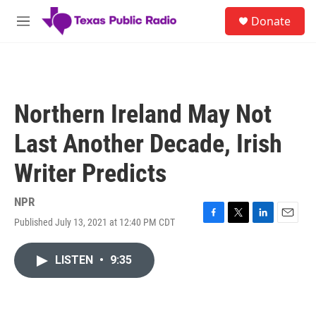
Skip to main content
S
Donate
e
M
a
e
r
n
c
u
h
u
Northern Ireland May Not
e
r
Last Another Decade, Irish
y
Writer Predicts
NPR
Published July 13, 2021 at 12:40 PM CDT
F
T
L
E
a
w
i
m
c
i
n
a
LISTEN
•
9:35
e
t
k
i
b
t
e
l
o
e
d
o
r
I