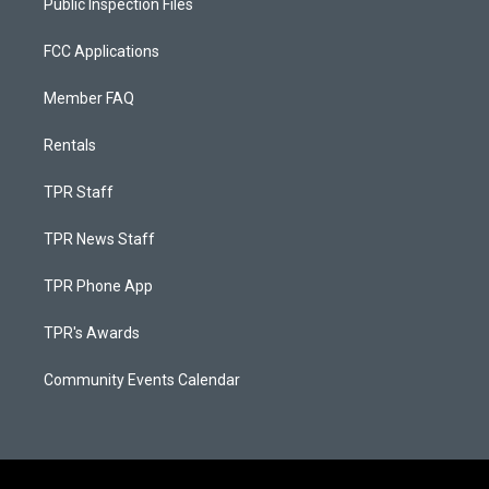
Public Inspection Files
FCC Applications
Member FAQ
Rentals
TPR Staff
TPR News Staff
TPR Phone App
TPR's Awards
Community Events Calendar