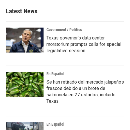
e
t
k
i
b
t
e
l
Latest News
o
e
d
o
r
I
k
n
Government / Politics
Texas governor's data center
moratorium prompts calls for special
legislative session
En Español
Se han retirado del mercado jalapeños
frescos debido a un brote de
salmonela en 27 estados, incluido
Texas.
En Español