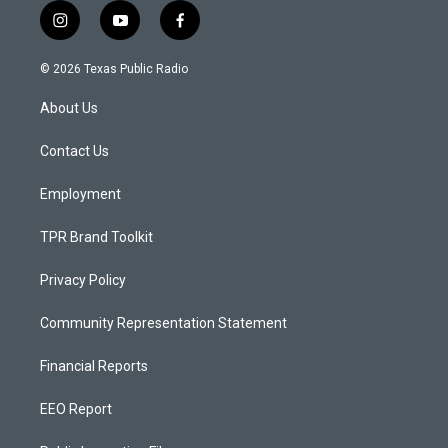
i
y
f
n
o
a
s
u
c
© 2026 Texas Public Radio
t
t
e
a
u
b
About Us
g
b
o
r
e
o
a
k
Contact Us
m
Employment
TPR Brand Toolkit
Privacy Policy
Community Representation Statement
Financial Reports
EEO Report