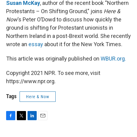
k
n
Susan McKay
, author of the recent book “Northern
Protestants – On Shifting Ground,” joins
Here &
Now
‘s Peter O’Dowd to discuss how quickly the
ground is shifting for Protestant unionists in
Northern Ireland in a post-Brexit world. She recently
wrote an
essay
about it for the New York Times.
This article was originally published on
WBUR.org.
Copyright 2021 NPR. To see more, visit
https://www.npr.org.
Tags
Here & Now
F
T
L
E
a
w
i
m
c
i
n
a