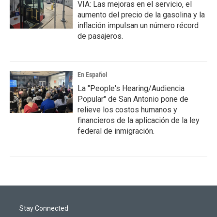
VIA: Las mejoras en el servicio, el
aumento del precio de la gasolina y la
inflación impulsan un número récord
de pasajeros.
En Español
La "People's Hearing/Audiencia
Popular" de San Antonio pone de
relieve los costos humanos y
financieros de la aplicación de la ley
federal de inmigración.
Stay Connected