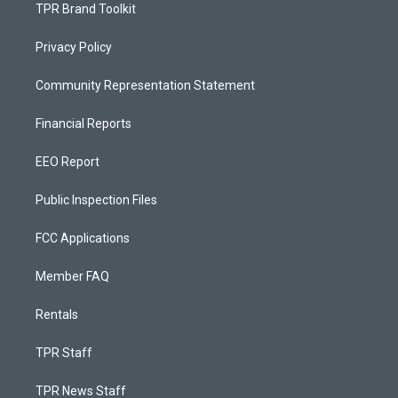
TPR Brand Toolkit
Privacy Policy
Community Representation Statement
Financial Reports
EEO Report
Public Inspection Files
FCC Applications
Member FAQ
Rentals
TPR Staff
TPR News Staff