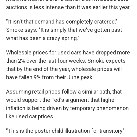
auctions is less intense than it was earlier this year.
"It isn't that demand has completely cratered,"
Smoke says. "It is simply that we've gotten past
what has been a crazy spring."
Wholesale prices for used cars have dropped more
than 2% over the last four weeks. Smoke expects
that by the end of the year, wholesale prices will
have fallen 9% from their June peak.
Assuming retail prices follow a similar path, that
would support the Fed's argument that higher
inflation is being driven by temporary phenomenon
like used car prices.
"This is the poster child illustration for transitory"