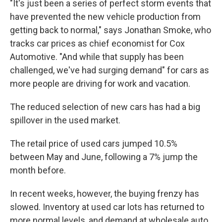
"It's just been a series of perfect storm events that
have prevented the new vehicle production from
getting back to normal," says Jonathan Smoke, who
tracks car prices as chief economist for Cox
Automotive. "And while that supply has been
challenged, we've had surging demand" for cars as
more people are driving for work and vacation.
The reduced selection of new cars has had a big
spillover in the used market.
The retail price of used cars jumped 10.5%
between May and June, following a 7% jump the
month before.
In recent weeks, however, the buying frenzy has
slowed. Inventory at used car lots has returned to
more normal levels, and demand at wholesale auto