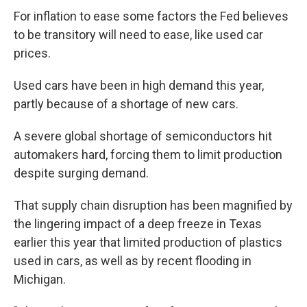
For inflation to ease some factors the Fed believes
to be transitory will need to ease, like used car
prices.
Used cars have been in high demand this year,
partly because of a shortage of new cars.
A severe global shortage of semiconductors hit
automakers hard, forcing them to limit production
despite surging demand.
That supply chain disruption has been magnified by
the lingering impact of a deep freeze in Texas
earlier this year that limited production of plastics
used in cars, as well as by recent flooding in
Michigan.