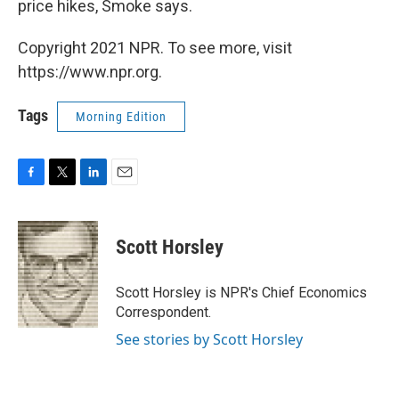
price hikes, Smoke says.
Copyright 2021 NPR. To see more, visit
https://www.npr.org.
Tags
Morning Edition
F
T
L
E
a
w
i
m
c
i
n
a
e
t
k
i
Scott Horsley
b
t
e
l
o
e
d
o
r
I
Scott Horsley is NPR's Chief Economics
k
n
Correspondent.
See stories by Scott Horsley