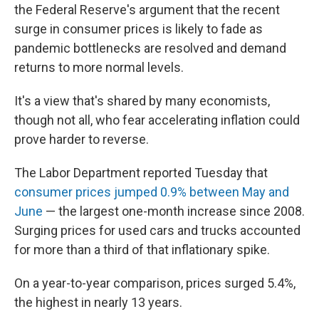
the Federal Reserve's argument that the recent
surge in consumer prices is likely to fade as
pandemic bottlenecks are resolved and demand
returns to more normal levels.
It's a view that's shared by many economists,
though not all, who fear accelerating inflation could
prove harder to reverse.
The Labor Department reported Tuesday that
consumer prices jumped 0.9% between May and
June
— the largest one-month increase since 2008.
Surging prices for used cars and trucks accounted
for more than a third of that inflationary spike.
On a year-to-year comparison, prices surged 5.4%,
the highest in nearly 13 years.