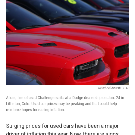
k
n
David Zalubowski
/
AP
A long line of used Challengers sits at a Dodge dealership on Jan. 24 in
Littleton, Colo. Used car prices may be peaking and that could help
reinforce hopes for easing inflation.
Surging prices for used cars have been a major
driver of inflation this year. Now, there are signs