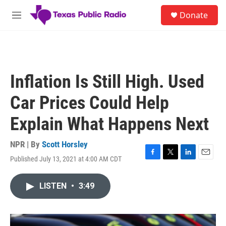
Skip to main content
S
Donate
e
M
a
e
r
n
c
u
h
u
Inflation Is Still High. Used
e
r
Car Prices Could Help
y
Explain What Happens Next
NPR | By
Scott Horsley
Published July 13, 2021 at 4:00 AM CDT
F
T
L
E
a
w
i
m
c
i
n
a
LISTEN
•
3:49
e
t
k
i
b
t
e
l
o
e
d
o
r
I