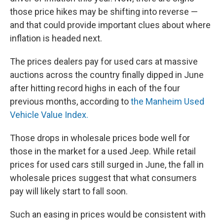
those price hikes may be shifting into reverse —
and that could provide important clues about where
inflation is headed next.
The prices dealers pay for used cars at massive
auctions across the country finally dipped in June
after hitting record highs in each of the four
previous months, according to
the Manheim Used
Vehicle Value Index.
Those drops in wholesale prices bode well for
those in the market for a used Jeep. While retail
prices for used cars still surged in June, the fall in
wholesale prices suggest that what consumers
pay will likely start to fall soon.
Such an easing in prices would be consistent with