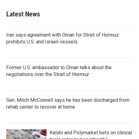
Latest News
Iran says agreement with Oman for Strait of Hormuz
prohibits U.S. and Israeli vessels
Former U.S. ambassador to Oman talks about the
negotiations over the Strait of Hormuz
Sen. Mitch McConnell says he has been discharged from
rehab center to recover at home
Kalshi and Polymarket bets on clinical