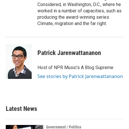
Considered, in Washington, D.C., where he
worked in a number of capacities, such as
producing the award-winning series
Climate, migration and the far right.
Patrick Jarenwattananon
Host of NPR Music's A Blog Supreme
See stories by Patrick Jarenwattananon
Latest News
Government / Politics