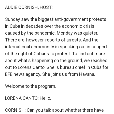
k
n
AUDIE CORNISH, HOST:
Sunday saw the biggest anti-government protests
in Cuba in decades over the economic crisis
caused by the pandemic. Monday was quieter.
There are, however, reports of arrests. And the
international community is speaking out in support
of the right of Cubans to protest. To find out more
about what's happening on the ground, we reached
out to Lorena Canto. She is bureau chief in Cuba for
EFE news agency. She joins us from Havana.
Welcome to the program.
LORENA CANTO: Hello.
CORNISH: Can you talk about whether there have