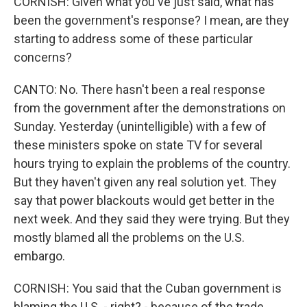
CORNISH: Given what you've just said, what has
been the government's response? I mean, are they
starting to address some of these particular
concerns?
CANTO: No. There hasn't been a real response
from the government after the demonstrations on
Sunday. Yesterday (unintelligible) with a few of
these ministers spoke on state TV for several
hours trying to explain the problems of the country.
But they haven't given any real solution yet. They
say that power blackouts would get better in the
next week. And they said they were trying. But they
mostly blamed all the problems on the U.S.
embargo.
CORNISH: You said that the Cuban government is
blaming the U.S. - right? - because of the trade