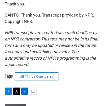
Thank you.
CANTO: Thank you. Transcript provided by NPR,
Copyright NPR.
NPR transcripts are created on a rush deadline by
an NPR contractor. This text may not be in its final
form and may be updated or revised in the future.
Accuracy and availability may vary. The
authoritative record of NPR’s programming is the
audio record.
Tags
All Things Considered
F
T
L
E
a
w
i
m
c
i
n
a