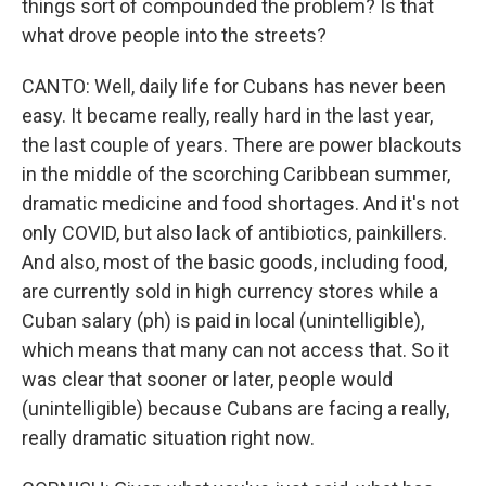
things sort of compounded the problem? Is that
what drove people into the streets?
CANTO: Well, daily life for Cubans has never been
easy. It became really, really hard in the last year,
the last couple of years. There are power blackouts
in the middle of the scorching Caribbean summer,
dramatic medicine and food shortages. And it's not
only COVID, but also lack of antibiotics, painkillers.
And also, most of the basic goods, including food,
are currently sold in high currency stores while a
Cuban salary (ph) is paid in local (unintelligible),
which means that many can not access that. So it
was clear that sooner or later, people would
(unintelligible) because Cubans are facing a really,
really dramatic situation right now.