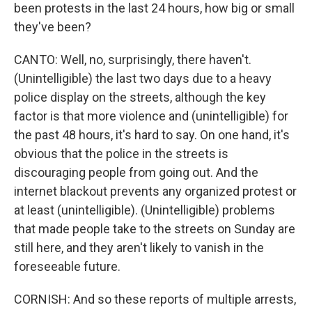
been protests in the last 24 hours, how big or small
they've been?
CANTO: Well, no, surprisingly, there haven't.
(Unintelligible) the last two days due to a heavy
police display on the streets, although the key
factor is that more violence and (unintelligible) for
the past 48 hours, it's hard to say. On one hand, it's
obvious that the police in the streets is
discouraging people from going out. And the
internet blackout prevents any organized protest or
at least (unintelligible). (Unintelligible) problems
that made people take to the streets on Sunday are
still here, and they aren't likely to vanish in the
foreseeable future.
CORNISH: And so these reports of multiple arrests,