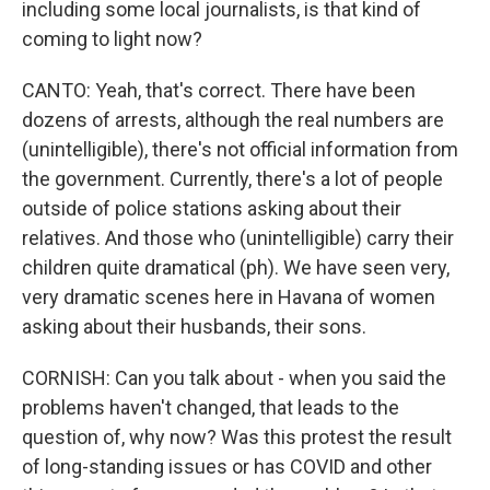
including some local journalists, is that kind of
coming to light now?
CANTO: Yeah, that's correct. There have been
dozens of arrests, although the real numbers are
(unintelligible), there's not official information from
the government. Currently, there's a lot of people
outside of police stations asking about their
relatives. And those who (unintelligible) carry their
children quite dramatical (ph). We have seen very,
very dramatic scenes here in Havana of women
asking about their husbands, their sons.
CORNISH: Can you talk about - when you said the
problems haven't changed, that leads to the
question of, why now? Was this protest the result
of long-standing issues or has COVID and other