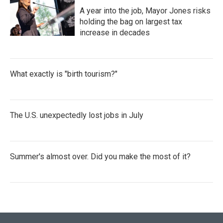
A year into the job, Mayor Jones risks
holding the bag on largest tax
increase in decades
What exactly is "birth tourism?"
The U.S. unexpectedly lost jobs in July
Summer's almost over. Did you make the most of it?