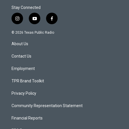
Stay Connected
i
y
f
n
o
a
s
u
c
© 2026 Texas Public Radio
t
t
e
a
u
b
About Us
g
b
o
r
e
o
a
k
Contact Us
m
Employment
TPR Brand Toolkit
Privacy Policy
Community Representation Statement
Financial Reports