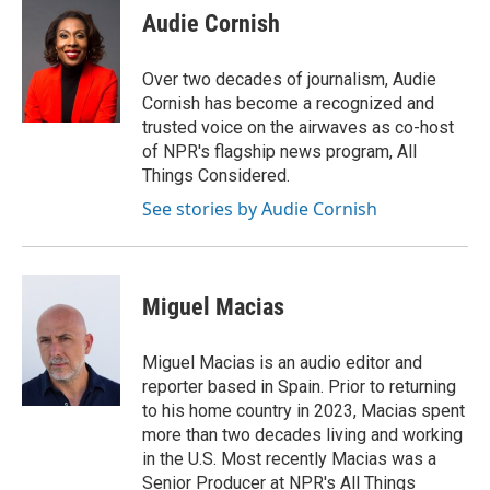
e
t
k
i
Audie Cornish
b
t
e
l
o
e
d
o
r
I
Over two decades of journalism, Audie
k
n
Cornish has become a recognized and
trusted voice on the airwaves as co-host
of NPR's flagship news program, All
Things Considered.
See stories by Audie Cornish
Miguel Macias
Miguel Macias is an audio editor and
reporter based in Spain. Prior to returning
to his home country in 2023, Macias spent
more than two decades living and working
in the U.S. Most recently Macias was a
Senior Producer at NPR's All Things