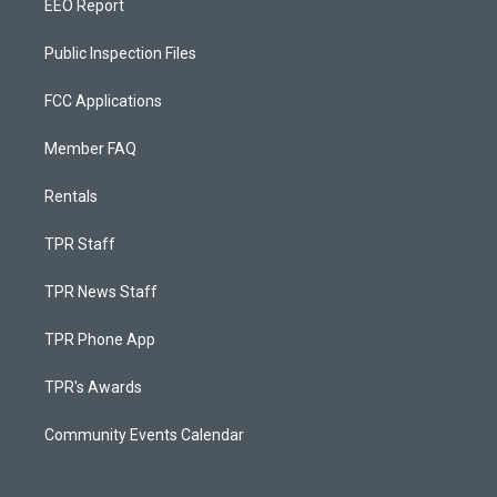
EEO Report
Public Inspection Files
FCC Applications
Member FAQ
Rentals
TPR Staff
TPR News Staff
TPR Phone App
TPR's Awards
Community Events Calendar