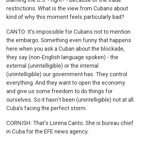
restrictions. What is the view from Cubans about
kind of why this moment feels particularly bad?
CANTO: It's impossible for Cubans not to mention
the embargo. Something even funny that happens
here when you ask a Cuban about the blockade,
they say (non-English language spoken) - the
external (unintelligible) or the internal
(unintelligible) our government has. They control
everything. And they want to open the economy
and give us some freedom to do things for
ourselves. So it hasn't been (unintelligible) not at all.
Cuba's facing the perfect storm.
CORNISH: That's Lorena Canto. She is bureau chief
in Cuba for the EFE news agency.