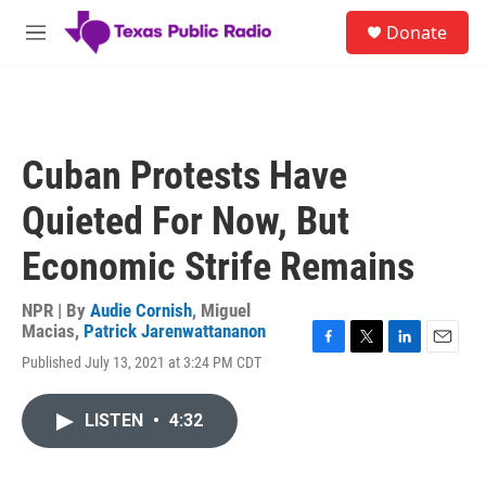
Skip to main content
S
Donate
e
M
a
e
r
n
c
u
h
u
Cuban Protests Have
e
r
Quieted For Now, But
y
Economic Strife Remains
NPR | By
Audie Cornish
,
Miguel
Macias
,
Patrick Jarenwattananon
F
T
L
E
Published July 13, 2021 at 3:24 PM CDT
a
w
i
m
c
i
n
a
e
t
k
i
LISTEN
•
4:32
b
t
e
l
o
e
d
o
r
I