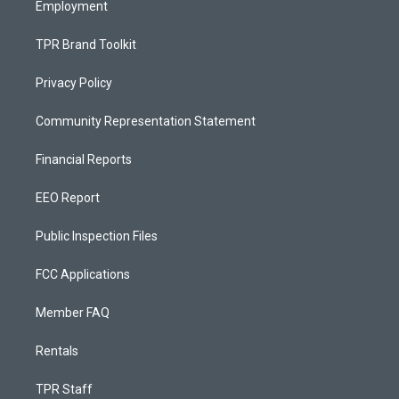
Employment
TPR Brand Toolkit
Privacy Policy
Community Representation Statement
Financial Reports
EEO Report
Public Inspection Files
FCC Applications
Member FAQ
Rentals
TPR Staff