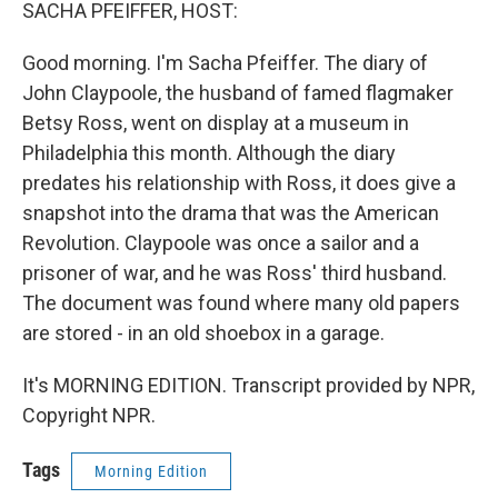
k
n
SACHA PFEIFFER, HOST:
Good morning. I'm Sacha Pfeiffer. The diary of
John Claypoole, the husband of famed flagmaker
Betsy Ross, went on display at a museum in
Philadelphia this month. Although the diary
predates his relationship with Ross, it does give a
snapshot into the drama that was the American
Revolution. Claypoole was once a sailor and a
prisoner of war, and he was Ross' third husband.
The document was found where many old papers
are stored - in an old shoebox in a garage.
It's MORNING EDITION. Transcript provided by NPR,
Copyright NPR.
Tags
Morning Edition