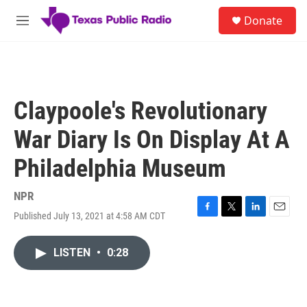
Skip to main content
S
Donate
e
M
a
e
r
n
c
u
h
u
Claypoole's Revolutionary
e
r
War Diary Is On Display At A
y
Philadelphia Museum
NPR
Published July 13, 2021 at 4:58 AM CDT
F
T
L
E
a
w
i
m
c
i
n
a
LISTEN
•
0:28
e
t
k
i
b
t
e
l
o
e
d
o
r
I