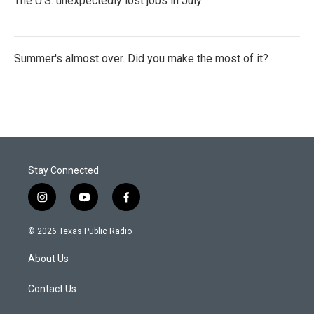
The U.S. unexpectedly lost jobs in July
Summer's almost over. Did you make the most of it?
Stay Connected
i
y
f
n
o
a
s
u
c
© 2026 Texas Public Radio
t
t
e
a
u
b
About Us
g
b
o
r
e
o
a
k
Contact Us
m