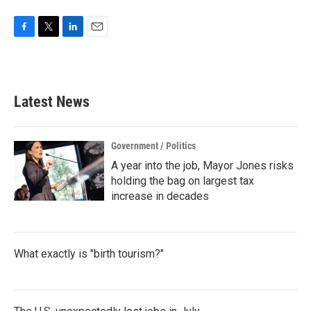
F
T
L
E
a
w
i
m
c
i
n
a
e
t
k
i
b
t
e
l
Latest News
o
e
d
o
r
I
k
n
Government / Politics
A year into the job, Mayor Jones risks
holding the bag on largest tax
increase in decades
What exactly is "birth tourism?"