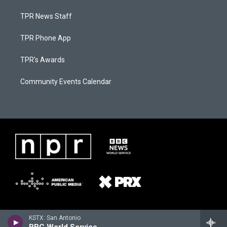
TPR News Staff
TPR Phone App
TPR's Awards
Community Events Calendar
KSTX: San Antonio