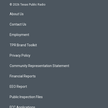
s
u
c
© 2026 Texas Public Radio
t
t
e
a
u
b
About Us
g
b
o
r
e
o
a
k
Contact Us
m
Employment
TPR Brand Toolkit
Privacy Policy
Community Representation Statement
Financial Reports
EEO Report
Public Inspection Files
FCC Applications