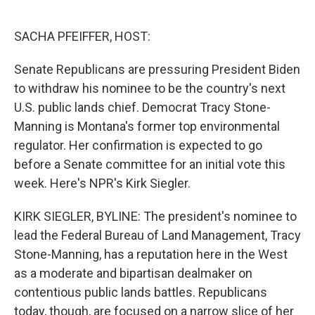
o
e
d
o
r
I
k
n
SACHA PFEIFFER, HOST:
Senate Republicans are pressuring President Biden
to withdraw his nominee to be the country's next
U.S. public lands chief. Democrat Tracy Stone-
Manning is Montana's former top environmental
regulator. Her confirmation is expected to go
before a Senate committee for an initial vote this
week. Here's NPR's Kirk Siegler.
KIRK SIEGLER, BYLINE: The president's nominee to
lead the Federal Bureau of Land Management, Tracy
Stone-Manning, has a reputation here in the West
as a moderate and bipartisan dealmaker on
contentious public lands battles. Republicans
today, though, are focused on a narrow slice of her