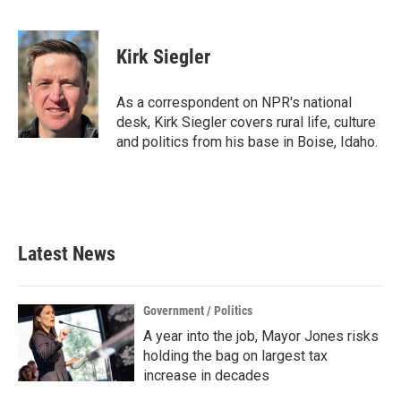
F
T
L
E
a
w
i
m
c
i
n
a
e
t
k
i
Kirk Siegler
b
t
e
l
o
e
d
o
r
I
As a correspondent on NPR's national
k
n
desk, Kirk Siegler covers rural life, culture
and politics from his base in Boise, Idaho.
Latest News
Government / Politics
A year into the job, Mayor Jones risks
holding the bag on largest tax
increase in decades