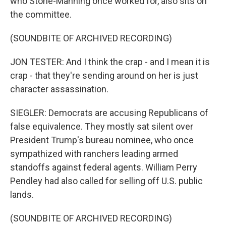
who Stone-Manning once worked for, also sits on
the committee.
(SOUNDBITE OF ARCHIVED RECORDING)
JON TESTER: And I think the crap - and I mean it is
crap - that they're sending around on her is just
character assassination.
SIEGLER: Democrats are accusing Republicans of
false equivalence. They mostly sat silent over
President Trump's bureau nominee, who once
sympathized with ranchers leading armed
standoffs against federal agents. William Perry
Pendley had also called for selling off U.S. public
lands.
(SOUNDBITE OF ARCHIVED RECORDING)