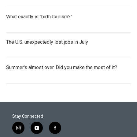
What exactly is "birth tourism?"
The U.S. unexpectedly lost jobs in July
Summer's almost over. Did you make the most of it?
Stay Connected
i
y
f
n
o
a