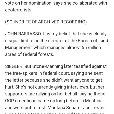
vote on her nomination, says she collaborated with
ecoterrorists.
(SOUNDBITE OF ARCHIVED RECORDING)
JOHN BARRASSO: It is my belief that she is clearly
disqualified to be the director of the Bureau of Land
Management, which manages almost 65 million
acres of federal forests.
SIEGLER: But Stone-Manning later testified against
the tree-spikers in federal court, saying she sent
the letter because she didn't want anyone to get
hurt. She's not currently giving interviews, but her
supporters are rallying on her behalf, saying these
GOP objections came up long before in Montana
and were put to rest. Montana Senator Jon Tester,