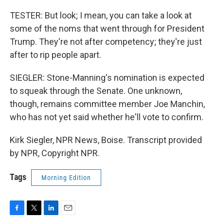
TESTER: But look; I mean, you can take a look at
some of the noms that went through for President
Trump. They're not after competency; they're just
after to rip people apart.
SIEGLER: Stone-Manning's nomination is expected
to squeak through the Senate. One unknown,
though, remains committee member Joe Manchin,
who has not yet said whether he'll vote to confirm.
Kirk Siegler, NPR News, Boise. Transcript provided
by NPR, Copyright NPR.
Tags
Morning Edition