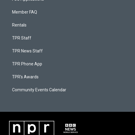
Member FAQ
Rentals
TPR Staff
TPR News Staff
TPR Phone App
TPR's Awards
Community Events Calendar