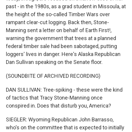
past - in the 1980s, as a grad student in Missoula, at
the height of the so-called Timber Wars over
rampant clear-cut logging. Back then, Stone-
Manning sent a letter on behalf of Earth First!,
warning the government that trees at a planned
federal timber sale had been sabotaged, putting
loggers' lives in danger. Here's Alaska Republican
Dan Sullivan speaking on the Senate floor.
(SOUNDBITE OF ARCHIVED RECORDING)
DAN SULLIVAN: Tree-spiking - these were the kind
of tactics that Tracy Stone-Manning once
conspired in. Does that disturb you, America?
SIEGLER: Wyoming Republican John Barrasso,
who's on the committee that is expected to initially