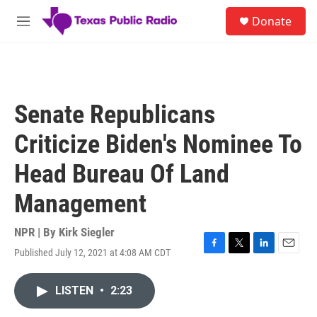
Skip to main content
S
Donate
e
M
a
e
r
n
c
u
h
u
Senate Republicans
e
r
Criticize Biden's Nominee To
y
Head Bureau Of Land
Management
NPR | By
Kirk Siegler
Published July 12, 2021 at 4:08 AM CDT
F
T
L
E
a
w
i
m
c
i
n
a
LISTEN
•
2:23
e
t
k
i
b
t
e
l