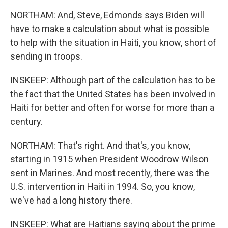
NORTHAM: And, Steve, Edmonds says Biden will
have to make a calculation about what is possible
to help with the situation in Haiti, you know, short of
sending in troops.
INSKEEP: Although part of the calculation has to be
the fact that the United States has been involved in
Haiti for better and often for worse for more than a
century.
NORTHAM: That's right. And that's, you know,
starting in 1915 when President Woodrow Wilson
sent in Marines. And most recently, there was the
U.S. intervention in Haiti in 1994. So, you know,
we've had a long history there.
INSKEEP: What are Haitians saying about the prime