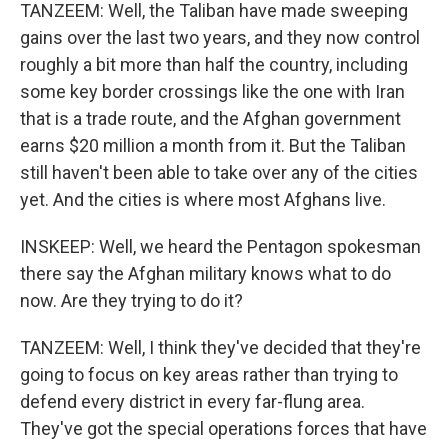
TANZEEM: Well, the Taliban have made sweeping
gains over the last two years, and they now control
roughly a bit more than half the country, including
some key border crossings like the one with Iran
that is a trade route, and the Afghan government
earns $20 million a month from it. But the Taliban
still haven't been able to take over any of the cities
yet. And the cities is where most Afghans live.
INSKEEP: Well, we heard the Pentagon spokesman
there say the Afghan military knows what to do
now. Are they trying to do it?
TANZEEM: Well, I think they've decided that they're
going to focus on key areas rather than trying to
defend every district in every far-flung area.
They've got the special operations forces that have