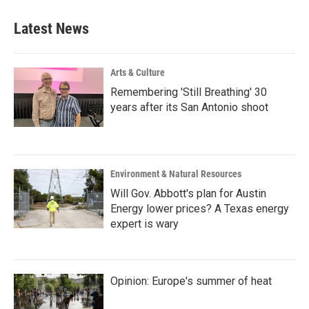
Latest News
Arts & Culture
Remembering 'Still Breathing' 30
years after its San Antonio shoot
Environment & Natural Resources
Will Gov. Abbott's plan for Austin
Energy lower prices? A Texas energy
expert is wary
Opinion: Europe's summer of heat