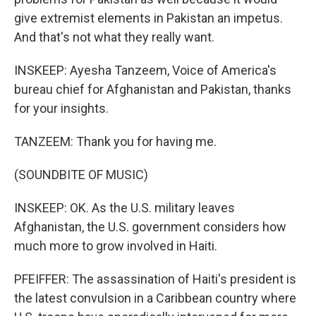
give extremist elements in Pakistan an impetus.
And that's not what they really want.
INSKEEP: Ayesha Tanzeem, Voice of America's
bureau chief for Afghanistan and Pakistan, thanks
for your insights.
TANZEEM: Thank you for having me.
(SOUNDBITE OF MUSIC)
INSKEEP: OK. As the U.S. military leaves
Afghanistan, the U.S. government considers how
much more to grow involved in Haiti.
PFEIFFER: The assassination of Haiti's president is
the latest convulsion in a Caribbean country where