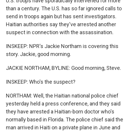
U.S. troops have sporadically intervened for more
than a century. The U.S. has so far ignored calls to
send in troops again but has sent investigators.
Haitian authorities say they've arrested another
suspect in connection with the assassination.
INSKEEP: NPR's Jackie Northam is covering this
story. Jackie, good morning.
JACKIE NORTHAM, BYLINE: Good morning, Steve.
INSKEEP: Who's the suspect?
NORTHAM: Well, the Haitian national police chief
yesterday held a press conference, and they said
they have arrested a Haitian-born doctor who's
normally based in Florida. The police chief said the
man arrived in Haiti on a private plane in June and