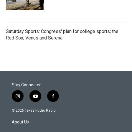
Saturday Sports: Congress' plan for college sports; the
Red Sox; Venus and Serena
Stay Connected
i
y
f
n
o
a
s
u
c
© 2026 Texas Public Radio
t
t
e
a
u
b
About Us
g
b
o
r
e
o