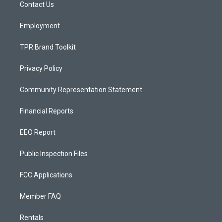
a
k
Contact Us
m
Employment
TPR Brand Toolkit
Privacy Policy
Community Representation Statement
Financial Reports
EEO Report
Public Inspection Files
FCC Applications
Member FAQ
Rentals