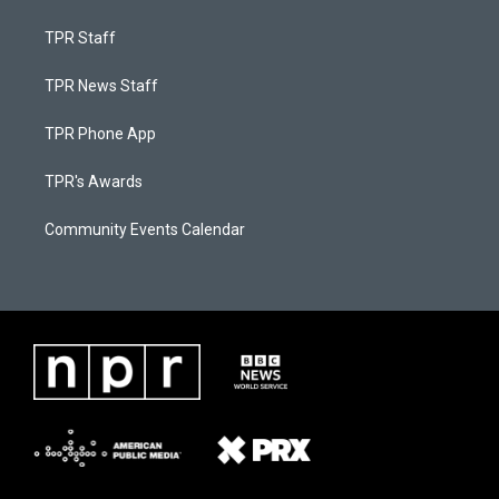
TPR Staff
TPR News Staff
TPR Phone App
TPR's Awards
Community Events Calendar