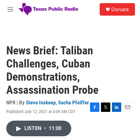
Skip to main content
S
Donate
e
M
a
e
r
n
c
u
h
u
News Brief: Taliban
e
r
Challenges, Cuban
y
Demonstrations,
Assassination Probe
NPR | By
Steve Inskeep
,
Sacha Pfeiffer
Published July 12, 2021 at 4:08 AM CDT
F
T
L
E
a
w
i
m
c
i
n
a
LISTEN
•
11:00
e
t
k
i
b
t
e
l