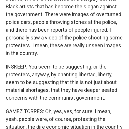
Black artists that has become the slogan against
the government. There were images of overturned
police cars, people throwing stones at the police,
and there has been reports of people injured. I
personally saw a video of the police shooting some
protesters. I mean, these are really unseen images
in the country.
INSKEEP: You seem to be suggesting, or the
protesters, anyway, by chanting libertad, liberty,
seem to be suggesting that this is not just about
material shortages, that they have deeper seated
concerns with the communist government.
GAMEZ TORRES: Oh, yes, yes, for sure. I mean,
yeah, people were, of course, protesting the
situation, the dire economic situation in the country