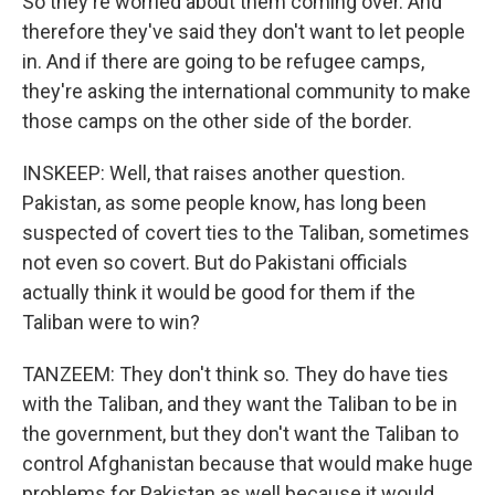
So they're worried about them coming over. And
therefore they've said they don't want to let people
in. And if there are going to be refugee camps,
they're asking the international community to make
those camps on the other side of the border.
INSKEEP: Well, that raises another question.
Pakistan, as some people know, has long been
suspected of covert ties to the Taliban, sometimes
not even so covert. But do Pakistani officials
actually think it would be good for them if the
Taliban were to win?
TANZEEM: They don't think so. They do have ties
with the Taliban, and they want the Taliban to be in
the government, but they don't want the Taliban to
control Afghanistan because that would make huge
problems for Pakistan as well because it would