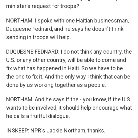
minister's request for troops?
NORTHAM: I spoke with one Haitian businessman,
Duquesne Fednard, and he says he doesn't think
sending in troops will help.
DUQUESNE FEDNARD: I do not think any country, the
U.S. or any other country, will be able to come and
fix what has happened in Haiti. So we have to be
the one to fix it. And the only way I think that can be
done by us working together as a people.
NORTHAM: And he says if the - you know, if the U.S.
wants to be involved, it should help encourage what
he calls a fruitful dialogue.
INSKEEP: NPR's Jackie Northam, thanks.