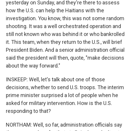
yesterday on Sunday, and they're there to assess
how the U.S. can help the Haitians with the
investigation. You know, this was not some random
shooting. It was a well orchestrated operation and
still not known who was behind it or who bankrolled
it. This team, when they return to the U.S., will brief
President Biden. And a senior administration official
said the president will then, quote, "make decisions
about the way forward."
INSKEEP: Well, let's talk about one of those
decisions, whether to send U.S. troops. The interim
prime minister surprised a lot of people when he
asked for military intervention. How is the U.S.
responding to that?
NORTHAM: Well, so far, administration officials say