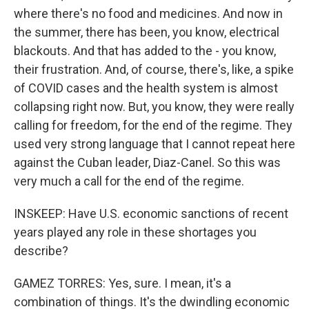
where there's no food and medicines. And now in
the summer, there has been, you know, electrical
blackouts. And that has added to the - you know,
their frustration. And, of course, there's, like, a spike
of COVID cases and the health system is almost
collapsing right now. But, you know, they were really
calling for freedom, for the end of the regime. They
used very strong language that I cannot repeat here
against the Cuban leader, Diaz-Canel. So this was
very much a call for the end of the regime.
INSKEEP: Have U.S. economic sanctions of recent
years played any role in these shortages you
describe?
GAMEZ TORRES: Yes, sure. I mean, it's a
combination of things. It's the dwindling economic