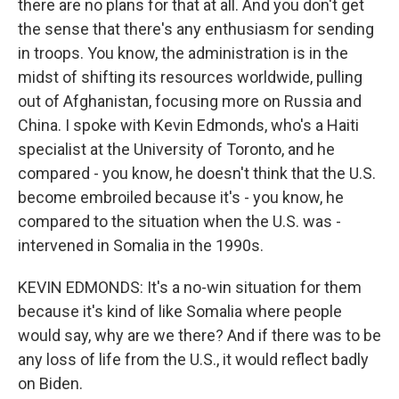
there are no plans for that at all. And you don't get
the sense that there's any enthusiasm for sending
in troops. You know, the administration is in the
midst of shifting its resources worldwide, pulling
out of Afghanistan, focusing more on Russia and
China. I spoke with Kevin Edmonds, who's a Haiti
specialist at the University of Toronto, and he
compared - you know, he doesn't think that the U.S.
become embroiled because it's - you know, he
compared to the situation when the U.S. was -
intervened in Somalia in the 1990s.
KEVIN EDMONDS: It's a no-win situation for them
because it's kind of like Somalia where people
would say, why are we there? And if there was to be
any loss of life from the U.S., it would reflect badly
on Biden.