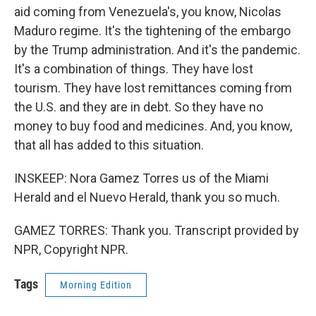
aid coming from Venezuela's, you know, Nicolas
Maduro regime. It's the tightening of the embargo
by the Trump administration. And it's the pandemic.
It's a combination of things. They have lost
tourism. They have lost remittances coming from
the U.S. and they are in debt. So they have no
money to buy food and medicines. And, you know,
that all has added to this situation.
INSKEEP: Nora Gamez Torres us of the Miami
Herald and el Nuevo Herald, thank you so much.
GAMEZ TORRES: Thank you. Transcript provided by
NPR, Copyright NPR.
Tags
Morning Edition