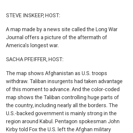
o
e
d
o
r
I
k
n
STEVE INSKEEP, HOST:
A map made by a news site called the Long War
Journal offers a picture of the aftermath of
America's longest war.
SACHA PFEIFFER, HOST:
The map shows Afghanistan as U.S. troops
withdraw. Taliban insurgents had taken advantage
of this moment to advance. And the color-coded
map shows the Taliban controlling huge parts of
the country, including nearly all the borders. The
U.S.-backed government is mainly strong in the
region around Kabul. Pentagon spokesman John
Kirby told Fox the U.S. left the Afghan military