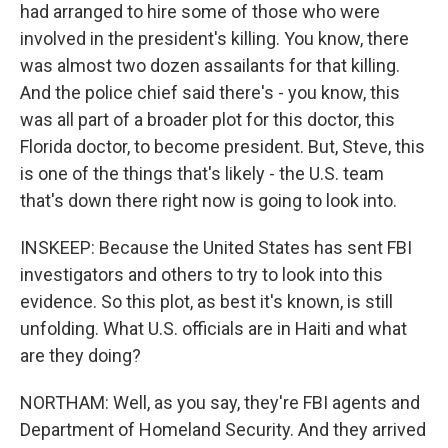
had arranged to hire some of those who were
involved in the president's killing. You know, there
was almost two dozen assailants for that killing.
And the police chief said there's - you know, this
was all part of a broader plot for this doctor, this
Florida doctor, to become president. But, Steve, this
is one of the things that's likely - the U.S. team
that's down there right now is going to look into.
INSKEEP: Because the United States has sent FBI
investigators and others to try to look into this
evidence. So this plot, as best it's known, is still
unfolding. What U.S. officials are in Haiti and what
are they doing?
NORTHAM: Well, as you say, they're FBI agents and
Department of Homeland Security. And they arrived