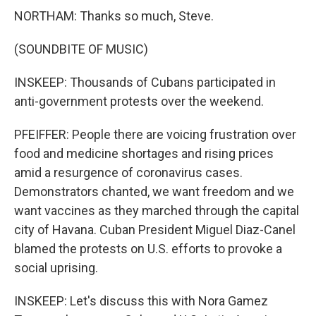
NORTHAM: Thanks so much, Steve.
(SOUNDBITE OF MUSIC)
INSKEEP: Thousands of Cubans participated in
anti-government protests over the weekend.
PFEIFFER: People there are voicing frustration over
food and medicine shortages and rising prices
amid a resurgence of coronavirus cases.
Demonstrators chanted, we want freedom and we
want vaccines as they marched through the capital
city of Havana. Cuban President Miguel Diaz-Canel
blamed the protests on U.S. efforts to provoke a
social uprising.
INSKEEP: Let's discuss this with Nora Gamez