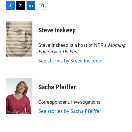
F
T
L
E
a
w
i
m
c
i
n
a
e
t
k
i
Steve Inskeep
b
t
e
l
o
e
d
o
r
I
Steve Inskeep is a host of NPR's
Morning
k
n
Edition
and
Up First
.
See stories by Steve Inskeep
Sacha Pfeiffer
Correspondent, Investigations
See stories by Sacha Pfeiffer