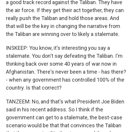
a good track record against the Taliban. They have
the air force. If they get their act together, they can
really push the Taliban and hold those areas. And
that will be the key in changing the narrative from
the Taliban are winning over to likely a stalemate.
INSKEEP: You know, it's interesting you say a
stalemate. You don't say defeating the Taliban. I'm
thinking back over some 40 years of war now in
Afghanistan. There's never been a time - has there?
- when any government has controlled 100% of the
country. Is that correct?
TANZEEM: No, and that's what President Joe Biden
said in his recent address. So I think if the
government can get to a stalemate, the best-case
scenario would be that that convinces the Taliban