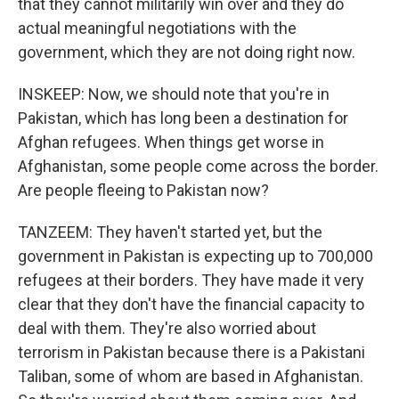
that they cannot militarily win over and they do
actual meaningful negotiations with the
government, which they are not doing right now.
INSKEEP: Now, we should note that you're in
Pakistan, which has long been a destination for
Afghan refugees. When things get worse in
Afghanistan, some people come across the border.
Are people fleeing to Pakistan now?
TANZEEM: They haven't started yet, but the
government in Pakistan is expecting up to 700,000
refugees at their borders. They have made it very
clear that they don't have the financial capacity to
deal with them. They're also worried about
terrorism in Pakistan because there is a Pakistani
Taliban, some of whom are based in Afghanistan.