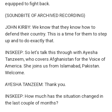
equipped to fight back.
(SOUNDBITE OF ARCHIVED RECORDING)
JOHN KIRBY: We know that they know how to
defend their country. This is a time for them to step
up and to do exactly that.
INSKEEP: So let's talk this through with Ayesha
Tanzeem, who covers Afghanistan for the Voice of
America. She joins us from Islamabad, Pakistan.
Welcome.
AYESHA TANZEEM: Thank you.
INSKEEP: How much has the situation changed in
the last couple of months?