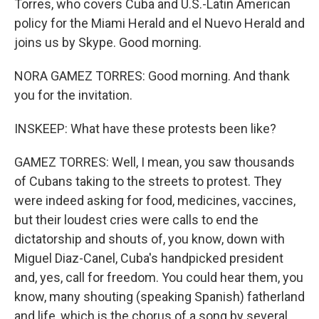
Torres, who covers Cuba and U.S.-Latin American
policy for the Miami Herald and el Nuevo Herald and
joins us by Skype. Good morning.
NORA GAMEZ TORRES: Good morning. And thank
you for the invitation.
INSKEEP: What have these protests been like?
GAMEZ TORRES: Well, I mean, you saw thousands
of Cubans taking to the streets to protest. They
were indeed asking for food, medicines, vaccines,
but their loudest cries were calls to end the
dictatorship and shouts of, you know, down with
Miguel Diaz-Canel, Cuba's handpicked president
and, yes, call for freedom. You could hear them, you
know, many shouting (speaking Spanish) fatherland
and life, which is the chorus of a song by several