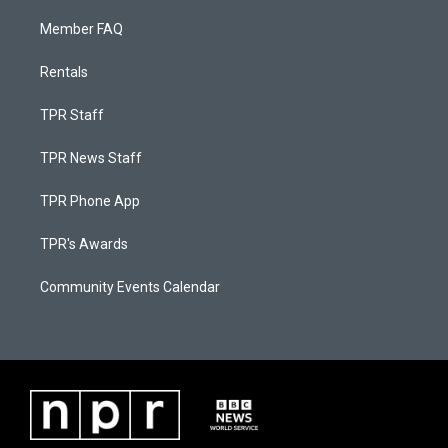
Member FAQ
Rentals
TPR Staff
TPR News Staff
TPR Phone App
TPR's Awards
Community Events Calendar