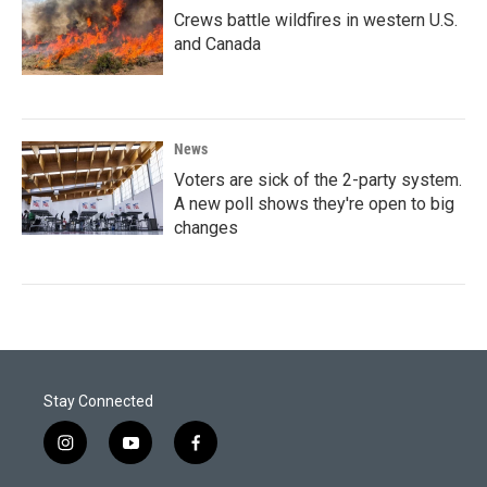
Crews battle wildfires in western U.S.
and Canada
News
Voters are sick of the 2-party system.
A new poll shows they're open to big
changes
Stay Connected
i
y
f
n
o
a