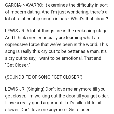
GARCIA-NAVARRO: It examines the difficulty in sort
of modern dating. And I'm just wondering, there's a
lot of relationship songs in here. What's that about?
LEWIS JR: A lot of things are in the reckoning stage.
And I think men especially are learning what an
oppressive force that we've been in the world. This
song is really this cry out to be better as a man. It's
a cry out to say, I want to be emotional. That and
"Get Closer."
(SOUNDBITE OF SONG, "GET CLOSER")
LEWIS JR: (Singing) Don't love me anymore till you
get closer. I'm walking out the door till you get older.
I love a really good argument. Let's talk a little bit
slower. Don't love me anymore. Get closer.