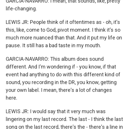
GARCIA-NAVARRO: I mean, that sounds, like, pretty
life-changing.
LEWIS JR: People think of it oftentimes as - oh, it's
this, like, come to God, pivot moment. I think it's so
much more nuanced than that. And it put my life on
pause. It still has a bad taste in my mouth.
GARCIA-NAVARRO: This album does sound
different. And I'm wondering if - you know, if that
event had anything to do with this different kind of
sound, you recording in the DR, you know, getting
your own label. I mean, there's a lot of changes
here.
LEWIS JR: I would say that it very much was
lingering on my last record. The last - I think the last
song on the last record, there's the - there's a line in