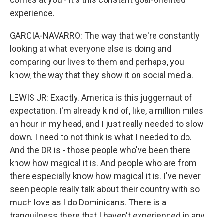
experience.
GARCIA-NAVARRO: The way that we're constantly
looking at what everyone else is doing and
comparing our lives to them and perhaps, you
know, the way that they show it on social media.
LEWIS JR: Exactly. America is this juggernaut of
expectation. I'm already kind of, like, a million miles
an hour in my head, and I just really needed to slow
down. I need to not think is what I needed to do.
And the DR is - those people who've been there
know how magical it is. And people who are from
there especially know how magical it is. I've never
seen people really talk about their country with so
much love as I do Dominicans. There is a
tranquilness there that I haven't experienced in any