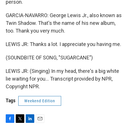
person.
GARCIA-NAVARRO: George Lewis Jr., also known as
Twin Shadow. That's the name of his new album,
too. Thank you very much.
LEWIS JR: Thanks a lot. I appreciate you having me.
(SOUNDBITE OF SONG, "SUGARCANE")
LEWIS JR: (Singing) In my head, there's a big white
lie waiting for you... Transcript provided by NPR,
Copyright NPR.
Tags
Weekend Edition
F
T
L
E