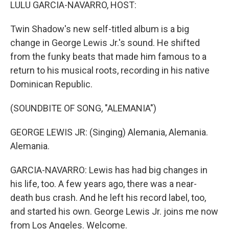
k
n
LULU GARCIA-NAVARRO, HOST:
Twin Shadow's new self-titled album is a big
change in George Lewis Jr.'s sound. He shifted
from the funky beats that made him famous to a
return to his musical roots, recording in his native
Dominican Republic.
(SOUNDBITE OF SONG, "ALEMANIA")
GEORGE LEWIS JR: (Singing) Alemania, Alemania.
Alemania.
GARCIA-NAVARRO: Lewis has had big changes in
his life, too. A few years ago, there was a near-
death bus crash. And he left his record label, too,
and started his own. George Lewis Jr. joins me now
from Los Angeles. Welcome.