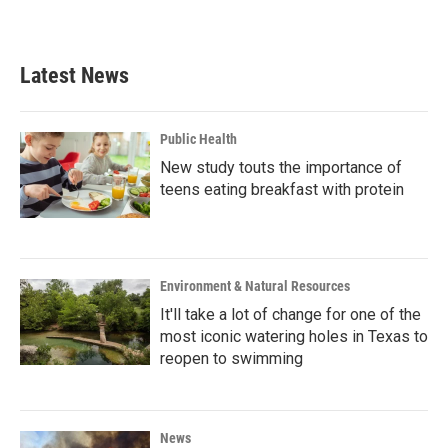
a
w
i
m
c
i
n
a
e
t
k
i
b
t
e
l
Latest News
o
e
d
o
r
I
k
n
Public Health
New study touts the importance of
teens eating breakfast with protein
Environment & Natural Resources
It'll take a lot of change for one of the
most iconic watering holes in Texas to
reopen to swimming
News