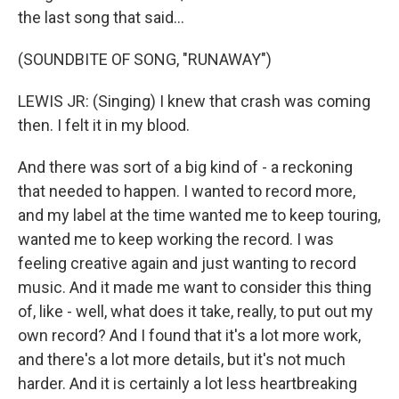
the last song that said...
(SOUNDBITE OF SONG, "RUNAWAY")
LEWIS JR: (Singing) I knew that crash was coming
then. I felt it in my blood.
And there was sort of a big kind of - a reckoning
that needed to happen. I wanted to record more,
and my label at the time wanted me to keep touring,
wanted me to keep working the record. I was
feeling creative again and just wanting to record
music. And it made me want to consider this thing
of, like - well, what does it take, really, to put out my
own record? And I found that it's a lot more work,
and there's a lot more details, but it's not much
harder. And it is certainly a lot less heartbreaking