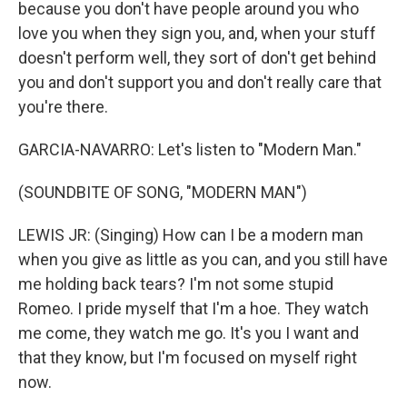
because you don't have people around you who
love you when they sign you, and, when your stuff
doesn't perform well, they sort of don't get behind
you and don't support you and don't really care that
you're there.
GARCIA-NAVARRO: Let's listen to "Modern Man."
(SOUNDBITE OF SONG, "MODERN MAN")
LEWIS JR: (Singing) How can I be a modern man
when you give as little as you can, and you still have
me holding back tears? I'm not some stupid
Romeo. I pride myself that I'm a hoe. They watch
me come, they watch me go. It's you I want and
that they know, but I'm focused on myself right
now.