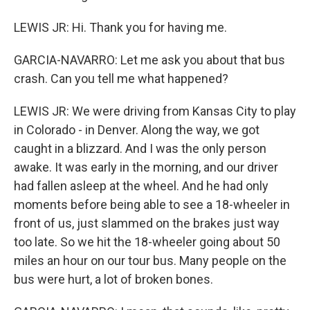
LEWIS JR: Hi. Thank you for having me.
GARCIA-NAVARRO: Let me ask you about that bus
crash. Can you tell me what happened?
LEWIS JR: We were driving from Kansas City to play
in Colorado - in Denver. Along the way, we got
caught in a blizzard. And I was the only person
awake. It was early in the morning, and our driver
had fallen asleep at the wheel. And he had only
moments before being able to see a 18-wheeler in
front of us, just slammed on the brakes just way
too late. So we hit the 18-wheeler going about 50
miles an hour on our tour bus. Many people on the
bus were hurt, a lot of broken bones.