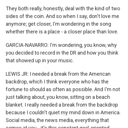
They both really, honestly, deal with the kind of two
sides of the coin. And so when I say, don't love me
anymore; get closer, I'm wondering in the song
whether there is a place - a closer place than love.
GARCIA-NAVARRO: I'm wondering, you know, why
you decided to record in the DR and how you think
that showed up in your music.
LEWIS JR: I needed a break from the American
backdrop, which I think everyone who has the
fortune to should as often as possible. And I'm not
just talking about, you know, sitting on a beach
blanket. I really needed a break from the backdrop
because I couldn't quiet my mind down in America.
Social media, the news media, everything that
comes at you - it's this constant goal-oriented