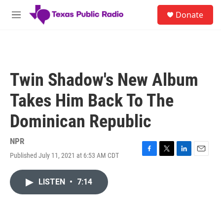
Skip to main content
S
Donate
e
M
a
e
r
n
c
u
h
u
Twin Shadow's New Album
e
r
Takes Him Back To The
y
Dominican Republic
NPR
Published July 11, 2021 at 6:53 AM CDT
F
T
L
E
a
w
i
m
c
i
n
a
LISTEN
•
7:14
e
t
k
i
b
t
e
l
o
e
d
o
r
I