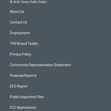
s
u
c
© 2026 Texas Public Radio
t
t
e
a
u
b
About Us
g
b
o
r
e
o
a
k
Contact Us
m
Employment
TPR Brand Toolkit
Privacy Policy
Community Representation Statement
Financial Reports
EEO Report
Public Inspection Files
FCC Applications