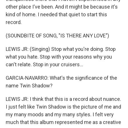
other place I've been. And it might be because it's
kind of home. I needed that quiet to start this
record.
(SOUNDBITE OF SONG, "IS THERE ANY LOVE")
LEWIS JR: (Singing) Stop what you're doing. Stop
what you hate. Stop with your reasons why you
can't relate. Stop in your cruisers...
GARCIA-NAVARRO: What's the significance of the
name Twin Shadow?
LEWIS JR: I think that this is a record about nuance.
I just felt like Twin Shadow is the picture of me and
my many moods and my many styles. I felt very
much that this album represented me as a creative