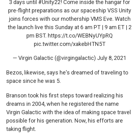
3 days until
#Unity22
! Come inside the hangar for
pre-flight preparations as our spaceship VSS Unity
joins forces with our mothership VMS Eve. Watch
the launch live this Sunday at 6 am PT | 9 am ET | 2
pm BST.
https://t.co/WEBNyUYpRQ
pic.twitter.com/xakebHTN5T
— Virgin Galactic (@virgingalactic)
July 8, 2021
Bezos, likewise, says he's dreamed of traveling to
space since he was 5.
Branson took his first steps toward realizing his
dreams in 2004, when he registered the name
Virgin Galactic with the idea of making space travel
possible for his generation. Now, his efforts are
taking flight.