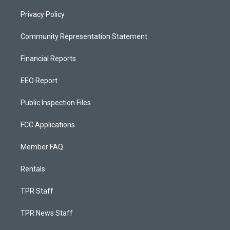
Privacy Policy
Community Representation Statement
Financial Reports
EEO Report
Public Inspection Files
FCC Applications
Member FAQ
Rentals
TPR Staff
TPR News Staff