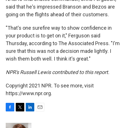
said that he's impressed Branson and Bezos are
going on the flights ahead of their customers.
"That's one surefire way to show confidence in
your product is to get on it," Ferguson said
Thursday, according to The Associated Press. "I'm
sure that this was not a decision made lightly. I
wish them both well. I think it's great."
NPR's Russell Lewis contributed to this report.
Copyright 2021 NPR. To see more, visit
https://www.npr.org.
F
T
L
E
a
w
i
m
c
i
n
a