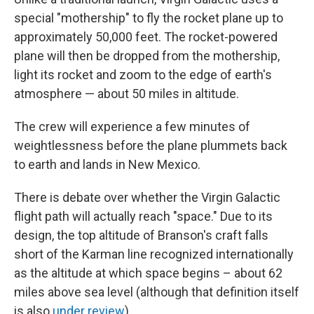
special "mothership" to fly the rocket plane up to
approximately 50,000 feet. The rocket-powered
plane will then be dropped from the mothership,
light its rocket and zoom to the edge of earth's
atmosphere — about 50 miles in altitude.
The crew will experience a few minutes of
weightlessness before the plane plummets back
to earth and lands in New Mexico.
There is debate over whether the Virgin Galactic
flight path will actually reach "space." Due to its
design, the top altitude of Branson's craft falls
short of the Karman line recognized internationally
as the altitude at which space begins – about 62
miles above sea level (although that definition itself
is also
under review
).