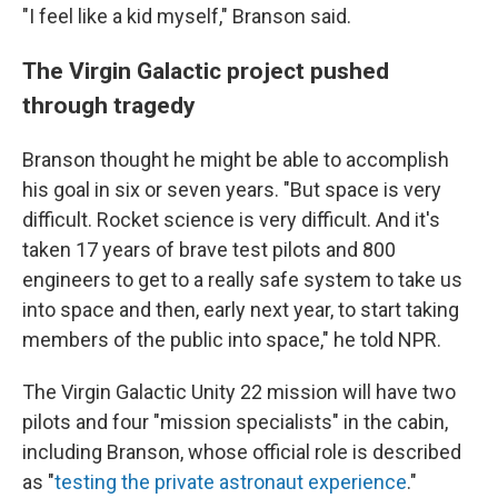
"I feel like a kid myself," Branson said.
The Virgin Galactic project pushed
through tragedy
Branson thought he might be able to accomplish
his goal in six or seven years. "But space is very
difficult. Rocket science is very difficult. And it's
taken 17 years of brave test pilots and 800
engineers to get to a really safe system to take us
into space and then, early next year, to start taking
members of the public into space," he told NPR.
The Virgin Galactic Unity 22 mission will have two
pilots and four "mission specialists" in the cabin,
including Branson, whose official role is described
as "
testing the private astronaut experience
."