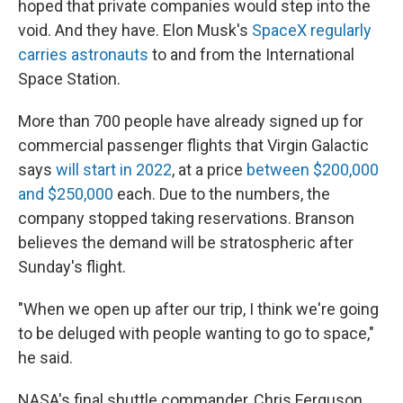
hoped that private companies would step into the
void. And they have. Elon Musk's
SpaceX regularly
carries astronauts
to and from the International
Space Station.
More than 700 people have already signed up for
commercial passenger flights that Virgin Galactic
says
will start in 2022
,
at a price
between $200,000
and $250,000
each. Due to the numbers, the
company stopped taking reservations. Branson
believes the demand will be stratospheric after
Sunday's flight.
"When we open up after our trip, I think we're going
to be deluged with people wanting to go to space,"
he said.
NASA's final shuttle commander, Chris Ferguson,