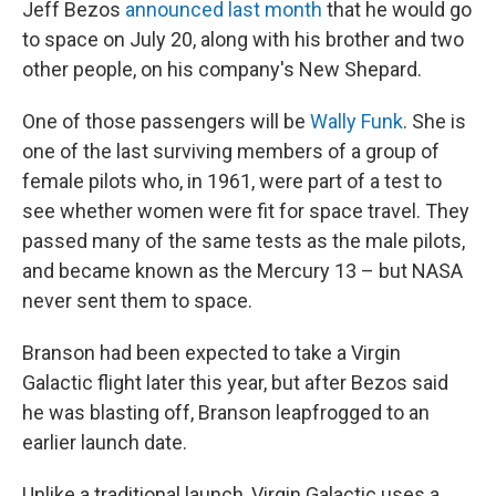
Jeff Bezos
announced last month
that he would go
to space on July 20, along with his brother and two
other people, on his company's New Shepard.
One of those passengers will be
Wally Funk
. She is
one of the last surviving members of a group of
female pilots who, in 1961, were part of a test to
see whether women were fit for space travel. They
passed many of the same tests as the male pilots,
and became known as the Mercury 13 – but NASA
never sent them to space.
Branson had been expected to take a Virgin
Galactic flight later this year, but after Bezos said
he was blasting off, Branson leapfrogged to an
earlier launch date.
Unlike a traditional launch, Virgin Galactic uses a