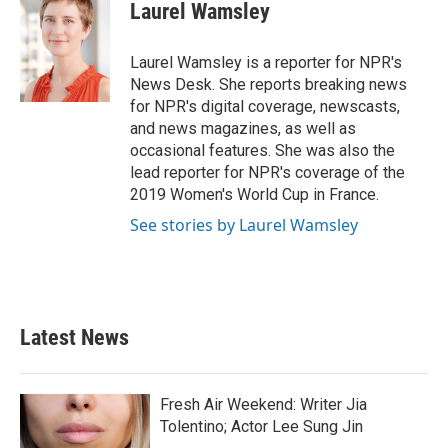
e
t
k
i
Laurel Wamsley
b
t
e
l
o
e
d
o
r
I
Laurel Wamsley is a reporter for NPR's
k
n
News Desk. She reports breaking news
for NPR's digital coverage, newscasts,
and news magazines, as well as
occasional features. She was also the
lead reporter for NPR's coverage of the
2019 Women's World Cup in France.
See stories by Laurel Wamsley
Latest News
Fresh Air Weekend: Writer Jia
Tolentino; Actor Lee Sung Jin