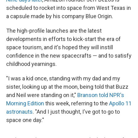
scheduled to rocket into space from West Texas in
a capsule made by his company Blue Origin.
The high-profile launches are the latest
developments in efforts to kick-start the era of
space tourism, and it's hoped they will instill
confidence in the new spacecrafts — and to satisfy
childhood yearnings.
"I was a kid once, standing with my dad and my
sister, looking up at the moon, being told that Buzz
and Neil were standing on it,"
Branson told NPR's
Morning Edition
this week, referring to the
Apollo 11
astronauts
. "And I just thought, I've got to go to
space one day."