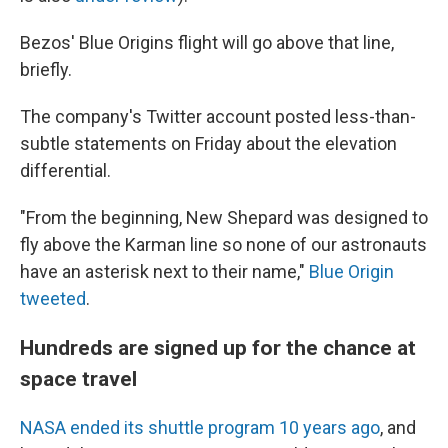
Bezos' Blue Origins flight will go above that line,
briefly.
The company's Twitter account posted less-than-
subtle statements on Friday about the elevation
differential.
"From the beginning, New Shepard was designed to
fly above the Karman line so none of our astronauts
have an asterisk next to their name,"
Blue Origin
tweeted
.
Hundreds are signed up for the chance at
space travel
NASA ended its shuttle program 10 years ago
, and