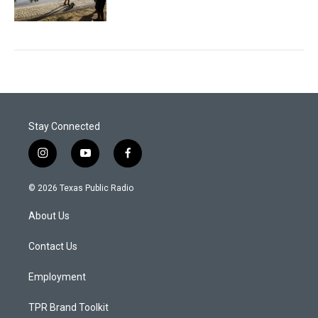
Stay Connected
i
y
f
n
o
a
s
u
c
© 2026 Texas Public Radio
t
t
e
a
u
b
About Us
g
b
o
r
e
o
a
k
Contact Us
m
Employment
TPR Brand Toolkit