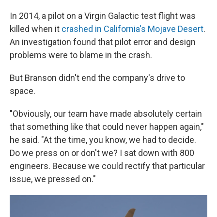
In 2014, a pilot on a Virgin Galactic test flight was
killed when it
crashed in California's Mojave Desert
.
An investigation found that pilot error and design
problems were to blame in the crash.
But Branson didn't end the company's drive to
space.
"Obviously, our team have made absolutely certain
that something like that could never happen again,"
he said. "At the time, you know, we had to decide.
Do we press on or don't we? I sat down with 800
engineers. Because we could rectify that particular
issue, we pressed on."