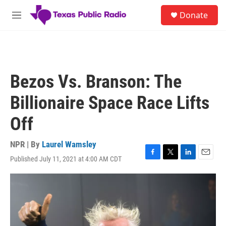
Skip to main content
S
Donate
e
M
a
e
r
n
c
u
h
u
Bezos Vs. Branson: The
e
r
Billionaire Space Race Lifts
y
Off
NPR | By
Laurel Wamsley
Published July 11, 2021 at 4:00 AM CDT
F
T
L
E
a
w
i
m
c
i
n
a
e
t
k
i
b
t
e
l
o
e
d
o
r
I