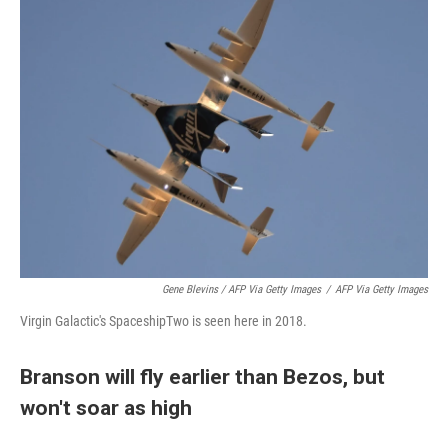
Gene Blevins / AFP Via Getty Images
/
AFP Via Getty Images
Virgin Galactic's SpaceshipTwo is seen here in 2018.
Branson will fly earlier than Bezos, but
won't soar as high