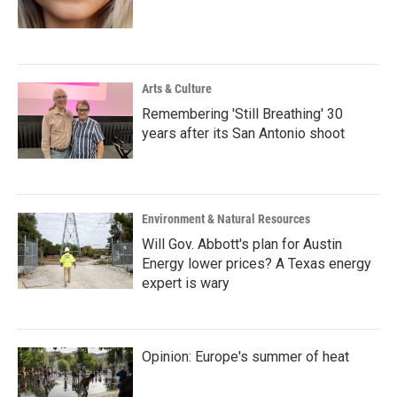
Arts & Culture
Remembering 'Still Breathing' 30
years after its San Antonio shoot
Environment & Natural Resources
Will Gov. Abbott's plan for Austin
Energy lower prices? A Texas energy
expert is wary
Opinion: Europe's summer of heat