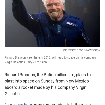
k
n
Don Emmert
/
AFP Via Getty Images
Richard Branson, seen here in 2019, will head to space on his company
Virgin Galactic's Unity 22 mission.
Richard Branson, the British billionaire, plans to
blast into space on Sunday from New Mexico
aboard a rocket made by his company Virgin
Galactic.
Nine days later
, Amazon founder Jeff Bezos is