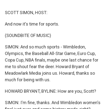
o
e
d
o
r
I
k
n
SCOTT SIMON, HOST:
And now it's time for sports.
(SOUNDBITE OF MUSIC)
SIMON: And so much sports - Wimbledon,
Olympics, the Baseball All-Star Game, Euro Cup,
Copa Cup, NBA finals, maybe one last chance for
me to shout fear the deer. Howard Bryant of
Meadowlark Media joins us. Howard, thanks so
much for being with us.
HOWARD BRYANT, BYLINE: How are you, Scott?
SIMON: I'm fine, thanks. And Wimbledon women's