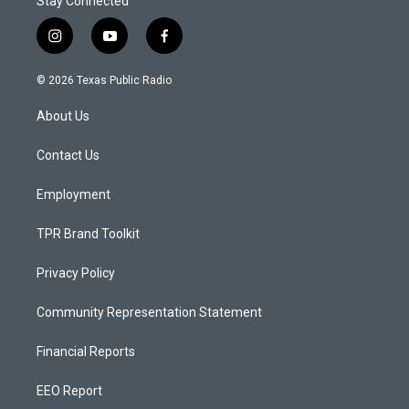
Stay Connected
i
y
f
n
o
a
s
u
c
© 2026 Texas Public Radio
t
t
e
a
u
b
About Us
g
b
o
r
e
o
a
k
Contact Us
m
Employment
TPR Brand Toolkit
Privacy Policy
Community Representation Statement
Financial Reports
EEO Report