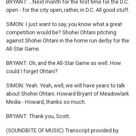
BRYANT: ...Next month for the first time for the D.C.
open - for the city open, rather, in D.C. All good stuff.
SIMON: I just want to say, you know what a great
competition would be? Shohei Ohtani pitching
against Shohei Ohtani in the home run derby for the
All-Star Game.
BRYANT: Oh, and the All-Star Game as well. How
could I forget Ohtani?
SIMON: Yeah. Yeah, well, we will have years to talk
about Shohei Ohtani. Howard Bryant of Meadowlark
Media - Howard, thanks so much.
BRYANT: Thank you, Scott.
(SOUNDBITE OF MUSIC) Transcript provided by