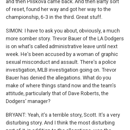
and then Pliskova came back. And then Barty sort
of reset, found her way and got her way to the
championship, 6-3 in the third. Great stuff.
SIMON: I have to ask you about, obviously, a much
more somber story. Trevor Bauer of the LA Dodgers
is on what's called administrative leave until next
week. He's been accused by a woman of graphic
sexual misconduct and assault. There's a police
investigation, MLB investigation going on. Trevor
Bauer has denied the allegations. What do you
make of where things stand now and the team's
attitude, particularly that of Dave Roberts, the
Dodgers' manager?
BRYANT: Yeah, it's a terrible story, Scott. It's a very
disturbing story. And I think the most disturbing