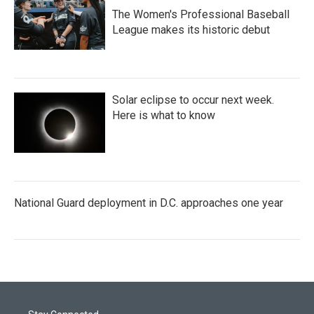
The Women's Professional Baseball
League makes its historic debut
Solar eclipse to occur next week.
Here is what to know
National Guard deployment in D.C. approaches one year