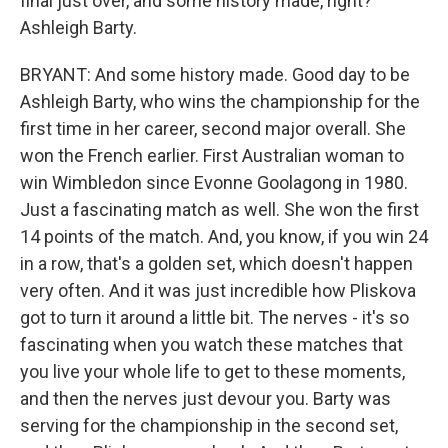
final just over, and some history made, right?
Ashleigh Barty.
BRYANT: And some history made. Good day to be
Ashleigh Barty, who wins the championship for the
first time in her career, second major overall. She
won the French earlier. First Australian woman to
win Wimbledon since Evonne Goolagong in 1980.
Just a fascinating match as well. She won the first
14 points of the match. And, you know, if you win 24
in a row, that's a golden set, which doesn't happen
very often. And it was just incredible how Pliskova
got to turn it around a little bit. The nerves - it's so
fascinating when you watch these matches that
you live your whole life to get to these moments,
and then the nerves just devour you. Barty was
serving for the championship in the second set,