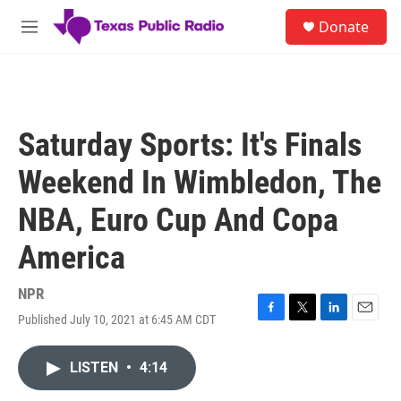
Skip to main content
S
Donate
e
M
a
e
r
n
c
u
h
u
Saturday Sports: It's Finals
e
r
Weekend In Wimbledon, The
y
NBA, Euro Cup And Copa
America
NPR
Published July 10, 2021 at 6:45 AM CDT
F
T
L
E
a
w
i
m
c
i
n
a
LISTEN
•
4:14
e
t
k
i
b
t
e
l