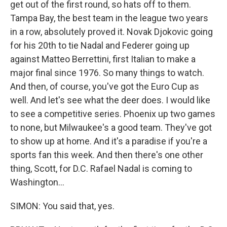
get out of the first round, so hats off to them.
Tampa Bay, the best team in the league two years
in a row, absolutely proved it. Novak Djokovic going
for his 20th to tie Nadal and Federer going up
against Matteo Berrettini, first Italian to make a
major final since 1976. So many things to watch.
And then, of course, you've got the Euro Cup as
well. And let's see what the deer does. I would like
to see a competitive series. Phoenix up two games
to none, but Milwaukee's a good team. They've got
to show up at home. And it's a paradise if you're a
sports fan this week. And then there's one other
thing, Scott, for D.C. Rafael Nadal is coming to
Washington...
SIMON: You said that, yes.