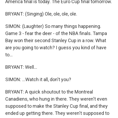
America final is today. The Euro Cup final tomorrow.
BRYANT: (Singing) Ole, ole, ole, ole.
SIMON: (Laughter) So many things happening.
Game 3 - fear the deer - of the NBA finals. Tampa
Bay won their second Stanley Cup in a row. What
are you going to watch? I guess you kind of have
to...
BRYANT: Well...
SIMON: ...Watch it all, don't you?
BRYANT: A quick shoutout to the Montreal
Canadiens, who hung in there. They weren't even
supposed to make the Stanley Cup final, and they
ended up getting there. They weren't supposed to