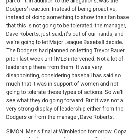
part of it, in addition to the allegations, was the
Dodgers' reaction. Instead of being proactive,
instead of doing something to show their fan base
that this is not going to be tolerated, the manager,
Dave Roberts, just said, it's out of our hands, and
we're going to let Major League Baseball decide.
The Dodgers had planned on letting Trevor Bauer
pitch last week until MLB intervened. Not a lot of
leadership there from them. It was very
disappointing, considering baseball has said so
much that it was in support of women and not
going to tolerate these types of actions. So we'll
see what they do going forward. But it was not a
very strong display of leadership either from the
Dodgers or from the manager, Dave Roberts.
SIMON: Men's final at Wimbledon tomorrow. Copa