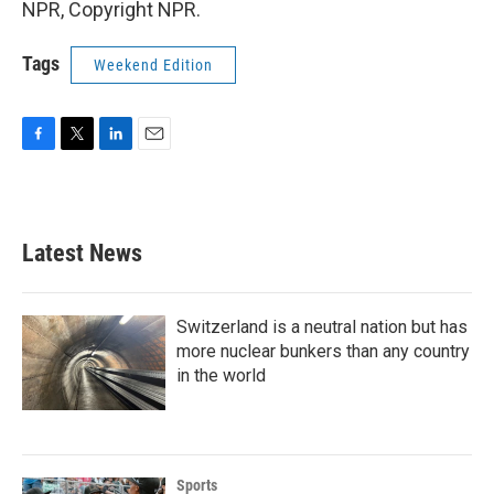
NPR, Copyright NPR.
Tags
Weekend Edition
F
T
L
E
a
w
i
m
c
i
n
a
e
t
k
i
b
t
e
l
Latest News
o
e
d
o
r
I
k
n
Switzerland is a neutral nation but has
more nuclear bunkers than any country
in the world
Sports