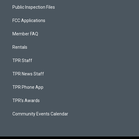
Public Inspection Files
FCC Applications
Member FAQ
Rentals
TPR Staff
TPR News Staff
TPR Phone App
TPR's Awards
Community Events Calendar