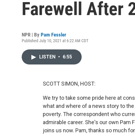
Farewell After 
NPR | By
Pam Fessler
Published July 10, 2021 at 6:22 AM CDT
LISTEN
•
6:55
SCOTT SIMON, HOST:
We try to take some pride here at consi
what and where of a news story to the 
poverty. The correspondent who current
admirable career. She's our own Pam Fe
joins us now. Pam, thanks so much for