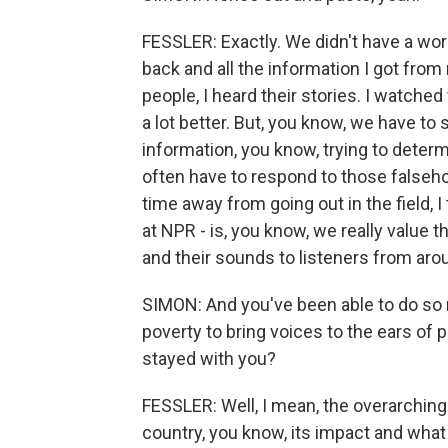
FESSLER: Exactly. We didn't have a word
back and all the information I got from m
people, I heard their stories. I watche
a lot better. But, you know, we have t
information, you know, trying to determ
often have to respond to those falseh
time away from going out in the field, I
at NPR - is, you know, we really value
and their sounds to listeners from aro
SIMON: And you've been able to do so
poverty to bring voices to the ears of 
stayed with you?
FESSLER: Well, I mean, the overarching 
country, you know, its impact and what 