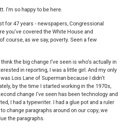
. I'm so happy to be here.
st for 47 years - newspapers, Congressional
here you've covered the White House and
of course, as we say, poverty. Seen a few
I think the big change I've seen is who's actually in
ested in reporting, I was a little girl. And my only
ot, was Lois Lane of Superman because I didn't
tely, by the time I started working in the 1970s,
e second change I've seen has been technology and
ed, I had a typewriter. I had a glue pot and a ruler
o change paragraphs around on our copy, we
glue the paragraphs.