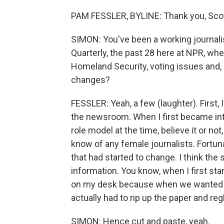
PAM FESSLER, BYLINE: Thank you, Scott
SIMON: You've been a working journali
Quarterly, the past 28 here at NPR, w
Homeland Security, voting issues and, 
changes?
FESSLER: Yeah, a few (laughter). First, 
the newsroom. When I first became inter
role model at the time, believe it or n
know of any female journalists. Fortuna
that had started to change. I think th
information. You know, when I first start
on my desk because when we wanted t
actually had to rip up the paper and re
SIMON: Hence cut and paste, yeah.