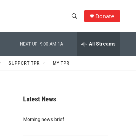
Donate
S
S
e
h
a
r
All Streams
NEXT UP:
9:00 AM
1A
o
c
h
w
Q
SUPPORT TPR
MY TPR
u
S
e
r
e
y
a
Latest News
r
c
Morning news brief
h