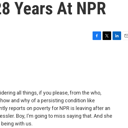
28 Years At NPR
F
T
L
E
a
w
i
m
c
i
n
a
e
t
k
i
b
t
e
l
o
e
d
o
r
I
k
n
dering all things, if you please, from the who,
how and why of a persisting condition like
ly reports on poverty for NPR is leaving after an
ssler. Boy, I'm going to miss saying that. And she
 being with us.