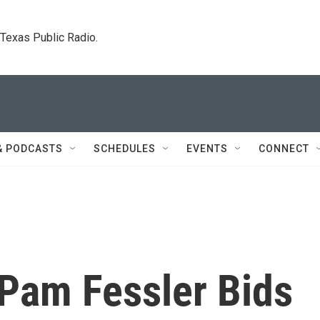
. Texas Public Radio.
& PODCASTS
SCHEDULES
EVENTS
CONNECT
Pam Fessler Bids