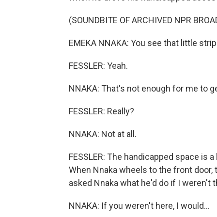
(SOUNDBITE OF ARCHIVED NPR BROA
EMEKA NNAKA: You see that little strip
FESSLER: Yeah.
NNAKA: That's not enough for me to ge
FESSLER: Really?
NNAKA: Not at all.
FESSLER: The handicapped space is a bit
When Nnaka wheels to the front door, th
asked Nnaka what he'd do if I weren't t
NNAKA: If you weren't here, I would...