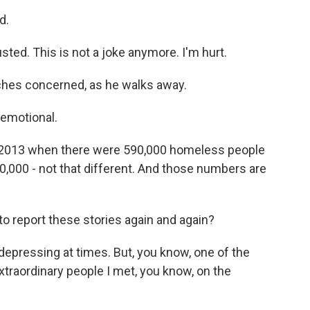
d.
sted. This is not a joke anymore. I'm hurt.
hes concerned, as he walks away.
 emotional.
 in 2013 when there were 590,000 homeless people
80,000 - not that different. And those numbers are
to report these stories again and again?
 depressing at times. But, you know, one of the
xtraordinary people I met, you know, on the