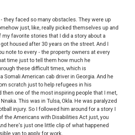
- they faced so many obstacles. They were up
ehow just, like, really picked themselves up and
my favorite stories that I did a story about a
got housed after 30 years on the street. And I
ou note to every - the property owners at every
hat time just to tell them how much he
rough these difficult times, which is
t a Somali American cab driver in Georgia. And he
rom scratch just to help refugees in his
d then one of the most inspiring people that I met,
naka. This was in Tulsa, Okla. He was paralyzed
ball injury. So I followed him around for a story I
f the Americans with Disabilities Act just, you
nd here's just one little clip of what happened
ble van to apply for work.