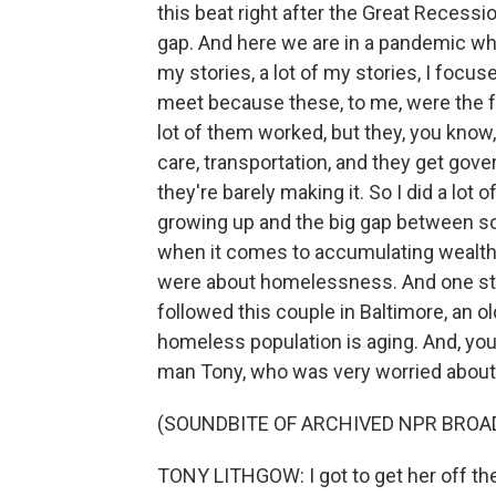
this beat right after the Great Recess
gap. And here we are in a pandemic whe
my stories, a lot of my stories, I foc
meet because these, to me, were the fa
lot of them worked, but they, you kno
care, transportation, and they get gov
they're barely making it. So I did a lot 
growing up and the big gap between som
when it comes to accumulating wealth
were about homelessness. And one story
followed this couple in Baltimore, an 
homeless population is aging. And, you
man Tony, who was very worried about h
(SOUNDBITE OF ARCHIVED NPR BROA
TONY LITHGOW: I got to get her off the s