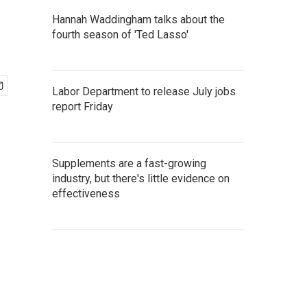
Hannah Waddingham talks about the
fourth season of 'Ted Lasso'
Labor Department to release July jobs
report Friday
Supplements are a fast-growing
industry, but there's little evidence on
effectiveness