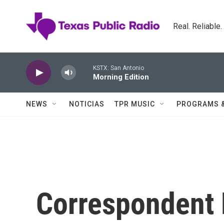
Skip to main content
Real. Reliable
KSTX: San Antonio
Morning Edition
NEWS
NOTICIAS
TPR MUSIC
PROGRAMS 
Correspondent 