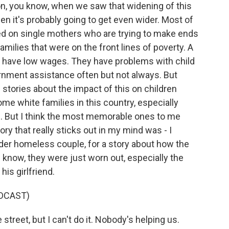
ion, you know, when we saw that widening of this
n it's probably going to get even wider. Most of
used on single mothers who are trying to make ends
milies that were on the front lines of poverty. A
w, have low wages. They have problems with child
ernment assistance often but not always. But
of stories about the impact of this on children
e white families in this country, especially
. But I think the most memorable ones to me
 that really sticks out in my mind was - I
older homeless couple, for a story about how the
 know, they were just worn out, especially the
is girlfriend.
DCAST)
treet, but I can't do it. Nobody's helping us.