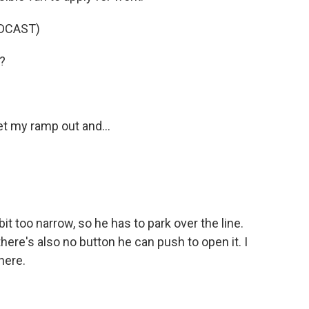
DCAST)
?
t my ramp out and...
 too narrow, so he has to park over the line.
ere's also no button he can push to open it. I
here.