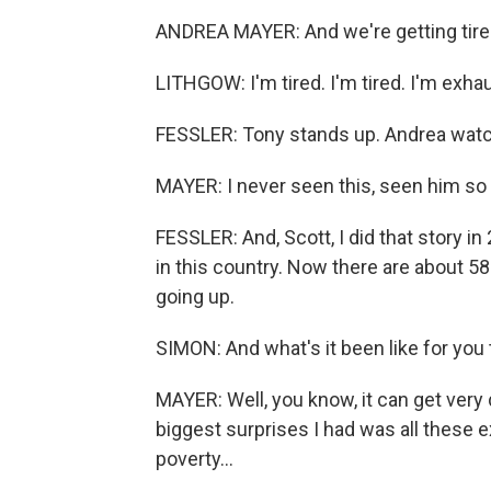
ANDREA MAYER: And we're getting tire
LITHGOW: I'm tired. I'm tired. I'm exhau
FESSLER: Tony stands up. Andrea watc
MAYER: I never seen this, seen him so
FESSLER: And, Scott, I did that story
in this country. Now there are about 5
going up.
SIMON: And what's it been like for you 
MAYER: Well, you know, it can get very
biggest surprises I had was all these e
poverty...