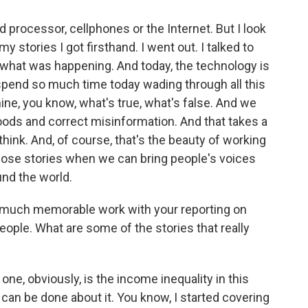
 processor, cellphones or the Internet. But I look
y stories I got firsthand. I went out. I talked to
d what was happening. And today, the technology is
o spend so much time today wading through all this
ine, you know, what's true, what's false. And we
oods and correct misinformation. And that takes a
 think. And, of course, that's the beauty of working
 those stories when we can bring people's voices
und the world.
 much memorable work with your reporting on
people. What are some of the stories that really
one, obviously, is the income inequality in this
can be done about it. You know, I started covering