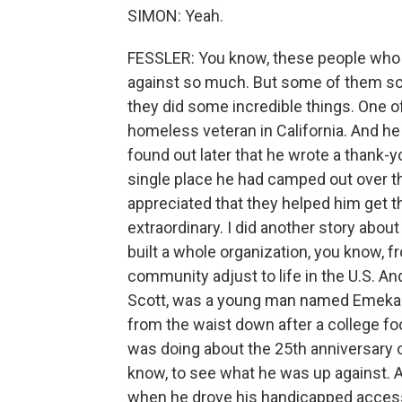
SIMON: Yeah.
FESSLER: You know, these people who 
against so much. But some of them som
they did some incredible things. One of 
homeless veteran in California. And he 
found out later that he wrote a thank-y
single place he had camped out over t
appreciated that they helped him get th
extraordinary. I did another story abou
built a whole organization, you know, f
community adjust to life in the U.S. An
Scott, was a young man named Emeka N
from the waist down after a college foot
was doing about the 25th anniversary o
know, to see what he was up against. A
when he drove his handicapped accessi