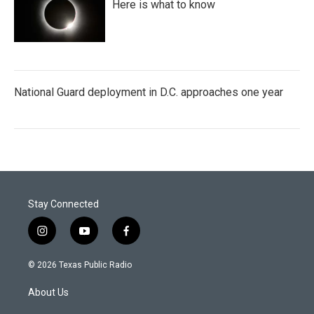
Here is what to know
National Guard deployment in D.C. approaches one year
Stay Connected
i
y
f
n
o
a
s
u
c
© 2026 Texas Public Radio
t
t
e
a
u
b
About Us
g
b
o
r
e
o