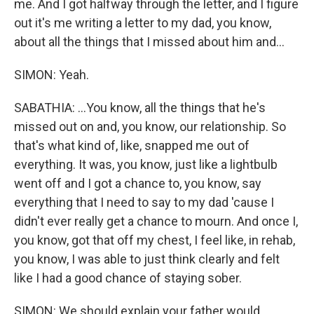
me. And I got halfway through the letter, and I figure
out it's me writing a letter to my dad, you know,
about all the things that I missed about him and...
SIMON: Yeah.
SABATHIA: ...You know, all the things that he's
missed out on and, you know, our relationship. So
that's what kind of, like, snapped me out of
everything. It was, you know, just like a lightbulb
went off and I got a chance to, you know, say
everything that I need to say to my dad 'cause I
didn't ever really get a chance to mourn. And once I,
you know, got that off my chest, I feel like, in rehab,
you know, I was able to just think clearly and felt
like I had a good chance of staying sober.
SIMON: We should explain your father would