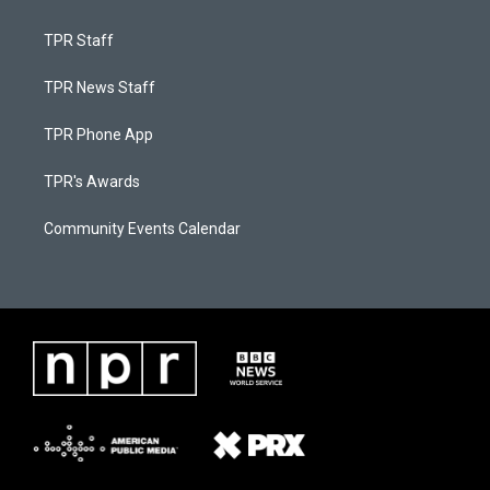
TPR Staff
TPR News Staff
TPR Phone App
TPR's Awards
Community Events Calendar