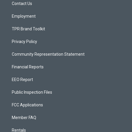
a
k
Contact Us
m
Employment
TPR Brand Toolkit
Privacy Policy
Community Representation Statement
Financial Reports
EEO Report
Public Inspection Files
FCC Applications
Member FAQ
Rentals