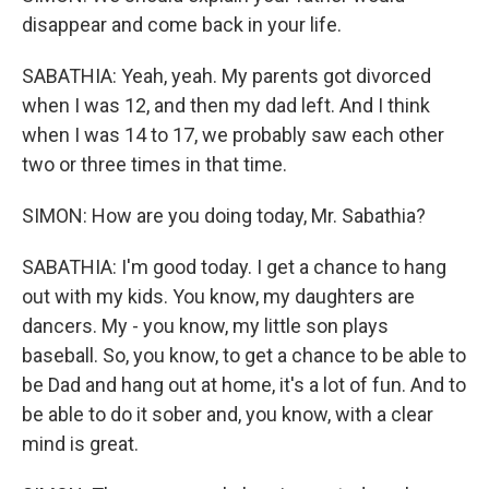
disappear and come back in your life.
SABATHIA: Yeah, yeah. My parents got divorced
when I was 12, and then my dad left. And I think
when I was 14 to 17, we probably saw each other
two or three times in that time.
SIMON: How are you doing today, Mr. Sabathia?
SABATHIA: I'm good today. I get a chance to hang
out with my kids. You know, my daughters are
dancers. My - you know, my little son plays
baseball. So, you know, to get a chance to be able to
be Dad and hang out at home, it's a lot of fun. And to
be able to do it sober and, you know, with a clear
mind is great.