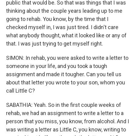
public that would be. So that was things that I was
thinking about the couple years leading up to me
going to rehab. You know, by the time that I
checked myself in, I was just tired. I didn't care
what anybody thought, what it looked like or any of
that. I was just trying to get myself right.
SIMON: In rehab, you were asked to write a letter to
someone in your life, and you took a tough
assignment and made it tougher. Can you tell us
about that letter you wrote to your son, whom you
call Little C?
SABATHIA: Yeah. So in the first couple weeks of
rehab, we had an assignment to write a letter to a
person that you miss, you know, from alcohol. And I
was writing a letter as Little C, you know, writing to