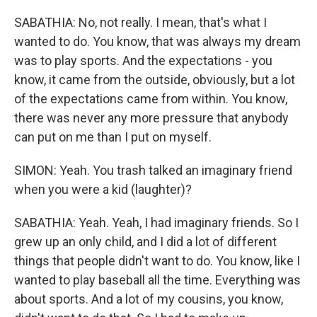
SABATHIA: No, not really. I mean, that's what I
wanted to do. You know, that was always my dream
was to play sports. And the expectations - you
know, it came from the outside, obviously, but a lot
of the expectations came from within. You know,
there was never any more pressure that anybody
can put on me than I put on myself.
SIMON: Yeah. You trash talked an imaginary friend
when you were a kid (laughter)?
SABATHIA: Yeah. Yeah, I had imaginary friends. So I
grew up an only child, and I did a lot of different
things that people didn't want to do. You know, like I
wanted to play baseball all the time. Everything was
about sports. And a lot of my cousins, you know,