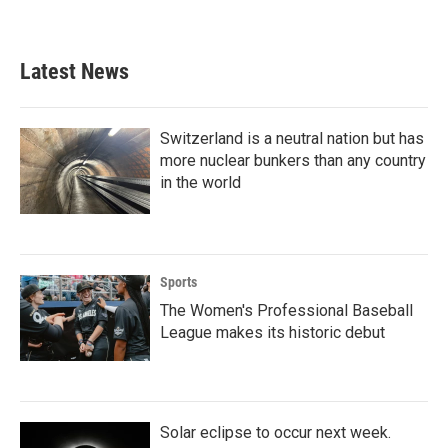
a
w
i
m
c
i
n
a
e
t
k
i
b
t
e
l
Latest News
o
e
d
o
r
I
k
n
Switzerland is a neutral nation but has
more nuclear bunkers than any country
in the world
Sports
The Women's Professional Baseball
League makes its historic debut
Solar eclipse to occur next week.