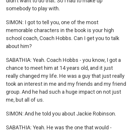
didn't want to do that. So I had to make up
somebody to play with.
SIMON: I got to tell you, one of the most
memorable characters in the book is your high
school coach, Coach Hobbs. Can I get you to talk
about him?
SABATHIA: Yeah. Coach Hobbs - you know, I got a
chance to meet him at 14 years old, and it just
really changed my life. He was a guy that just really
took an interest in me and my friends and my friend
group. And he had such a huge impact on not just
me, but all of us.
SIMON: And he told you about Jackie Robinson.
SABATHIA: Yeah. He was the one that would -