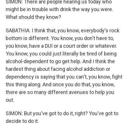
SIMON: There are people hearing us today who
might be in trouble with drink the way you were.
What should they know?
SABATHIA: I think that, you know, everybody's rock
bottom is different. You know, you don't have to,
you know, have a DUI or a court order or whatever.
You know, you could just literally be tired of being
alcohol-dependent to go get help. And I think the
hardest thing about facing alcohol addiction or
dependency is saying that you can't, you know, fight
this thing along. And once you do that, you know,
there are so many different avenues to help you
out.
SIMON: But you've got to do it, right? You've got to
decide to do it.