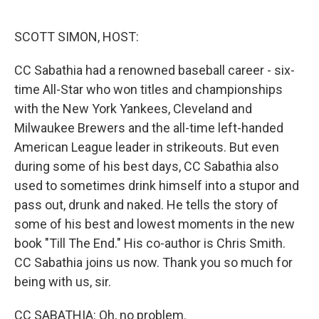
o
e
d
o
r
I
k
n
SCOTT SIMON, HOST:
CC Sabathia had a renowned baseball career - six-
time All-Star who won titles and championships
with the New York Yankees, Cleveland and
Milwaukee Brewers and the all-time left-handed
American League leader in strikeouts. But even
during some of his best days, CC Sabathia also
used to sometimes drink himself into a stupor and
pass out, drunk and naked. He tells the story of
some of his best and lowest moments in the new
book "Till The End." His co-author is Chris Smith.
CC Sabathia joins us now. Thank you so much for
being with us, sir.
CC SABATHIA: Oh, no problem.