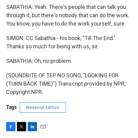
SABATHIA: Yeah. There's people that can talk you
through it, but there's nobody that can do the work.
You know, you have to do the work yourself, sure.
SIMON: CC Sabathia - his book, "Till The End."
Thanks so much for being with us, sir.
SABATHIA: Oh, no problem.
(SOUNDBITE OF TEP NO SONG, "LOOKING FOR
(TURN BACK TIME)") Transcript provided by NPR,
Copyright NPR.
Tags
Weekend Edition
F
T
L
E