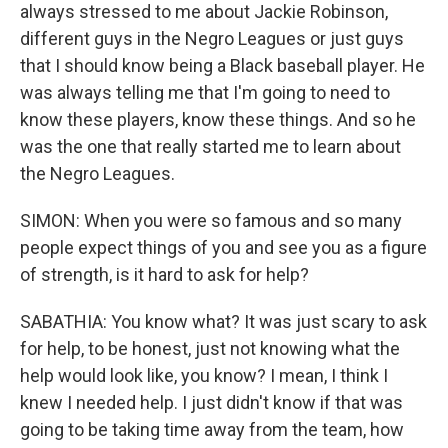
always stressed to me about Jackie Robinson,
different guys in the Negro Leagues or just guys
that I should know being a Black baseball player. He
was always telling me that I'm going to need to
know these players, know these things. And so he
was the one that really started me to learn about
the Negro Leagues.
SIMON: When you were so famous and so many
people expect things of you and see you as a figure
of strength, is it hard to ask for help?
SABATHIA: You know what? It was just scary to ask
for help, to be honest, just not knowing what the
help would look like, you know? I mean, I think I
knew I needed help. I just didn't know if that was
going to be taking time away from the team, how