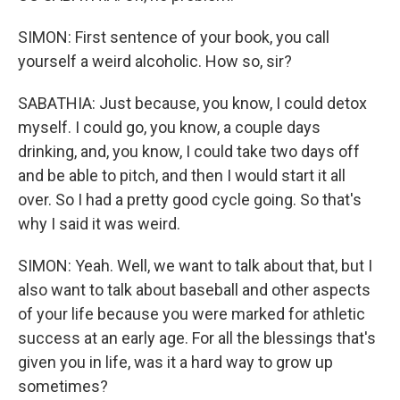
SIMON: First sentence of your book, you call
yourself a weird alcoholic. How so, sir?
SABATHIA: Just because, you know, I could detox
myself. I could go, you know, a couple days
drinking, and, you know, I could take two days off
and be able to pitch, and then I would start it all
over. So I had a pretty good cycle going. So that's
why I said it was weird.
SIMON: Yeah. Well, we want to talk about that, but I
also want to talk about baseball and other aspects
of your life because you were marked for athletic
success at an early age. For all the blessings that's
given you in life, was it a hard way to grow up
sometimes?