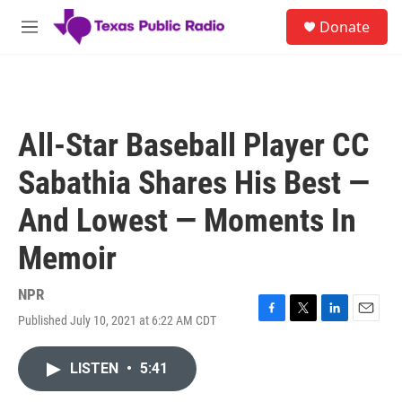
Skip to main content
S
Donate
e
M
a
e
r
n
c
u
h
u
All-Star Baseball Player CC
e
r
Sabathia Shares His Best —
y
And Lowest — Moments In
Memoir
NPR
Published July 10, 2021 at 6:22 AM CDT
F
T
L
E
a
w
i
m
c
i
n
a
LISTEN
•
5:41
e
t
k
i
b
t
e
l