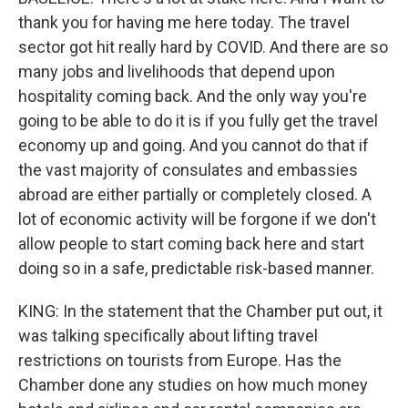
thank you for having me here today. The travel
sector got hit really hard by COVID. And there are so
many jobs and livelihoods that depend upon
hospitality coming back. And the only way you're
going to be able to do it is if you fully get the travel
economy up and going. And you cannot do that if
the vast majority of consulates and embassies
abroad are either partially or completely closed. A
lot of economic activity will be forgone if we don't
allow people to start coming back here and start
doing so in a safe, predictable risk-based manner.
KING: In the statement that the Chamber put out, it
was talking specifically about lifting travel
restrictions on tourists from Europe. Has the
Chamber done any studies on how much money