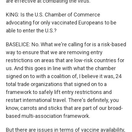
are effective at combating the virus.
KING: Is the U.S. Chamber of Commerce
advocating for only vaccinated Europeans to be
able to enter the U.S.?
BASELICE: No. What we're calling for is a risk-based
way to ensure that we are removing entry
restrictions on areas that are low-risk countries for
us. And this goes in line with what the chamber
signed on to with a coalition of, I believe it was, 24
total trade organizations that signed on to a
framework to safely lift entry restrictions and
restart international travel. There's definitely, you
know, carrots and sticks that are part of our broad-
based multi-association framework.
But there are issues in terms of vaccine availability,