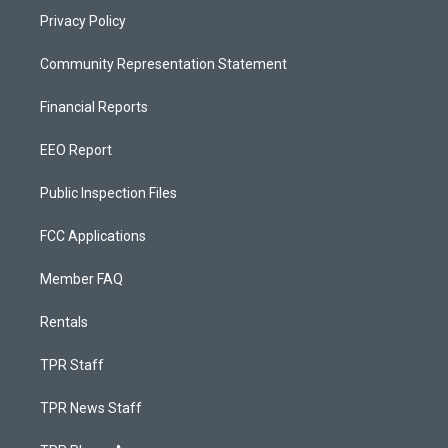
Privacy Policy
Community Representation Statement
Financial Reports
EEO Report
Public Inspection Files
FCC Applications
Member FAQ
Rentals
TPR Staff
TPR News Staff