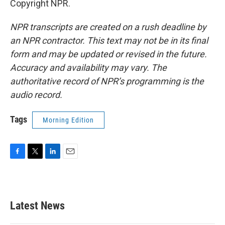
Copyright NPR.
NPR transcripts are created on a rush deadline by
an NPR contractor. This text may not be in its final
form and may be updated or revised in the future.
Accuracy and availability may vary. The
authoritative record of NPR’s programming is the
audio record.
Tags
Morning Edition
F
T
L
E
a
w
i
m
c
i
n
a
e
t
k
i
b
t
e
l
Latest News
o
e
d
o
r
I