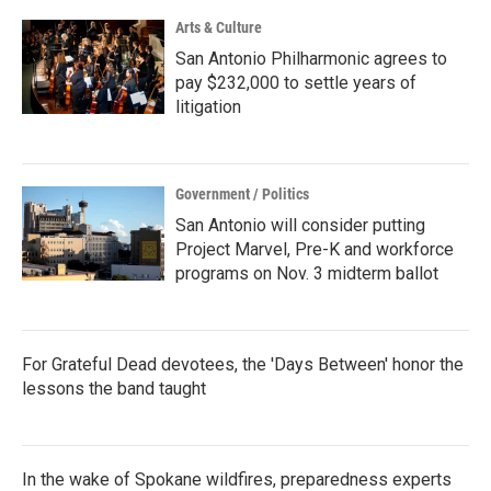
k
n
Arts & Culture
San Antonio Philharmonic agrees to
pay $232,000 to settle years of
litigation
Government / Politics
San Antonio will consider putting
Project Marvel, Pre-K and workforce
programs on Nov. 3 midterm ballot
For Grateful Dead devotees, the 'Days Between' honor the
lessons the band taught
In the wake of Spokane wildfires, preparedness experts