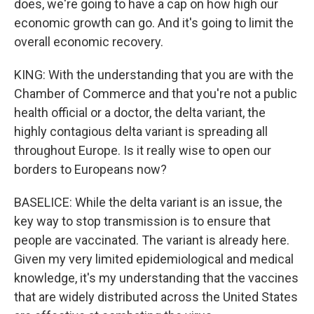
does, we're going to have a cap on how high our
economic growth can go. And it's going to limit the
overall economic recovery.
KING: With the understanding that you are with the
Chamber of Commerce and that you're not a public
health official or a doctor, the delta variant, the
highly contagious delta variant is spreading all
throughout Europe. Is it really wise to open our
borders to Europeans now?
BASELICE: While the delta variant is an issue, the
key way to stop transmission is to ensure that
people are vaccinated. The variant is already here.
Given my very limited epidemiological and medical
knowledge, it's my understanding that the vaccines
that are widely distributed across the United States