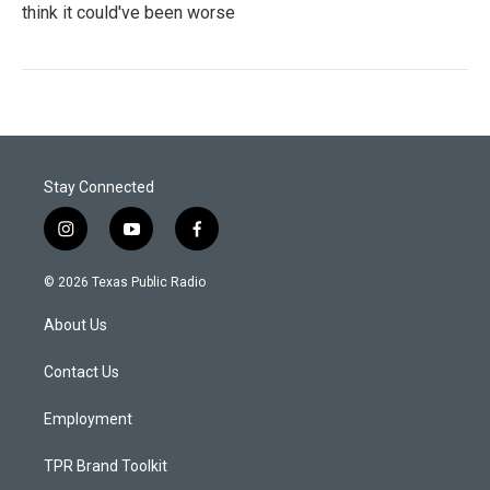
think it could've been worse
Stay Connected
i
y
f
n
o
a
s
u
c
© 2026 Texas Public Radio
t
t
e
a
u
b
About Us
g
b
o
r
e
o
a
k
Contact Us
m
Employment
TPR Brand Toolkit