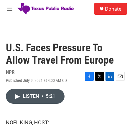
Skip to main content
S
Donate
e
M
a
e
r
n
c
u
h
u
U.S. Faces Pressure To
e
r
Allow Travel From Europe
y
NPR
Published July 9, 2021 at 4:00 AM CDT
F
T
L
E
a
w
i
m
c
i
n
a
LISTEN
•
5:21
e
t
k
i
b
t
e
l
o
e
d
o
r
I
k
n
NOEL KING, HOST: