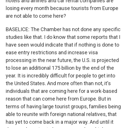
hotels and airlines and car rental companies are
losing every month because tourists from Europe
are not able to come here?
BASELICE: The Chamber has not done any specific
studies like that. I do know that some reports that I
have seen would indicate that if nothing is done to
ease entry restrictions and increase visa
processing in the near future, the U.S. is projected
to lose an additional 175 billion by the end of the
year. It is incredibly difficult for people to get into
the United States. And more often than not, it's
individuals that are coming here for a work-based
reason that can come here from Europe. But in
terms of having large tourist groups, families being
able to reunite with foreign national relatives, that
has yet to come back in a major way. And until it