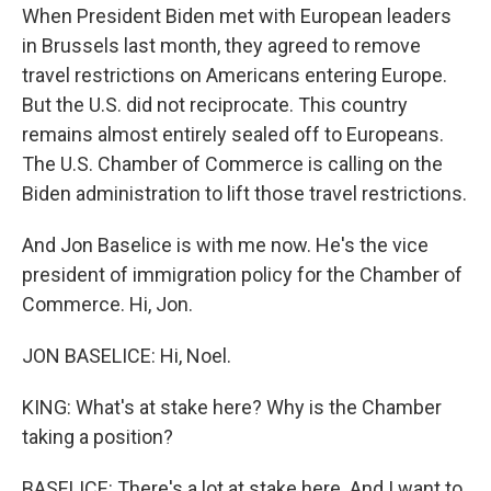
When President Biden met with European leaders
in Brussels last month, they agreed to remove
travel restrictions on Americans entering Europe.
But the U.S. did not reciprocate. This country
remains almost entirely sealed off to Europeans.
The U.S. Chamber of Commerce is calling on the
Biden administration to lift those travel restrictions.
And Jon Baselice is with me now. He's the vice
president of immigration policy for the Chamber of
Commerce. Hi, Jon.
JON BASELICE: Hi, Noel.
KING: What's at stake here? Why is the Chamber
taking a position?
BASELICE: There's a lot at stake here. And I want to