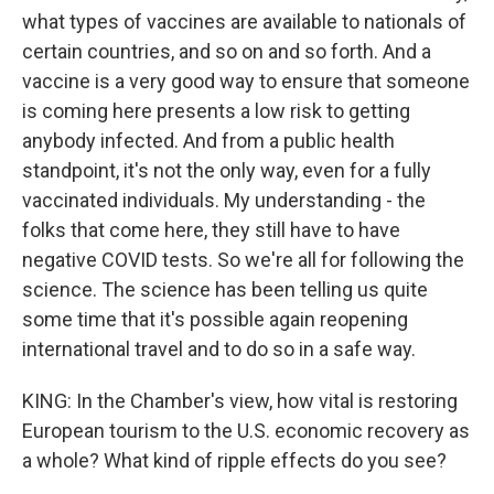
what types of vaccines are available to nationals of
certain countries, and so on and so forth. And a
vaccine is a very good way to ensure that someone
is coming here presents a low risk to getting
anybody infected. And from a public health
standpoint, it's not the only way, even for a fully
vaccinated individuals. My understanding - the
folks that come here, they still have to have
negative COVID tests. So we're all for following the
science. The science has been telling us quite
some time that it's possible again reopening
international travel and to do so in a safe way.
KING: In the Chamber's view, how vital is restoring
European tourism to the U.S. economic recovery as
a whole? What kind of ripple effects do you see?