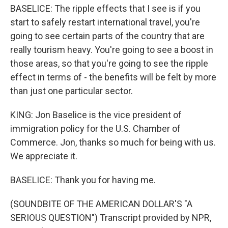
BASELICE: The ripple effects that I see is if you
start to safely restart international travel, you're
going to see certain parts of the country that are
really tourism heavy. You're going to see a boost in
those areas, so that you're going to see the ripple
effect in terms of - the benefits will be felt by more
than just one particular sector.
KING: Jon Baselice is the vice president of
immigration policy for the U.S. Chamber of
Commerce. Jon, thanks so much for being with us.
We appreciate it.
BASELICE: Thank you for having me.
(SOUNDBITE OF THE AMERICAN DOLLAR'S "A
SERIOUS QUESTION") Transcript provided by NPR,