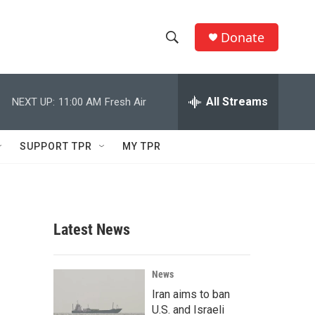
Donate
S
S
e
h
a
r
All Streams
NEXT UP:
11:00 AM
Fresh Air
o
c
h
w
Q
SUPPORT TPR
MY TPR
u
S
e
r
e
y
a
Latest News
r
c
News
Iran aims to ban
h
U.S. and Israeli