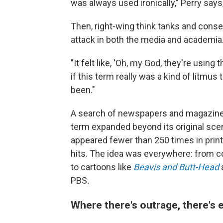
was always used ironically," Perry says
Then, right-wing think tanks and conse
attack in both the media and academia
"It felt like, 'Oh, my God, they're using 
if this term really was a kind of litmus 
been."
A search of newspapers and magazines
term expanded beyond its original scene
appeared fewer than 250 times in prin
hits. The idea was everywhere: from 
to cartoons like
Beavis and Butt-Head
PBS
.
Where there's outrage, there's