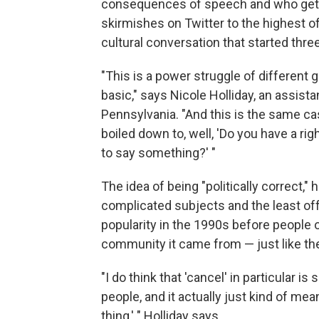
consequences of speech and who gets
skirmishes on Twitter to the highest off
cultural conversation that started thr
"This is a power struggle of different gr
basic," says Nicole Holliday, an assista
Pennsylvania. "And this is the same cas
boiled down to, well, 'Do you have a rig
to say something?' "
The idea of being "politically correct,
complicated subjects and the least off
popularity in the 1990s before people 
community it came from — just like th
"I do think that 'cancel' in particular 
people, and it actually just kind of mea
thing,' " Holliday says.