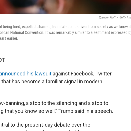
Spencer Platt
/
Getty Im
of being fired, expelled, shamed, humiliated and driven from society as we know it,
lican National Convention. It was remarkably similar to a sentiment expressed b
ars earlier.
DT
announced his lawsuit
against Facebook, Twitter
 that has become a familiar signal in modern
banning, a stop to the silencing and a stop to
ng that you know so well," Trump said in a speech.
tral to the present-day debate over the