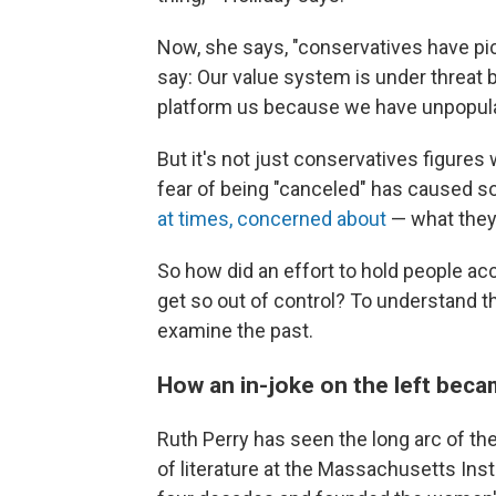
Now, she says, "conservatives have pick
say: Our value system is under threat 
platform us because we have unpopula
But it's not just conservatives figures
fear of being "canceled" has caused 
at times, concerned about
— what they 
So how did an effort to hold people ac
get so out of control? To understand th
examine the past.
How an in-joke on the left bec
Ruth Perry has seen the long arc of th
of literature at the Massachusetts Ins