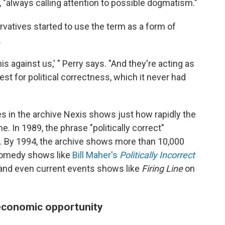
, "always calling attention to possible dogmatism."
rvatives started to use the term as a form of
.
this against us,' " Perry says. "And they're acting as
test for political correctness, which it never had
 in the archive Nexis shows just how rapidly the
. In 1989, the phrase "politically correct"
t. By 1994, the archive shows more than 10,000
comedy shows like
Bill Maher's
Politically Incorrect
and even current events shows like
Firing Line
on
 economic opportunity