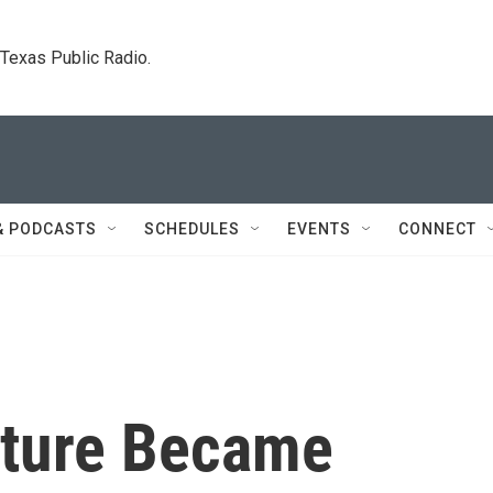
. Texas Public Radio.
& PODCASTS
SCHEDULES
EVENTS
CONNECT
lture Became