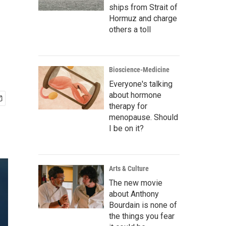
ships from Strait of
Hormuz and charge
others a toll
Bioscience-Medicine
Everyone's talking
about hormone
therapy for
menopause. Should
I be on it?
Arts & Culture
The new movie
about Anthony
Bourdain is none of
the things you fear