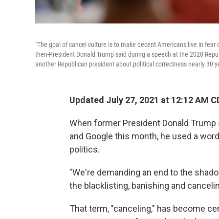
"The goal of cancel culture is to make decent Americans live in fear 
then-President Donald Trump said during a speech at the 2020 Repub
another Republican president about political correctness nearly 30 ye
Updated July 27, 2021 at 12:12 AM C
When former President Donald Trump
and Google this month, he used a word
politics.
"We're demanding an end to the shadow-
the blacklisting, banishing and canceli
That term, "canceling," has become cen