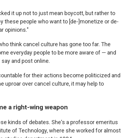
ed it up not to just mean boycott, but rather to
by these people who want to [de-]monetize or de-
r opinions."
 who think cancel culture has gone too far. The
some everyday people to be more aware of — and
say and post online.
countable for their actions become politicized and
e uproar over cancel culture, it may help to
ame a right-wing weapon
ese kinds of debates. She's a professor emeritus
titute of Technology, where she worked for almost