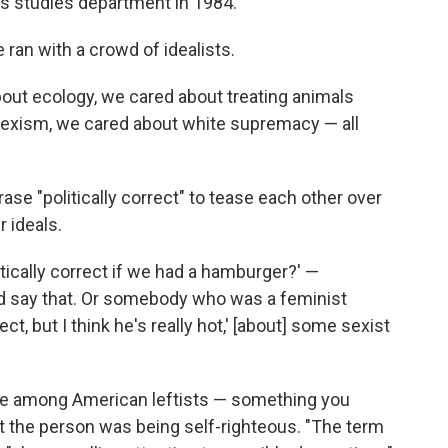
 studies department in 1984.
e ran with a crowd of idealists.
out ecology, we cared about treating animals
 sexism, we cared about white supremacy — all
se "politically correct" to tease each other over
r ideals.
tically correct if we had a hamburger?' —
 say that. Or somebody who was a feminist
ect, but I think he's really hot,' [about] some sexist
-joke among American leftists — something you
ht the person was being self-righteous. "The term