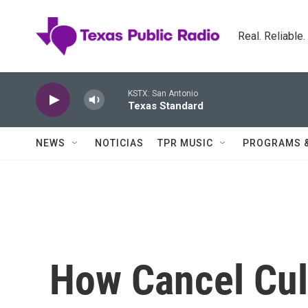
Skip to main content
Real. Reliable
KSTX: San Antonio
Texas Standard
NEWS
NOTICIAS
TPR MUSIC
PROGRAMS 
How Cancel Cu