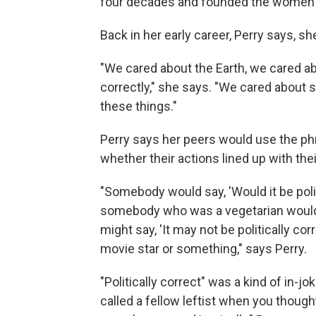
four decades and founded the women's
Back in her early career, Perry says, sh
"We cared about the Earth, we cared ab
correctly," she says. "We cared about
these things."
Perry says her peers would use the phra
whether their actions lined up with thei
"Somebody would say, 'Would it be poli
somebody who was a vegetarian would
might say, 'It may not be politically corr
movie star or something," says Perry.
"Politically correct" was a kind of in
called a fellow leftist when you thoug