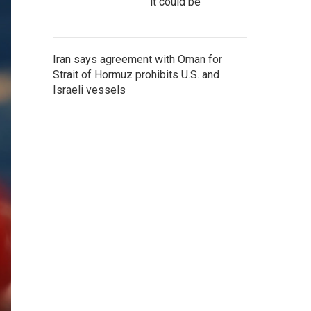
it could be
Iran says agreement with Oman for
Strait of Hormuz prohibits U.S. and
Israeli vessels