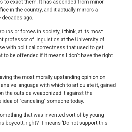
 to exact them. It has ascended from minor
ice in the country, and it actually mirrors a
ee decades ago.
oups or forces in society, I think, at its most
nt professor of linguistics at the University of
e with political correctness that used to get
ht to be offended if it means I don't have the right
" having the most morally upstanding opinion on
ensive language with which to articulate it, gained
on the outside weaponized it against the
e idea of "canceling" someone today.
is something that was invented sort of by young
ns boycott, right? It means 'Do not support this