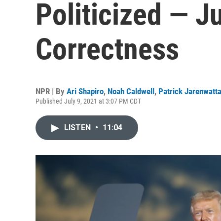
Politicized — Ju
Correctness
NPR | By
Ari Shapiro
,
Noah Caldwell
,
Patrick Jarenwatt
Published July 9, 2021 at 3:07 PM CDT
LISTEN
•
11:04