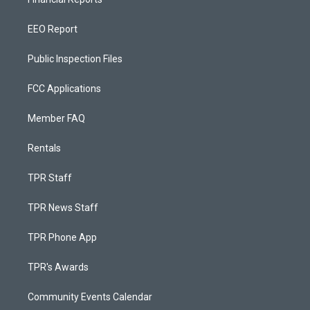
EEO Report
Public Inspection Files
FCC Applications
Member FAQ
Rentals
TPR Staff
TPR News Staff
TPR Phone App
TPR's Awards
Community Events Calendar