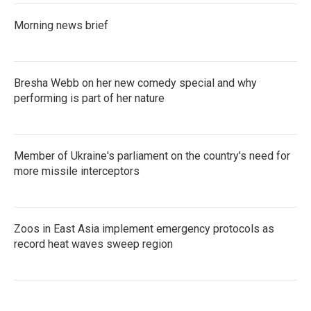
Morning news brief
Bresha Webb on her new comedy special and why
performing is part of her nature
Member of Ukraine's parliament on the country's need for
more missile interceptors
Zoos in East Asia implement emergency protocols as
record heat waves sweep region