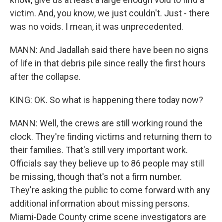
victim. And, you know, we just couldn't. Just - there
was no voids. I mean, it was unprecedented.
MANN: And Jadallah said there have been no signs
of life in that debris pile since really the first hours
after the collapse.
KING: OK. So what is happening there today now?
MANN: Well, the crews are still working round the
clock. They're finding victims and returning them to
their families. That's still very important work.
Officials say they believe up to 86 people may still
be missing, though that's not a firm number.
They're asking the public to come forward with any
additional information about missing persons.
Miami-Dade County crime scene investigators are