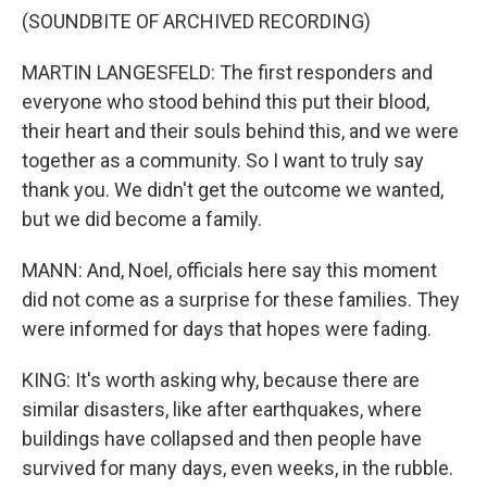
(SOUNDBITE OF ARCHIVED RECORDING)
MARTIN LANGESFELD: The first responders and
everyone who stood behind this put their blood,
their heart and their souls behind this, and we were
together as a community. So I want to truly say
thank you. We didn't get the outcome we wanted,
but we did become a family.
MANN: And, Noel, officials here say this moment
did not come as a surprise for these families. They
were informed for days that hopes were fading.
KING: It's worth asking why, because there are
similar disasters, like after earthquakes, where
buildings have collapsed and then people have
survived for many days, even weeks, in the rubble.