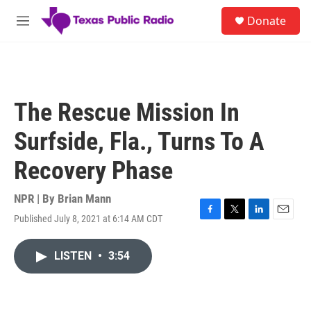
Skip to main content
S
Donate
e
M
a
e
r
n
c
u
h
u
The Rescue Mission In
e
r
Surfside, Fla., Turns To A
y
Recovery Phase
NPR | By
Brian Mann
Published July 8, 2021 at 6:14 AM CDT
F
T
L
E
a
w
i
m
c
i
n
a
LISTEN
•
3:54
e
t
k
i
b
t
e
l
o
e
d
o
r
I