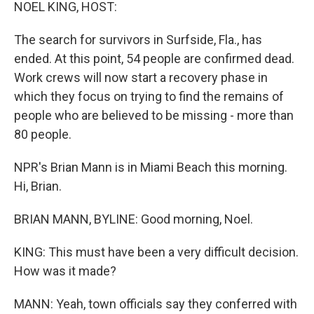
k
n
NOEL KING, HOST:
The search for survivors in Surfside, Fla., has
ended. At this point, 54 people are confirmed dead.
Work crews will now start a recovery phase in
which they focus on trying to find the remains of
people who are believed to be missing - more than
80 people.
NPR's Brian Mann is in Miami Beach this morning.
Hi, Brian.
BRIAN MANN, BYLINE: Good morning, Noel.
KING: This must have been a very difficult decision.
How was it made?
MANN: Yeah, town officials say they conferred with