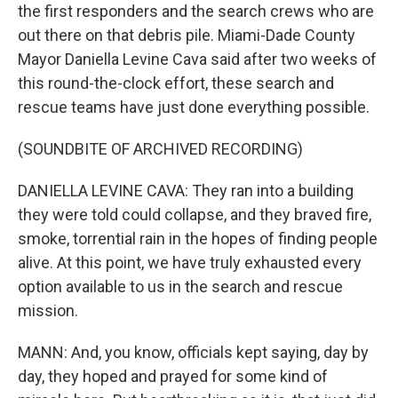
the first responders and the search crews who are
out there on that debris pile. Miami-Dade County
Mayor Daniella Levine Cava said after two weeks of
this round-the-clock effort, these search and
rescue teams have just done everything possible.
(SOUNDBITE OF ARCHIVED RECORDING)
DANIELLA LEVINE CAVA: They ran into a building
they were told could collapse, and they braved fire,
smoke, torrential rain in the hopes of finding people
alive. At this point, we have truly exhausted every
option available to us in the search and rescue
mission.
MANN: And, you know, officials kept saying, day by
day, they hoped and prayed for some kind of