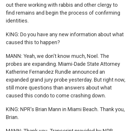
out there working with rabbis and other clergy to
find remains and begin the process of confirming
identities.
KING: Do you have any new information about what
caused this to happen?
MANN: Yeah, we don't know much, Noel. The
probes are expanding. Miami-Dade State Attorney
Katherine Fernandez Rundle announced an
expanded grand jury probe yesterday. But right now,
still more questions than answers about what
caused this condo to come crashing down.
KING: NPR's Brian Mann in Miami Beach. Thank you,
Brian.
MANN: Thank you. Transcript provided by NPR,