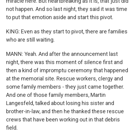
miracle here. But heartbreaking as it is, that just did
not happen. And so last night, they said it was time
to put that emotion aside and start this pivot.
KING: Even as they start to pivot, there are families
who are still waiting.
MANN: Yeah. And after the announcement last
night, there was this moment of silence first and
then a kind of impromptu ceremony that happened
at the memorial site. Rescue workers, clergy and
some family members - they just came together.
And one of those family members, Martin
Langesfeld, talked about losing his sister and
brother-in-law, and then he thanked these rescue
crews that have been working out in that debris
field.