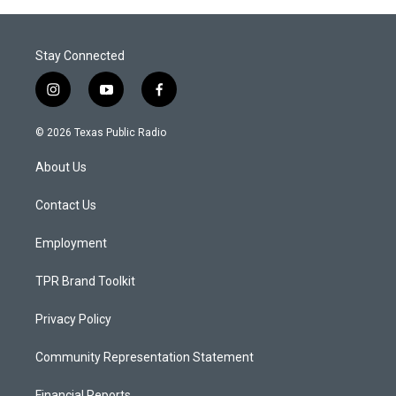
Stay Connected
i
y
f
n
o
a
s
u
c
© 2026 Texas Public Radio
t
t
e
a
u
b
About Us
g
b
o
r
e
o
a
k
Contact Us
m
Employment
TPR Brand Toolkit
Privacy Policy
Community Representation Statement
Financial Reports