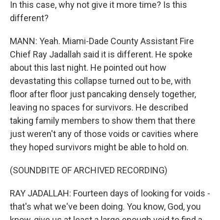
In this case, why not give it more time? Is this
different?
MANN: Yeah. Miami-Dade County Assistant Fire
Chief Ray Jadallah said it is different. He spoke
about this last night. He pointed out how
devastating this collapse turned out to be, with
floor after floor just pancaking densely together,
leaving no spaces for survivors. He described
taking family members to show them that there
just weren't any of those voids or cavities where
they hoped survivors might be able to hold on.
(SOUNDBITE OF ARCHIVED RECORDING)
RAY JADALLAH: Fourteen days of looking for voids -
that's what we've been doing. You know, God, you
know, give us at least a large enough void to find a