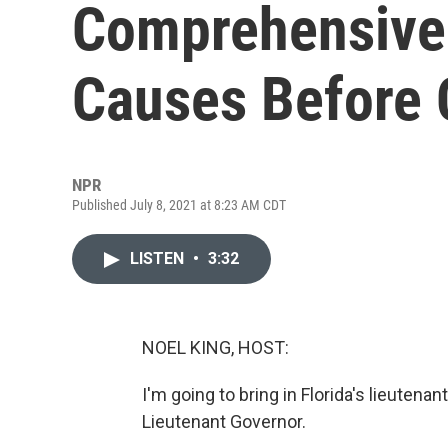
Comprehensive 
Causes Before
NPR
Published July 8, 2021 at 8:23 AM CDT
LISTEN
•
3:32
NOEL KING, HOST:
I'm going to bring in Florida's lieuten
Lieutenant Governor.