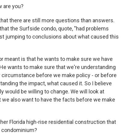
 are you?
hat there are still more questions than answers.
that the Surfside condo, quote, "had problems
nst jumping to conclusions about what caused this
or meant is that he wants to make sure we have
 He wants to make sure that we're understanding
ar circumstance before we make policy - or before
anding the impact, what caused it. So I believe
ly would be willing to change. We will look at
t we also want to have the facts before we make
r Florida high-rise residential construction that
is condominium?