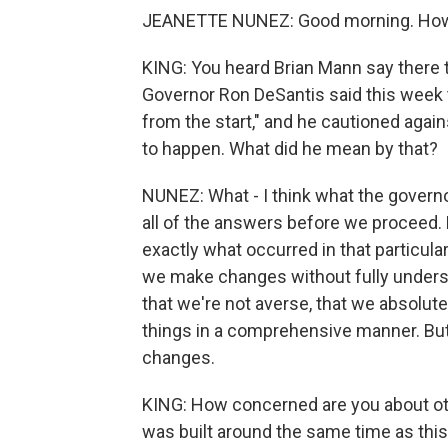
JEANETTE NUNEZ: Good morning. How
KING: You heard Brian Mann say there t
Governor Ron DeSantis said this week 
from the start," and he cautioned agai
to happen. What did he mean by that?
NUNEZ: What - I think what the govern
all of the answers before we proceed.
exactly what occurred in that particul
we make changes without fully underst
that we're not averse, that we absolute
things in a comprehensive manner. Bu
changes.
KING: How concerned are you about othe
was built around the same time as th