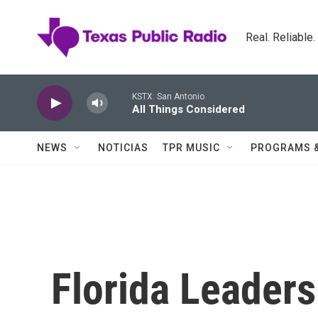
Skip to main content
Real. Reliable
KSTX: San Antonio
All Things Considered
NEWS
NOTICIAS
TPR MUSIC
PROGRAMS 
Florida Leader