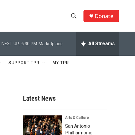
Donate
S
S
e
h
a
r
All Streams
NEXT UP:
6:30 PM
Marketplace
o
c
h
w
Q
SUPPORT TPR
MY TPR
u
S
e
r
e
y
a
Latest News
r
c
Arts & Culture
San Antonio
h
Philharmonic