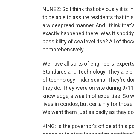
NUNEZ: So I think that obviously it is
to be able to assure residents that thi
a widespread manner. And I think that's
exactly happened there. Was it shoddy 
possibility of sea level rise? All of tho
comprehensively.
We have all sorts of engineers, experts
Standards and Technology. They are em
of technology - lidar scans. They're doi
they do. They were on site during 9/11 
knowledge, a wealth of expertise. So we
lives in condos, but certainly for tho
We want them just as badly as they do
KING: Is the governor's office at this 