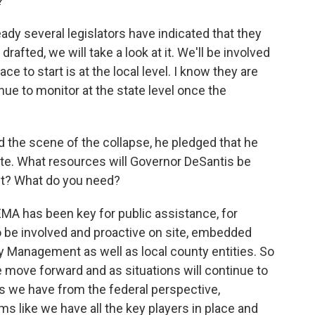
?
ady several legislators have indicated that they
 drafted, we will take a look at it. We'll be involved
ace to start is at the local level. I know they are
inue to monitor at the state level once the
 the scene of the collapse, he pledged that he
ite. What resources will Governor DeSantis be
nt? What do you need?
FEMA has been key for public assistance, for
o be involved and proactive on site, embedded
y Management as well as local county entities. So
e move forward and as situations will continue to
s we have from the federal perspective,
eems like we have all the key players in place and