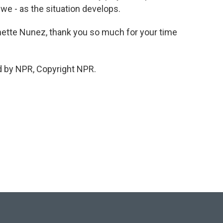
we - as the situation develops.
nette Nunez, thank you so much for your time
d by NPR, Copyright NPR.