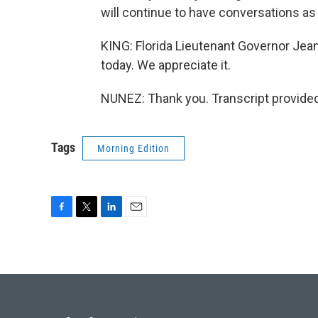
will continue to have conversations as 
KING: Florida Lieutenant Governor Jea
today. We appreciate it.
NUNEZ: Thank you. Transcript provide
Tags
Morning Edition
F
T
L
E
a
w
i
m
c
i
n
a
e
t
k
i
b
t
e
l
o
e
d
o
r
I