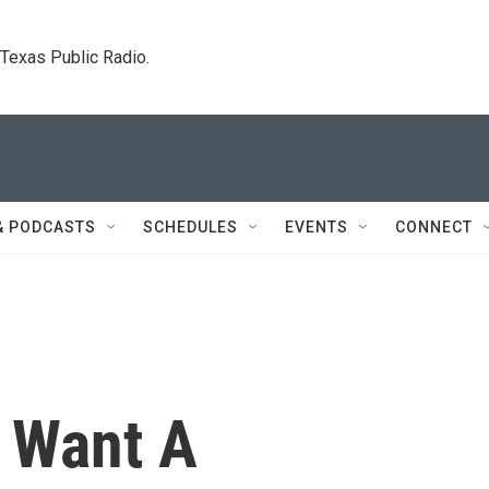
. Texas Public Radio.
& PODCASTS
SCHEDULES
EVENTS
CONNECT
s Want A