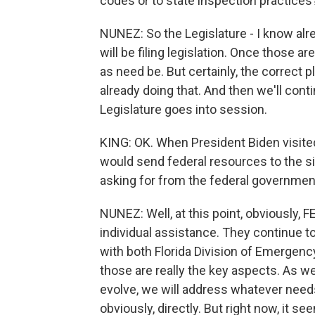
codes or to state inspection practices
NUNEZ: So the Legislature - I know alre
will be filing legislation. Once those are
as need be. But certainly, the correct pl
already doing that. And then we'll cont
Legislature goes into session.
KING: OK. When President Biden visited
would send federal resources to the s
asking for from the federal governme
NUNEZ: Well, at this point, obviously, 
individual assistance. They continue t
with both Florida Division of Emergenc
those are really the key aspects. As w
evolve, we will address whatever need
obviously, directly. But right now, it s