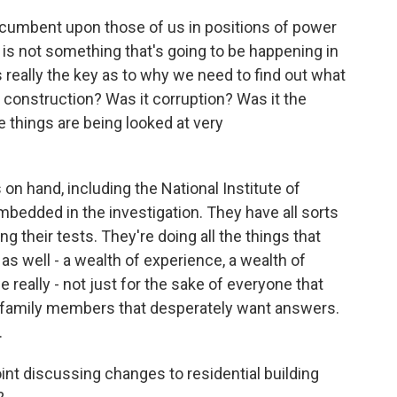
 incumbent upon those of us in positions of power
s is not something that's going to be happening in
 really the key as to why we need to find out what
construction? Was it corruption? Was it the
se things are being looked at very
 on hand, including the National Institute of
bedded in the investigation. They have all sorts
ng their tests. They're doing all the things that
as well - a wealth of experience, a wealth of
 really - not just for the sake of everyone that
se family members that desperately want answers.
.
point discussing changes to residential building