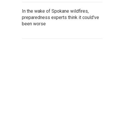
In the wake of Spokane wildfires,
preparedness experts think it could've
been worse