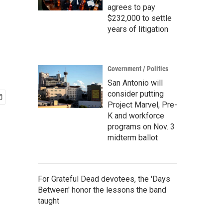
agrees to pay
$232,000 to settle
years of litigation
Government / Politics
San Antonio will
consider putting
Project Marvel, Pre-
K and workforce
programs on Nov. 3
midterm ballot
For Grateful Dead devotees, the 'Days
Between' honor the lessons the band
taught