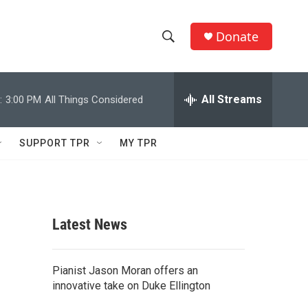
Donate
S
S
e
h
a
r
All Streams
:
3:00 PM
All Things Considered
o
c
h
w
Q
SUPPORT TPR
MY TPR
u
S
e
r
e
y
a
Latest News
r
c
Pianist Jason Moran offers an
innovative take on Duke Ellington
h