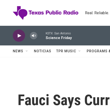
Skip to main content
Real. Reliable
KSTX: San Antonio
Science Friday
NEWS
NOTICIAS
TPR MUSIC
PROGRAMS 
Fauci Says Curr