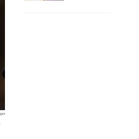
ages
s