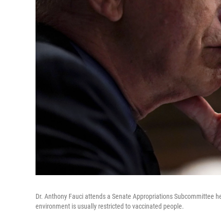
Dr. Anthony Fauci attends a Senate Appropriations Subcommittee hea
environment is usually restricted to vaccinated people.