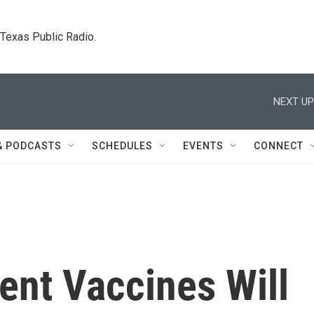
. Texas Public Radio.
NEXT UP
& PODCASTS
SCHEDULES
EVENTS
CONNECT
ent Vaccines Will