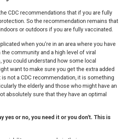
e the CDC recommendations that if you are fully
 protection. So the recommendation remains that
ndoors or outdoors if you are fully vaccinated.
plicated when you're in an area where you have
n the community and a high level of viral
, you could understand how some local
ight want to make sure you get the extra added
t is not a CDC recommendation, it is something
icularly the elderly and those who might have an
ot absolutely sure that they have an optimal
say yes or no, you need it or you don't. This is