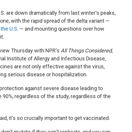
S. are down dramatically from last winter's peaks,
 one, with the rapid spread of the delta variant —
 the U.S.
— and mounting questions over how
t.
rview Thursday with NPR's
All Things Considered
,
nal Institute of Allergy and Infectious Disease,
ines are not only effective against the virus,
ing serious disease or hospitalization.
 protection against severe disease leading to
he 90%, regardless of the study, regardless of the
id, it's so crucially important to get vaccinated.
 don't mutate if they can't replicate, and you can