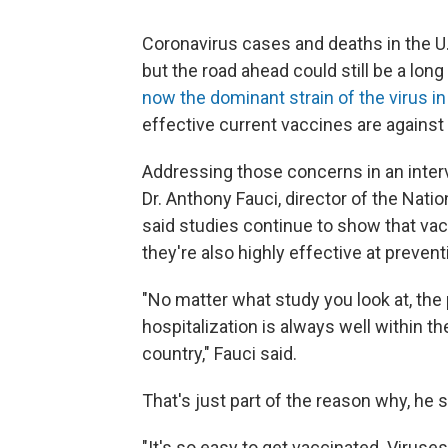
Coronavirus cases and deaths in the U.
but the road ahead could still be a long
now the dominant strain of the virus in
effective current vaccines are against i
Addressing those concerns in an inte
Dr. Anthony Fauci, director of the Natio
said studies continue to show that vacc
they're also highly effective at prevent
"No matter what study you look at, the
hospitalization is always well within t
country," Fauci said.
That's just part of the reason why, he sa
"It's so easy to get vaccinated. Viruses