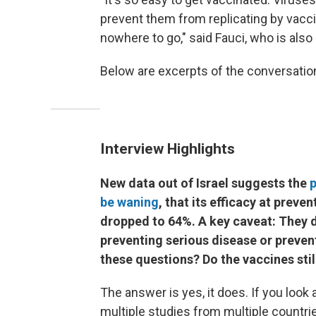
prevent them from replicating by vacci
nowhere to go," said Fauci, who is also
Below are excerpts of the conversation, 
Interview Highlights
New data out of Israel suggests the
p
be waning
, that its efficacy at prev
dropped to 64%. A key caveat: They do 
preventing serious disease or prevent
these questions? Do the vaccines stil
The answer is yes, it does. If you look
multiple studies from multiple countri