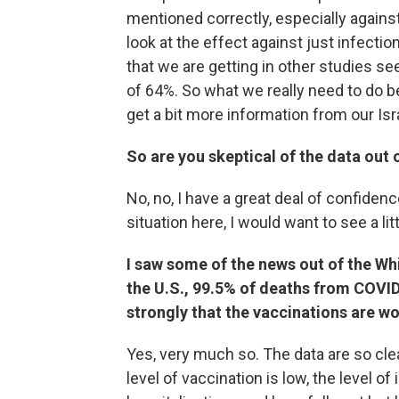
mentioned correctly, especially against
look at the effect against just infectio
that we are getting in other studies see
of 64%. So what we really need to do b
get a bit more information from our Isr
So are you skeptical of the data out o
No, no, I have a great deal of confidenc
situation here, I would want to see a lit
I saw some of the news out of the Wh
the U.S., 99.5% of deaths from COVID
strongly that the vaccinations are wo
Yes, very much so. The data are so clea
level of vaccination is low, the level of