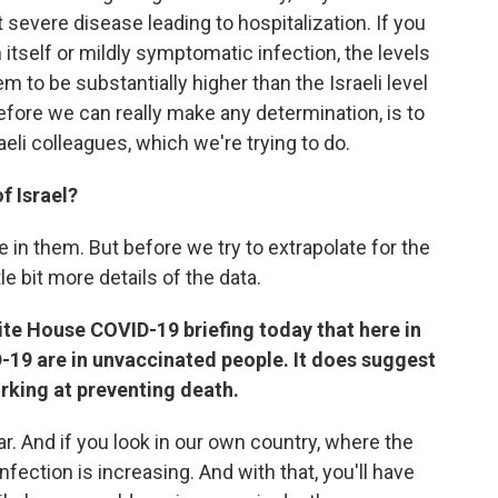
 severe disease leading to hospitalization. If you
n itself or mildly symptomatic infection, the levels
m to be substantially higher than the Israeli level
efore we can really make any determination, is to
aeli colleagues, which we're trying to do.
f Israel?
e in them. But before we try to extrapolate for the
tle bit more details of the data.
ite House COVID-19 briefing today that here in
-19 are in unvaccinated people. It does suggest
rking at preventing death.
r. And if you look in our own country, where the
 infection is increasing. And with that, you'll have