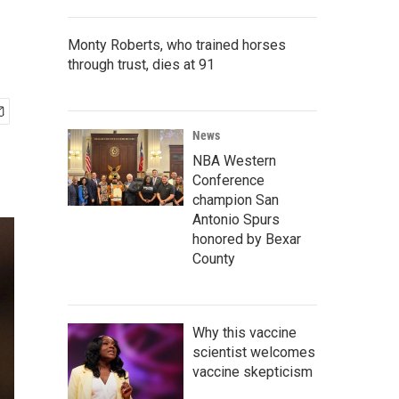
Monty Roberts, who trained horses
through trust, dies at 91
News
NBA Western
Conference
champion San
Antonio Spurs
honored by Bexar
County
Why this vaccine
scientist welcomes
vaccine skepticism