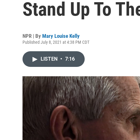
Stand Up To The
NPR | By
Mary Louise Kelly
Published July 8, 2021 at 4:38 PM CDT
LISTEN
•
7:16