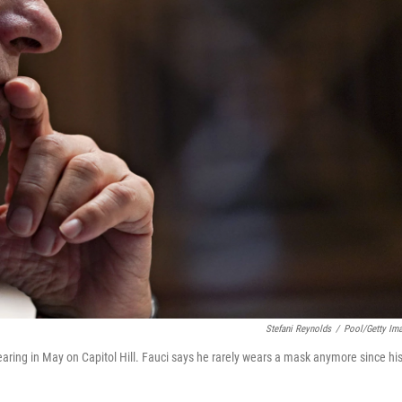
Stefani Reynolds
/
Pool/Getty Im
ring in May on Capitol Hill. Fauci says he rarely wears a mask anymore since hi