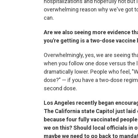
hospitalizations and hopefully not but 
overwhelming reason why we've got to
can.
Are we also seeing more evidence tha
you're getting is a two-dose vaccine 
Overwhelmingly, yes, we are seeing that
when you follow one dose versus the le
dramatically lower. People who feel, "W
dose?" — if you have a two-dose regimen
second dose.
Los Angeles recently began encourag
The California state Capitol just la
because four fully vaccinated people 
we on this? Should local officials in 
maybe we need to go back to manda