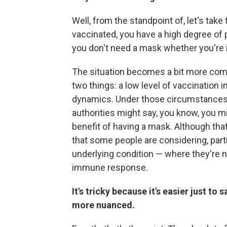
Well, from the standpoint of, let's tak
vaccinated, you have a high degree of
you don't need a mask whether you're i
The situation becomes a bit more com
two things: a low level of vaccination i
dynamics. Under those circumstances
authorities might say, you know, you m
benefit of having a mask. Although tha
that some people are considering, part
underlying condition — where they're n
immune response.
It's tricky because it's easier just to 
more nuanced.