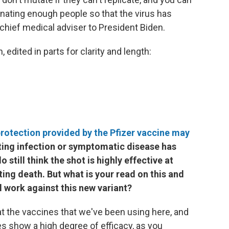
nating enough people so that the virus has
 chief medical adviser to President Biden.
edited in parts for clarity and length:
rotection provided by the Pfizer vaccine may
enting infection or symptomatic disease has
still think the shot is highly effective at
ing death. But what is your read on this and
l work against this new variant?
 at the vaccines that we've been using here, and
es show a high degree of efficacy, as you