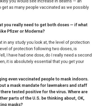
likely you would see increase in deaths — an
 get as many people vaccinated as we possibly
t you really need to get both doses — if what
like Pfizer or Moderna?
 in any study you look at, the level of protection
vel of protection following two doses, is
ell, I have had one dose, do I really need a second
, it is absolutely essential that you get your
ing even vaccinated people to mask indoors.
id out a mask mandate for lawmakers and staff
there tested positive for the virus. Where are
other parts of the U.S. be thinking about, OK,
ting masks?