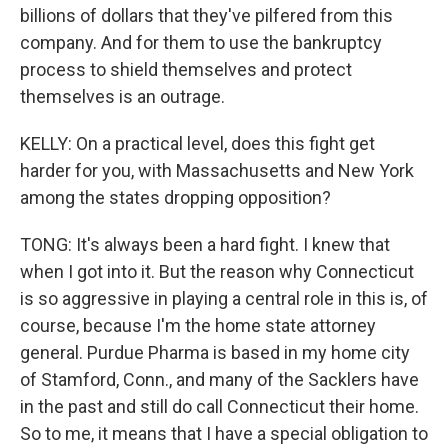
billions of dollars that they've pilfered from this
company. And for them to use the bankruptcy
process to shield themselves and protect
themselves is an outrage.
KELLY: On a practical level, does this fight get
harder for you, with Massachusetts and New York
among the states dropping opposition?
TONG: It's always been a hard fight. I knew that
when I got into it. But the reason why Connecticut
is so aggressive in playing a central role in this is, of
course, because I'm the home state attorney
general. Purdue Pharma is based in my home city
of Stamford, Conn., and many of the Sacklers have
in the past and still do call Connecticut their home.
So to me, it means that I have a special obligation to