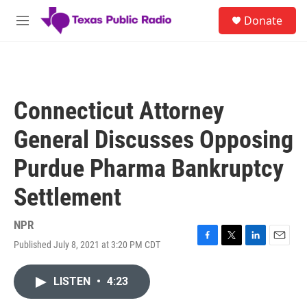
Skip to main content
S
Donate
e
M
a
e
r
n
c
u
h
u
Connecticut Attorney
e
r
General Discusses Opposing
y
Purdue Pharma Bankruptcy
Settlement
NPR
Published July 8, 2021 at 3:20 PM CDT
F
T
L
E
a
w
i
m
c
i
n
a
LISTEN
•
4:23
e
t
k
i
b
t
e
l