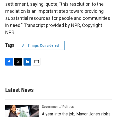
settlement, saying, quote, "this resolution to the
mediation is an important step toward providing
substantial resources for people and communities
in need." Transcript provided by NPR, Copyright
NPR.
Tags
All Things Considered
F
T
L
E
a
w
i
m
c
i
n
a
e
t
k
i
b
t
e
l
Latest News
o
e
d
o
r
I
k
n
Government / Politics
A year into the job, Mayor Jones risks