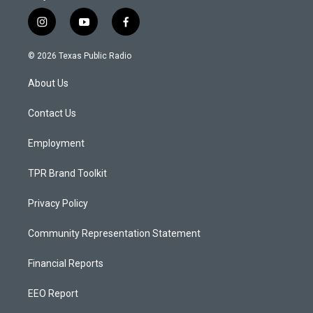
i
y
f
n
o
a
s
u
c
© 2026 Texas Public Radio
t
t
e
a
u
b
About Us
g
b
o
r
e
o
a
k
Contact Us
m
Employment
TPR Brand Toolkit
Privacy Policy
Community Representation Statement
Financial Reports
EEO Report