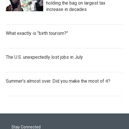
holding the bag on largest tax
increase in decades
What exactly is "birth tourism?"
The U.S. unexpectedly lost jobs in July
Summer's almost over. Did you make the most of it?
Stay Connected