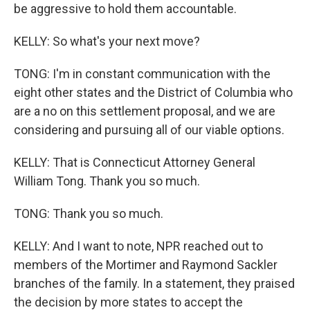
be aggressive to hold them accountable.
KELLY: So what's your next move?
TONG: I'm in constant communication with the
eight other states and the District of Columbia who
are a no on this settlement proposal, and we are
considering and pursuing all of our viable options.
KELLY: That is Connecticut Attorney General
William Tong. Thank you so much.
TONG: Thank you so much.
KELLY: And I want to note, NPR reached out to
members of the Mortimer and Raymond Sackler
branches of the family. In a statement, they praised
the decision by more states to accept the