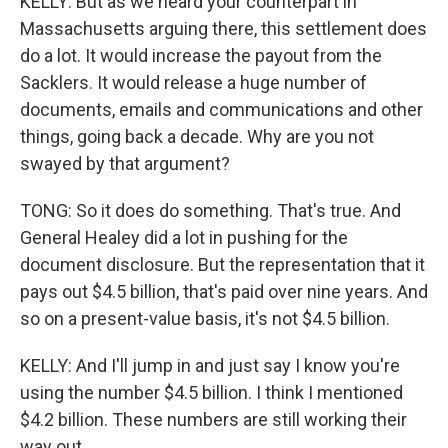
KELLY: But as we heard your counterpart in
Massachusetts arguing there, this settlement does
do a lot. It would increase the payout from the
Sacklers. It would release a huge number of
documents, emails and communications and other
things, going back a decade. Why are you not
swayed by that argument?
TONG: So it does do something. That's true. And
General Healey did a lot in pushing for the
document disclosure. But the representation that it
pays out $4.5 billion, that's paid over nine years. And
so on a present-value basis, it's not $4.5 billion.
KELLY: And I'll jump in and just say I know you're
using the number $4.5 billion. I think I mentioned
$4.2 billion. These numbers are still working their
way out.