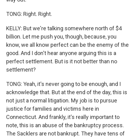
TONG: Right. Right.
KELLY: But we're talking somewhere north of $4
billion. Let me push you, though, because, you
know, we all know perfect can be the enemy of the
good. And I don't hear anyone arguing this is a
perfect settlement. But is it not better than no
settlement?
TONG: Yeah, it's never going to be enough, and I
acknowledge that. But at the end of the day, this is
not just a normal litigation. My job is to pursue
justice for families and victims here in
Connecticut. And frankly, it's really important to
note, this is an abuse of the bankruptcy process.
The Sacklers are not bankrupt. They have tens of