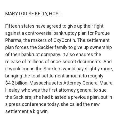
o
e
d
o
r
I
k
n
MARY LOUISE KELLY, HOST:
Fifteen states have agreed to give up their fight
against a controversial bankruptcy plan for Purdue
Pharma, the makers of OxyContin. The settlement
plan forces the Sackler family to give up ownership
of their bankrupt company. It also ensures the
release of millions of once-secret documents. And
it would mean the Sacklers would pay slightly more,
bringing the total settlement amount to roughly
$4.2 billion. Massachusetts Attorney General Maura
Healey, who was the first attorney general to sue
the Sacklers, she had blasted a previous plan, but in
a press conference today, she called the new
settlement a big win.