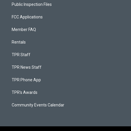
Public Inspection Files
FCC Applications
Member FAQ
Rentals
TPR Staff
TPR News Staff
TPR Phone App
TPR's Awards
Community Events Calendar