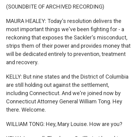
(SOUNDBITE OF ARCHIVED RECORDING)
MAURA HEALEY: Today's resolution delivers the
most important things we've been fighting for - a
reckoning that exposes the Sackler's misconduct,
strips them of their power and provides money that
will be dedicated entirely to prevention, treatment
and recovery.
KELLY: But nine states and the District of Columbia
are still holding out against the settlement,
including Connecticut. And we're joined now by
Connecticut Attorney General William Tong. Hey
there. Welcome.
WILLIAM TONG: Hey, Mary Louise. How are you?