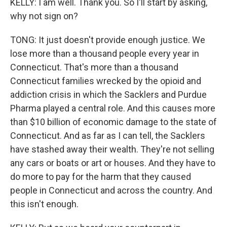
KELLY: I am well. Thank you. So I'll start by asking,
why not sign on?
TONG: It just doesn't provide enough justice. We
lose more than a thousand people every year in
Connecticut. That's more than a thousand
Connecticut families wrecked by the opioid and
addiction crisis in which the Sacklers and Purdue
Pharma played a central role. And this causes more
than $10 billion of economic damage to the state of
Connecticut. And as far as I can tell, the Sacklers
have stashed away their wealth. They're not selling
any cars or boats or art or houses. And they have to
do more to pay for the harm that they caused
people in Connecticut and across the country. And
this isn't enough.