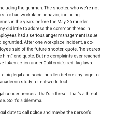
ncluding the gunman. The shooter, who we're not
s for bad workplace behavior, including
 times in the years before the May 26 murder
any did little to address the common thread in
 employees had a serious anger management issue
 disgruntled. After one workplace incident, a co-
loyee said of the future shooter, quote, "he scares
be him," end quote. But no complaints ever reached
 taken action under California's red flag laws.
 big legal and social hurdles before any anger or
 academic study to real-world tool.
l consequences. That's a threat. That's a threat
se. So it's a dilemma.
l duty to call police and maybe the person's