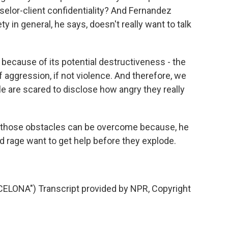
elor-client confidentiality? And Fernandez
ty in general, he says, doesn't really want to talk
because of its potential destructiveness - the
f aggression, if not violence. And therefore, we
e are scared to disclose how angry they really
those obstacles can be overcome because, he
 rage want to get help before they explode.
ONA") Transcript provided by NPR, Copyright