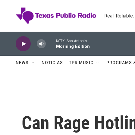
Skip to main content
Real. Reliable
KSTX: San Antonio
Morning Edition
NEWS
NOTICIAS
TPR MUSIC
PROGRAMS 
Can Rage Hotli