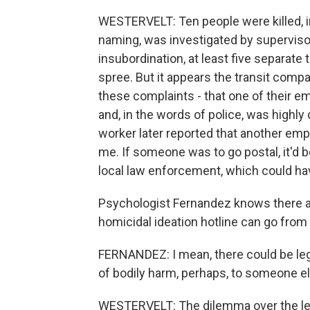
WESTERVELT: Ten people were killed, i
naming, was investigated by supervisor
insubordination, at least five separate
spree. But it appears the transit comp
these complaints - that one of their
and, in the words of police, was highly
worker later reported that another emp
me. If someone was to go postal, it'd 
local law enforcement, which could have
Psychologist Fernandez knows there are
homicidal ideation hotline can go from
FERNANDEZ: I mean, there could be lega
of bodily harm, perhaps, to someone el
WESTERVELT: The dilemma over the lega