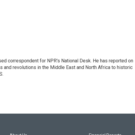
ased correspondent for NPR's National Desk. He has reported on
 and revolutions in the Middle East and North Africa to historic
S.