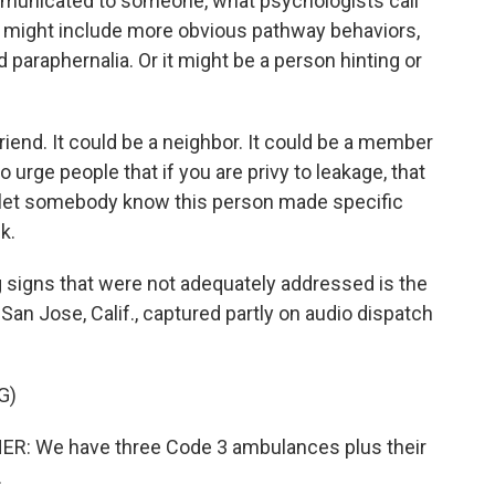
mmunicated to someone, what psychologists call
hat might include more obvious pathway behaviors,
raphernalia. Or it might be a person hinting or
riend. It could be a neighbor. It could be a member
o urge people that if you are privy to leakage, that
let somebody know this person made specific
k.
igns that were not adequately addressed is the
in San Jose, Calif., captured partly on audio dispatch
G)
 We have three Code 3 ambulances plus their
.