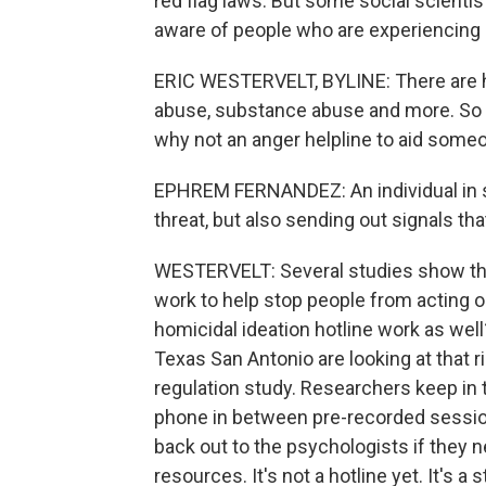
red flag laws. But some social scienti
aware of people who are experiencing 
ERIC WESTERVELT, BYLINE: There are hot
abuse, substance abuse and more. So 
why not an anger helpline to aid some
EPHREM FERNANDEZ: An individual in su
threat, but also sending out signals th
WESTERVELT: Several studies show that
work to help stop people from acting on
homicidal ideation hotline work as wel
Texas San Antonio are looking at that r
regulation study. Researchers keep in 
phone in between pre-recorded sessi
back out to the psychologists if they n
resources. It's not a hotline yet. It's 