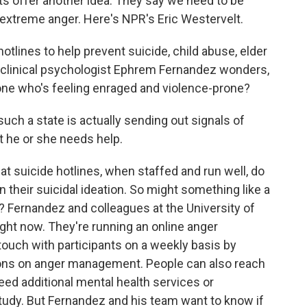
sts offer another idea. They say we need to be
extreme anger. Here's NPR's Eric Westervelt.
lines to help prevent suicide, child abuse, elder
clinical psychologist Ephrem Fernandez wonders,
one who's feeling enraged and violence-prone?
ch a state is actually sending out signals of
at he or she needs help.
 suicide hotlines, when staffed and run well, do
 their suicidal ideation. So might something like a
l? Fernandez and colleagues at the University of
ight now. They're running an online anger
touch with participants on a weekly basis by
ons on anger management. People can also reach
eed additional mental health services or
a study. But Fernandez and his team want to know if