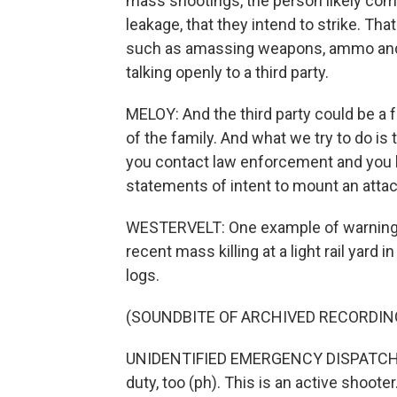
mass shootings, the person likely co
leakage, that they intend to strike. T
such as amassing weapons, ammo and pa
talking openly to a third party.
MELOY: And the third party could be a f
of the family. And what we try to do is t
you contact law enforcement and you 
statements of intent to mount an attac
WESTERVELT: One example of warning s
recent mass killing at a light rail yard 
logs.
(SOUNDBITE OF ARCHIVED RECORDIN
UNIDENTIFIED EMERGENCY DISPATCHER:
duty, too (ph). This is an active shooter