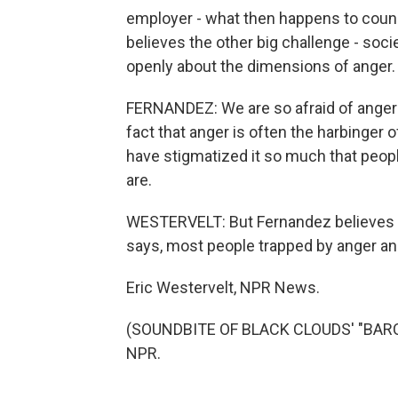
employer - what then happens to couns
believes the other big challenge - socie
openly about the dimensions of anger.
FERNANDEZ: We are so afraid of anger 
fact that anger is often the harbinger o
have stigmatized it so much that peopl
are.
WESTERVELT: But Fernandez believes 
says, most people trapped by anger and
Eric Westervelt, NPR News.
(SOUNDBITE OF BLACK CLOUDS' "BARCEL
NPR.