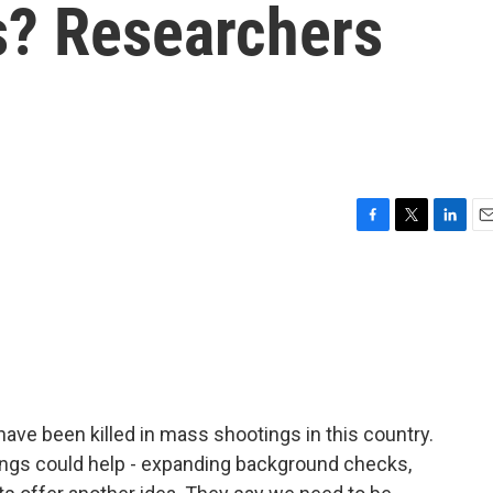
? Researchers
F
T
L
E
a
w
i
m
c
i
n
a
e
t
k
i
b
t
e
l
o
e
d
o
r
I
k
n
have been killed in mass shootings in this country.
ings could help - expanding background checks,