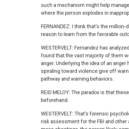
such a mechanism might help manage 
where the person explodes in inappropr
FERNANDEZ: I think that's the million-d
reason to learn from the favorable out
WESTERVELT: Fernandez has analyzed 
found that the vast majority of them w
anger. Underlying the idea of an anger 
spiraling toward violence give off warn
pathway and warning behaviors.
REID MELOY: The paradox is that these a
beforehand.
WESTERVELT: That's forensic psycholog
risk assessment for the FBI and other 