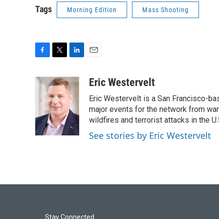
Tags
Morning Edition
Mass Shooting
F
T
L
E
a
w
i
m
c
i
n
a
Eric Westervelt
e
t
k
i
Eric Westervelt is a San Francisco-b
b
t
e
l
o
e
d
major events for the network from wars
o
r
I
wildfires and terrorist attacks in the U.
k
n
See stories by Eric Westervelt
Stay Connected