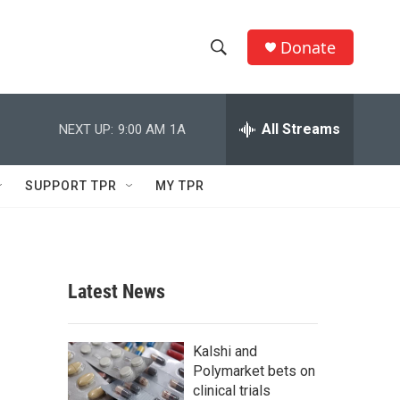
Donate
S
S
e
h
a
r
All Streams
NEXT UP:
9:00 AM
1A
o
c
h
w
Q
SUPPORT TPR
MY TPR
u
S
e
r
e
y
a
Latest News
r
c
Kalshi and
Polymarket bets on
h
clinical trials