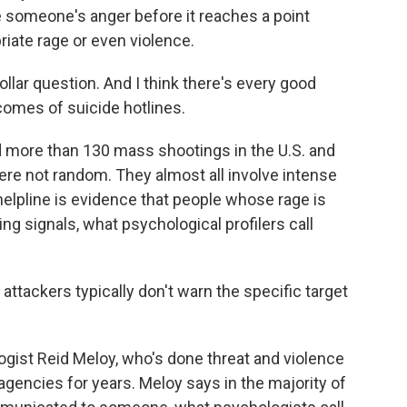
someone's anger before it reaches a point
iate rage or even violence.
ollar question. And I think there's every good
comes of suicide hotlines.
more than 130 mass shootings in the U.S. and
ere not random. They almost all involve intense
helpline is evidence that people whose rage is
ing signals, what psychological profilers call
ttackers typically don't warn the specific target
ist Reid Meloy, who's done threat and violence
agencies for years. Meloy says in the majority of