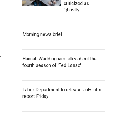
criticized as
'ghastly'
Morning news brief
Hannah Waddingham talks about the
fourth season of 'Ted Lasso'
Labor Department to release July jobs
report Friday