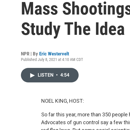
Mass Shootings
Study The Idea
NPR | By
Eric Westervelt
Published July 8, 2021 at 4:10 AM CDT
LISTEN
•
4:54
NOEL KING, HOST:
So far this year, more than 350 people 
Advocates of gun control say a few th