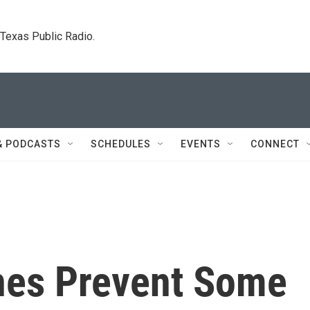
. Texas Public Radio.
& PODCASTS
SCHEDULES
EVENTS
CONNECT
nes Prevent Some