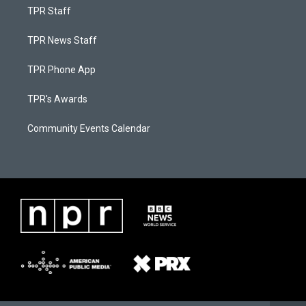
TPR Staff
TPR News Staff
TPR Phone App
TPR's Awards
Community Events Calendar