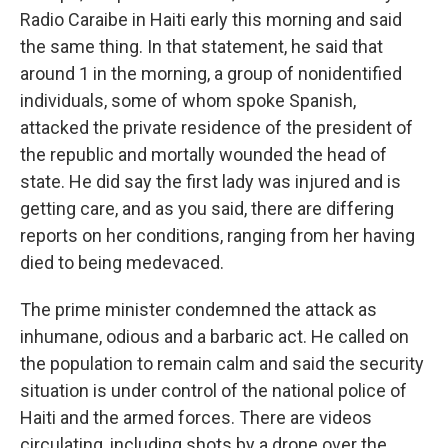
Radio Caraibe in Haiti early this morning and said
the same thing. In that statement, he said that
around 1 in the morning, a group of nonidentified
individuals, some of whom spoke Spanish,
attacked the private residence of the president of
the republic and mortally wounded the head of
state. He did say the first lady was injured and is
getting care, and as you said, there are differing
reports on her conditions, ranging from her having
died to being medevaced.
The prime minister condemned the attack as
inhumane, odious and a barbaric act. He called on
the population to remain calm and said the security
situation is under control of the national police of
Haiti and the armed forces. There are videos
circulating, including shots by a drone over the