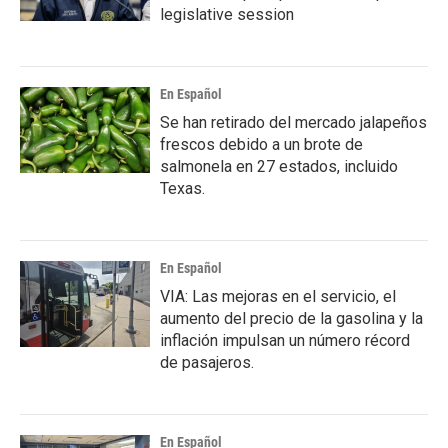
legislative session
En Español
Se han retirado del mercado jalapeños
frescos debido a un brote de
salmonela en 27 estados, incluido
Texas.
En Español
VIA: Las mejoras en el servicio, el
aumento del precio de la gasolina y la
inflación impulsan un número récord
de pasajeros.
En Español