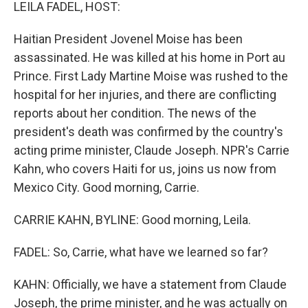
k
n
LEILA FADEL, HOST:
Haitian President Jovenel Moise has been
assassinated. He was killed at his home in Port au
Prince. First Lady Martine Moise was rushed to the
hospital for her injuries, and there are conflicting
reports about her condition. The news of the
president's death was confirmed by the country's
acting prime minister, Claude Joseph. NPR's Carrie
Kahn, who covers Haiti for us, joins us now from
Mexico City. Good morning, Carrie.
CARRIE KAHN, BYLINE: Good morning, Leila.
FADEL: So, Carrie, what have we learned so far?
KAHN: Officially, we have a statement from Claude
Joseph, the prime minister, and he was actually on