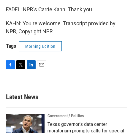
FADEL: NPR's Carrie Kahn. Thank you.
KAHN: You're welcome. Transcript provided by
NPR, Copyright NPR.
Tags
Morning Edition
F
T
L
E
a
w
i
m
c
i
n
a
e
t
k
i
b
t
e
l
Latest News
o
e
d
o
r
I
k
n
Government / Politics
Texas governor's data center
moratorium prompts calls for special