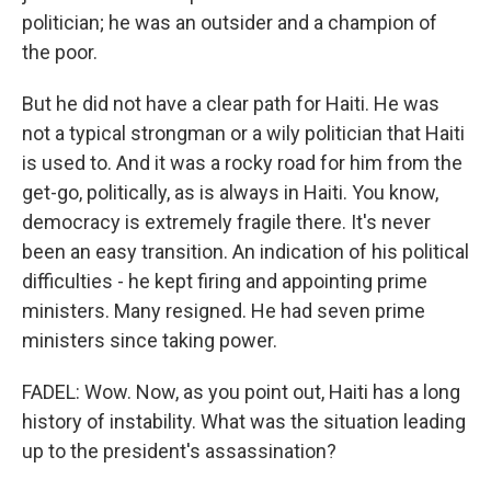
politician; he was an outsider and a champion of
the poor.
But he did not have a clear path for Haiti. He was
not a typical strongman or a wily politician that Haiti
is used to. And it was a rocky road for him from the
get-go, politically, as is always in Haiti. You know,
democracy is extremely fragile there. It's never
been an easy transition. An indication of his political
difficulties - he kept firing and appointing prime
ministers. Many resigned. He had seven prime
ministers since taking power.
FADEL: Wow. Now, as you point out, Haiti has a long
history of instability. What was the situation leading
up to the president's assassination?