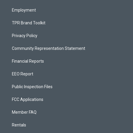
m
Employment
TPR Brand Toolkit
Privacy Policy
Community Representation Statement
Financial Reports
EEO Report
Public Inspection Files
FCC Applications
Member FAQ
Rentals