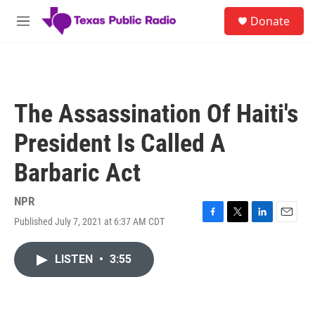
Skip to main content
S
Donate
e
M
a
e
r
n
c
u
h
u
The Assassination Of Haiti's
e
r
President Is Called A
y
Barbaric Act
NPR
Published July 7, 2021 at 6:37 AM CDT
F
T
L
E
a
w
i
m
c
i
n
a
LISTEN
•
3:55
e
t
k
i
b
t
e
l
o
e
d
o
r
I