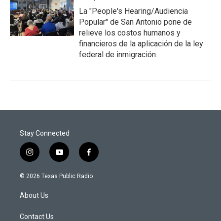
La "People's Hearing/Audiencia
Popular" de San Antonio pone de
relieve los costos humanos y
financieros de la aplicación de la ley
federal de inmigración.
Stay Connected
i
y
f
n
o
a
s
u
c
© 2026 Texas Public Radio
t
t
e
a
u
b
About Us
g
b
o
r
e
o
a
k
Contact Us