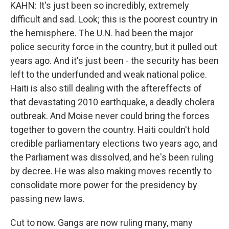
KAHN: It's just been so incredibly, extremely
difficult and sad. Look; this is the poorest country in
the hemisphere. The U.N. had been the major
police security force in the country, but it pulled out
years ago. And it's just been - the security has been
left to the underfunded and weak national police.
Haiti is also still dealing with the aftereffects of
that devastating 2010 earthquake, a deadly cholera
outbreak. And Moise never could bring the forces
together to govern the country. Haiti couldn't hold
credible parliamentary elections two years ago, and
the Parliament was dissolved, and he's been ruling
by decree. He was also making moves recently to
consolidate more power for the presidency by
passing new laws.
Cut to now. Gangs are now ruling many, many