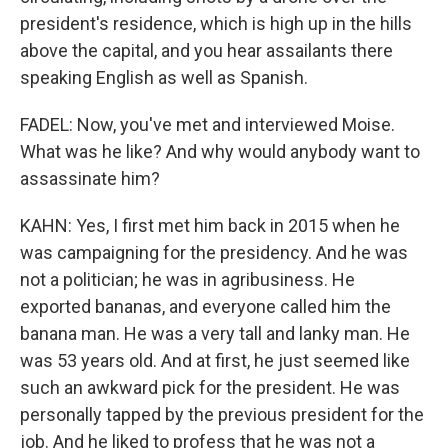
president's residence, which is high up in the hills
above the capital, and you hear assailants there
speaking English as well as Spanish.
FADEL: Now, you've met and interviewed Moise.
What was he like? And why would anybody want to
assassinate him?
KAHN: Yes, I first met him back in 2015 when he
was campaigning for the presidency. And he was
not a politician; he was in agribusiness. He
exported bananas, and everyone called him the
banana man. He was a very tall and lanky man. He
was 53 years old. And at first, he just seemed like
such an awkward pick for the president. He was
personally tapped by the previous president for the
job. And he liked to profess that he was not a