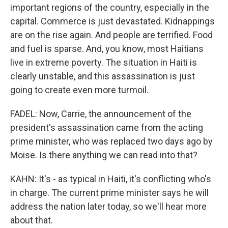
important regions of the country, especially in the
capital. Commerce is just devastated. Kidnappings
are on the rise again. And people are terrified. Food
and fuel is sparse. And, you know, most Haitians
live in extreme poverty. The situation in Haiti is
clearly unstable, and this assassination is just
going to create even more turmoil.
FADEL: Now, Carrie, the announcement of the
president's assassination came from the acting
prime minister, who was replaced two days ago by
Moise. Is there anything we can read into that?
KAHN: It's - as typical in Haiti, it's conflicting who's
in charge. The current prime minister says he will
address the nation later today, so we'll hear more
about that.