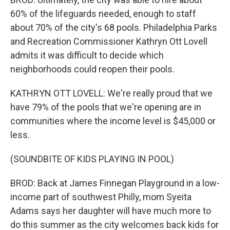
60% of the lifeguards needed, enough to staff
about 70% of the city's 68 pools. Philadelphia Parks
and Recreation Commissioner Kathryn Ott Lovell
admits it was difficult to decide which
neighborhoods could reopen their pools.
KATHRYN OTT LOVELL: We're really proud that we
have 79% of the pools that we're opening are in
communities where the income level is $45,000 or
less.
(SOUNDBITE OF KIDS PLAYING IN POOL)
BROD: Back at James Finnegan Playground in a low-
income part of southwest Philly, mom Syeita
Adams says her daughter will have much more to
do this summer as the city welcomes back kids for