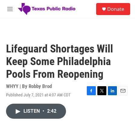
Skip to main content
S
Donate
e
M
a
e
r
n
c
u
h
u
Lifeguard Shortages Will
e
r
Keep Some Philadelphia
y
Pools From Reopening
WHYY | By
Robby Brod
Published July 7, 2021 at 4:07 AM CDT
F
T
L
E
a
w
i
m
c
i
n
a
LISTEN
•
2:42
e
t
k
i
b
t
e
l
o
e
d
o
r
I