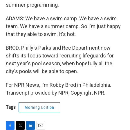
summer programming.
ADAMS: We have a swim camp. We have a swim
team. We have a summer camp. So I'm just happy
that they able to swim. It's hot.
BROD: Philly's Parks and Rec Department now
shifts its focus toward recruiting lifeguards for
next year's pool season, when hopefully all the
city's pools will be able to open.
For NPR News, I'm Robby Brod in Philadelphia.
Transcript provided by NPR, Copyright NPR.
Tags
Morning Edition