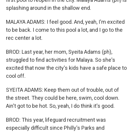
splashing around in the shallow end.
MALAYA ADAMS: I feel good. And, yeah, I'm excited
to be back. I come to this pool a lot, and I go to the
rec center a lot.
BROD: Last year, her mom, Syeita Adams (ph),
struggled to find activities for Malaya. So she's
excited that now the city's kids have a safe place to
cool off.
SYEITA ADAMS: Keep them out of trouble, out of
the street. They could be here, swim, cool down.
Ain't got to be hot. So, yeah, I do think it's good.
BROD: This year, lifeguard recruitment was
especially difficult since Philly's Parks and