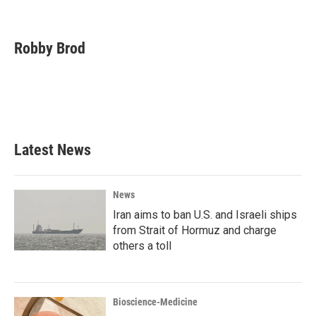
F
T
L
E
a
w
i
m
c
i
n
a
e
t
k
i
Robby Brod
b
t
e
l
o
e
d
o
r
I
k
n
Latest News
News
Iran aims to ban U.S. and Israeli ships
from Strait of Hormuz and charge
others a toll
Bioscience-Medicine