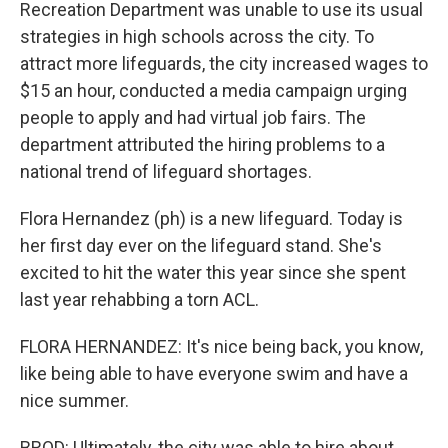
Recreation Department was unable to use its usual
strategies in high schools across the city. To
attract more lifeguards, the city increased wages to
$15 an hour, conducted a media campaign urging
people to apply and had virtual job fairs. The
department attributed the hiring problems to a
national trend of lifeguard shortages.
Flora Hernandez (ph) is a new lifeguard. Today is
her first day ever on the lifeguard stand. She's
excited to hit the water this year since she spent
last year rehabbing a torn ACL.
FLORA HERNANDEZ: It's nice being back, you know,
like being able to have everyone swim and have a
nice summer.
BROD: Ultimately, the city was able to hire about