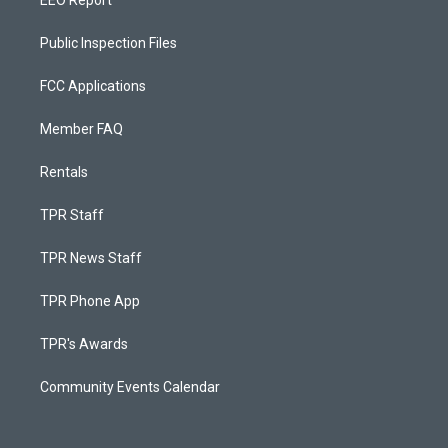
EEO Report
Public Inspection Files
FCC Applications
Member FAQ
Rentals
TPR Staff
TPR News Staff
TPR Phone App
TPR's Awards
Community Events Calendar