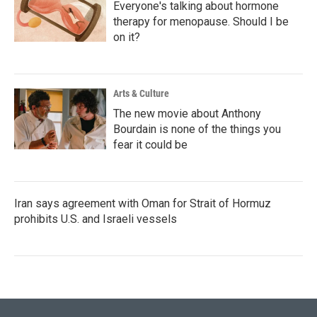
Everyone's talking about hormone
therapy for menopause. Should I be
on it?
Arts & Culture
The new movie about Anthony
Bourdain is none of the things you
fear it could be
Iran says agreement with Oman for Strait of Hormuz
prohibits U.S. and Israeli vessels