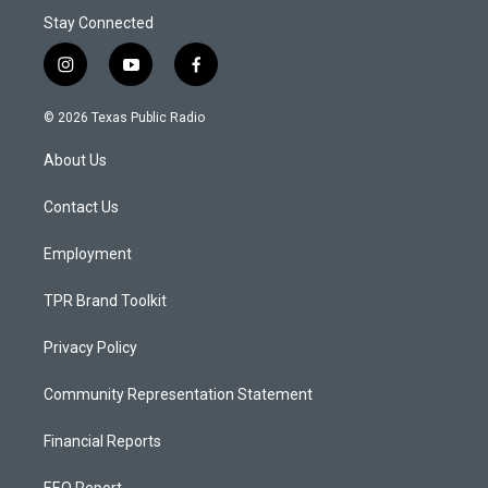
Stay Connected
i
y
f
n
o
a
s
u
c
© 2026 Texas Public Radio
t
t
e
a
u
b
About Us
g
b
o
r
e
o
a
k
Contact Us
m
Employment
TPR Brand Toolkit
Privacy Policy
Community Representation Statement
Financial Reports