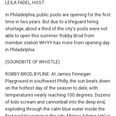
k
n
LEILA FADEL, HOST:
In Philadelphia, public pools are opening for the first
time in two years. But due to a lifeguard hiring
shortage, about a third of the city's pools were not
able to open this summer. Robby Brod from
member station WHYY has more from opening day
in Philadelphia.
(SOUNDBITE OF WHISTLE)
ROBBY BROD, BYLINE: At James Finnegan
Playground in southwest Philly, the sun beats down
on the hottest day of the season to date, with
temperatures nearly reaching 100 degrees. Dozens
of kids scream and cannonball into the deep end,
exploding through the calm blue water inside the
first pool to reopen in the city. Malaya Adams (ph) is