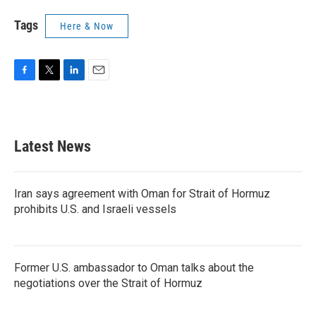
Tags
Here & Now
F
T
L
E
a
w
i
m
c
i
n
a
e
t
k
i
b
t
e
l
Latest News
o
e
d
o
r
I
k
n
Iran says agreement with Oman for Strait of Hormuz
prohibits U.S. and Israeli vessels
Former U.S. ambassador to Oman talks about the
negotiations over the Strait of Hormuz