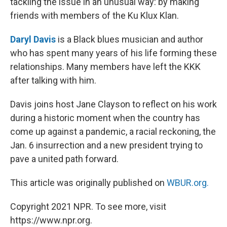
tackling the issue in an unusual way: by making
friends with members of the Ku Klux Klan.
Daryl Davis
is a Black blues musician and author
who has spent many years of his life forming these
relationships. Many members have left the KKK
after talking with him.
Davis joins host Jane Clayson to reflect on his work
during a historic moment when the country has
come up against a pandemic, a racial reckoning, the
Jan. 6 insurrection and a new president trying to
pave a united path forward.
This article was originally published on
WBUR.org.
Copyright 2021 NPR. To see more, visit
https://www.npr.org.