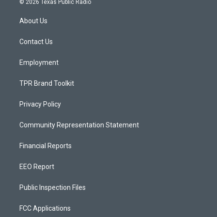
© 2026 Texas Public Radio
t
t
e
a
u
b
About Us
g
b
o
r
e
o
a
k
Contact Us
m
Employment
TPR Brand Toolkit
Privacy Policy
Community Representation Statement
Financial Reports
EEO Report
Public Inspection Files
FCC Applications