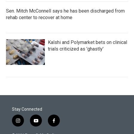
Sen. Mitch McConnell says he has been discharged from
rehab center to recover at home
Kalshi and Polymarket bets on clinical
trials criticized as 'ghastly'
Stay Connected
i
y
f
n
o
a
s
u
c