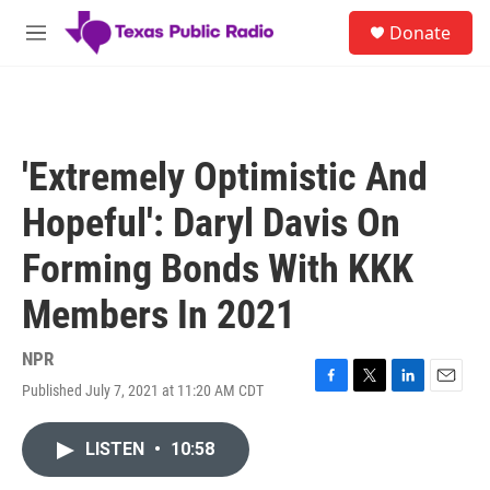
Skip to main content
S
Donate
e
M
a
e
r
n
c
u
h
u
'Extremely Optimistic And
e
r
Hopeful': Daryl Davis On
y
Forming Bonds With KKK
Members In 2021
NPR
Published July 7, 2021 at 11:20 AM CDT
F
T
L
E
a
w
i
m
c
i
n
a
LISTEN
•
10:58
e
t
k
i
b
t
e
l