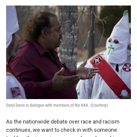
o
e
d
o
r
I
k
n
Daryl Davis in dialogue with members of the KKK. (Courtesy)
As the nationwide debate over race and racism
continues, we want to check in with someone