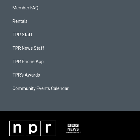
Member FAQ
Rentals
TPR Staff
TPR News Staff
TPR Phone App
TPR's Awards
Community Events Calendar