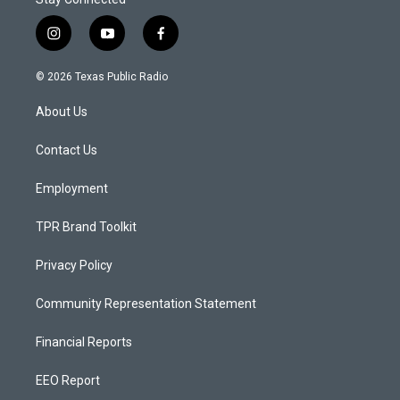
i
y
f
n
o
a
s
u
c
© 2026 Texas Public Radio
t
t
e
a
u
b
About Us
g
b
o
r
e
o
a
k
Contact Us
m
Employment
TPR Brand Toolkit
Privacy Policy
Community Representation Statement
Financial Reports
EEO Report