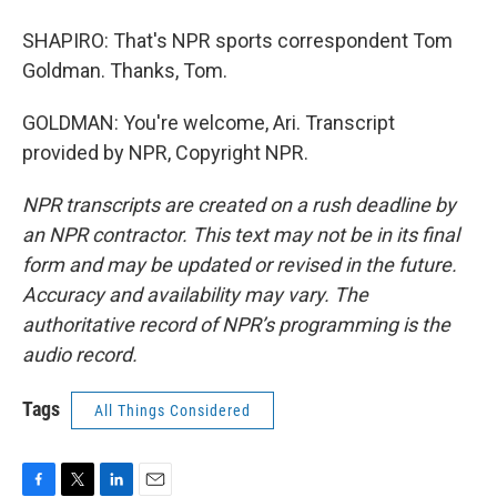
SHAPIRO: That's NPR sports correspondent Tom
Goldman. Thanks, Tom.
GOLDMAN: You're welcome, Ari. Transcript
provided by NPR, Copyright NPR.
NPR transcripts are created on a rush deadline by
an NPR contractor. This text may not be in its final
form and may be updated or revised in the future.
Accuracy and availability may vary. The
authoritative record of NPR’s programming is the
audio record.
Tags
All Things Considered