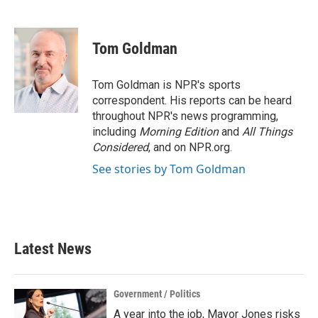
F
T
L
E
a
w
i
m
c
i
n
a
e
t
k
i
Tom Goldman
b
t
e
l
o
e
d
o
r
I
Tom Goldman is NPR's sports
k
n
correspondent. His reports can be heard
throughout NPR's news programming,
including
Morning Edition
and
All Things
Considered
, and on NPR.org.
See stories by Tom Goldman
Latest News
Government / Politics
A year into the job, Mayor Jones risks