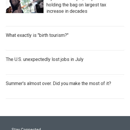
holding the bag on largest tax
increase in decades
What exactly is "birth tourism?"
The U.S. unexpectedly lost jobs in July
Summer's almost over. Did you make the most of it?
Stay Connected