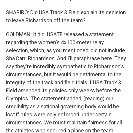
SHAPIRO: Did USA Track & Field explain its decision
to leave Richardson off the team?
GOLDMAN: It did. USATF released a statement
regarding the women's 4x100-meter relay
selection, which, as you mentioned, did not include
Sha'Carri Richardson. And I'll paraphrase here. They
say they're incredibly sympathetic to Richardson's
circumstances, but it would be detrimental to the
integrity of the track and field trials if USA Track &
Field amended its policies only weeks before the
Olympics. The statement added, (reading) our
credibility as a national governing body would be
lost if rules were only enforced under certain
circumstances. We must maintain fairness for all
the athletes who secured a place on the team.