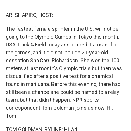
o
e
d
o
r
I
k
n
ARI SHAPIRO, HOST:
The fastest female sprinter in the U.S. will not be
going to the Olympic Games in Tokyo this month.
USA Track & Field today announced its roster for
the games, and it did not include 21-year-old
sensation Sha'Carri Richardson. She won the 100
meters at last month's Olympic trials but then was
disqualified after a positive test for a chemical
found in marijuana. Before this evening, there had
still been a chance she could be named to a relay
team, but that didn't happen. NPR sports
correspondent Tom Goldman joins us now. Hi,
Tom.
TOM GOLDMAN, BYLINE: Hi, Ari.