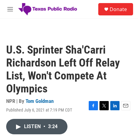
Skip to main content
S
Donate
e
M
a
e
r
n
c
u
h
u
U.S. Sprinter Sha'Carri
e
r
Richardson Left Off Relay
y
List, Won't Compete At
Olympics
NPR | By
Tom Goldman
Published July 6, 2021 at 7:19 PM CDT
F
T
L
E
a
w
i
m
c
i
n
a
LISTEN
•
3:24
e
t
k
i
b
t
e
l