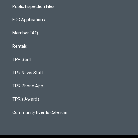
Public Inspection Files
FCC Applications
Member FAQ
Rentals
TPR Staff
TPR News Staff
TPR Phone App
TPR's Awards
Community Events Calendar