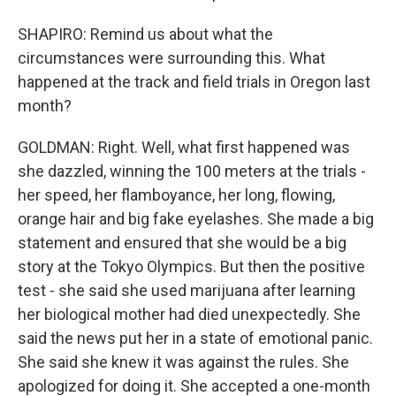
SHAPIRO: Remind us about what the
circumstances were surrounding this. What
happened at the track and field trials in Oregon last
month?
GOLDMAN: Right. Well, what first happened was
she dazzled, winning the 100 meters at the trials -
her speed, her flamboyance, her long, flowing,
orange hair and big fake eyelashes. She made a big
statement and ensured that she would be a big
story at the Tokyo Olympics. But then the positive
test - she said she used marijuana after learning
her biological mother had died unexpectedly. She
said the news put her in a state of emotional panic.
She said she knew it was against the rules. She
apologized for doing it. She accepted a one-month