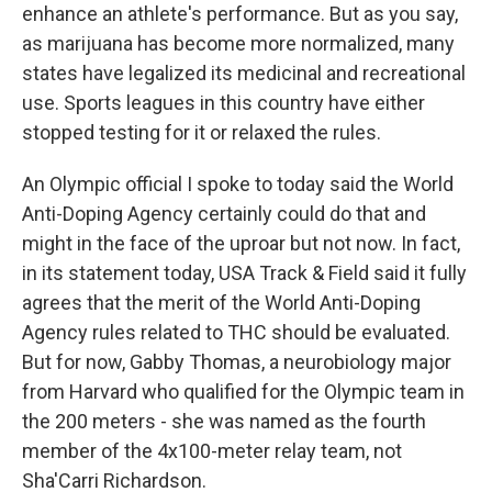
enhance an athlete's performance. But as you say,
as marijuana has become more normalized, many
states have legalized its medicinal and recreational
use. Sports leagues in this country have either
stopped testing for it or relaxed the rules.
An Olympic official I spoke to today said the World
Anti-Doping Agency certainly could do that and
might in the face of the uproar but not now. In fact,
in its statement today, USA Track & Field said it fully
agrees that the merit of the World Anti-Doping
Agency rules related to THC should be evaluated.
But for now, Gabby Thomas, a neurobiology major
from Harvard who qualified for the Olympic team in
the 200 meters - she was named as the fourth
member of the 4x100-meter relay team, not
Sha'Carri Richardson.