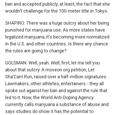
ban and accepted publicly, at least, the fact that she
wouldn't challenge for the 100-meter title in Tokyo.
SHAPIRO: There was a huge outcry about her being
punished for marijuana use. As more states have
legalized marijuana, it's becoming more normalized
in the U.S. and other countries. Is there any chance
the rules are going to change?
GOLDMAN: Well, yeah. Well, first, let me tell you
about that outcry. A moveon.org petition, Let
Sha'Carri Run, raised over a half-million signatures.
Lawmakers, other athletes, entertainers - they all
spoke out against her ban and against the rule that
led to it. Now, the World Anti-Doping Agency
currently calls marijuana a substance of abuse and
says studies do show it has the potential to