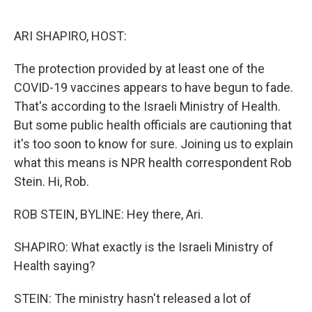
o
e
d
o
r
I
k
n
ARI SHAPIRO, HOST:
The protection provided by at least one of the
COVID-19 vaccines appears to have begun to fade.
That's according to the Israeli Ministry of Health.
But some public health officials are cautioning that
it's too soon to know for sure. Joining us to explain
what this means is NPR health correspondent Rob
Stein. Hi, Rob.
ROB STEIN, BYLINE: Hey there, Ari.
SHAPIRO: What exactly is the Israeli Ministry of
Health saying?
STEIN: The ministry hasn't released a lot of