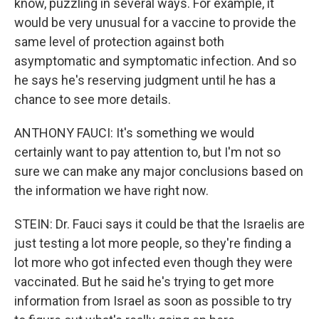
know, puzzling in several ways. For example, it
would be very unusual for a vaccine to provide the
same level of protection against both
asymptomatic and symptomatic infection. And so
he says he's reserving judgment until he has a
chance to see more details.
ANTHONY FAUCI: It's something we would
certainly want to pay attention to, but I'm not so
sure we can make any major conclusions based on
the information we have right now.
STEIN: Dr. Fauci says it could be that the Israelis are
just testing a lot more people, so they're finding a
lot more who got infected even though they were
vaccinated. But he said he's trying to get more
information from Israel as soon as possible to try