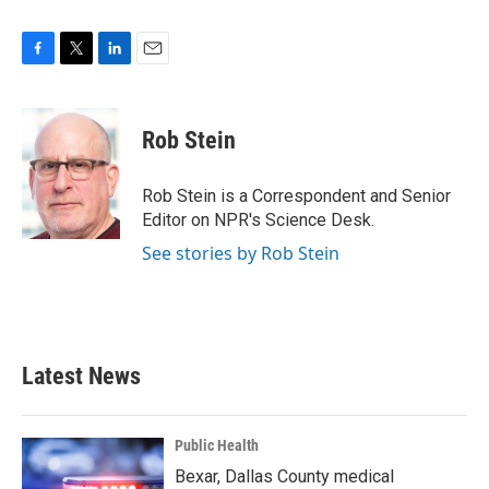
F
T
L
E
a
w
i
m
c
i
n
a
e
t
k
i
Rob Stein
b
t
e
l
o
e
d
o
r
I
Rob Stein is a Correspondent and Senior
k
n
Editor on NPR's Science Desk.
See stories by Rob Stein
Latest News
Public Health
Bexar, Dallas County medical