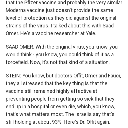
that the Pfizer vaccine and probably the very similar
Moderna vaccine just doesn't provide the same
level of protection as they did against the original
strains of the virus. I talked about this with Saad
Omer. He's a vaccine researcher at Yale.
SAAD OMER: With the original virus, you know, you
would think - you know, you could think of it as a
forcefield. Now, it's not that kind of a situation.
STEIN: You know, but doctors Offit, Omer and Fauci,
they all stressed that the key thing is that the
vaccine still remained highly effective at
preventing people from getting so sick that they
end up in a hospital or even die, which, you know,
that's what matters most. The Israelis say that's
still holding at about 93%. Here's Dr. Offit again.