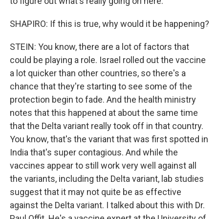
to figure out what's really going on here.
SHAPIRO: If this is true, why would it be happening?
STEIN: You know, there are a lot of factors that
could be playing a role. Israel rolled out the vaccine
a lot quicker than other countries, so there's a
chance that they're starting to see some of the
protection begin to fade. And the health ministry
notes that this happened at about the same time
that the Delta variant really took off in that country.
You know, that's the variant that was first spotted in
India that's super contagious. And while the
vaccines appear to still work very well against all
the variants, including the Delta variant, lab studies
suggest that it may not quite be as effective
against the Delta variant. I talked about this with Dr.
Paul Offit. He's a vaccine expert at the University of