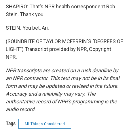
SHAPIRO: That's NPR health correspondent Rob
Stein. Thank you.
STEIN: You bet, Ari.
(SOUNDBITE OF TAYLOR MCFERRIN'S "DEGREES OF
LIGHT") Transcript provided by NPR, Copyright
NPR.
NPR transcripts are created on a rush deadline by
an NPR contractor. This text may not be in its final
form and may be updated or revised in the future.
Accuracy and availability may vary. The
authoritative record of NPR’s programming is the
audio record.
Tags
All Things Considered