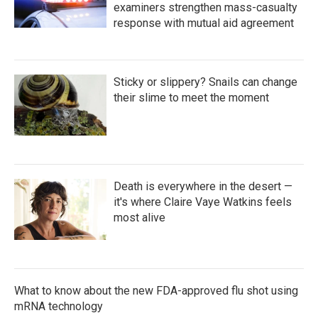
examiners strengthen mass-casualty
response with mutual aid agreement
Sticky or slippery? Snails can change
their slime to meet the moment
Death is everywhere in the desert —
it's where Claire Vaye Watkins feels
most alive
What to know about the new FDA-approved flu shot using
mRNA technology