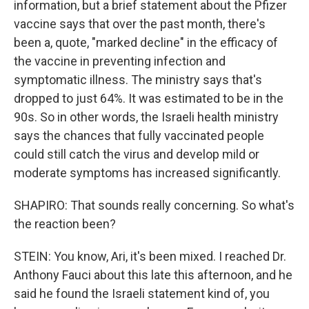
information, but a brief statement about the Pfizer
vaccine says that over the past month, there's
been a, quote, "marked decline" in the efficacy of
the vaccine in preventing infection and
symptomatic illness. The ministry says that's
dropped to just 64%. It was estimated to be in the
90s. So in other words, the Israeli health ministry
says the chances that fully vaccinated people
could still catch the virus and develop mild or
moderate symptoms has increased significantly.
SHAPIRO: That sounds really concerning. So what's
the reaction been?
STEIN: You know, Ari, it's been mixed. I reached Dr.
Anthony Fauci about this late this afternoon, and he
said he found the Israeli statement kind of, you