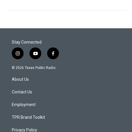
Stay Connected
i
y
f
n
o
a
s
u
c
© 2026 Texas Public Radio
t
t
e
a
u
b
About Us
g
b
o
r
e
o
a
k
Contact Us
m
Employment
TPR Brand Toolkit
Privacy Policy