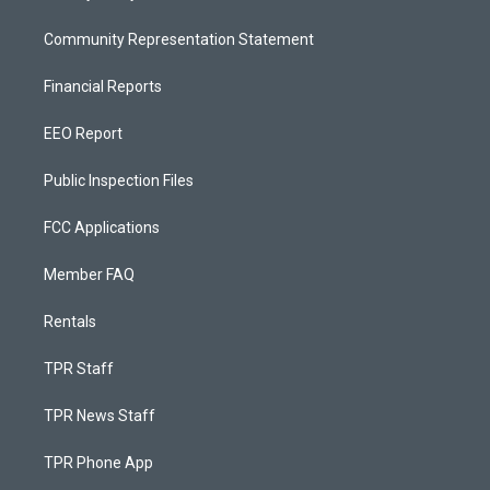
Community Representation Statement
Financial Reports
EEO Report
Public Inspection Files
FCC Applications
Member FAQ
Rentals
TPR Staff
TPR News Staff
TPR Phone App