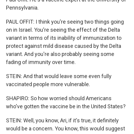
Pennsylvania.
PAUL OFFIT: I think you're seeing two things going
on in Israel. You're seeing the effect of the Delta
variant in terms of its inability of immunization to
protect against mild disease caused by the Delta
variant. And you're also probably seeing some
fading of immunity over time.
STEIN: And that would leave some even fully
vaccinated people more vulnerable.
SHAPIRO: So how worried should Americans
who've gotten the vaccine be in the United States?
STEIN: Well, you know, Ari, if it's true, it definitely
would be a concern. You know, this would suggest