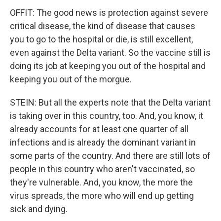
OFFIT: The good news is protection against severe
critical disease, the kind of disease that causes
you to go to the hospital or die, is still excellent,
even against the Delta variant. So the vaccine still is
doing its job at keeping you out of the hospital and
keeping you out of the morgue.
STEIN: But all the experts note that the Delta variant
is taking over in this country, too. And, you know, it
already accounts for at least one quarter of all
infections and is already the dominant variant in
some parts of the country. And there are still lots of
people in this country who aren't vaccinated, so
they're vulnerable. And, you know, the more the
virus spreads, the more who will end up getting
sick and dying.