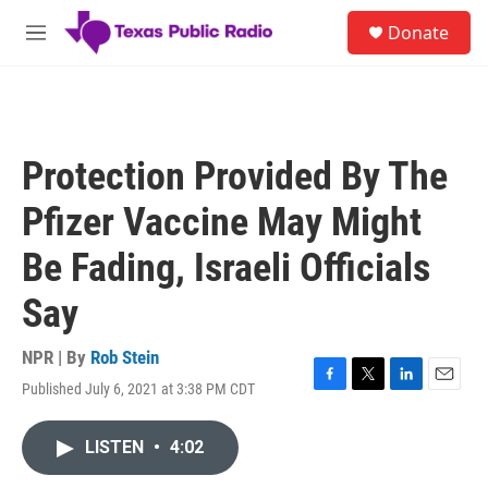
Skip to main content
S
Donate
e
M
a
e
r
n
c
u
h
u
Protection Provided By The
e
r
Pfizer Vaccine May Might
y
Be Fading, Israeli Officials
Say
NPR | By
Rob Stein
Published July 6, 2021 at 3:38 PM CDT
F
T
L
E
a
w
i
m
c
i
n
a
LISTEN
•
4:02
e
t
k
i
b
t
e
l