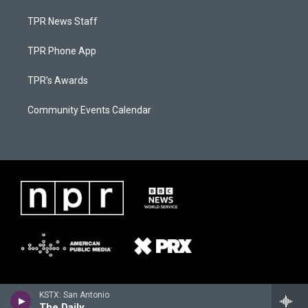
TPR News Staff
TPR Phone App
TPR's Awards
Community Events Calendar
KSTX: San Antonio
The Daily