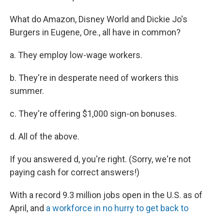
What do Amazon, Disney World and Dickie Jo's
Burgers in Eugene, Ore., all have in common?
a. They employ low-wage workers.
b. They're in desperate need of workers this
summer.
c. They're offering $1,000 sign-on bonuses.
d. All of the above.
If you answered d, you're right. (Sorry, we're not
paying cash for correct answers!)
With a record 9.3 million jobs open in the U.S. as of
April, and
a workforce in no hurry to get back to