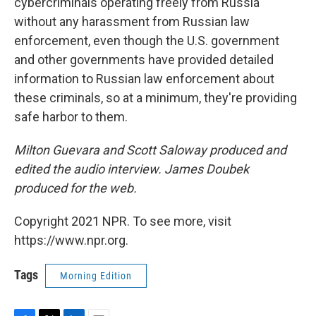
cybercriminals operating freely from Russia
without any harassment from Russian law
enforcement, even though the U.S. government
and other governments have provided detailed
information to Russian law enforcement about
these criminals, so at a minimum, they're providing
safe harbor to them.
Milton Guevara and Scott Saloway produced and
edited the audio interview. James Doubek
produced for the web.
Copyright 2021 NPR. To see more, visit
https://www.npr.org.
Tags
Morning Edition