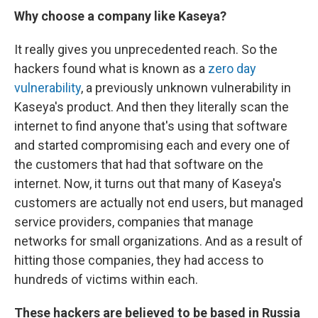
Why choose a company like Kaseya?
It really gives you unprecedented reach. So the
hackers found what is known as a
zero day
vulnerability
, a previously unknown vulnerability in
Kaseya's product. And then they literally scan the
internet to find anyone that's using that software
and started compromising each and every one of
the customers that had that software on the
internet. Now, it turns out that many of Kaseya's
customers are actually not end users, but managed
service providers, companies that manage
networks for small organizations. And as a result of
hitting those companies, they had access to
hundreds of victims within each.
These hackers are believed to be based in Russia