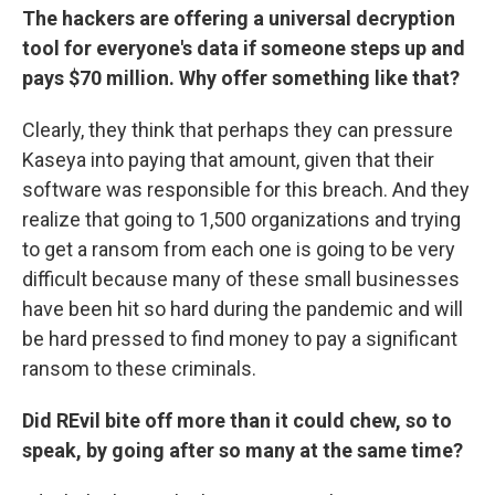
The hackers are offering a universal decryption
tool for everyone's data if someone steps up and
pays $70 million. Why offer something like that?
Clearly, they think that perhaps they can pressure
Kaseya into paying that amount, given that their
software was responsible for this breach. And they
realize that going to 1,500 organizations and trying
to get a ransom from each one is going to be very
difficult because many of these small businesses
have been hit so hard during the pandemic and will
be hard pressed to find money to pay a significant
ransom to these criminals.
Did REvil bite off more than it could chew, so to
speak, by going after so many at the same time?