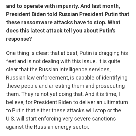
and to operate with impunity. And last month,
President Biden told Russian President Putin that
these ransomware attacks have to stop. What
does this latest attack tell you about Putin's
response?
One thing is clear: that at best, Putin is dragging his
feet and is not dealing with this issue. It is quite
clear that the Russian intelligence services,
Russian law enforcement, is capable of identifying
these people and arresting them and prosecuting
them. They're not yet doing that. And it is time, I
believe, for President Biden to deliver an ultimatum
to Putin that either these attacks will stop or the
U.S. will start enforcing very severe sanctions
against the Russian energy sector.