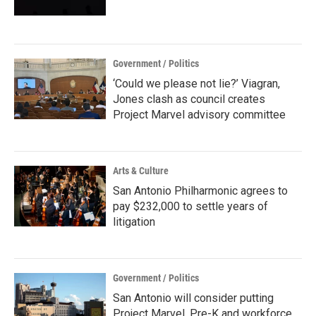
Government / Politics
‘Could we please not lie?’ Viagran,
Jones clash as council creates
Project Marvel advisory committee
Arts & Culture
San Antonio Philharmonic agrees to
pay $232,000 to settle years of
litigation
Government / Politics
San Antonio will consider putting
Project Marvel, Pre-K and workforce