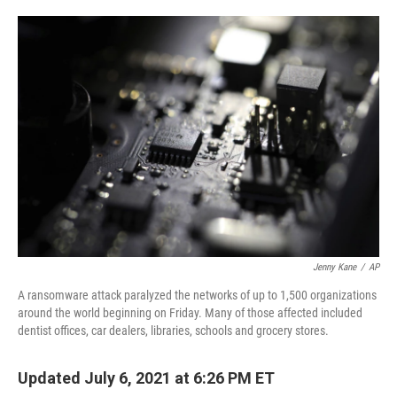
o
e
d
o
r
I
k
n
Jenny Kane
/
AP
A ransomware attack paralyzed the networks of up to 1,500 organizations
around the world beginning on Friday. Many of those affected included
dentist offices, car dealers, libraries, schools and grocery stores.
Updated July 6, 2021 at 6:26 PM ET