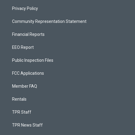
Privacy Policy
Community Representation Statement
Financial Reports
EEO Report
Public Inspection Files
FCC Applications
Member FAQ
Rentals
TPR Staff
TPR News Staff