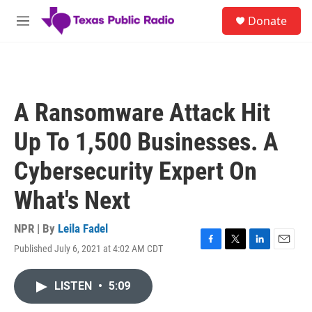
Skip to main content
S
Donate
e
M
a
e
r
n
c
u
h
u
A Ransomware Attack Hit
e
r
Up To 1,500 Businesses. A
y
Cybersecurity Expert On
What's Next
NPR | By
Leila Fadel
Published July 6, 2021 at 4:02 AM CDT
F
T
L
E
a
w
i
m
c
i
n
a
LISTEN
•
5:09
e
t
k
i
b
t
e
l