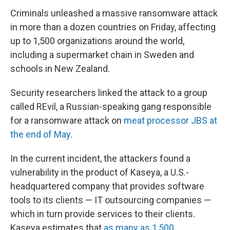
Criminals unleashed a massive ransomware attack
in more than a dozen countries on Friday, affecting
up to 1,500
organizations around the world,
including a supermarket chain in Sweden and
schools in New Zealand.
Security researchers linked the attack to a group
called REvil, a Russian-speaking gang responsible
for a ransomware attack on
meat processor JBS at
the end of May
.
In the current incident, the attackers found a
vulnerability in the product of Kaseya, a U.S.-
headquartered company that provides software
tools to its clients — IT outsourcing companies —
which in turn provide services to their clients.
Kaseya estimates that
as many as 1,500