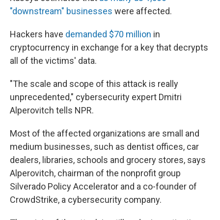
"downstream" businesses
were affected.
Hackers have
demanded $70 million
in
cryptocurrency in exchange for a key that decrypts
all of the victims' data.
"The scale and scope of this attack is really
unprecedented," cybersecurity expert Dmitri
Alperovitch tells NPR.
Most of the affected organizations are small and
medium businesses, such as dentist offices, car
dealers, libraries, schools and grocery stores, says
Alperovitch, chairman of the nonprofit group
Silverado Policy Accelerator and a co-founder of
CrowdStrike, a cybersecurity company.