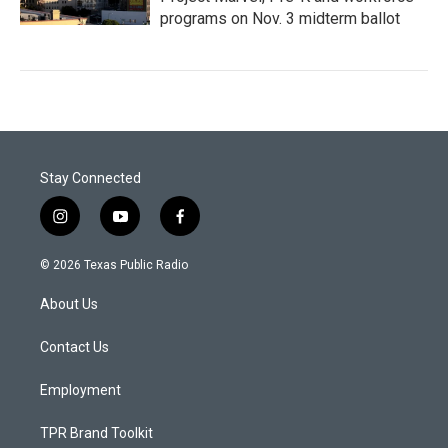
programs on Nov. 3 midterm ballot
Stay Connected
i
y
f
n
o
a
s
u
c
© 2026 Texas Public Radio
t
t
e
a
u
b
About Us
g
b
o
r
e
o
a
k
Contact Us
m
Employment
TPR Brand Toolkit