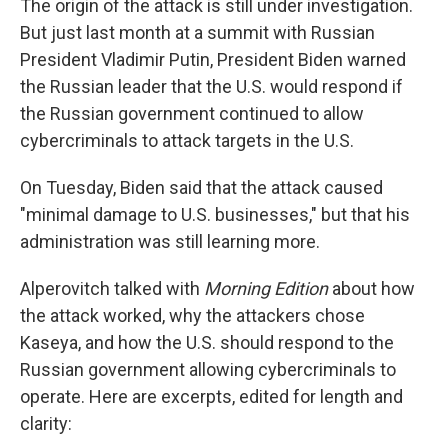
The origin of the attack is still under investigation.
But just last month at a summit with Russian
President Vladimir Putin, President Biden warned
the Russian leader that the U.S. would respond if
the Russian government continued to allow
cybercriminals to attack targets in the U.S.
On Tuesday, Biden said that the attack caused
"minimal damage to U.S. businesses," but that his
administration was still learning more.
Alperovitch talked with
Morning Edition
about how
the attack worked, why the attackers chose
Kaseya, and how the U.S. should respond to the
Russian government allowing cybercriminals to
operate. Here are excerpts, edited for length and
clarity: