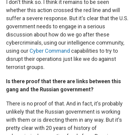
I don't think so. I think it remains to be seen
whether this action crossed the red line and will
suffer a severe response. But it's clear that the U.S.
government needs to engage in a serious
discussion about how do we go after these
cybercriminals, using our intelligence community,
using our
Cyber Command
capabilities to try to
disrupt their operations just like we do against
terrorist groups.
Is there proof that there are links between this
gang and the Russian government?
There is no proof of that. And in fact, it's probably
unlikely that the Russian government is working
with them or is directing them in any way. But it's
pretty clear with 20 years of history of