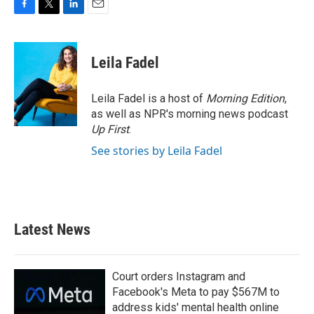
F
T
L
E
a
w
i
m
c
i
n
a
e
t
k
i
Leila Fadel
b
t
e
l
o
e
d
o
r
I
Leila Fadel is a host of
Morning Edition
,
k
n
as well as NPR's morning news podcast
Up First
.
See stories by Leila Fadel
Latest News
Court orders Instagram and
Facebook's Meta to pay $567M to
address kids' mental health online