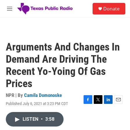
Skip to main content
S
Donate
e
M
a
e
r
n
c
u
h
u
Arguments And Changes In
e
r
Demand Are Driving The
y
Recent Yo-Yoing Of Gas
Prices
NPR | By
Camila Domonoske
Published July 6, 2021 at 3:23 PM CDT
F
T
L
E
a
w
i
m
c
i
n
a
LISTEN
•
3:58
e
t
k
i
b
t
e
l