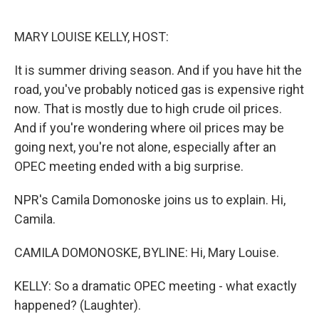
o
e
d
o
r
I
k
n
MARY LOUISE KELLY, HOST:
It is summer driving season. And if you have hit the
road, you've probably noticed gas is expensive right
now. That is mostly due to high crude oil prices.
And if you're wondering where oil prices may be
going next, you're not alone, especially after an
OPEC meeting ended with a big surprise.
NPR's Camila Domonoske joins us to explain. Hi,
Camila.
CAMILA DOMONOSKE, BYLINE: Hi, Mary Louise.
KELLY: So a dramatic OPEC meeting - what exactly
happened? (Laughter).