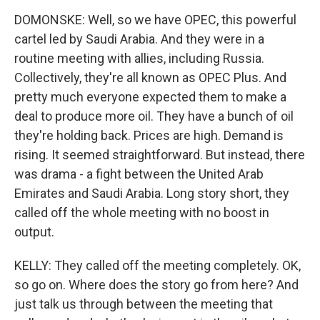
DOMONSKE: Well, so we have OPEC, this powerful
cartel led by Saudi Arabia. And they were in a
routine meeting with allies, including Russia.
Collectively, they're all known as OPEC Plus. And
pretty much everyone expected them to make a
deal to produce more oil. They have a bunch of oil
they're holding back. Prices are high. Demand is
rising. It seemed straightforward. But instead, there
was drama - a fight between the United Arab
Emirates and Saudi Arabia. Long story short, they
called off the whole meeting with no boost in
output.
KELLY: They called off the meeting completely. OK,
so go on. Where does the story go from here? And
just talk us through between the meeting that