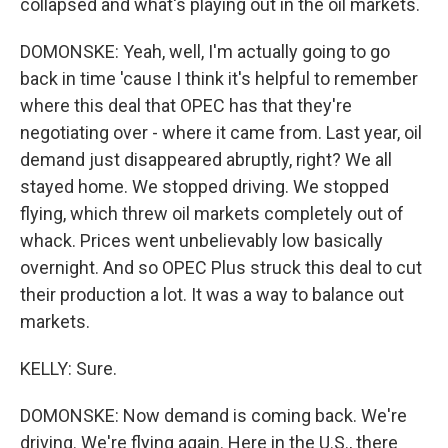
collapsed and what's playing out in the oil markets.
DOMONSKE: Yeah, well, I'm actually going to go
back in time 'cause I think it's helpful to remember
where this deal that OPEC has that they're
negotiating over - where it came from. Last year, oil
demand just disappeared abruptly, right? We all
stayed home. We stopped driving. We stopped
flying, which threw oil markets completely out of
whack. Prices went unbelievably low basically
overnight. And so OPEC Plus struck this deal to cut
their production a lot. It was a way to balance out
markets.
KELLY: Sure.
DOMONSKE: Now demand is coming back. We're
driving. We're flying again. Here in the U.S., there