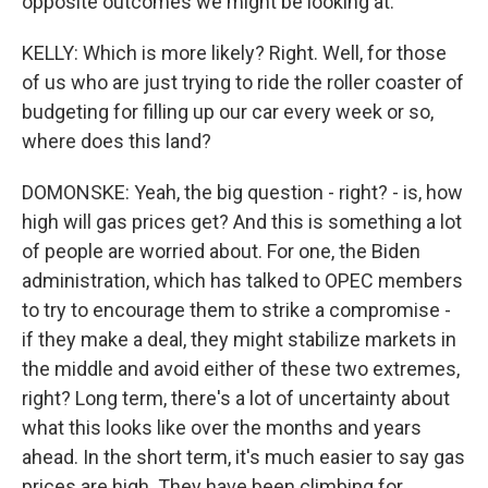
opposite outcomes we might be looking at.
KELLY: Which is more likely? Right. Well, for those
of us who are just trying to ride the roller coaster of
budgeting for filling up our car every week or so,
where does this land?
DOMONSKE: Yeah, the big question - right? - is, how
high will gas prices get? And this is something a lot
of people are worried about. For one, the Biden
administration, which has talked to OPEC members
to try to encourage them to strike a compromise -
if they make a deal, they might stabilize markets in
the middle and avoid either of these two extremes,
right? Long term, there's a lot of uncertainty about
what this looks like over the months and years
ahead. In the short term, it's much easier to say gas
prices are high. They have been climbing for