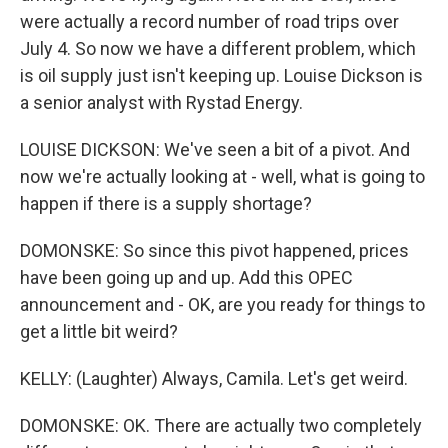
were actually a record number of road trips over
July 4. So now we have a different problem, which
is oil supply just isn't keeping up. Louise Dickson is
a senior analyst with Rystad Energy.
LOUISE DICKSON: We've seen a bit of a pivot. And
now we're actually looking at - well, what is going to
happen if there is a supply shortage?
DOMONSKE: So since this pivot happened, prices
have been going up and up. Add this OPEC
announcement and - OK, are you ready for things to
get a little bit weird?
KELLY: (Laughter) Always, Camila. Let's get weird.
DOMONSKE: OK. There are actually two completely