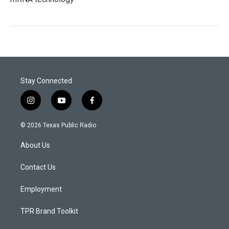
Stay Connected
i
y
f
n
o
a
s
u
c
© 2026 Texas Public Radio
t
t
e
a
u
b
About Us
g
b
o
r
e
o
a
k
Contact Us
m
Employment
TPR Brand Toolkit