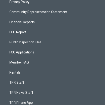
Privacy Policy
Community Representation Statement
Financial Reports
EEO Report
Public Inspection Files
FCC Applications
Member FAQ
Rentals
TPR Staff
TPR News Staff
TPR Phone App