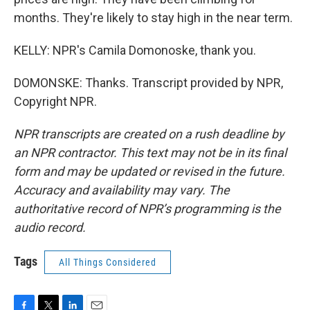
months. They're likely to stay high in the near term.
KELLY: NPR's Camila Domonoske, thank you.
DOMONSKE: Thanks. Transcript provided by NPR,
Copyright NPR.
NPR transcripts are created on a rush deadline by
an NPR contractor. This text may not be in its final
form and may be updated or revised in the future.
Accuracy and availability may vary. The
authoritative record of NPR’s programming is the
audio record.
Tags
All Things Considered