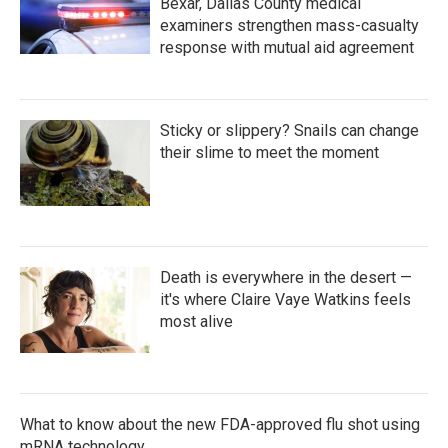
Bexar, Dallas County medical
examiners strengthen mass-casualty
response with mutual aid agreement
Sticky or slippery? Snails can change
their slime to meet the moment
Death is everywhere in the desert —
it's where Claire Vaye Watkins feels
most alive
What to know about the new FDA-approved flu shot using
mRNA technology