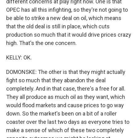
different concerns at play right now. One is that
OPEC has all this infighting, so they're not going to
be able to strike a new deal on oil, which means
that the old deal is still in place, which cuts
production so much that it would drive prices crazy
high. That's the one concern.
KELLY: OK.
DOMONSKE: The other is that they might actually
fight so much that they abandon the deal
completely. And in that case, there's a free for all.
They all produce as much oil as they want, which
would flood markets and cause prices to go way
down. So the market's been on a bit of a roller
coaster over the last two days as everyone tries to
make a sense of which of these two completely