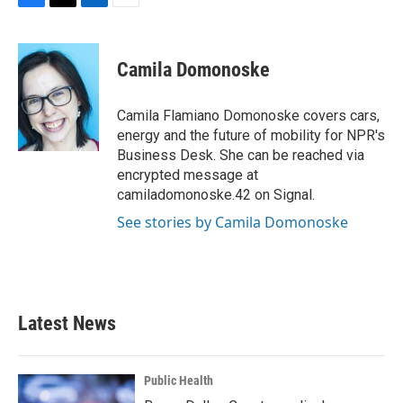
F
T
L
E
a
w
i
m
c
i
n
a
e
t
k
i
Camila Domonoske
b
t
e
l
o
e
d
o
r
I
Camila Flamiano Domonoske covers cars,
k
n
energy and the future of mobility for NPR's
Business Desk. She can be reached via
encrypted message at
camiladomonoske.42 on Signal.
See stories by Camila Domonoske
Latest News
Public Health