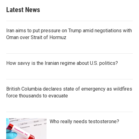
e
t
k
i
b
t
e
l
Latest News
o
e
d
o
r
I
k
n
Iran aims to put pressure on Trump amid negotiations with
Oman over Strait of Hormuz
How savvy is the Iranian regime about U.S. politics?
British Columbia declares state of emergency as wildfires
force thousands to evacuate
Who really needs testosterone?