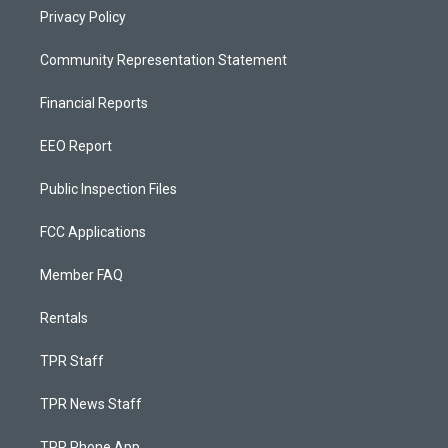
Privacy Policy
Community Representation Statement
Financial Reports
EEO Report
Public Inspection Files
FCC Applications
Member FAQ
Rentals
TPR Staff
TPR News Staff
TPR Phone App