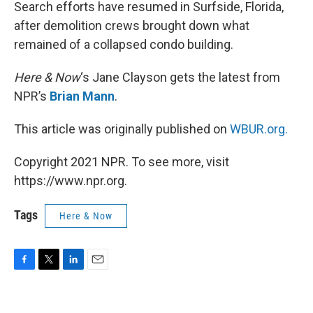
k
n
Search efforts have resumed in Surfside, Florida,
after demolition crews brought down what
remained of a collapsed condo building.
Here & Now
‘s Jane Clayson gets the latest from
NPR’s
Brian Mann
.
This article was originally published on
WBUR.org.
Copyright 2021 NPR. To see more, visit
https://www.npr.org.
Tags
Here & Now
F
T
L
E
a
w
i
m
c
i
n
a