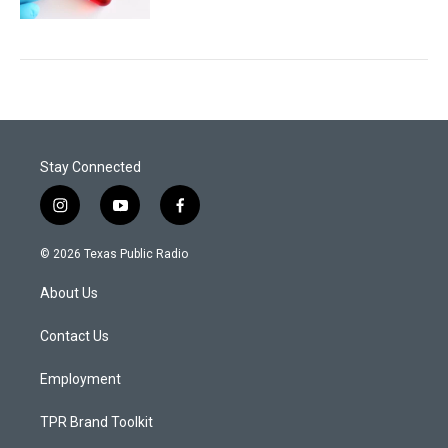
Stay Connected
i
y
f
n
o
a
s
u
c
© 2026 Texas Public Radio
t
t
e
a
u
b
About Us
g
b
o
r
e
o
a
k
Contact Us
m
Employment
TPR Brand Toolkit