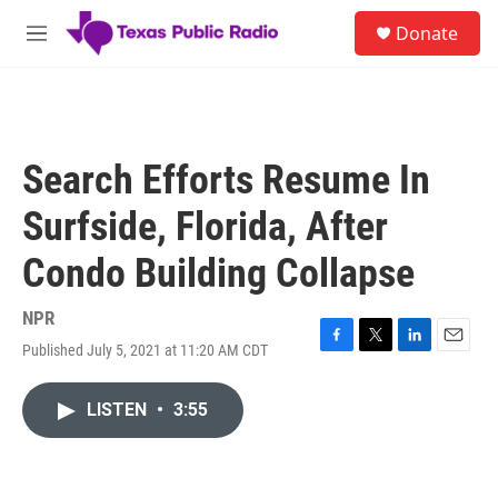
Skip to main content
S
Donate
e
M
a
e
r
n
c
u
h
u
Search Efforts Resume In
e
r
Surfside, Florida, After
y
Condo Building Collapse
NPR
Published July 5, 2021 at 11:20 AM CDT
F
T
L
E
a
w
i
m
c
i
n
a
LISTEN
•
3:55
e
t
k
i
b
t
e
l
o
e
d
o
r
I