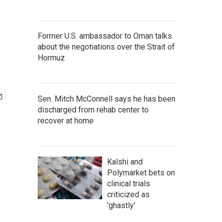
Former U.S. ambassador to Oman talks
about the negotiations over the Strait of
Hormuz
Sen. Mitch McConnell says he has been
discharged from rehab center to
recover at home
Kalshi and
Polymarket bets on
clinical trials
criticized as
'ghastly'