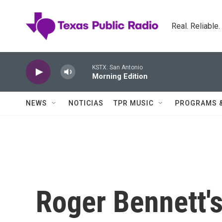
Skip to main content
Real. Reliable
KSTX: San Antonio
Morning Edition
NEWS
NOTICIAS
TPR MUSIC
PROGRAMS 
Roger Bennett's