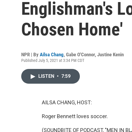
Englishman's Lo
Chosen Home'
NPR | By
Ailsa Chang
,
Gabe O'Connor
,
Justine Kenin
Published July 5, 2021 at 3:34 PM CDT
LISTEN
•
7:59
AILSA CHANG, HOST:
Roger Bennett loves soccer.
(SOUNDBITE OF PODCAST, "MEN IN BL