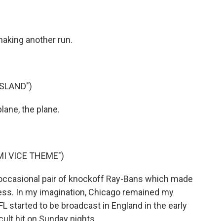
aking another run.
ISLAND")
ane, the plane.
I VICE THEME")
 occasional pair of knockoff Ray-Bans which made
ness. In my imagination, Chicago remained my
L started to be broadcast in England in the early
ult hit on Sunday nights...