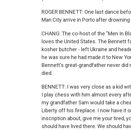
ROGER BENNETT: One last dance before
Man City arrive in Porto after drowning E
CHANG: The co-host of the "Men In Bla
loves the United States. The Bennett f
kosher butcher - left Ukraine and head
he was sure he had made it to New Yor
Bennett's great-grandfather never did m
died.
BENNETT: I was very close as a kid wi
I play chess with him almost every aft
my grandfather Sam would take a cheap 
Liberty off his fireplace. I now have it
inscription about, give me your tired, 
should have lived there. We should have