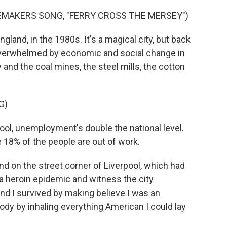
EMAKERS SONG, "FERRY CROSS THE MERSEY")
gland, in the 1980s. It's a magical city, but back
n overwhelmed by economic and social change in
and the coal mines, the steel mills, the cotton
G)
l, unemployment's double the national level.
 18% of the people are out of work.
nd on the street corner of Liverpool, which had
 heroin epidemic and witness the city
d I survived by making believe I was an
dy by inhaling everything American I could lay