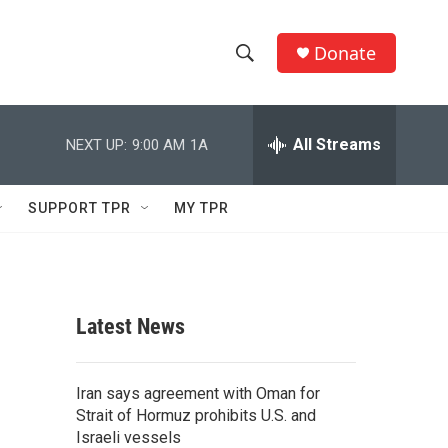
Donate
S
S
e
h
a
r
All Streams
NEXT UP:
9:00 AM
1A
o
c
h
w
Q
SUPPORT TPR
MY TPR
u
S
e
r
e
y
a
Latest News
r
c
Iran says agreement with Oman for
Strait of Hormuz prohibits U.S. and
h
Israeli vessels