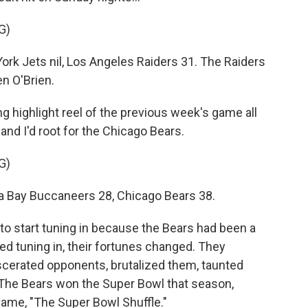
G)
 Jets nil, Los Angeles Raiders 31. The Raiders
en O'Brien.
g highlight reel of the previous week's game all
and I'd root for the Chicago Bears.
G)
ay Buccaneers 28, Chicago Bears 38.
 start tuning in because the Bears had been a
ted tuning in, their fortunes changed. They
rated opponents, brutalized them, taunted
 The Bears won the Super Bowl that season,
 game, "The Super Bowl Shuffle."