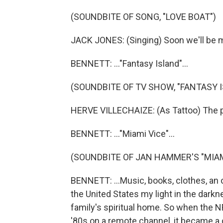
(SOUNDBITE OF SONG, "LOVE BOAT")
JACK JONES: (Singing) Soon we'll be m
BENNETT: ..."Fantasy Island"...
(SOUNDBITE OF TV SHOW, "FANTASY 
HERVE VILLECHAIZE: (As Tattoo) The pl
BENNETT: ..."Miami Vice"...
(SOUNDBITE OF JAN HAMMER'S "MIAM
BENNETT: ...Music, books, clothes, an
the United States my light in the dark
family's spiritual home. So when the NF
'80s on a remote channel, it became a c