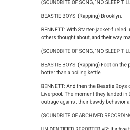
(SOUNDBITE OF SONG, "NO SLEEP TIL
BEASTIE BOYS: (Rapping) Brooklyn.
BENNETT: With Starter-jacket-fueled u
others thought about, and their way 
(SOUNDBITE OF SONG, "NO SLEEP TIL
BEASTIE BOYS: (Rapping) Foot on the pe
hotter than a boiling kettle.
BENNETT: And then the Beastie Boys ca
Liverpool. The moment they landed in E
outrage against their bawdy behavior a
(SOUNDBITE OF ARCHIVED RECORDIN
UNIDENTIFIED REPORTER #2: It's five to