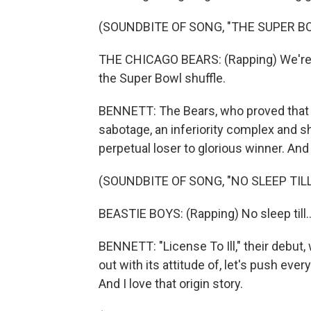
(SOUNDBITE OF SONG, "THE SUPER B
THE CHICAGO BEARS: (Rapping) We're no
the Super Bowl shuffle.
BENNETT: The Bears, who proved that it's
sabotage, an inferiority complex and sh
perpetual loser to glorious winner. An
(SOUNDBITE OF SONG, "NO SLEEP TIL
BEASTIE BOYS: (Rapping) No sleep till..
BENNETT: "License To Ill," their debut, 
out with its attitude of, let's push ev
And I love that origin story.