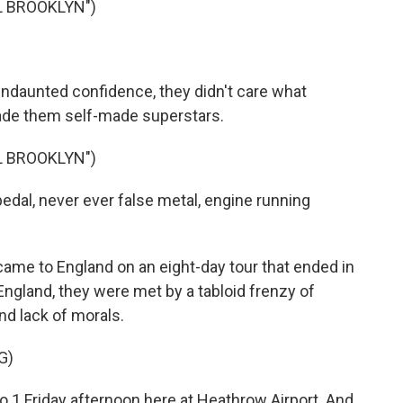
L BROOKLYN")
ndaunted confidence, they didn't care what
made them self-made superstars.
L BROOKLYN")
dal, never ever false metal, engine running
me to England on an eight-day tour that ended in
ngland, they were met by a tabloid frenzy of
nd lack of morals.
G)
 1 Friday afternoon here at Heathrow Airport. And