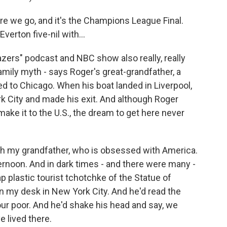
 we go, and it's the Champions League Final.
verton five-nil with...
zers" podcast and NBC show also really, really
amily myth - says Roger's great-grandfather, a
ed to Chicago. When his boat landed in Liverpool,
k City and made his exit. And although Roger
ake it to the U.S., the dream to get here never
th my grandfather, who is obsessed with America.
ernoon. And in dark times - and there were many -
plastic tourist tchotchke of the Statue of
 on my desk in New York City. And he'd read the
your poor. And he'd shake his head and say, we
 lived there.