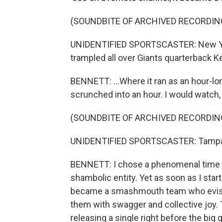
(SOUNDBITE OF ARCHIVED RECORDIN
UNIDENTIFIED SPORTSCASTER: New York
trampled all over Giants quarterback K
BENNETT: ...Where it ran as an hour-lon
scrunched into an hour. I would watch, 
(SOUNDBITE OF ARCHIVED RECORDIN
UNIDENTIFIED SPORTSCASTER: Tampa B
BENNETT: I chose a phenomenal time to
shambolic entity. Yet as soon as I star
became a smashmouth team who evisce
them with swagger and collective joy.
releasing a single right before the big