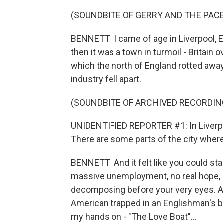
(SOUNDBITE OF GERRY AND THE PAC
BENNETT: I came of age in Liverpool, En
then it was a town in turmoil - Britai
which the north of England rotted away 
industry fell apart.
(SOUNDBITE OF ARCHIVED RECORDIN
UNIDENTIFIED REPORTER #1: In Liverpoo
There are some parts of the city where
BENNETT: And it felt like you could sta
massive unemployment, no real hope, a
decomposing before your very eyes. An
American trapped in an Englishman's bo
my hands on - "The Love Boat"...