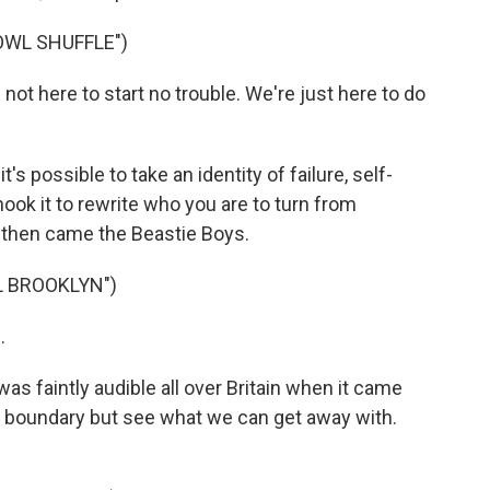
OWL SHUFFLE")
t here to start no trouble. We're just here to do
 possible to take an identity of failure, self-
ook it to rewrite who you are to turn from
d then came the Beastie Boys.
L BROOKLYN")
.
was faintly audible all over Britain when it came
ery boundary but see what we can get away with.