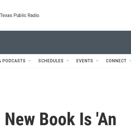
. Texas Public Radio.
& PODCASTS
SCHEDULES
EVENTS
CONNECT
 New Book Is 'An