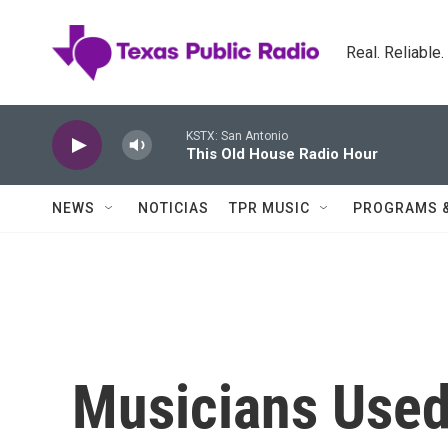
Skip to main content
Real. Reliable
KSTX: San Antonio
This Old House Radio Hour
NEWS
NOTICIAS
TPR MUSIC
PROGRAMS 
Musicians Used