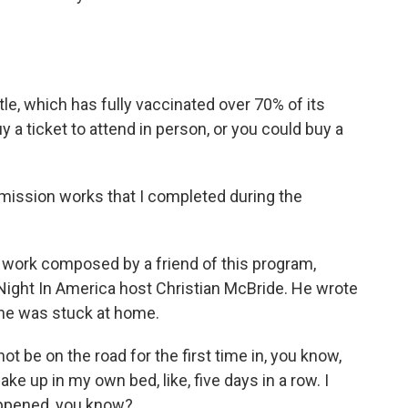
tle, which has fully vaccinated over 70% of its
 a ticket to attend in person, or you could buy a
ission works that I completed during the
work composed by a friend of this program,
 Night In America host Christian McBride. He wrote
he was stuck at home.
ot be on the road for the first time in, you know,
ake up in my own bed, like, five days in a row. I
appened, you know?