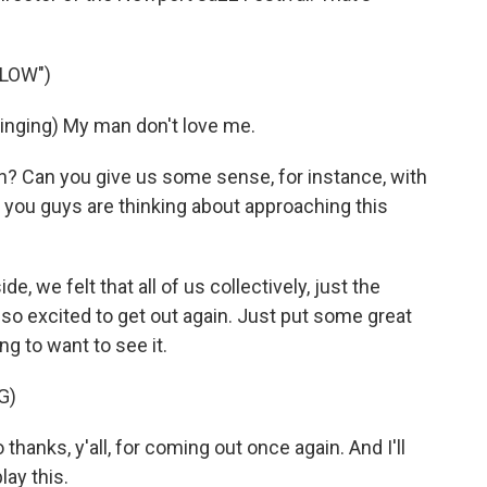
LLOW")
nging) My man don't love me.
? Can you give us some sense, for instance, with
 you guys are thinking about approaching this
de, we felt that all of us collectively, just the
 so excited to get out again. Just put some great
g to want to see it.
G)
nks, y'all, for coming out once again. And I'll
lay this.