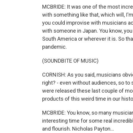
MCBRIDE: It was one of the most incre
with something like that, which will, 
you could improvise with musicians ac
with someone in Japan. You know, you 
South America or wherever it is. So tha
pandemic.
(SOUNDBITE OF MUSIC)
CORNISH: As you said, musicians obviou
right? - even without audiences, so to
were released these last couple of mon
products of this weird time in our hist
MCBRIDE: You know, so many musicians 
interesting time for some real incredibl
and flourish. Nicholas Payton...