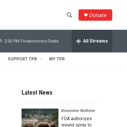
Donate
S
S
e
h
a
r
All Streams
P:
2:00 PM
Freakonomics Radio
o
c
h
w
Q
SUPPORT TPR
MY TPR
u
S
e
r
e
y
a
Latest News
r
c
Bioscience-Medicine
FDA authorizes
h
wound spray to