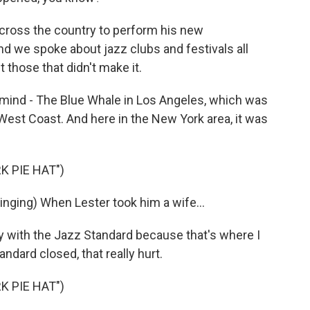
across the country to perform his new
d we spoke about jazz clubs and festivals all
 those that didn't make it.
mind - The Blue Whale in Los Angeles, which was
 West Coast. And here in the New York area, it was
K PIE HAT")
ging) When Lester took him a wife...
 with the Jazz Standard because that's where I
dard closed, that really hurt.
K PIE HAT")