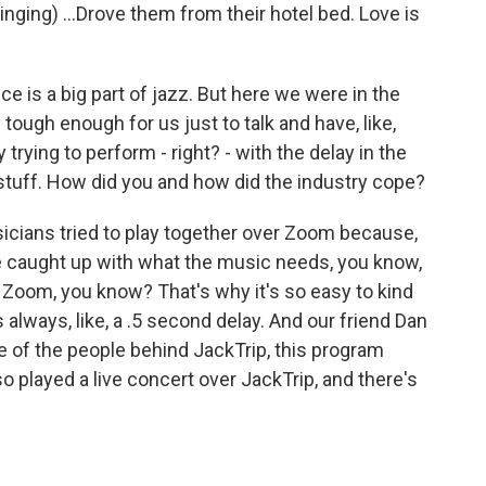
ing) ...Drove them from their hotel bed. Love is
e is a big part of jazz. But here we were in the
ough enough for us just to talk and have, like,
 trying to perform - right? - with the delay in the
f stuff. How did you and how did the industry cope?
sicians tried to play together over Zoom because,
e caught up with what the music needs, you know,
in Zoom, you know? That's why it's so easy to kind
always, like, a .5 second delay. And our friend Dan
ne of the people behind JackTrip, this program
lso played a live concert over JackTrip, and there's