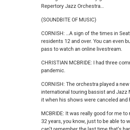
Repertory Jazz Orchestra...
(SOUNDBITE OF MUSIC)
CORNISH: ...A sign of the times in Seat
residents 12 and over. You can even buy
pass to watch an online livestream.
CHRISTIAN MCBRIDE: I had three comm
pandemic.
CORNISH: The orchestra played a new 
international touring bassist and Jazz
it when his shows were canceled and 
MCBRIDE: It was really good for me to n
32 years, you know, just to be able to w
can't remember the last time that's h