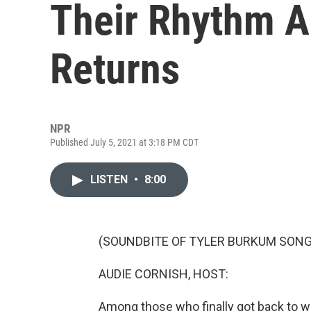
Their Rhythm A
Returns
NPR
Published July 5, 2021 at 3:18 PM CDT
LISTEN
•
8:00
(SOUNDBITE OF TYLER BURKUM SONG
AUDIE CORNISH, HOST:
Among those who finally got back to wo