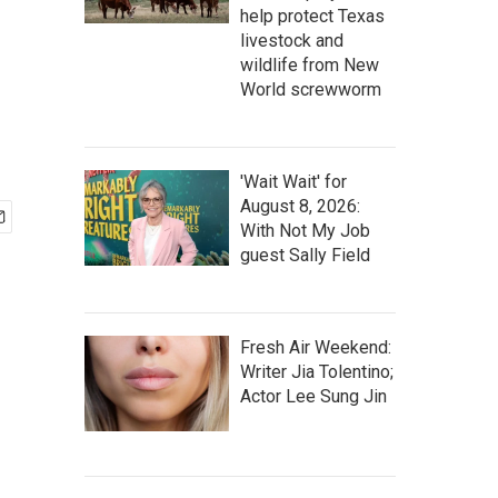
help protect Texas
livestock and
wildlife from New
World screwworm
'Wait Wait' for
August 8, 2026:
With Not My Job
guest Sally Field
Fresh Air Weekend:
Writer Jia Tolentino;
Actor Lee Sung Jin