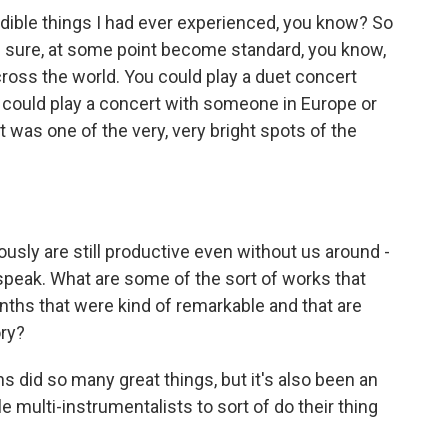
dible things I had ever experienced, you know? So
I'm sure, at some point become standard, you know,
ross the world. You could play a duet concert
could play a concert with someone in Europe or
t was one of the very, very bright spots of the
sly are still productive even without us around -
 speak. What are some of the sort of works that
ths that were kind of remarkable and that are
ory?
did so many great things, but it's also been an
e multi-instrumentalists to sort of do their thing