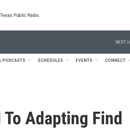
. Texas Public Radio.
NEXT U
& PODCASTS
SCHEDULES
EVENTS
CONNECT
 To Adapting Find