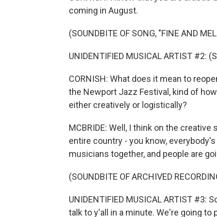
coming in August.
(SOUNDBITE OF SONG, "FINE AND ME
UNIDENTIFIED MUSICAL ARTIST #2: (Si
CORNISH: What does it mean to reopen
the Newport Jazz Festival, kind of how
either creatively or logistically?
MCBRIDE: Well, I think on the creative si
entire country - you know, everybody's
musicians together, and people are goin
(SOUNDBITE OF ARCHIVED RECORDIN
UNIDENTIFIED MUSICAL ARTIST #3: So tha
talk to y'all in a minute. We're going to p