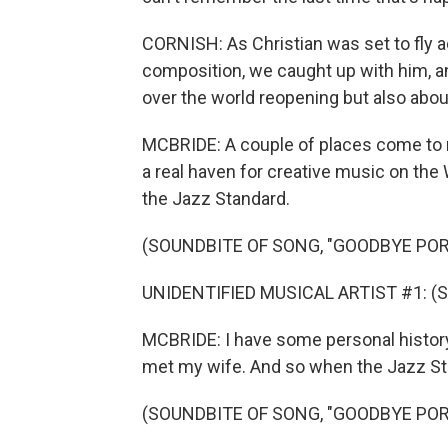
CORNISH: As Christian was set to fly 
composition, we caught up with him, an
over the world reopening but also about
MCBRIDE: A couple of places come to 
a real haven for creative music on the
the Jazz Standard.
(SOUNDBITE OF SONG, "GOODBYE POR
UNIDENTIFIED MUSICAL ARTIST #1: (Sin
MCBRIDE: I have some personal history
met my wife. And so when the Jazz Stan
(SOUNDBITE OF SONG, "GOODBYE POR