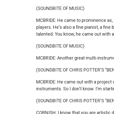
(SOUNDBITE OF MUSIC)
MCBRIDE: He came to prominence as, y
players. He's also a fine pianist, a fin
talented. You know, he came out with a
(SOUNDBITE OF MUSIC)
MCBRIDE: Another great multi-instrument
(SOUNDBITE OF CHRIS POTTER'S "BE
MCBRIDE: He came out with a project ca
instruments. So I don't know. I'm startin
(SOUNDBITE OF CHRIS POTTER'S "BE
CORNISH: I know that you are artistic d