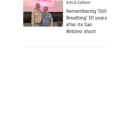
Arts & Culture
Remembering 'Still
Breathing' 30 years
after its San
Antonio shoot