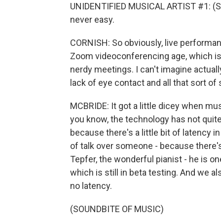
UNIDENTIFIED MUSICAL ARTIST #1: (Sing
never easy.
CORNISH: So obviously, live performanc
Zoom videoconferencing age, which is t
nerdy meetings. I can't imagine actually
lack of eye contact and all that sort o
MCBRIDE: It got a little dicey when mu
you know, the technology has not quit
because there's a little bit of latency 
of talk over someone - because there's 
Tepfer, the wonderful pianist - he is o
which is still in beta testing. And we a
no latency.
(SOUNDBITE OF MUSIC)