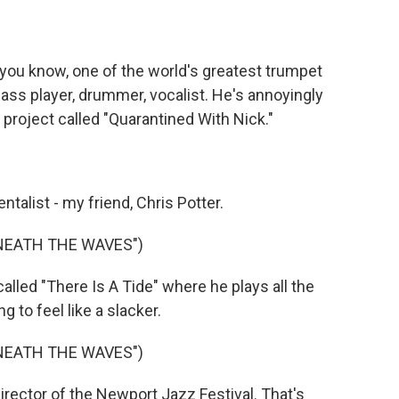
ou know, one of the world's greatest trumpet
e bass player, drummer, vocalist. He's annoyingly
 project called "Quarantined With Nick."
alist - my friend, Chris Potter.
NEATH THE WAVES")
lled "There Is A Tide" where he plays all the
g to feel like a slacker.
NEATH THE WAVES")
irector of the Newport Jazz Festival. That's