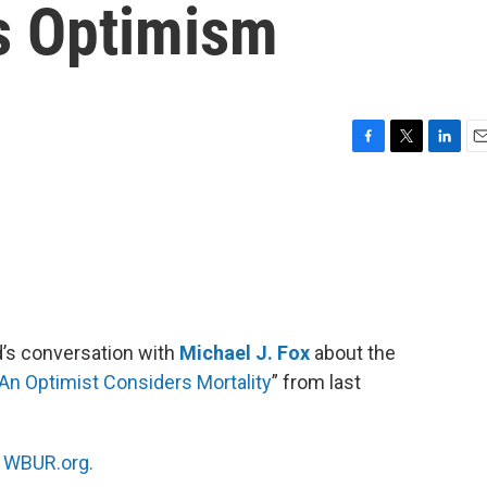
s Optimism
F
T
L
E
a
w
i
m
c
i
n
a
e
t
k
i
b
t
e
l
o
e
d
o
r
I
k
n
d’s conversation with
Michael J. Fox
about the
 An Optimist Considers Mortality
” from last
n
WBUR.org.