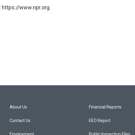
 https://www.npr.org.
About Us
Financial Reports
Contact Us
EEO Report
Employment
Public Inspection Files