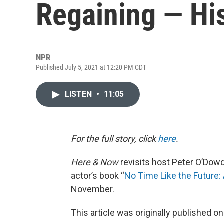
Regaining — Hi
NPR
Published July 5, 2021 at 12:20 PM CDT
LISTEN
•
11:05
For the full story, click
here
.
Here & Now
revisits host Peter O’Dow
actor’s book “
No Time Like the Future:
November.
This article was originally published o