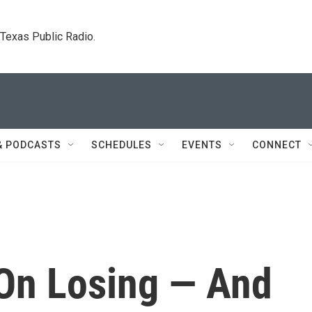
. Texas Public Radio.
& PODCASTS
SCHEDULES
EVENTS
CONNECT
 On Losing — And