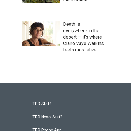
Death is
everywhere in the
desert — it's where
Claire Vaye Watkins
feels most alive
TPR Staff
TPR News Staff
TPR Phone App