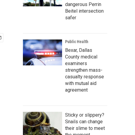
dangerous Perrin
Beitel intersection
safer
Public Health
Bexar, Dallas
County medical
examiners
strengthen mass-
casualty response
with mutual aid
agreement
Sticky or slippery?
Snails can change
their slime to meet
the moment