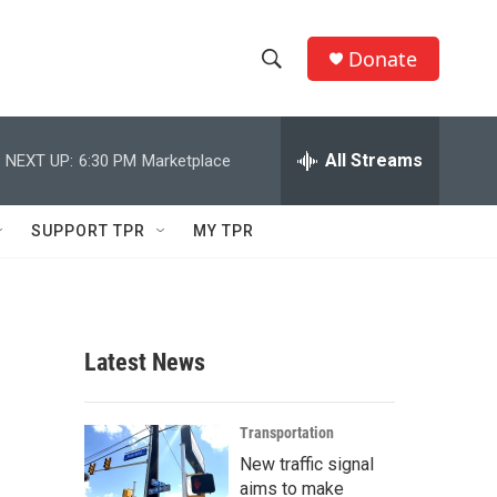
Donate
S
S
e
h
a
r
All Streams
NEXT UP:
6:30 PM
Marketplace
o
c
h
w
Q
SUPPORT TPR
MY TPR
u
S
e
r
e
y
a
Latest News
r
c
Transportation
New traffic signal
h
aims to make