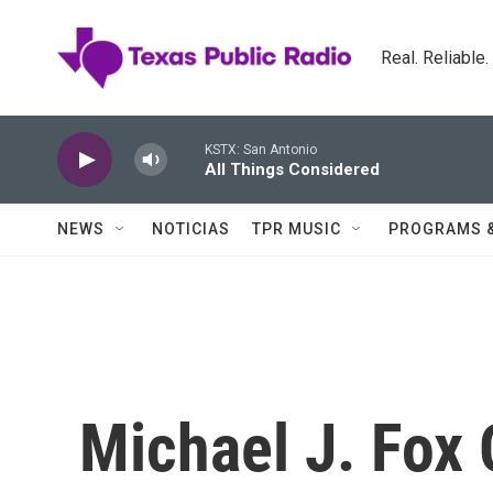
Skip to main content
Real. Reliable
KSTX: San Antonio
All Things Considered
NEWS
NOTICIAS
TPR MUSIC
PROGRAMS 
Michael J. Fox