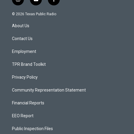
i
y
f
n
o
a
s
u
c
© 2026 Texas Public Radio
t
t
e
a
u
b
About Us
g
b
o
r
e
o
a
k
Contact Us
m
Employment
TPR Brand Toolkit
Privacy Policy
Community Representation Statement
Financial Reports
EEO Report
Public Inspection Files