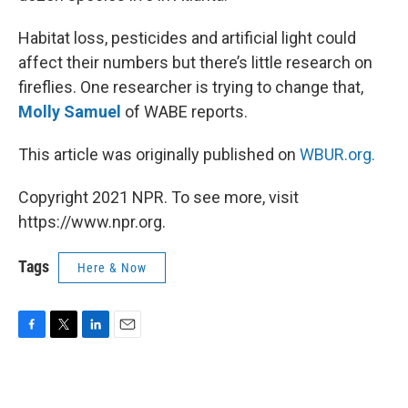
Habitat loss, pesticides and artificial light could
affect their numbers but there’s little research on
fireflies. One researcher is trying to change that,
Molly Samuel
of WABE reports.
This article was originally published on
WBUR.org.
Copyright 2021 NPR. To see more, visit
https://www.npr.org.
Tags
Here & Now
F
T
L
E
a
w
i
m
c
i
n
a
e
t
k
i