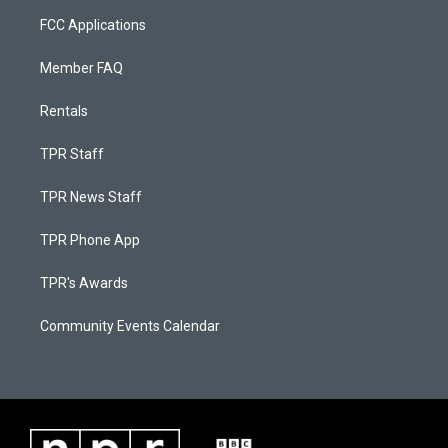
FCC Applications
Member FAQ
Rentals
TPR Staff
TPR News Staff
TPR Phone App
TPR's Awards
Community Events Calendar