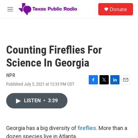
Skip to main content
S
Donate
e
M
a
e
r
n
c
u
h
u
Counting Fireflies For
e
r
Science In Georgia
y
NPR
Published July 5, 2021 at 12:33 PM CDT
F
T
L
E
a
w
i
m
c
i
n
a
LISTEN
•
3:39
e
t
k
i
b
t
e
l
o
e
d
o
r
I
k
n
Georgia has a big diversity of
fireflies
. More than a
dozen species live in Atlanta.