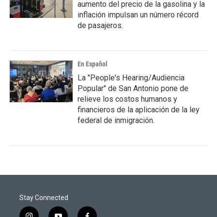
aumento del precio de la gasolina y la
inflación impulsan un número récord
de pasajeros.
En Español
La "People's Hearing/Audiencia
Popular" de San Antonio pone de
relieve los costos humanos y
financieros de la aplicación de la ley
federal de inmigración.
Stay Connected