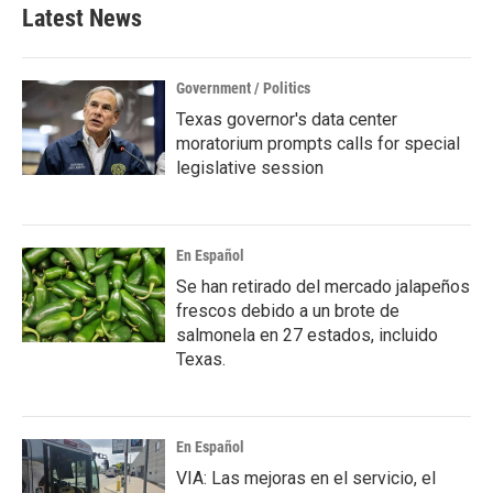
b
t
e
l
Latest News
o
e
d
o
r
I
k
n
Government / Politics
Texas governor's data center
moratorium prompts calls for special
legislative session
En Español
Se han retirado del mercado jalapeños
frescos debido a un brote de
salmonela en 27 estados, incluido
Texas.
En Español
VIA: Las mejoras en el servicio, el