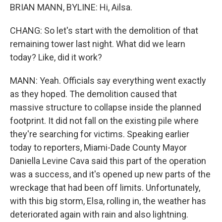
BRIAN MANN, BYLINE: Hi, Ailsa.
CHANG: So let's start with the demolition of that
remaining tower last night. What did we learn
today? Like, did it work?
MANN: Yeah. Officials say everything went exactly
as they hoped. The demolition caused that
massive structure to collapse inside the planned
footprint. It did not fall on the existing pile where
they're searching for victims. Speaking earlier
today to reporters, Miami-Dade County Mayor
Daniella Levine Cava said this part of the operation
was a success, and it's opened up new parts of the
wreckage that had been off limits. Unfortunately,
with this big storm, Elsa, rolling in, the weather has
deteriorated again with rain and also lightning.