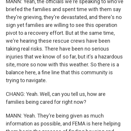
MANN: Yeah, the officials we're speaking to who've
briefed the families and spent time with them say
they're grieving, they're devastated, and there's no
sign yet families are willing to see this operation
pivot to a recovery effort. But at the same time,
we're hearing these rescue crews have been
taking real risks. There have been no serious
injuries that we know of so far, but it's a hazardous
site, more so now with this weather. So there is a
balance here, a fine line that this community is
trying to navigate.
CHANG: Yeah. Well, can you tell us, how are
families being cared for right now?
MANN: Yeah. They're being given as much
information as possible, and FEMA is here helping