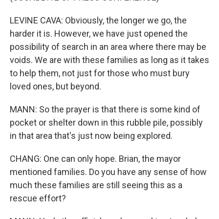
LEVINE CAVA: Obviously, the longer we go, the
harder it is. However, we have just opened the
possibility of search in an area where there may be
voids. We are with these families as long as it takes
to help them, not just for those who must bury
loved ones, but beyond.
MANN: So the prayer is that there is some kind of
pocket or shelter down in this rubble pile, possibly
in that area that's just now being explored.
CHANG: One can only hope. Brian, the mayor
mentioned families. Do you have any sense of how
much these families are still seeing this as a
rescue effort?