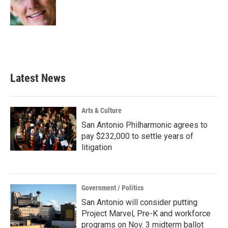
o
r
I
k
n
Latest News
Arts & Culture
San Antonio Philharmonic agrees to
pay $232,000 to settle years of
litigation
Government / Politics
San Antonio will consider putting
Project Marvel, Pre-K and workforce
programs on Nov. 3 midterm ballot