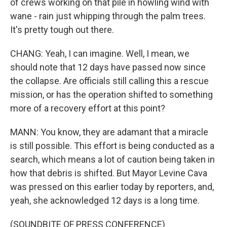
of crews working on that pile in howling wind with
wane - rain just whipping through the palm trees.
It's pretty tough out there.
CHANG: Yeah, I can imagine. Well, I mean, we
should note that 12 days have passed now since
the collapse. Are officials still calling this a rescue
mission, or has the operation shifted to something
more of a recovery effort at this point?
MANN: You know, they are adamant that a miracle
is still possible. This effort is being conducted as a
search, which means a lot of caution being taken in
how that debris is shifted. But Mayor Levine Cava
was pressed on this earlier today by reporters, and,
yeah, she acknowledged 12 days is a long time.
(SOUNDBITE OF PRESS CONFERENCE)