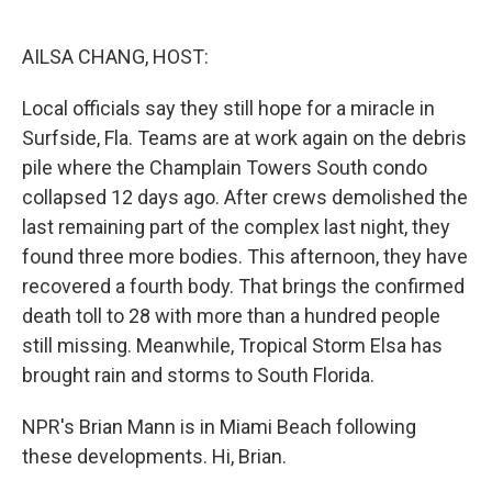
o
e
d
o
r
I
k
n
AILSA CHANG, HOST:
Local officials say they still hope for a miracle in
Surfside, Fla. Teams are at work again on the debris
pile where the Champlain Towers South condo
collapsed 12 days ago. After crews demolished the
last remaining part of the complex last night, they
found three more bodies. This afternoon, they have
recovered a fourth body. That brings the confirmed
death toll to 28 with more than a hundred people
still missing. Meanwhile, Tropical Storm Elsa has
brought rain and storms to South Florida.
NPR's Brian Mann is in Miami Beach following
these developments. Hi, Brian.