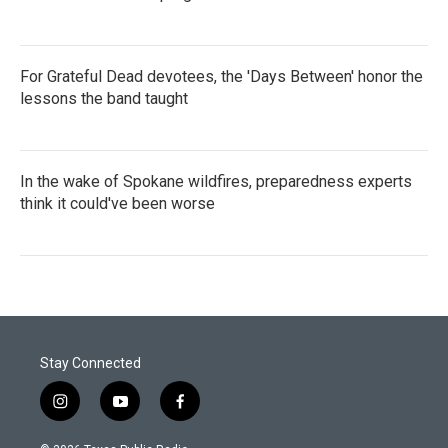
For Grateful Dead devotees, the 'Days Between' honor the
lessons the band taught
In the wake of Spokane wildfires, preparedness experts
think it could've been worse
Stay Connected
i
y
f
n
o
a
s
u
c