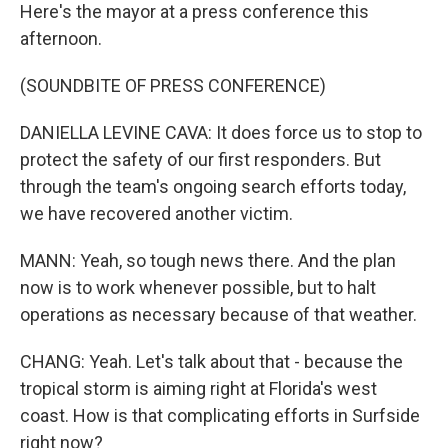
Here's the mayor at a press conference this
afternoon.
(SOUNDBITE OF PRESS CONFERENCE)
DANIELLA LEVINE CAVA: It does force us to stop to
protect the safety of our first responders. But
through the team's ongoing search efforts today,
we have recovered another victim.
MANN: Yeah, so tough news there. And the plan
now is to work whenever possible, but to halt
operations as necessary because of that weather.
CHANG: Yeah. Let's talk about that - because the
tropical storm is aiming right at Florida's west
coast. How is that complicating efforts in Surfside
right now?