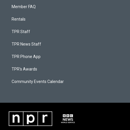
Member FAQ
Rentals
TPR Staff
TPR News Staff
TPR Phone App
TPR's Awards
Community Events Calendar