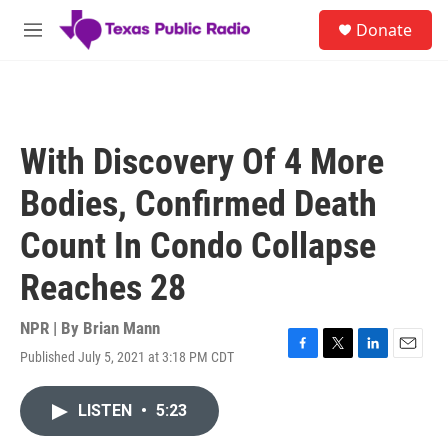
Skip to main content
S
Donate
e
M
a
e
r
n
c
u
h
u
With Discovery Of 4 More
e
r
Bodies, Confirmed Death
y
Count In Condo Collapse
Reaches 28
NPR | By
Brian Mann
Published July 5, 2021 at 3:18 PM CDT
F
T
L
E
a
w
i
m
c
i
n
a
LISTEN
•
5:23
e
t
k
i
b
t
e
l