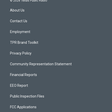
© 2026 Texas Public Radio
t
t
e
a
u
b
About Us
g
b
o
r
e
o
a
k
Contact Us
m
Employment
TPR Brand Toolkit
Privacy Policy
Community Representation Statement
Financial Reports
EEO Report
Public Inspection Files
FCC Applications