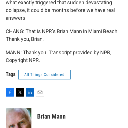
what exactly triggered that sudden devastating
collapse, it could be months before we have real
answers.
CHANG: That is NPR's Brian Mann in Miami Beach.
Thank you, Brian.
MANN: Thank you. Transcript provided by NPR,
Copyright NPR.
Tags
All Things Considered
F
T
L
E
a
w
i
m
c
i
n
a
e
t
k
i
Brian Mann
b
t
e
l
o
e
d