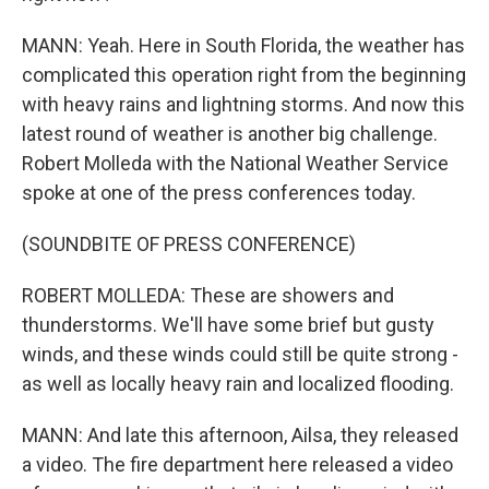
MANN: Yeah. Here in South Florida, the weather has
complicated this operation right from the beginning
with heavy rains and lightning storms. And now this
latest round of weather is another big challenge.
Robert Molleda with the National Weather Service
spoke at one of the press conferences today.
(SOUNDBITE OF PRESS CONFERENCE)
ROBERT MOLLEDA: These are showers and
thunderstorms. We'll have some brief but gusty
winds, and these winds could still be quite strong -
as well as locally heavy rain and localized flooding.
MANN: And late this afternoon, Ailsa, they released
a video. The fire department here released a video