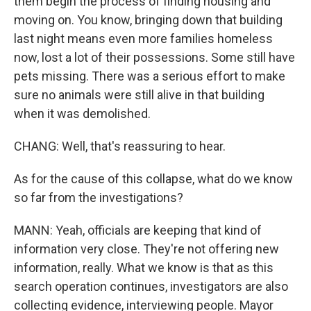
them begin the process of finding housing and
moving on. You know, bringing down that building
last night means even more families homeless
now, lost a lot of their possessions. Some still have
pets missing. There was a serious effort to make
sure no animals were still alive in that building
when it was demolished.
CHANG: Well, that's reassuring to hear.
As for the cause of this collapse, what do we know
so far from the investigations?
MANN: Yeah, officials are keeping that kind of
information very close. They're not offering new
information, really. What we know is that as this
search operation continues, investigators are also
collecting evidence, interviewing people. Mayor