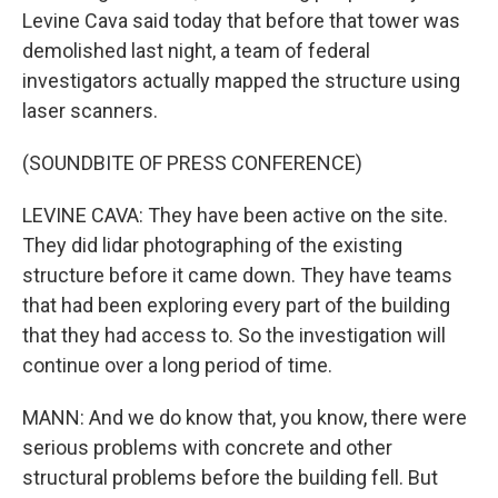
Levine Cava said today that before that tower was
demolished last night, a team of federal
investigators actually mapped the structure using
laser scanners.
(SOUNDBITE OF PRESS CONFERENCE)
LEVINE CAVA: They have been active on the site.
They did lidar photographing of the existing
structure before it came down. They have teams
that had been exploring every part of the building
that they had access to. So the investigation will
continue over a long period of time.
MANN: And we do know that, you know, there were
serious problems with concrete and other
structural problems before the building fell. But