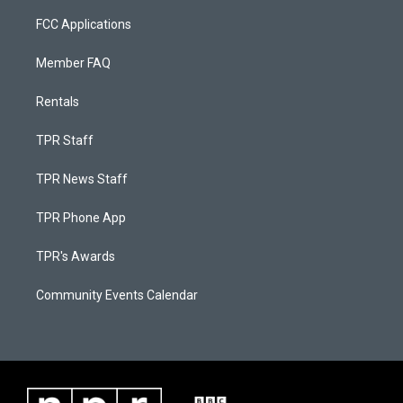
FCC Applications
Member FAQ
Rentals
TPR Staff
TPR News Staff
TPR Phone App
TPR's Awards
Community Events Calendar