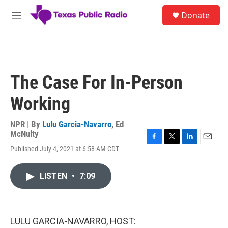
Skip to main content
S
Donate
e
M
a
e
r
n
c
u
h
u
The Case For In-Person
e
r
Working
y
NPR | By
Lulu Garcia-Navarro
,
Ed
McNulty
F
T
L
E
Published July 4, 2021 at 6:58 AM CDT
a
w
i
m
c
i
n
a
e
t
k
i
LISTEN
•
7:09
b
t
e
l
o
e
d
o
r
I
k
n
LULU GARCIA-NAVARRO, HOST: