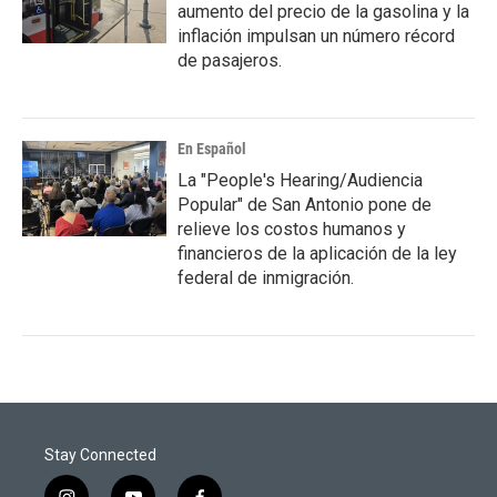
aumento del precio de la gasolina y la
inflación impulsan un número récord
de pasajeros.
En Español
La "People's Hearing/Audiencia
Popular" de San Antonio pone de
relieve los costos humanos y
financieros de la aplicación de la ley
federal de inmigración.
Stay Connected