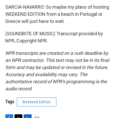
GARCIA-NAVARRO: So maybe my plans of hosting
WEEKEND EDITION from a beach in Portugal or
Greece will just have to wait.
(SOUNDBITE OF MUSIC) Transcript provided by
NPR, Copyright NPR.
NPR transcripts are created on a rush deadline by
an NPR contractor. This text may not be in its final
form and may be updated or revised in the future.
Accuracy and availability may vary. The
authoritative record of NPR’s programming is the
audio record.
Tags
Weekend Edition