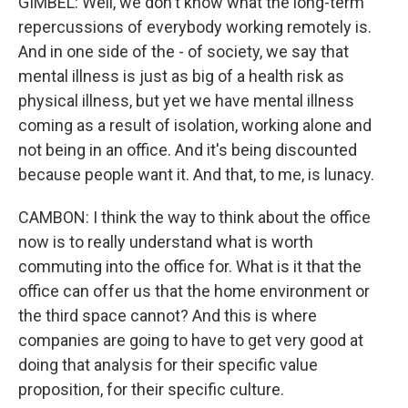
GIMBEL: Well, we don't know what the long-term
repercussions of everybody working remotely is.
And in one side of the - of society, we say that
mental illness is just as big of a health risk as
physical illness, but yet we have mental illness
coming as a result of isolation, working alone and
not being in an office. And it's being discounted
because people want it. And that, to me, is lunacy.
CAMBON: I think the way to think about the office
now is to really understand what is worth
commuting into the office for. What is it that the
office can offer us that the home environment or
the third space cannot? And this is where
companies are going to have to get very good at
doing that analysis for their specific value
proposition, for their specific culture.