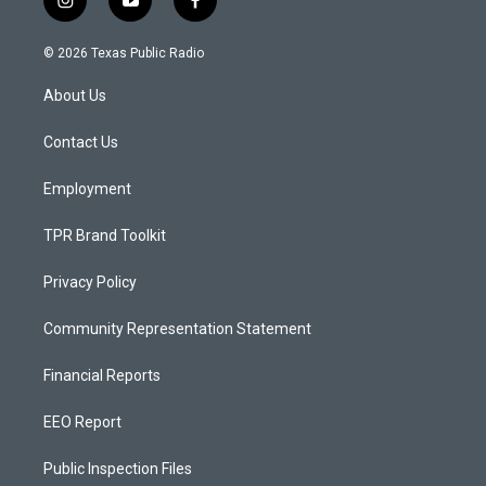
i
y
f
n
o
a
s
u
c
© 2026 Texas Public Radio
t
t
e
a
u
b
About Us
g
b
o
r
e
o
a
k
Contact Us
m
Employment
TPR Brand Toolkit
Privacy Policy
Community Representation Statement
Financial Reports
EEO Report
Public Inspection Files