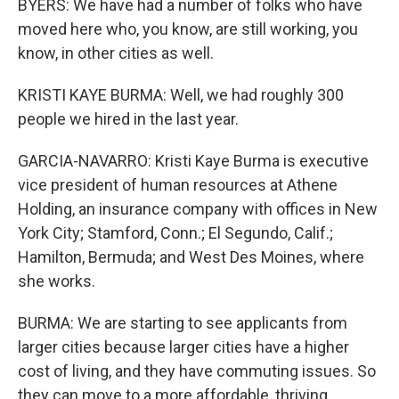
BYERS: We have had a number of folks who have
moved here who, you know, are still working, you
know, in other cities as well.
KRISTI KAYE BURMA: Well, we had roughly 300
people we hired in the last year.
GARCIA-NAVARRO: Kristi Kaye Burma is executive
vice president of human resources at Athene
Holding, an insurance company with offices in New
York City; Stamford, Conn.; El Segundo, Calif.;
Hamilton, Bermuda; and West Des Moines, where
she works.
BURMA: We are starting to see applicants from
larger cities because larger cities have a higher
cost of living, and they have commuting issues. So
they can move to a more affordable, thriving