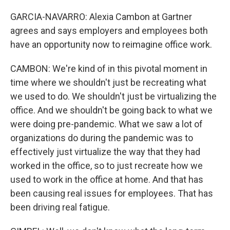
GARCIA-NAVARRO: Alexia Cambon at Gartner
agrees and says employers and employees both
have an opportunity now to reimagine office work.
CAMBON: We're kind of in this pivotal moment in
time where we shouldn't just be recreating what
we used to do. We shouldn't just be virtualizing the
office. And we shouldn't be going back to what we
were doing pre-pandemic. What we saw a lot of
organizations do during the pandemic was to
effectively just virtualize the way that they had
worked in the office, so to just recreate how we
used to work in the office at home. And that has
been causing real issues for employees. That has
been driving real fatigue.