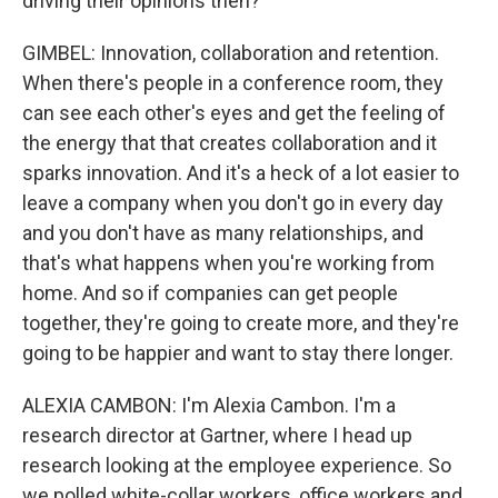
driving their opinions then?
GIMBEL: Innovation, collaboration and retention.
When there's people in a conference room, they
can see each other's eyes and get the feeling of
the energy that that creates collaboration and it
sparks innovation. And it's a heck of a lot easier to
leave a company when you don't go in every day
and you don't have as many relationships, and
that's what happens when you're working from
home. And so if companies can get people
together, they're going to create more, and they're
going to be happier and want to stay there longer.
ALEXIA CAMBON: I'm Alexia Cambon. I'm a
research director at Gartner, where I head up
research looking at the employee experience. So
we polled white-collar workers, office workers and