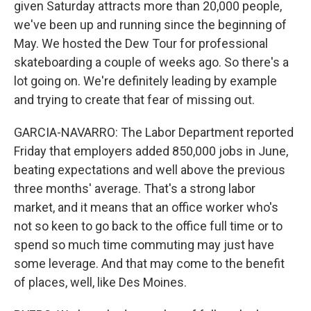
given Saturday attracts more than 20,000 people,
we've been up and running since the beginning of
May. We hosted the Dew Tour for professional
skateboarding a couple of weeks ago. So there's a
lot going on. We're definitely leading by example
and trying to create that fear of missing out.
GARCIA-NAVARRO: The Labor Department reported
Friday that employers added 850,000 jobs in June,
beating expectations and well above the previous
three months' average. That's a strong labor
market, and it means that an office worker who's
not so keen to go back to the office full time or to
spend so much time commuting may just have
some leverage. And that may come to the benefit
of places, well, like Des Moines.