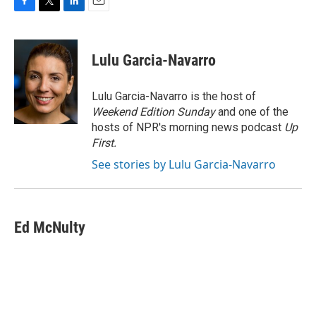
F
T
L
E
a
w
i
m
c
i
n
a
e
t
k
i
Lulu Garcia-Navarro
b
t
e
l
o
e
d
o
r
I
Lulu Garcia-Navarro is the host of
k
n
Weekend Edition Sunday
and one of the
hosts of NPR's morning news podcast
Up
First
.
See stories by Lulu Garcia-Navarro
Ed McNulty