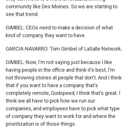
community like Des Moines. So we are starting to
see that trend.
GIMBEL: CEOs need to make a decision of what
kind of company they want to have.
GARCIA-NAVARRO: Tom Gimbel of LaSalle Network.
GIMBEL: Now, I'm not saying just because I like
having people in the office and think it's best, I'm
not throwing stones at people that don't. And I think
that if you want to have a company that's
completely remote, Godspeed, I think that's great. I
think we all have to pick how we run our
companies, and employees have to pick what type
of company they want to work for and where the
prioritization is of those things.