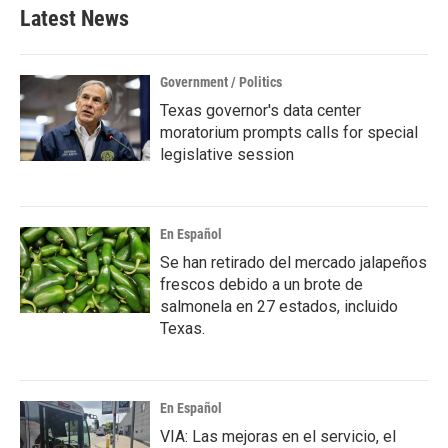
Latest News
Government / Politics
Texas governor's data center
moratorium prompts calls for special
legislative session
En Español
Se han retirado del mercado jalapeños
frescos debido a un brote de
salmonela en 27 estados, incluido
Texas.
En Español
VIA: Las mejoras en el servicio, el