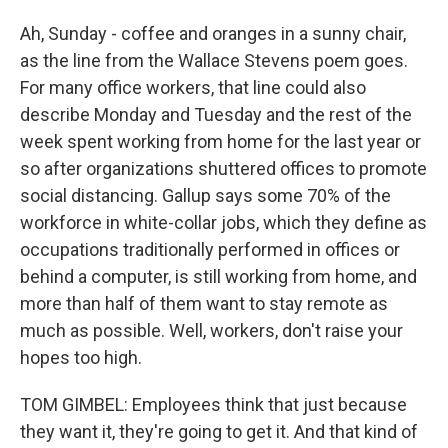
Ah, Sunday - coffee and oranges in a sunny chair,
as the line from the Wallace Stevens poem goes.
For many office workers, that line could also
describe Monday and Tuesday and the rest of the
week spent working from home for the last year or
so after organizations shuttered offices to promote
social distancing. Gallup says some 70% of the
workforce in white-collar jobs, which they define as
occupations traditionally performed in offices or
behind a computer, is still working from home, and
more than half of them want to stay remote as
much as possible. Well, workers, don't raise your
hopes too high.
TOM GIMBEL: Employees think that just because
they want it, they're going to get it. And that kind of