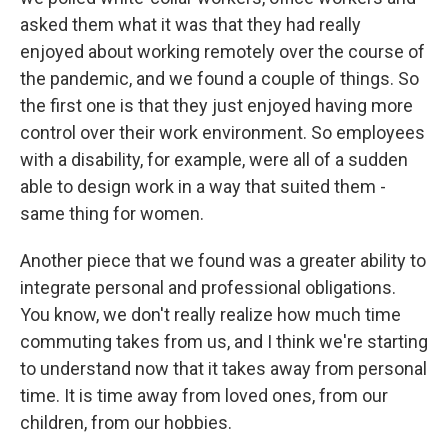
asked them what it was that they had really
enjoyed about working remotely over the course of
the pandemic, and we found a couple of things. So
the first one is that they just enjoyed having more
control over their work environment. So employees
with a disability, for example, were all of a sudden
able to design work in a way that suited them -
same thing for women.
Another piece that we found was a greater ability to
integrate personal and professional obligations.
You know, we don't really realize how much time
commuting takes from us, and I think we're starting
to understand now that it takes away from personal
time. It is time away from loved ones, from our
children, from our hobbies.