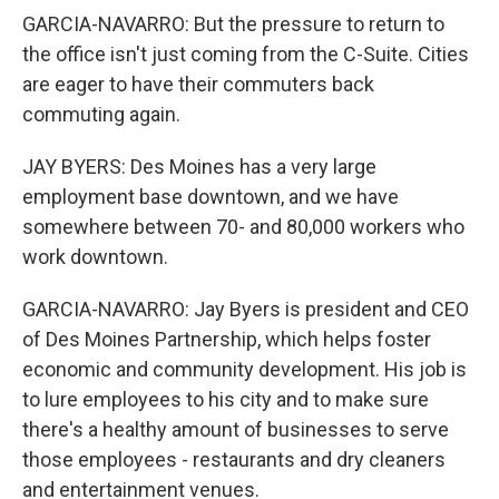
GARCIA-NAVARRO: But the pressure to return to
the office isn't just coming from the C-Suite. Cities
are eager to have their commuters back
commuting again.
JAY BYERS: Des Moines has a very large
employment base downtown, and we have
somewhere between 70- and 80,000 workers who
work downtown.
GARCIA-NAVARRO: Jay Byers is president and CEO
of Des Moines Partnership, which helps foster
economic and community development. His job is
to lure employees to his city and to make sure
there's a healthy amount of businesses to serve
those employees - restaurants and dry cleaners
and entertainment venues.