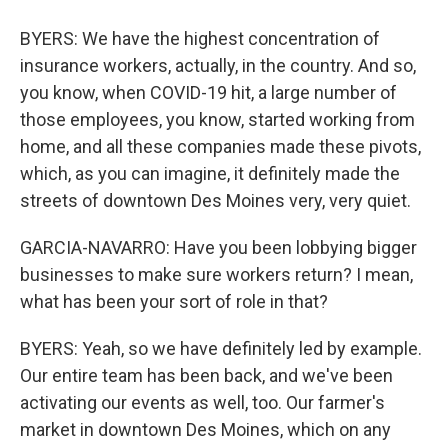
BYERS: We have the highest concentration of
insurance workers, actually, in the country. And so,
you know, when COVID-19 hit, a large number of
those employees, you know, started working from
home, and all these companies made these pivots,
which, as you can imagine, it definitely made the
streets of downtown Des Moines very, very quiet.
GARCIA-NAVARRO: Have you been lobbying bigger
businesses to make sure workers return? I mean,
what has been your sort of role in that?
BYERS: Yeah, so we have definitely led by example.
Our entire team has been back, and we've been
activating our events as well, too. Our farmer's
market in downtown Des Moines, which on any