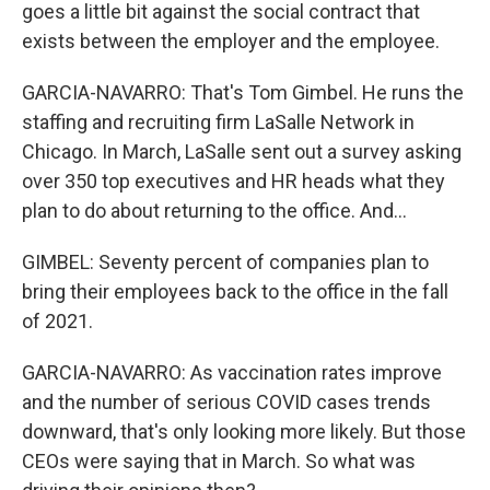
goes a little bit against the social contract that
exists between the employer and the employee.
GARCIA-NAVARRO: That's Tom Gimbel. He runs the
staffing and recruiting firm LaSalle Network in
Chicago. In March, LaSalle sent out a survey asking
over 350 top executives and HR heads what they
plan to do about returning to the office. And...
GIMBEL: Seventy percent of companies plan to
bring their employees back to the office in the fall
of 2021.
GARCIA-NAVARRO: As vaccination rates improve
and the number of serious COVID cases trends
downward, that's only looking more likely. But those
CEOs were saying that in March. So what was