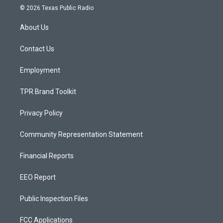
s
u
c
© 2026 Texas Public Radio
t
t
e
a
u
b
About Us
g
b
o
r
e
o
a
k
Contact Us
m
Employment
TPR Brand Toolkit
Privacy Policy
Community Representation Statement
Financial Reports
EEO Report
Public Inspection Files
FCC Applications