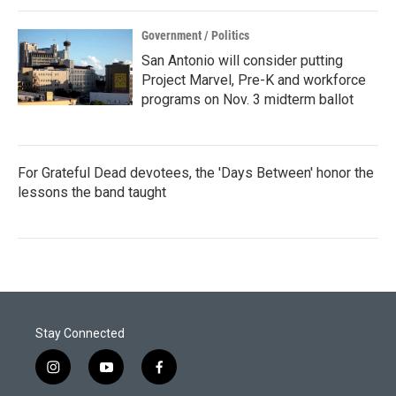
Government / Politics
San Antonio will consider putting
Project Marvel, Pre-K and workforce
programs on Nov. 3 midterm ballot
For Grateful Dead devotees, the 'Days Between' honor the
lessons the band taught
Stay Connected
i
y
f
n
o
a