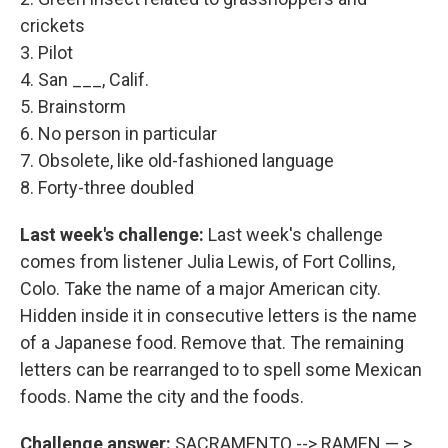
crickets
3. Pilot
4. San ___, Calif.
5. Brainstorm
6. No person in particular
7. Obsolete, like old-fashioned language
8. Forty-three doubled
Last week's challenge:
Last week's challenge
comes from listener Julia Lewis, of Fort Collins,
Colo. Take the name of a major American city.
Hidden inside it in consecutive letters is the name
of a Japanese food. Remove that. The remaining
letters can be rearranged to to spell some Mexican
foods. Name the city and the foods.
Challenge answer:
SACRAMENTO --> RAMEN — >