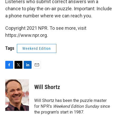
Listeners who submit correct answers win a
chance to play the on-air puzzle. Important: Include
a phone number where we can reach you.
Copyright 2021 NPR. To see more, visit
https://www.npr.org.
Tags
Weekend Edition
F
T
L
E
a
w
i
m
c
i
n
a
e
t
k
i
Will Shortz
b
t
e
l
o
e
d
o
r
I
Will Shortz has been the puzzle master
k
n
for NPR's
Weekend Edition
Sunday
since
the program's start in 1987.