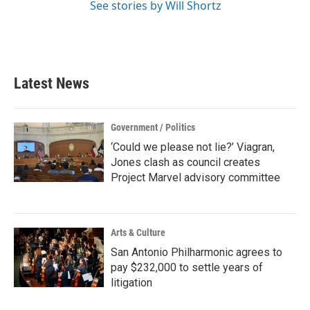
See stories by Will Shortz
Latest News
Government / Politics
‘Could we please not lie?’ Viagran,
Jones clash as council creates
Project Marvel advisory committee
Arts & Culture
San Antonio Philharmonic agrees to
pay $232,000 to settle years of
litigation