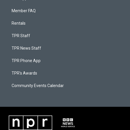
Member FAQ
Rentals
TPR Staff
TPR News Staff
TPR Phone App
TPR's Awards
Community Events Calendar