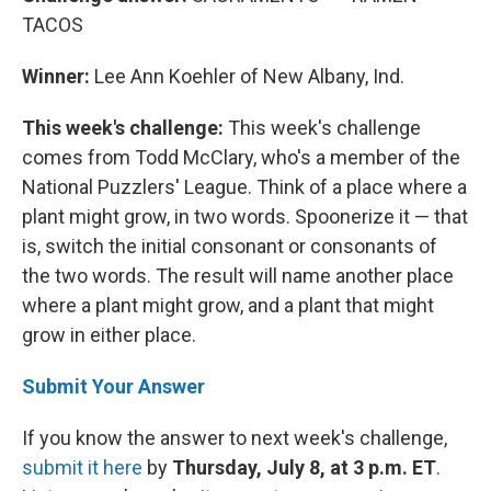
TACOS
Winner:
Lee Ann Koehler of New Albany, Ind.
This week's challenge:
This week's challenge
comes from Todd McClary, who's a member of the
National Puzzlers' League. Think of a place where a
plant might grow, in two words. Spoonerize it — that
is, switch the initial consonant or consonants of
the two words. The result will name another place
where a plant might grow, and a plant that might
grow in either place.
Submit Your Answer
If you know the answer to next week's challenge,
submit it here
by
Thursday, July 8, at 3 p.m. ET
.