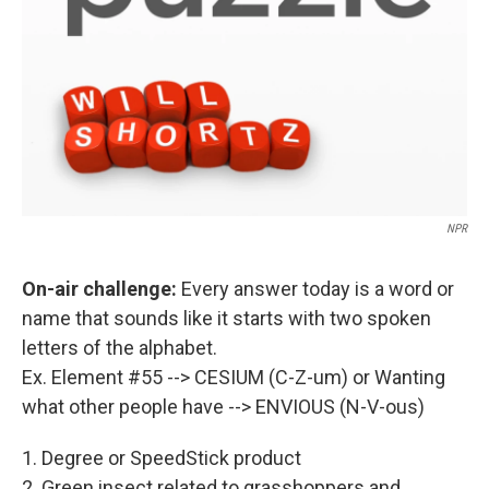
NPR
On-air challenge:
Every answer today is a word or
name that sounds like it starts with two spoken
letters of the alphabet.
Ex. Element #55 --> CESIUM (C-Z-um) or Wanting
what other people have --> ENVIOUS (N-V-ous)
1. Degree or SpeedStick product
2. Green insect related to grasshoppers and