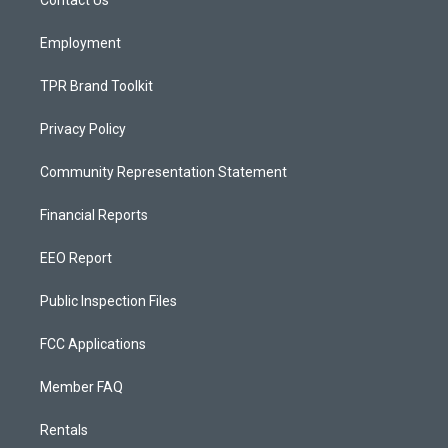
a
k
Contact Us
m
Employment
TPR Brand Toolkit
Privacy Policy
Community Representation Statement
Financial Reports
EEO Report
Public Inspection Files
FCC Applications
Member FAQ
Rentals