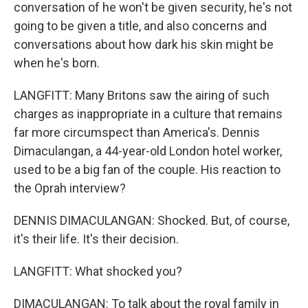
conversation of he won't be given security, he's not
going to be given a title, and also concerns and
conversations about how dark his skin might be
when he's born.
LANGFITT: Many Britons saw the airing of such
charges as inappropriate in a culture that remains
far more circumspect than America's. Dennis
Dimaculangan, a 44-year-old London hotel worker,
used to be a big fan of the couple. His reaction to
the Oprah interview?
DENNIS DIMACULANGAN: Shocked. But, of course,
it's their life. It's their decision.
LANGFITT: What shocked you?
DIMACULANGAN: To talk about the royal family in