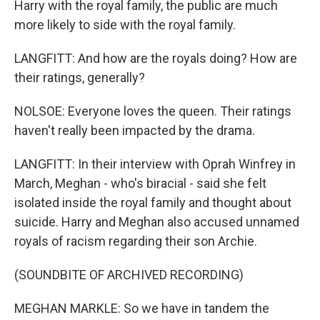
Harry with the royal family, the public are much
more likely to side with the royal family.
LANGFITT: And how are the royals doing? How are
their ratings, generally?
NOLSOE: Everyone loves the queen. Their ratings
haven't really been impacted by the drama.
LANGFITT: In their interview with Oprah Winfrey in
March, Meghan - who's biracial - said she felt
isolated inside the royal family and thought about
suicide. Harry and Meghan also accused unnamed
royals of racism regarding their son Archie.
(SOUNDBITE OF ARCHIVED RECORDING)
MEGHAN MARKLE: So we have in tandem the