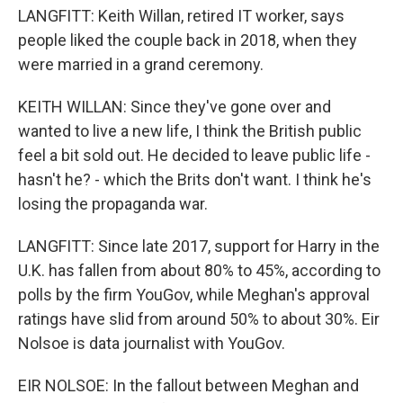
LANGFITT: Keith Willan, retired IT worker, says
people liked the couple back in 2018, when they
were married in a grand ceremony.
KEITH WILLAN: Since they've gone over and
wanted to live a new life, I think the British public
feel a bit sold out. He decided to leave public life -
hasn't he? - which the Brits don't want. I think he's
losing the propaganda war.
LANGFITT: Since late 2017, support for Harry in the
U.K. has fallen from about 80% to 45%, according to
polls by the firm YouGov, while Meghan's approval
ratings have slid from around 50% to about 30%. Eir
Nolsoe is data journalist with YouGov.
EIR NOLSOE: In the fallout between Meghan and