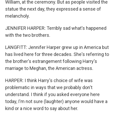
William, at the ceremony. But as people visited the
statue the next day, they expressed a sense of
melancholy.
JENNIFER HARPER: Terribly sad what's happened
with the two brothers.
LANGFITT: Jennifer Harper grew up in America but
has lived here for three decades. She's referring to
the brother's estrangement following Harry's
marriage to Meghan, the American actress.
HARPER: I think Harry's choice of wife was
problematic in ways that we probably don't
understand. I think if you asked everyone here
today, I'm not sure (laughter) anyone would have a
kind or a nice word to say about her.