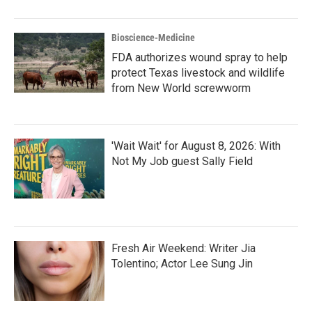
Bioscience-Medicine
FDA authorizes wound spray to help
protect Texas livestock and wildlife
from New World screwworm
'Wait Wait' for August 8, 2026: With
Not My Job guest Sally Field
Fresh Air Weekend: Writer Jia
Tolentino; Actor Lee Sung Jin