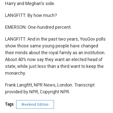
Harry and Meghan's side.
LANGFITT: By how much?
EMERSON: One-hundred percent.
LANGFITT: And in the past two years, YouGov polls
show those same young people have changed
their minds about the royal family as an institution.
About 40% now say they want an elected head of
state, while just less than a third want to keep the
monarchy.
Frank Langfitt, NPR News, London. Transcript
provided by NPR, Copyright NPR.
Tags
Weekend Edition