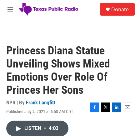
Skip to main content
S
Donate
e
M
a
e
r
n
c
u
h
u
Princess Diana Statue
e
r
Unveiling Shows Mixed
y
Emotions Over Role Of
Princes Her Sons
NPR | By
Frank Langfitt
Published July 4, 2021 at 6:58 AM CDT
F
T
L
E
a
w
i
m
c
i
n
a
LISTEN
•
4:03
e
t
k
i
b
t
e
l