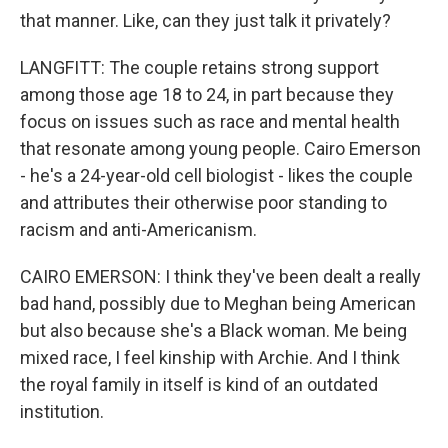
that manner. Like, can they just talk it privately?
LANGFITT: The couple retains strong support
among those age 18 to 24, in part because they
focus on issues such as race and mental health
that resonate among young people. Cairo Emerson
- he's a 24-year-old cell biologist - likes the couple
and attributes their otherwise poor standing to
racism and anti-Americanism.
CAIRO EMERSON: I think they've been dealt a really
bad hand, possibly due to Meghan being American
but also because she's a Black woman. Me being
mixed race, I feel kinship with Archie. And I think
the royal family in itself is kind of an outdated
institution.