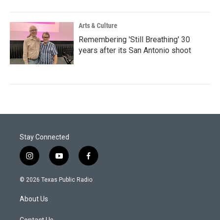
Arts & Culture
Remembering 'Still Breathing' 30
years after its San Antonio shoot
Stay Connected
i
y
f
n
o
a
s
u
c
© 2026 Texas Public Radio
t
t
e
a
u
b
About Us
g
b
o
r
e
o