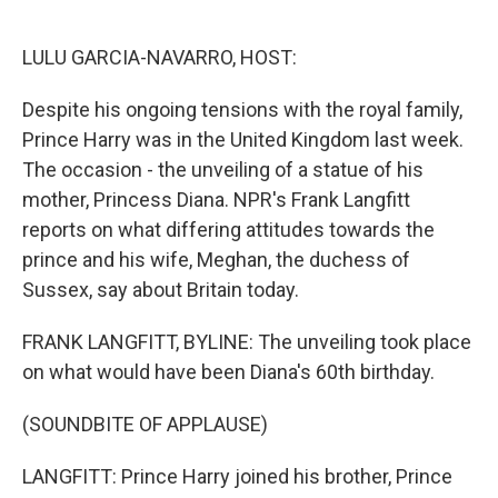
o
e
d
o
r
I
k
n
LULU GARCIA-NAVARRO, HOST:
Despite his ongoing tensions with the royal family,
Prince Harry was in the United Kingdom last week.
The occasion - the unveiling of a statue of his
mother, Princess Diana. NPR's Frank Langfitt
reports on what differing attitudes towards the
prince and his wife, Meghan, the duchess of
Sussex, say about Britain today.
FRANK LANGFITT, BYLINE: The unveiling took place
on what would have been Diana's 60th birthday.
(SOUNDBITE OF APPLAUSE)
LANGFITT: Prince Harry joined his brother, Prince