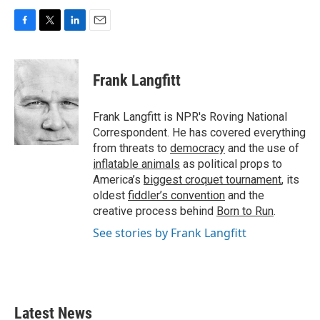
F
T
L
E
a
w
i
m
c
i
n
a
e
t
k
i
Frank Langfitt
b
t
e
l
o
e
d
o
r
I
Frank Langfitt is NPR's Roving National
k
n
Correspondent. He has covered everything
from threats to
democracy
and the use of
inflatable animals
as political props to
America’s
biggest croquet tournament
, its
oldest
fiddler’s convention
and the
creative process behind
Born to Run
.
See stories by Frank Langfitt
Latest News