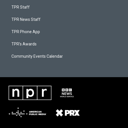
TPR Staff
TPR News Staff
TPR Phone App
TPR's Awards
Community Events Calendar