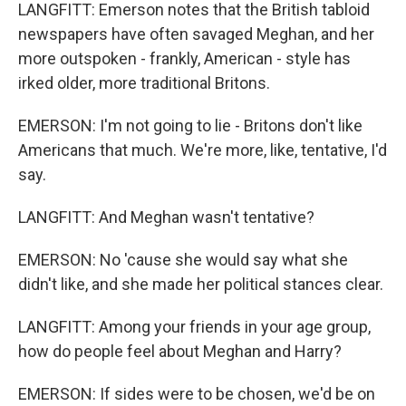
LANGFITT: Emerson notes that the British tabloid
newspapers have often savaged Meghan, and her
more outspoken - frankly, American - style has
irked older, more traditional Britons.
EMERSON: I'm not going to lie - Britons don't like
Americans that much. We're more, like, tentative, I'd
say.
LANGFITT: And Meghan wasn't tentative?
EMERSON: No 'cause she would say what she
didn't like, and she made her political stances clear.
LANGFITT: Among your friends in your age group,
how do people feel about Meghan and Harry?
EMERSON: If sides were to be chosen, we'd be on