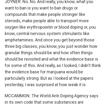
JOYNER: No. No. And really, you know, what you
want to ban is you want to ban drugs or
compounds that make people stronger like
steroids, make people able to transport more
oxygen like erythropoietin or blood doping or, you
know, central nervous system stimulants like
amphetamines. And once you get beyond those
three big classes, you know, you just wonder how
granular things should be and how often things
should be revisited and what the evidence base is
for some of this. And really, as I looked, I didn't think
the evidence base for marijuana would be
particularly strong. But as I looked at the papers
yesterday, I was surprised at how weak it is.
MCCAMMON: The World Anti-Doping Agency says
in its own code that some substances are