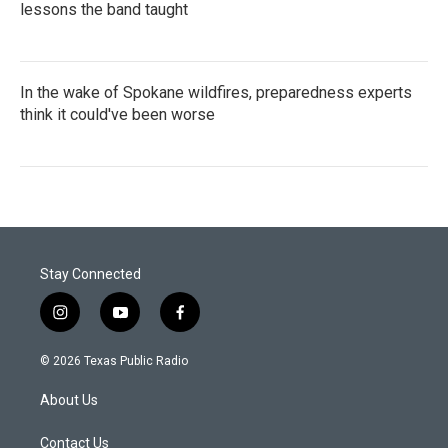
lessons the band taught
In the wake of Spokane wildfires, preparedness experts
think it could've been worse
Stay Connected
i
y
f
n
o
a
s
u
c
© 2026 Texas Public Radio
t
t
e
a
u
b
About Us
g
b
o
r
e
o
a
k
Contact Us