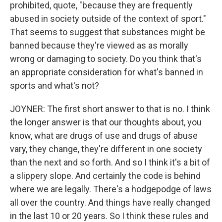
prohibited, quote, "because they are frequently
abused in society outside of the context of sport."
That seems to suggest that substances might be
banned because they're viewed as as morally
wrong or damaging to society. Do you think that's
an appropriate consideration for what's banned in
sports and what's not?
JOYNER: The first short answer to that is no. I think
the longer answer is that our thoughts about, you
know, what are drugs of use and drugs of abuse
vary, they change, they're different in one society
than the next and so forth. And so I think it's a bit of
a slippery slope. And certainly the code is behind
where we are legally. There's a hodgepodge of laws
all over the country. And things have really changed
in the last 10 or 20 years. So I think these rules and