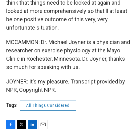
think that things need to be looked at again and
looked at more comprehensively so that'll at least
be one positive outcome of this very, very
unfortunate situation.
MCCAMMON: Dr. Michael Joyner is a physician and
researcher on exercise physiology at the Mayo
Clinic in Rochester, Minnesota. Dr. Joyner, thanks
so much for speaking with us.
JOYNER: It's my pleasure. Transcript provided by
NPR, Copyright NPR.
Tags
All Things Considered
F
T
L
E
a
w
i
m