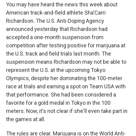
You may have heard the news this week about
American track-and-field athlete Sha'Carri
Richardson. The U.S. Anti-Doping Agency
announced yesterday that Richardson had
accepted a one-month suspension from
competition after testing positive for marijuana at
the U.S. track and field trials last month. The
suspension means Richardson may not be able to
represent the U.S. at the upcoming Tokyo
Olympics, despite her dominating the 100-meter
race at trials and earning a spot on Team USA with
that performance. She had been considered a
favorite for a gold medal in Tokyo in the 100
meters. Now, it's not clear if she'll even take part in
the games at all.
The rules are clear. Marijuana is on the World Anti-