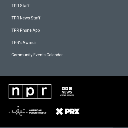
TPR Staff
TPR News Staff
TPR Phone App
TPR's Awards
Community Events Calendar