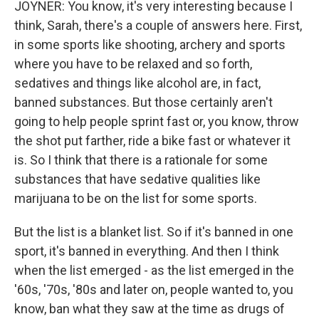
JOYNER: You know, it's very interesting because I
think, Sarah, there's a couple of answers here. First,
in some sports like shooting, archery and sports
where you have to be relaxed and so forth,
sedatives and things like alcohol are, in fact,
banned substances. But those certainly aren't
going to help people sprint fast or, you know, throw
the shot put farther, ride a bike fast or whatever it
is. So I think that there is a rationale for some
substances that have sedative qualities like
marijuana to be on the list for some sports.
But the list is a blanket list. So if it's banned in one
sport, it's banned in everything. And then I think
when the list emerged - as the list emerged in the
'60s, '70s, '80s and later on, people wanted to, you
know, ban what they saw at the time as drugs of