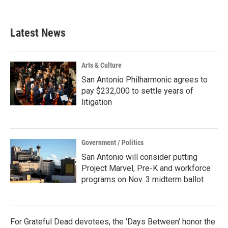
c
i
n
a
e
t
k
i
b
t
e
l
Latest News
o
e
d
o
r
I
k
n
Arts & Culture
San Antonio Philharmonic agrees to
pay $232,000 to settle years of
litigation
Government / Politics
San Antonio will consider putting
Project Marvel, Pre-K and workforce
programs on Nov. 3 midterm ballot
For Grateful Dead devotees, the 'Days Between' honor the