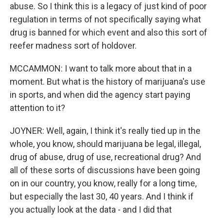
abuse. So I think this is a legacy of just kind of poor
regulation in terms of not specifically saying what
drug is banned for which event and also this sort of
reefer madness sort of holdover.
MCCAMMON: I want to talk more about that in a
moment. But what is the history of marijuana's use
in sports, and when did the agency start paying
attention to it?
JOYNER: Well, again, I think it's really tied up in the
whole, you know, should marijuana be legal, illegal,
drug of abuse, drug of use, recreational drug? And
all of these sorts of discussions have been going
on in our country, you know, really for a long time,
but especially the last 30, 40 years. And I think if
you actually look at the data - and I did that