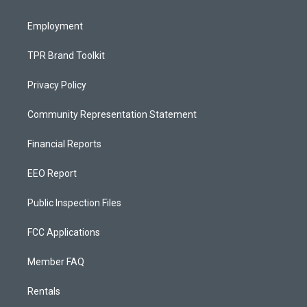
m
Employment
TPR Brand Toolkit
Privacy Policy
Community Representation Statement
Financial Reports
EEO Report
Public Inspection Files
FCC Applications
Member FAQ
Rentals