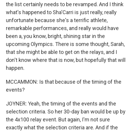
the list certainly needs to be revamped. And I think
what's happened to Sha'Carri is just really, really
unfortunate because she's a terrific athlete,
remarkable performances, and really would have
been a, you know, bright, shining star in the
upcoming Olympics. There is some thought, Sarah,
that she might be able to get on the relays, and I
don't know where that is now, but hopefully that will
happen.
MCCAMMON: Is that because of the timing of the
events?
JOYNER: Yeah, the timing of the events and the
selection criteria. So her 30-day ban would be up by
the 4x100 relay event. But again, I'm not sure
exactly what the selection criteria are. And if the