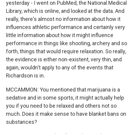
yesterday - I went on PubMed, the National Medical
Library, which is online, and looked at the data. And
really, there's almost no information about how it
influences athletic performance and certainly very
little information about how it might influence
performance in things like shooting, archery and so
forth, things that would require relaxation. So really,
the evidence is either non-existent, very thin, and
again, wouldn't apply to any of the events that
Richardson is in.
MCCAMMON: You mentioned that marijuana is a
sedative and in some sports, it might actually help
you if you need to be relaxed and others not so
much. Does it make sense to have blanket bans on
substances?