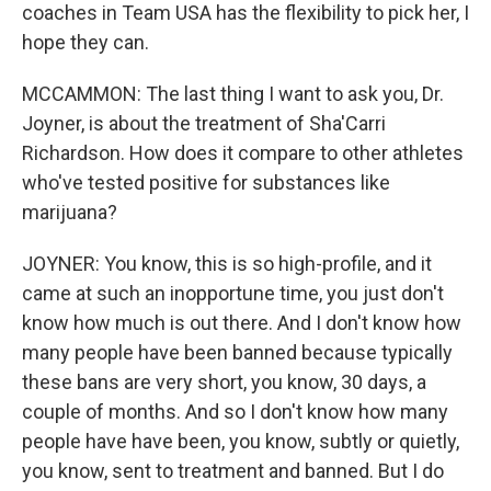
coaches in Team USA has the flexibility to pick her, I
hope they can.
MCCAMMON: The last thing I want to ask you, Dr.
Joyner, is about the treatment of Sha'Carri
Richardson. How does it compare to other athletes
who've tested positive for substances like
marijuana?
JOYNER: You know, this is so high-profile, and it
came at such an inopportune time, you just don't
know how much is out there. And I don't know how
many people have been banned because typically
these bans are very short, you know, 30 days, a
couple of months. And so I don't know how many
people have have been, you know, subtly or quietly,
you know, sent to treatment and banned. But I do