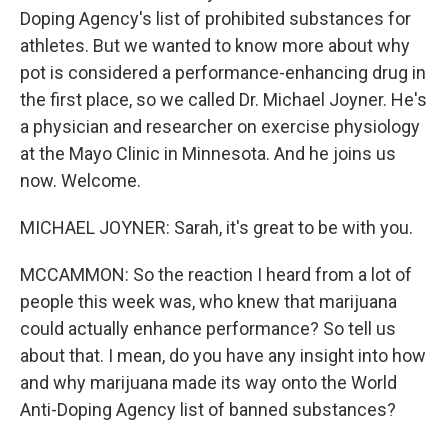
Doping Agency's list of prohibited substances for
athletes. But we wanted to know more about why
pot is considered a performance-enhancing drug in
the first place, so we called Dr. Michael Joyner. He's
a physician and researcher on exercise physiology
at the Mayo Clinic in Minnesota. And he joins us
now. Welcome.
MICHAEL JOYNER: Sarah, it's great to be with you.
MCCAMMON: So the reaction I heard from a lot of
people this week was, who knew that marijuana
could actually enhance performance? So tell us
about that. I mean, do you have any insight into how
and why marijuana made its way onto the World
Anti-Doping Agency list of banned substances?