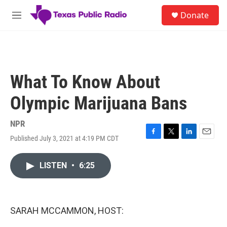
Skip to main content
S
Donate
e
M
a
e
r
n
c
u
h
u
What To Know About
e
r
Olympic Marijuana Bans
y
NPR
Published July 3, 2021 at 4:19 PM CDT
F
T
L
E
a
w
i
m
c
i
n
a
LISTEN
•
6:25
e
t
k
i
b
t
e
l
o
e
d
o
r
I
k
n
SARAH MCCAMMON, HOST: