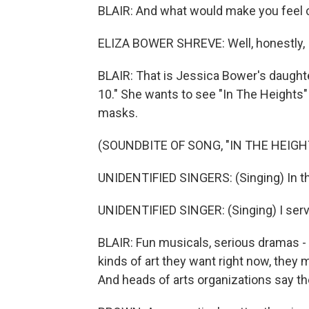
BLAIR: And what would make you feel 
ELIZA BOWER SHREVE: Well, honestly, 
BLAIR: That is Jessica Bower's daughte
10." She wants to see "In The Heights"
masks.
(SOUNDBITE OF SONG, "IN THE HEIGH
UNIDENTIFIED SINGERS: (Singing) In the
UNIDENTIFIED SINGER: (Singing) I serv
BLAIR: Fun musicals, serious dramas 
kinds of art they want right now, they
And heads of arts organizations say t