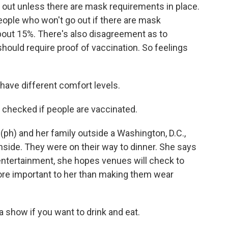
ut unless there are mask requirements in place.
eople who won't go out if there are mask
bout 15%. There's also disagreement as to
ould require proof of vaccination. So feelings
have different comfort levels.
 checked if people are vaccinated.
(ph) and her family outside a Washington, D.C.,
inside. They were on their way to dinner. She says
ntertainment, she hopes venues will check to
more important to her than making them wear
 a show if you want to drink and eat.