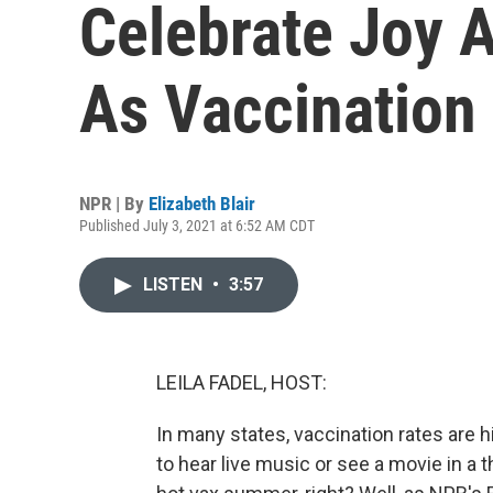
Celebrate Joy 
As Vaccination
NPR | By
Elizabeth Blair
Published July 3, 2021 at 6:52 AM CDT
LISTEN
•
3:57
LEILA FADEL, HOST:
In many states, vaccination rates are 
to hear live music or see a movie in a th