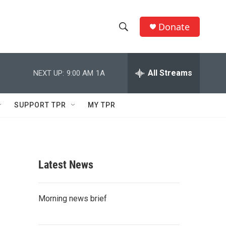
Donate
S
S
e
h
a
r
All Streams
NEXT UP:
9:00 AM
1A
o
c
h
w
Q
SUPPORT TPR
MY TPR
u
S
e
r
e
y
a
Latest News
r
c
Morning news brief
h