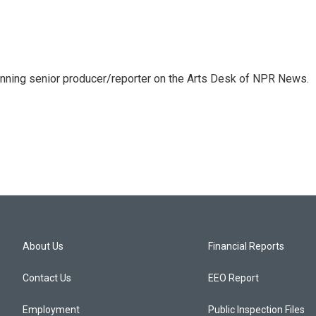
inning senior producer/reporter on the Arts Desk of NPR News.
About Us
Financial Reports
Contact Us
EEO Report
Employment
Public Inspection Files