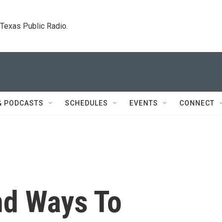
. Texas Public Radio.
& PODCASTS
SCHEDULES
EVENTS
CONNECT
nd Ways To