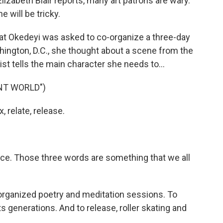
lizabeth Blair reports, many art patrons are wary.
 will be tricky.
t Okedeyi was asked to co-organize a three-day
hington, D.C., she thought about a scene from the
ist tells the main character she needs to...
NT WORLD")
 relate, release.
ice. Those three words are something that we all
 organized poetry and meditation sessions. To
ts generations. And to release, roller skating and