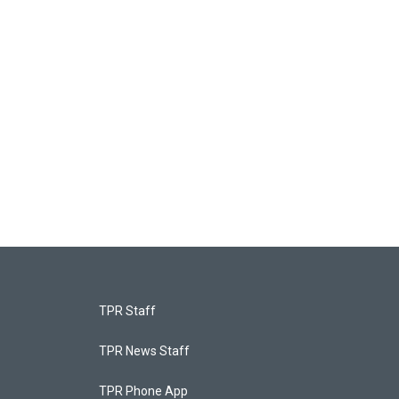
TPR Staff
TPR News Staff
TPR Phone App