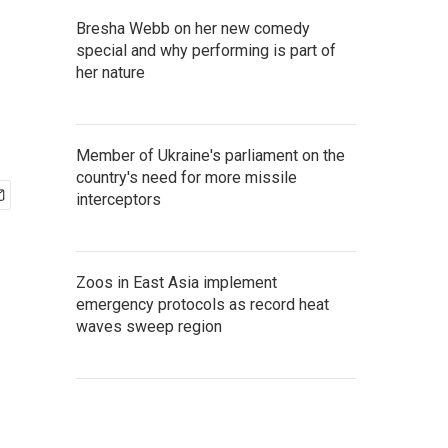
Bresha Webb on her new comedy
special and why performing is part of
her nature
Member of Ukraine's parliament on the
country's need for more missile
interceptors
Zoos in East Asia implement
emergency protocols as record heat
waves sweep region