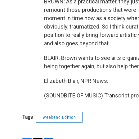
BROWN: As a practical matter, they ju
remount those productions that were in 
moment in time now as a society where
obviously, traumatized. So I think curat
position to really bring forward artist
and also goes beyond that.
BLAIR: Brown wants to see arts organiz
being together again, but also help th
Elizabeth Blair, NPR News.
(SOUNDBITE OF MUSIC) Transcript pro
Tags
Weekend Edition