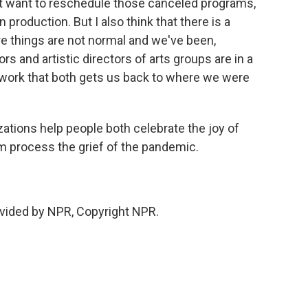
st want to reschedule those canceled programs,
production. But I also think that there is a
 things are not normal and we've been,
ors and artistic directors of arts groups are in a
ic work that both gets us back to where we were
ations help people both celebrate the joy of
em process the grief of the pandemic.
vided by NPR, Copyright NPR.