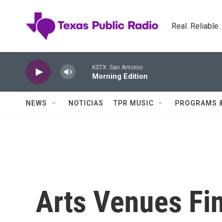
Skip to main content
Real. Reliable
KSTX: San Antonio
Morning Edition
NEWS
NOTICIAS
TPR MUSIC
PROGRAMS 
Arts Venues Fi