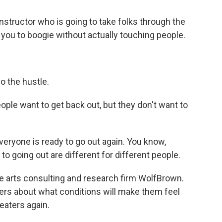
nstructor who is going to take folks through the
 you to boogie without actually touching people.
o the hustle.
ple want to get back out, but they don't want to
eryone is ready to go out again. You know,
d to going out are different for different people.
the arts consulting and research firm WolfBrown.
rs about what conditions will make them feel
aters again.