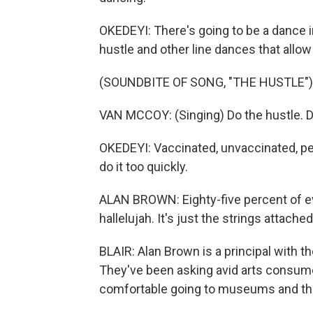
OKEDEYI: There's going to be a dance i
hustle and other line dances that allow
(SOUNDBITE OF SONG, "THE HUSTLE")
VAN MCCOY: (Singing) Do the hustle. D
OKEDEYI: Vaccinated, unvaccinated, peo
do it too quickly.
ALAN BROWN: Eighty-five percent of ev
hallelujah. It's just the strings attache
BLAIR: Alan Brown is a principal with 
They've been asking avid arts consume
comfortable going to museums and the