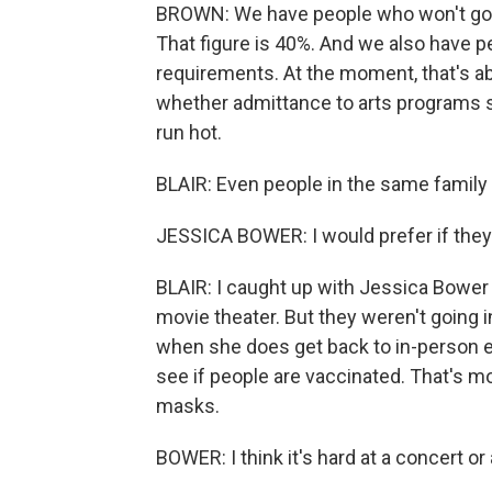
BROWN: We have people who won't go o
That figure is 40%. And we also have p
requirements. At the moment, that's a
whether admittance to arts programs sh
run hot.
BLAIR: Even people in the same family 
JESSICA BOWER: I would prefer if they
BLAIR: I caught up with Jessica Bower 
movie theater. But they weren't going 
when she does get back to in-person e
see if people are vaccinated. That's 
masks.
BOWER: I think it's hard at a concert or