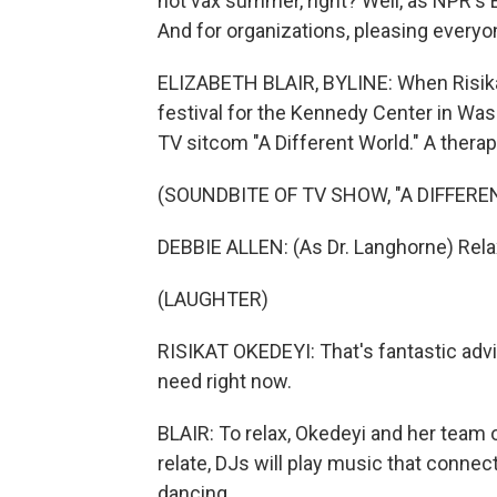
hot vax summer, right? Well, as NPR's E
And for organizations, pleasing everyone
ELIZABETH BLAIR, BYLINE: When Risika
festival for the Kennedy Center in Was
TV sitcom "A Different World." A therap
(SOUNDBITE OF TV SHOW, "A DIFFERE
DEBBIE ALLEN: (As Dr. Langhorne) Relax,
(LAUGHTER)
RISIKAT OKEDEYI: That's fantastic adv
need right now.
BLAIR: To relax, Okedeyi and her team
relate, DJs will play music that connec
dancing.