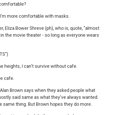
comfortable?
I'm more comfortable with masks.
r, Eliza Bower Shreve (ph), who is, quote, "almost
 in the movie theater - so long as everyone wears
TS")
 heights, I can't survive without cafe.
e cafe.
- Alan Brown says when they asked people what
 mostly said same as what they've always wanted.
he same thing. But Brown hopes they do more.