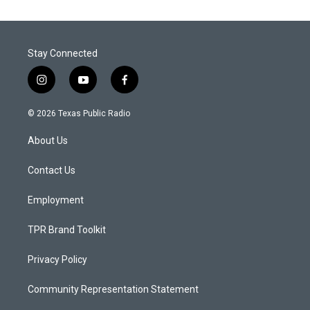
Stay Connected
i
y
f
n
o
a
s
u
c
© 2026 Texas Public Radio
t
t
e
a
u
b
About Us
g
b
o
r
e
o
a
k
Contact Us
m
Employment
TPR Brand Toolkit
Privacy Policy
Community Representation Statement