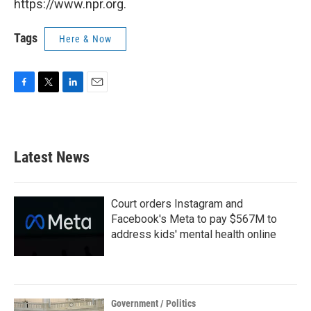
https://www.npr.org.
Tags
Here & Now
F
T
L
E
a
w
i
m
c
i
n
a
e
t
k
i
b
t
e
l
Latest News
o
e
d
o
r
I
k
n
Court orders Instagram and
Facebook's Meta to pay $567M to
address kids' mental health online
Government / Politics