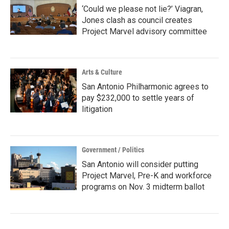
‘Could we please not lie?’ Viagran,
Jones clash as council creates
Project Marvel advisory committee
Arts & Culture
San Antonio Philharmonic agrees to
pay $232,000 to settle years of
litigation
Government / Politics
San Antonio will consider putting
Project Marvel, Pre-K and workforce
programs on Nov. 3 midterm ballot