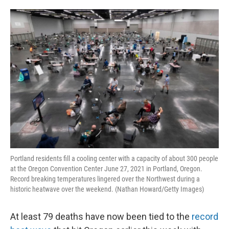
o
e
d
o
r
I
k
n
Portland residents fill a cooling center with a capacity of about 300 people
at the Oregon Convention Center June 27, 2021 in Portland, Oregon.
Record breaking temperatures lingered over the Northwest during a
historic heatwave over the weekend. (Nathan Howard/Getty Images)
At least 79 deaths have now been tied to the
record