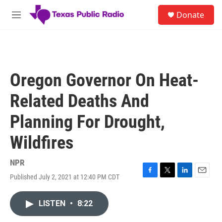
Skip to main content
S
Donate
e
M
a
e
r
n
c
u
h
u
Oregon Governor On Heat-
e
r
Related Deaths And
y
Planning For Drought,
Wildfires
NPR
Published July 2, 2021 at 12:40 PM CDT
F
T
L
E
a
w
i
m
c
i
n
a
LISTEN
•
8:22
e
t
k
i
b
t
e
l