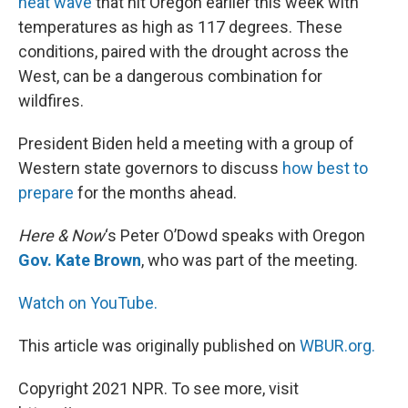
heat wave
that hit Oregon earlier this week with
temperatures as high as 117 degrees. These
conditions, paired with the drought across the
West, can be a dangerous combination for
wildfires.
President Biden held a meeting with a group of
Western state governors to discuss
how best to
prepare
for the months ahead.
Here & Now
‘s Peter O’Dowd speaks with Oregon
Gov. Kate Brown
, who was part of the meeting.
Watch on YouTube.
This article was originally published on
WBUR.org.
Copyright 2021 NPR. To see more, visit