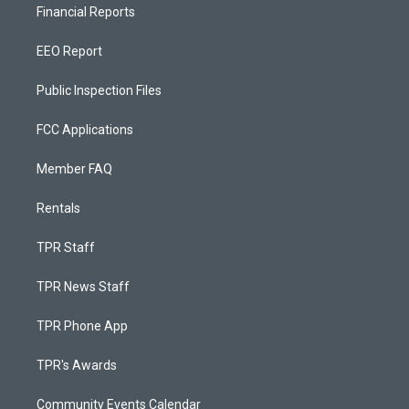
Financial Reports
EEO Report
Public Inspection Files
FCC Applications
Member FAQ
Rentals
TPR Staff
TPR News Staff
TPR Phone App
TPR's Awards
Community Events Calendar