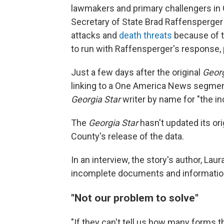
lawmakers and primary challengers in 
Secretary of State Brad Raffensperger 
attacks and
death threats
because of t
to run with Raffensperger's response, p
Just a few days after the original
Georg
linking to a One America News segment
Georgia Star
writer by name for "the in
The
Georgia Star
hasn't updated its ori
County's release of the data.
In an interview, the story's author, Lau
incomplete documents and informatio
"Not our problem to solve"
"If they can't tell us how many forms 