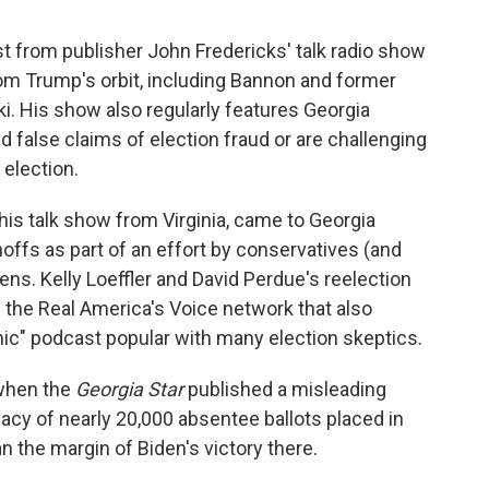
st from publisher John Fredericks' talk radio show
om Trump's orbit, including Bannon and former
His show also regularly features Georgia
 false claims of election fraud or are challenging
 election.
is talk show from Virginia, came to Georgia
offs as part of an effort by conservatives (and
ns. Kelly Loeffler and David Perdue's reelection
the Real America's Voice network that also
c" podcast popular with many election skeptics.
when the
Georgia Star
published a misleading
acy of nearly 20,000 absentee ballots placed in
n the margin of Biden's victory there.