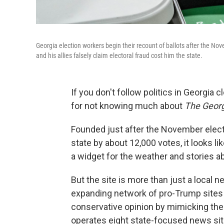
Georgia election workers begin their recount of ballots after the No
and his allies falsely claim electoral fraud cost him the state.
If you don't follow politics in Georgia 
for not knowing much about
The Georg
Founded just after the November elect
state by about 12,000 votes, it looks li
a widget for the weather and stories ab
But the site is more than just a local 
expanding network of pro-Trump sites s
conservative opinion by mimicking the 
operates eight state-focused news site