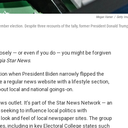
Megan Varner
/
Getty Im
vember election. Despite three recounts of the tally, former President Donald Trum
closely — or even if you do — you might be forgiven
ia Star News
.
ion when President Biden narrowly flipped the
ke a regular news website with a lifestyle section,
out local and national goings-on.
news outlet. It's part of the Star News Network — an
eeking to influence local politics with
look and feel of local newspaper sites. The group
s, including in key Electoral College states such