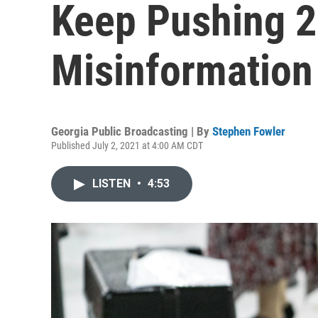
Keep Pushing 2
Misinformation
Georgia Public Broadcasting | By
Stephen Fowler
Published July 2, 2021 at 4:00 AM CDT
LISTEN
•
4:53