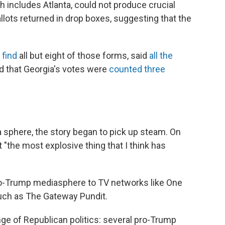
h includes Atlanta, could not produce crucial
lots returned in drop boxes, suggesting that the
 find
all but eight of those forms, said
all the
 that Georgia's votes were
counted three
a sphere, the story began to pick up steam. On
t "the most explosive thing that I think has
ro-Trump mediasphere to TV networks like One
uch as The Gateway Pundit.
inge of Republican politics: several pro-Trump