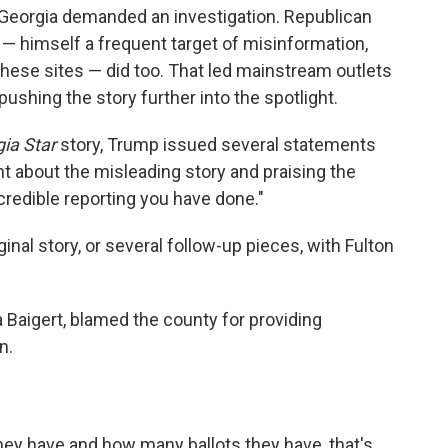
Georgia demanded an investigation. Republican
— himself a frequent target of misinformation,
hese sites — did too. That led mainstream outlets
ushing the story further into the spotlight.
ia Star
story, Trump issued several statements
 about the misleading story and praising the
credible reporting you have done."
ginal story, or several follow-up pieces, with Fulton
ra Baigert, blamed the county for providing
n.
they have and how many ballots they have, that's