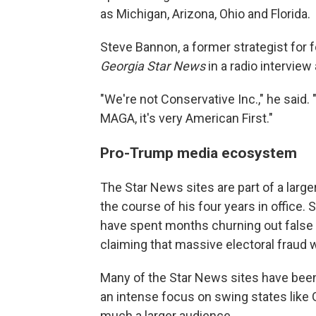
as Michigan, Arizona, Ohio and Florida.
Steve Bannon, a former strategist for
Georgia Star News
in a radio interview
"We're not Conservative Inc.," he said. "It
MAGA, it's very American First."
Pro-Trump media ecosystem
The Star News sites are part of a la
the course of his four years in office. 
have spent months churning out false
claiming that massive electoral fraud 
Many of the Star News sites have been 
an intense focus on swing states like 
much a larger audience.