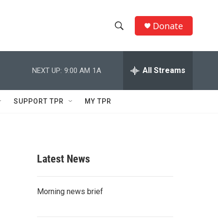
Donate
S
S
e
h
a
r
All Streams
NEXT UP:
9:00 AM
1A
o
c
h
w
Q
SUPPORT TPR
MY TPR
u
S
e
r
e
y
a
Latest News
r
c
Morning news brief
h