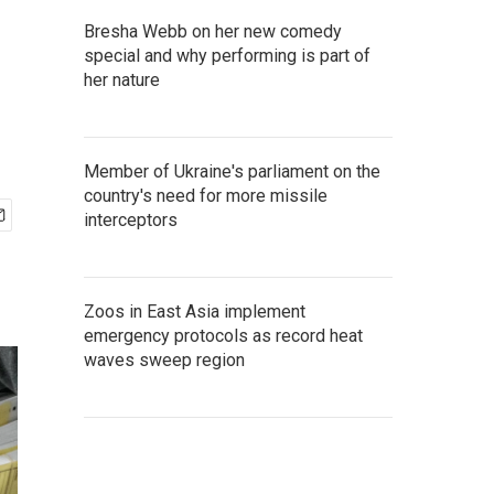
Bresha Webb on her new comedy
special and why performing is part of
her nature
Member of Ukraine's parliament on the
country's need for more missile
interceptors
Zoos in East Asia implement
emergency protocols as record heat
waves sweep region