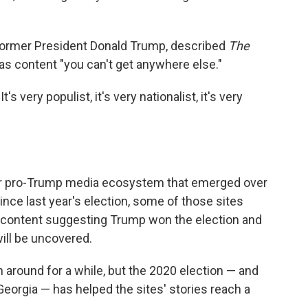
 former President Donald Trump, described
The
 as content "you can't get anywhere else."
's very populist, it's very nationalist, it's very
rger pro-Trump media ecosystem that emerged over
Since last year's election, some of those sites
 content suggesting Trump won the election and
will be uncovered.
around for a while, but the 2020 election — and
Georgia — has helped the sites' stories reach a