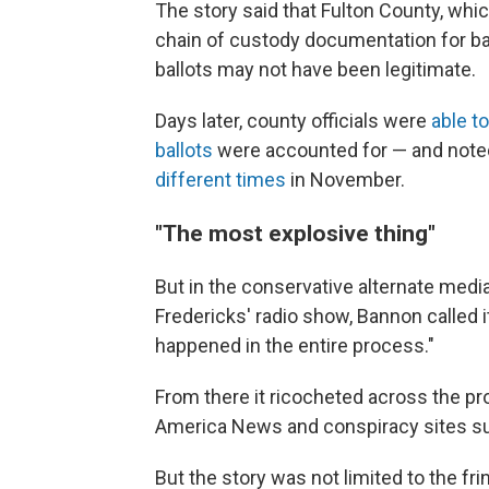
The story said that Fulton County, whic
chain of custody documentation for bal
ballots may not have been legitimate.
Days later, county officials were
able to
ballots
were accounted for — and noted
different times
in November.
"The most explosive thing"
But in the conservative alternate medi
Fredericks' radio show, Bannon called i
happened in the entire process."
From there it ricocheted across the p
America News and conspiracy sites s
But the story was not limited to the fr