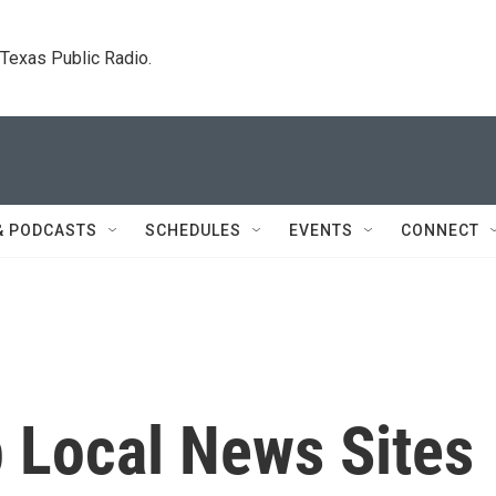
. Texas Public Radio.
& PODCASTS
SCHEDULES
EVENTS
CONNECT
Local News Sites