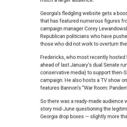
Georgia's fledgling website gets a boo
that has featured numerous figures fr
campaign manager Corey Lewandowski. 
Republican politicians who have pushed
those who did not work to overturn the
Fredericks, who most recently hosted h
ahead of last January's dual Senate run
conservative media) to support then-Se
campaign. He also hosts a TV show on 
features Bannon's "War Room: Pandemi
So there was a ready-made audience 
story mid-June questioning the legitim
Georgia drop boxes — slightly more tha