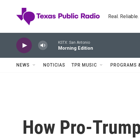
Skip to main content
Real. Reliable
KSTX: San Antonio
Morning Edition
NEWS
NOTICIAS
TPR MUSIC
PROGRAMS 
How Pro-Trump 