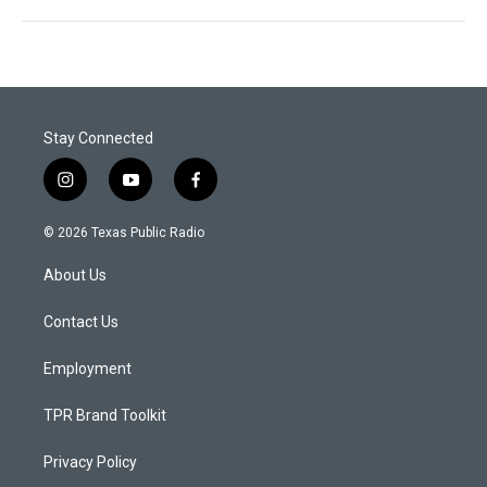
Stay Connected
i
y
f
n
o
a
s
u
c
© 2026 Texas Public Radio
t
t
e
a
u
b
About Us
g
b
o
r
e
o
a
k
Contact Us
m
Employment
TPR Brand Toolkit
Privacy Policy