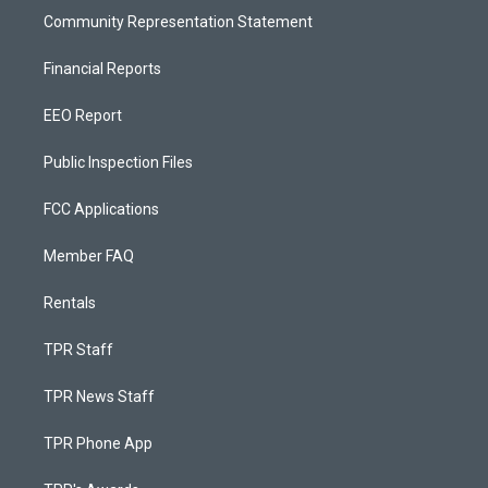
Community Representation Statement
Financial Reports
EEO Report
Public Inspection Files
FCC Applications
Member FAQ
Rentals
TPR Staff
TPR News Staff
TPR Phone App