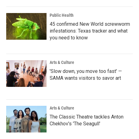
Public Health
45 confirmed New World screwworm
infestations: Texas tracker and what
you need to know
Arts & Culture
'Slow down, you move too fast' —
SAMA wants visitors to savor art
Arts & Culture
The Classic Theatre tackles Anton
Chekhov's 'The Seagull'