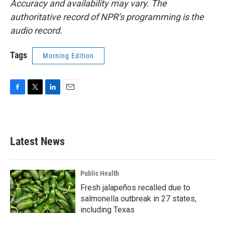
Accuracy and availability may vary. The
authoritative record of NPR’s programming is the
audio record.
Tags
Morning Edition
F
T
L
E
a
w
i
m
c
i
n
a
e
t
k
i
b
t
e
l
Latest News
o
e
d
o
r
I
k
n
Public Health
Fresh jalapeños recalled due to
salmonella outbreak in 27 states,
including Texas