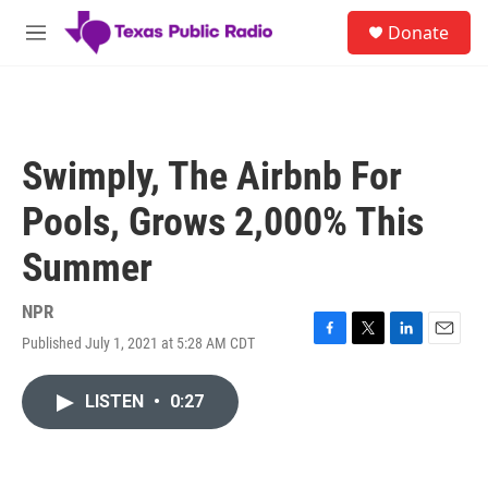
Skip to main content
S
Donate
e
M
a
e
r
n
c
u
h
u
Swimply, The Airbnb For
e
r
Pools, Grows 2,000% This
y
Summer
NPR
Published July 1, 2021 at 5:28 AM CDT
F
T
L
E
a
w
i
m
c
i
n
a
LISTEN
•
0:27
e
t
k
i
b
t
e
l
o
e
d
o
r
I