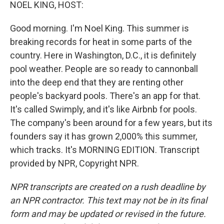
k
n
NOEL KING, HOST:
Good morning. I'm Noel King. This summer is
breaking records for heat in some parts of the
country. Here in Washington, D.C., it is definitely
pool weather. People are so ready to cannonball
into the deep end that they are renting other
people's backyard pools. There's an app for that.
It's called Swimply, and it's like Airbnb for pools.
The company's been around for a few years, but its
founders say it has grown 2,000% this summer,
which tracks. It's MORNING EDITION. Transcript
provided by NPR, Copyright NPR.
NPR transcripts are created on a rush deadline by
an NPR contractor. This text may not be in its final
form and may be updated or revised in the future.