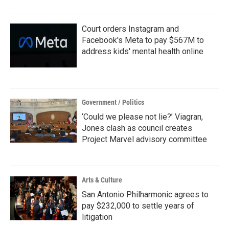
o
r
I
k
n
Court orders Instagram and
Facebook's Meta to pay $567M to
address kids' mental health online
Government / Politics
‘Could we please not lie?’ Viagran,
Jones clash as council creates
Project Marvel advisory committee
Arts & Culture
San Antonio Philharmonic agrees to
pay $232,000 to settle years of
litigation