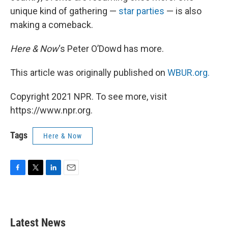
unique kind of gathering —
star parties
— is also
making a comeback.
Here & Now
‘s Peter O’Dowd has more.
This article was originally published on
WBUR.org.
Copyright 2021 NPR. To see more, visit
https://www.npr.org.
Tags
Here & Now
F
T
L
E
a
w
i
m
c
i
n
a
e
t
k
i
b
t
e
l
Latest News
o
e
d