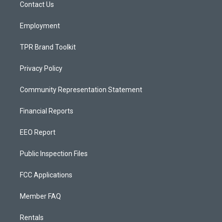
a
k
Contact Us
m
Employment
TPR Brand Toolkit
Privacy Policy
Community Representation Statement
Financial Reports
EEO Report
Public Inspection Files
FCC Applications
Member FAQ
Rentals