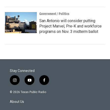
Government / Politics
San Antonio will consider putting
Project Marvel, Pre-K and workforce
programs on Nov. 3 midterm ballot
Stay Connected
i
y
f
n
o
a
s
u
c
© 2026 Texas Public Radio
t
t
e
a
u
b
About Us
g
b
o
r
e
o