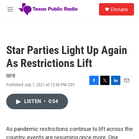
Skip to main content
S
Donate
e
M
a
e
r
n
c
u
h
u
Star Parties Light Up Again
e
r
As Restrictions Lift
y
NPR
Published July 1, 2021 at 12:48 PM CDT
F
T
L
E
a
w
i
m
c
i
n
a
LISTEN
•
0:54
e
t
k
i
b
t
e
l
o
e
d
o
r
I
k
n
As pandemic restrictions continue to lift across the
country, events are resuming once more. One