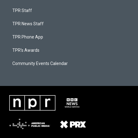
TPR Staff
TPR News Staff
TPR Phone App
TPR's Awards
Community Events Calendar