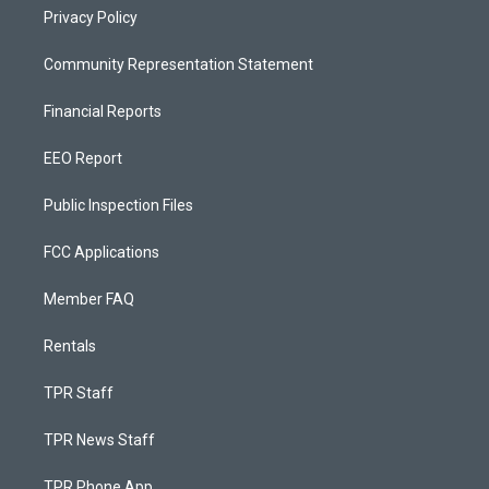
Privacy Policy
Community Representation Statement
Financial Reports
EEO Report
Public Inspection Files
FCC Applications
Member FAQ
Rentals
TPR Staff
TPR News Staff
TPR Phone App