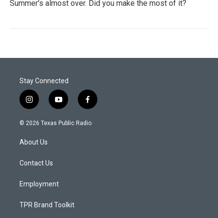
Summer's almost over. Did you make the most of it?
Stay Connected
i
y
f
n
o
a
s
u
c
© 2026 Texas Public Radio
t
t
e
a
u
b
About Us
g
b
o
r
e
o
a
k
Contact Us
m
Employment
TPR Brand Toolkit