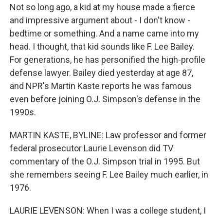
Not so long ago, a kid at my house made a fierce
and impressive argument about - I don't know -
bedtime or something. And a name came into my
head. I thought, that kid sounds like F. Lee Bailey.
For generations, he has personified the high-profile
defense lawyer. Bailey died yesterday at age 87,
and NPR's Martin Kaste reports he was famous
even before joining O.J. Simpson's defense in the
1990s.
MARTIN KASTE, BYLINE: Law professor and former
federal prosecutor Laurie Levenson did TV
commentary of the O.J. Simpson trial in 1995. But
she remembers seeing F. Lee Bailey much earlier, in
1976.
LAURIE LEVENSON: When I was a college student, I