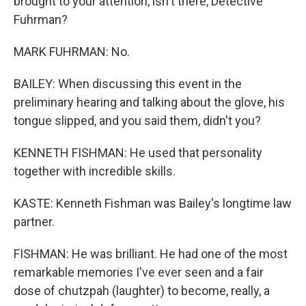
brought to your attention, isn't there, Detective
Fuhrman?
MARK FUHRMAN: No.
BAILEY: When discussing this event in the
preliminary hearing and talking about the glove, his
tongue slipped, and you said them, didn't you?
KENNETH FISHMAN: He used that personality
together with incredible skills.
KASTE: Kenneth Fishman was Bailey's longtime law
partner.
FISHMAN: He was brilliant. He had one of the most
remarkable memories I've ever seen and a fair
dose of chutzpah (laughter) to become, really, a