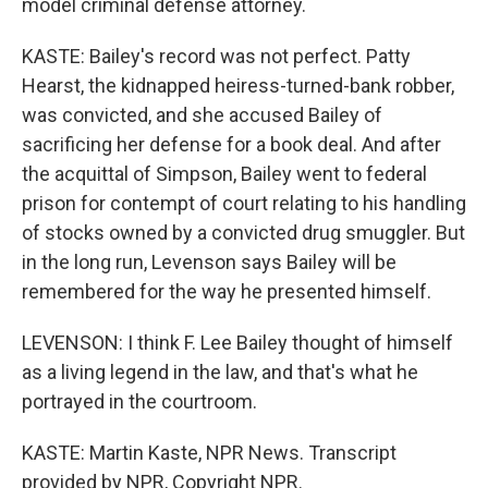
model criminal defense attorney.
KASTE: Bailey's record was not perfect. Patty
Hearst, the kidnapped heiress-turned-bank robber,
was convicted, and she accused Bailey of
sacrificing her defense for a book deal. And after
the acquittal of Simpson, Bailey went to federal
prison for contempt of court relating to his handling
of stocks owned by a convicted drug smuggler. But
in the long run, Levenson says Bailey will be
remembered for the way he presented himself.
LEVENSON: I think F. Lee Bailey thought of himself
as a living legend in the law, and that's what he
portrayed in the courtroom.
KASTE: Martin Kaste, NPR News. Transcript
provided by NPR, Copyright NPR.