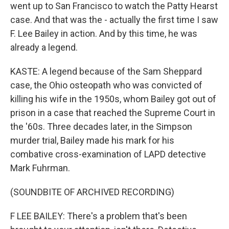
went up to San Francisco to watch the Patty Hearst
case. And that was the - actually the first time I saw
F. Lee Bailey in action. And by this time, he was
already a legend.
KASTE: A legend because of the Sam Sheppard
case, the Ohio osteopath who was convicted of
killing his wife in the 1950s, whom Bailey got out of
prison in a case that reached the Supreme Court in
the '60s. Three decades later, in the Simpson
murder trial, Bailey made his mark for his
combative cross-examination of LAPD detective
Mark Fuhrman.
(SOUNDBITE OF ARCHIVED RECORDING)
F LEE BAILEY: There's a problem that's been