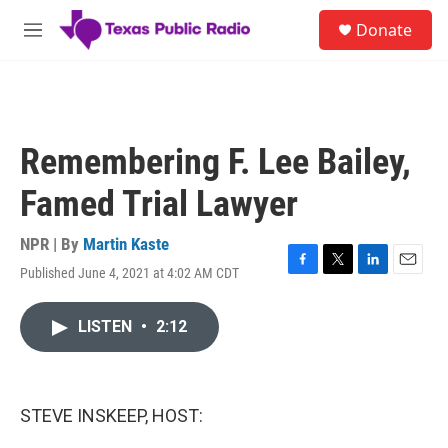
Skip to main content
S
Donate
e
M
a
e
r
n
c
u
h
u
Remembering F. Lee Bailey,
e
r
Famed Trial Lawyer
y
NPR | By
Martin Kaste
Published June 4, 2021 at 4:02 AM CDT
F
T
L
E
a
w
i
m
c
i
n
a
LISTEN
•
2:12
e
t
k
i
b
t
e
l
o
e
d
o
r
I
k
n
STEVE INSKEEP, HOST: