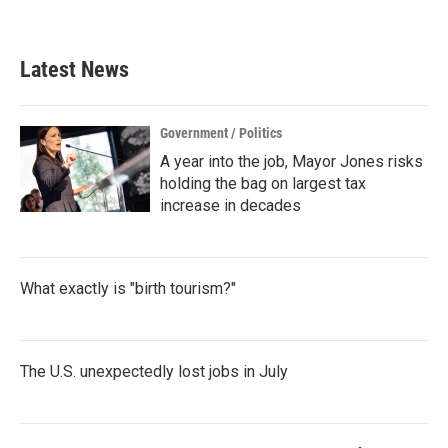
Latest News
Government / Politics
A year into the job, Mayor Jones risks
holding the bag on largest tax
increase in decades
What exactly is "birth tourism?"
The U.S. unexpectedly lost jobs in July