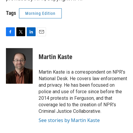
Tags
Morning Edition
F
T
L
E
a
w
i
m
c
i
n
a
e
t
k
i
Martin Kaste
b
t
e
l
o
e
d
o
r
I
Martin Kaste is a correspondent on NPR's
k
n
National Desk. He covers law enforcement
and privacy. He has been focused on
police and use of force since before the
2014 protests in Ferguson, and that
coverage led to the creation of NPR's
Criminal Justice Collaborative.
See stories by Martin Kaste