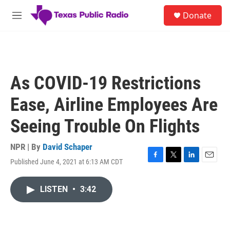
Skip to main content
S
Donate
e
M
a
e
r
n
c
u
h
u
As COVID-19 Restrictions
e
r
Ease, Airline Employees Are
y
Seeing Trouble On Flights
NPR | By
David Schaper
Published June 4, 2021 at 6:13 AM CDT
F
T
L
E
a
w
i
m
c
i
n
a
LISTEN
•
3:42
e
t
k
i
b
t
e
l
o
e
d
o
r
I