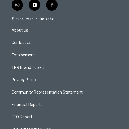
i
y
f
n
o
a
s
u
c
© 2026 Texas Public Radio
t
t
e
a
u
b
About Us
g
b
o
r
e
o
a
k
Contact Us
m
Employment
TPR Brand Toolkit
Privacy Policy
Community Representation Statement
Financial Reports
EEO Report