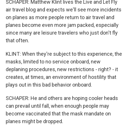
SCHAPER: Matthew Klint lives the Live and Let Fly
air travel blog and expects we'll see more incidents
on planes as more people return to air travel and
planes become even more jam packed, especially
since many are leisure travelers who just don't fly
that often.
KLINT: When they're subject to this experience, the
masks, limited to no service onboard, new
deplaning procedures, new restrictions - right? - it
creates, at times, an environment of hostility that
plays out in this bad behavior onboard.
SCHAPER: He and others are hoping cooler heads
can prevail until fall, when enough people may
become vaccinated that the mask mandate on
planes might be dropped.