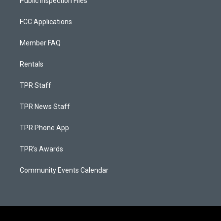
Public Inspection Files
FCC Applications
Member FAQ
Rentals
TPR Staff
TPR News Staff
TPR Phone App
TPR's Awards
Community Events Calendar