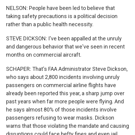
NELSON: People have been led to believe that
taking safety precautions is a political decision
rather than a public health necessity.
STEVE DICKSON: I've been appalled at the unruly
and dangerous behavior that we've seen in recent
months on commercial aircraft.
SCHAPER: That's FAA Administrator Steve Dickson,
who says about 2,800 incidents involving unruly
passengers on commercial airline flights have
already been reported this year, a sharp jump over
past years when far more people were flying. And
he says almost 80% of those incidents involve
passengers refusing to wear masks. Dickson
warns that those violating the mandate and causing
disruptions could face hefty fines and even jail