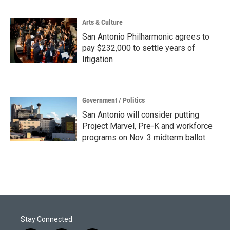
Arts & Culture
San Antonio Philharmonic agrees to
pay $232,000 to settle years of
litigation
Government / Politics
San Antonio will consider putting
Project Marvel, Pre-K and workforce
programs on Nov. 3 midterm ballot
Stay Connected