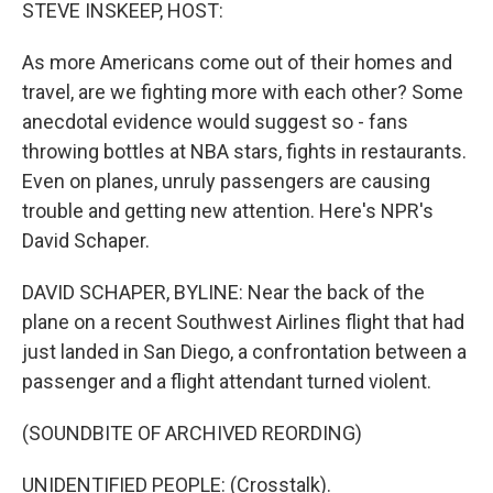
k
n
STEVE INSKEEP, HOST:
As more Americans come out of their homes and
travel, are we fighting more with each other? Some
anecdotal evidence would suggest so - fans
throwing bottles at NBA stars, fights in restaurants.
Even on planes, unruly passengers are causing
trouble and getting new attention. Here's NPR's
David Schaper.
DAVID SCHAPER, BYLINE: Near the back of the
plane on a recent Southwest Airlines flight that had
just landed in San Diego, a confrontation between a
passenger and a flight attendant turned violent.
(SOUNDBITE OF ARCHIVED REORDING)
UNIDENTIFIED PEOPLE: (Crosstalk).