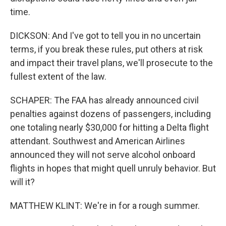
time.
DICKSON: And I've got to tell you in no uncertain
terms, if you break these rules, put others at risk
and impact their travel plans, we'll prosecute to the
fullest extent of the law.
SCHAPER: The FAA has already announced civil
penalties against dozens of passengers, including
one totaling nearly $30,000 for hitting a Delta flight
attendant. Southwest and American Airlines
announced they will not serve alcohol onboard
flights in hopes that might quell unruly behavior. But
will it?
MATTHEW KLINT: We're in for a rough summer.