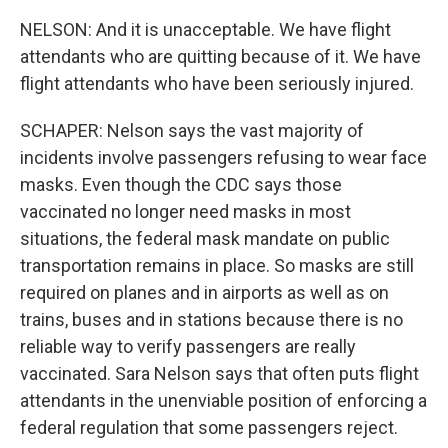
NELSON: And it is unacceptable. We have flight
attendants who are quitting because of it. We have
flight attendants who have been seriously injured.
SCHAPER: Nelson says the vast majority of
incidents involve passengers refusing to wear face
masks. Even though the CDC says those
vaccinated no longer need masks in most
situations, the federal mask mandate on public
transportation remains in place. So masks are still
required on planes and in airports as well as on
trains, buses and in stations because there is no
reliable way to verify passengers are really
vaccinated. Sara Nelson says that often puts flight
attendants in the unenviable position of enforcing a
federal regulation that some passengers reject.