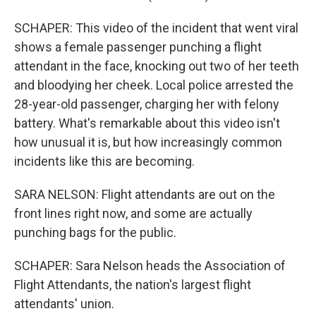
SCHAPER: This video of the incident that went viral
shows a female passenger punching a flight
attendant in the face, knocking out two of her teeth
and bloodying her cheek. Local police arrested the
28-year-old passenger, charging her with felony
battery. What's remarkable about this video isn't
how unusual it is, but how increasingly common
incidents like this are becoming.
SARA NELSON: Flight attendants are out on the
front lines right now, and some are actually
punching bags for the public.
SCHAPER: Sara Nelson heads the Association of
Flight Attendants, the nation's largest flight
attendants' union.