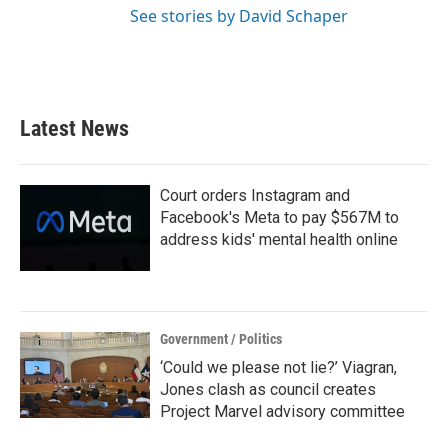
See stories by David Schaper
Latest News
Court orders Instagram and
Facebook's Meta to pay $567M to
address kids' mental health online
Government / Politics
‘Could we please not lie?’ Viagran,
Jones clash as council creates
Project Marvel advisory committee