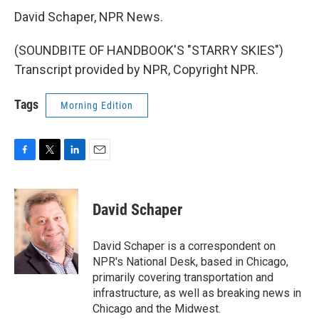
David Schaper, NPR News.
(SOUNDBITE OF HANDBOOK'S "STARRY SKIES")
Transcript provided by NPR, Copyright NPR.
Tags
Morning Edition
F
T
L
E
a
w
i
m
c
i
n
a
e
t
k
i
David Schaper
b
t
e
l
o
e
d
o
r
I
David Schaper is a correspondent on
k
n
NPR's National Desk, based in Chicago,
primarily covering transportation and
infrastructure, as well as breaking news in
Chicago and the Midwest.