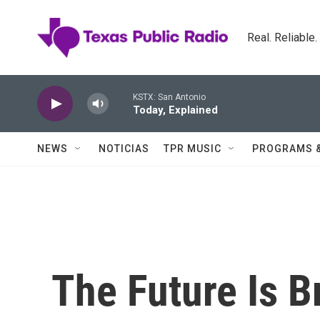
Skip to main content
Real. Reliable
KSTX: San Antonio
Today, Explained
NEWS
NOTICIAS
TPR MUSIC
PROGRAMS 
The Future Is B