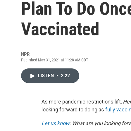
Plan To Do Once
Vaccinated
NPR
Published May 31, 2021 at 11:28 AM CDT
LISTEN
•
2:22
As more pandemic restrictions lift,
He
looking forward to doing as
fully vacci
Let us know
: What are you looking for