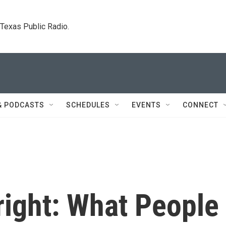
. Texas Public Radio.
& PODCASTS
SCHEDULES
EVENTS
CONNECT
right: What People