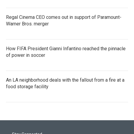
Regal Cinema CEO comes out in support of Paramount-
Warner Bros. merger
How FIFA President Gianni Infantino reached the pinnacle
of power in soccer
An LA neighborhood deals with the fallout from a fire at a
food storage facility