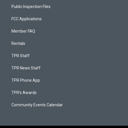
Public Inspection Files
FCC Applications
Member FAQ
Rentals
TPR Staff
TPR News Staff
TPR Phone App
TPR's Awards
Community Events Calendar