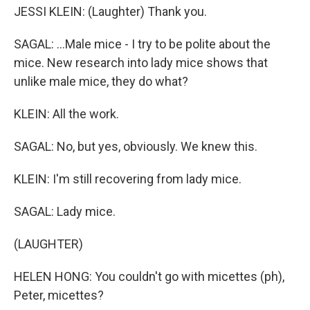
JESSI KLEIN: (Laughter) Thank you.
SAGAL: ...Male mice - I try to be polite about the
mice. New research into lady mice shows that
unlike male mice, they do what?
KLEIN: All the work.
SAGAL: No, but yes, obviously. We knew this.
KLEIN: I'm still recovering from lady mice.
SAGAL: Lady mice.
(LAUGHTER)
HELEN HONG: You couldn't go with micettes (ph),
Peter, micettes?