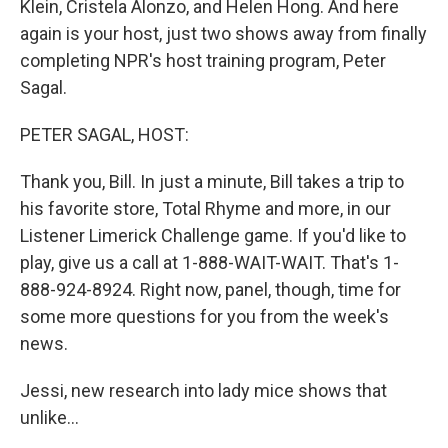
Klein, Cristela Alonzo, and Helen Hong. And here
again is your host, just two shows away from finally
completing NPR's host training program, Peter
Sagal.
PETER SAGAL, HOST:
Thank you, Bill. In just a minute, Bill takes a trip to
his favorite store, Total Rhyme and more, in our
Listener Limerick Challenge game. If you'd like to
play, give us a call at 1-888-WAIT-WAIT. That's 1-
888-924-8924. Right now, panel, though, time for
some more questions for you from the week's
news.
Jessi, new research into lady mice shows that
unlike...