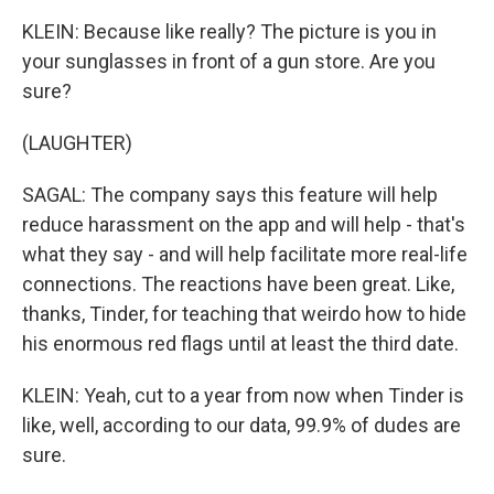
KLEIN: Because like really? The picture is you in
your sunglasses in front of a gun store. Are you
sure?
(LAUGHTER)
SAGAL: The company says this feature will help
reduce harassment on the app and will help - that's
what they say - and will help facilitate more real-life
connections. The reactions have been great. Like,
thanks, Tinder, for teaching that weirdo how to hide
his enormous red flags until at least the third date.
KLEIN: Yeah, cut to a year from now when Tinder is
like, well, according to our data, 99.9% of dudes are
sure.