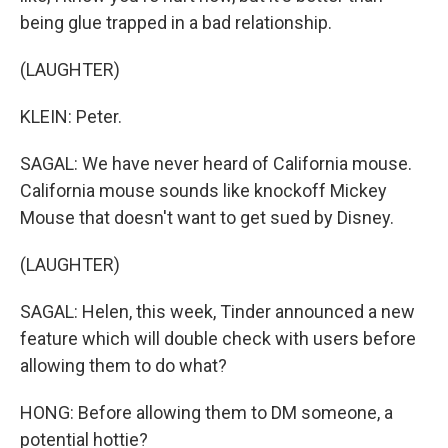
being glue trapped in a bad relationship.
(LAUGHTER)
KLEIN: Peter.
SAGAL: We have never heard of California mouse.
California mouse sounds like knockoff Mickey
Mouse that doesn't want to get sued by Disney.
(LAUGHTER)
SAGAL: Helen, this week, Tinder announced a new
feature which will double check with users before
allowing them to do what?
HONG: Before allowing them to DM someone, a
potential hottie?