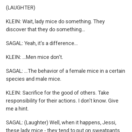
(LAUGHTER)
KLEIN: Wait, lady mice do something. They
discover that they do something...
SAGAL: Yeah, it's a difference...
KLEIN: ...Men mice don't.
SAGAL: ...The behavior of a female mice in a certain
species and male mice.
KLEIN: Sacrifice for the good of others. Take
responsibility for their actions. I don't know. Give
me a hint.
SAGAL: (Laughter) Well, when it happens, Jessi,
these lady mice - they tend to put on sweatpants