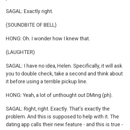
SAGAL: Exactly right.
(SOUNDBITE OF BELL)
HONG: Oh. I wonder how I knew that.
(LAUGHTER)
SAGAL: I have no idea, Helen. Specifically, it will ask
you to double check, take a second and think about
it before using a terrible pickup line.
HONG: Yeah, a lot of unthought out DMing (ph).
SAGAL: Right, right. Exactly. That's exactly the
problem. And this is supposed to help with it. The
dating app calls their new feature - and this is true -