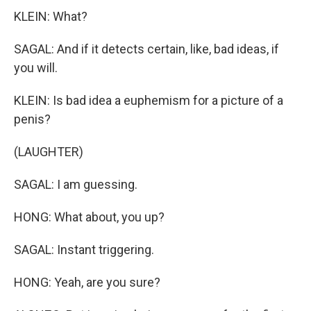
KLEIN: What?
SAGAL: And if it detects certain, like, bad ideas, if
you will.
KLEIN: Is bad idea a euphemism for a picture of a
penis?
(LAUGHTER)
SAGAL: I am guessing.
HONG: What about, you up?
SAGAL: Instant triggering.
HONG: Yeah, are you sure?