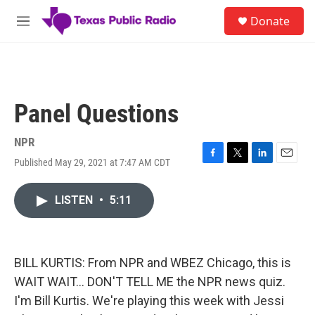
Skip to main content
S
Donate
e
M
a
e
r
n
c
u
h
u
Panel Questions
e
r
y
NPR
Published May 29, 2021 at 7:47 AM CDT
F
T
L
E
a
w
i
m
c
i
n
a
LISTEN
•
5:11
e
t
k
i
b
t
e
l
o
e
d
o
r
I
k
n
BILL KURTIS: From NPR and WBEZ Chicago, this is
WAIT WAIT... DON'T TELL ME the NPR news quiz.
I'm Bill Kurtis. We're playing this week with Jessi