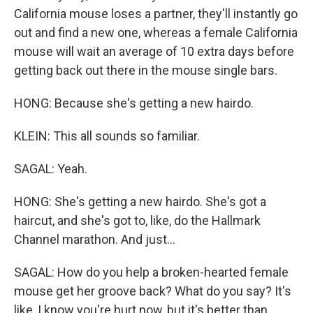
California mouse loses a partner, they'll instantly go
out and find a new one, whereas a female California
mouse will wait an average of 10 extra days before
getting back out there in the mouse single bars.
HONG: Because she's getting a new hairdo.
KLEIN: This all sounds so familiar.
SAGAL: Yeah.
HONG: She's getting a new hairdo. She's got a
haircut, and she's got to, like, do the Hallmark
Channel marathon. And just...
SAGAL: How do you help a broken-hearted female
mouse get her groove back? What do you say? It's
like, I know you're hurt now, but it's better than