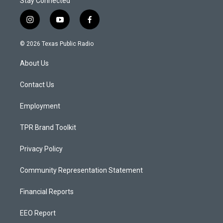
Stay Connected
i
y
f
n
o
a
s
u
c
© 2026 Texas Public Radio
t
t
e
a
u
b
About Us
g
b
o
r
e
o
a
k
Contact Us
m
Employment
TPR Brand Toolkit
Privacy Policy
Community Representation Statement
Financial Reports
EEO Report