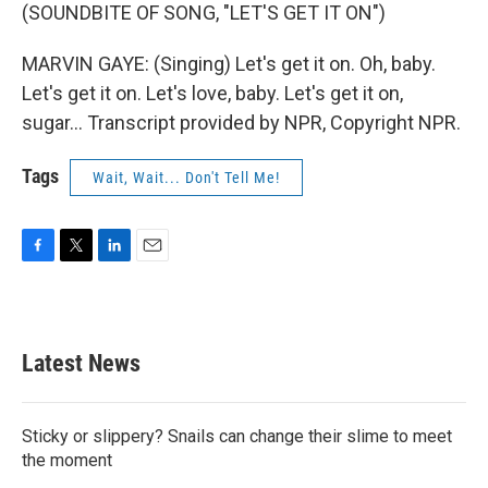
(SOUNDBITE OF SONG, "LET'S GET IT ON")
MARVIN GAYE: (Singing) Let's get it on. Oh, baby.
Let's get it on. Let's love, baby. Let's get it on,
sugar... Transcript provided by NPR, Copyright NPR.
Tags
Wait, Wait... Don't Tell Me!
F
T
L
E
a
w
i
m
c
i
n
a
e
t
k
i
b
t
e
l
Latest News
o
e
d
o
r
I
k
n
Sticky or slippery? Snails can change their slime to meet
the moment