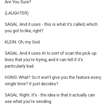
Are You Sure?
(LAUGHTER)
SAGAL: And it uses - this is what it's called, which
you got to like, right?
KLEIN: Oh, my God.
SAGAL: And it uses AI to sort of scan the pick-up
lines that you're trying, and it can tell if it's
particularly bad.
HONG: What? So it won't give you the feature every
single time? It just decides?
SAGAL: Right. It's - the idea is that it actually can
see what you're sending.