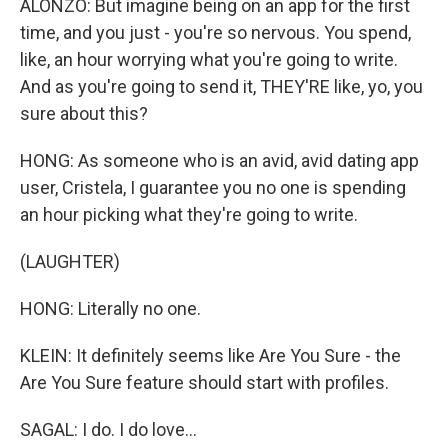
ALONZO: But imagine being on an app for the first
time, and you just - you're so nervous. You spend,
like, an hour worrying what you're going to write.
And as you're going to send it, THEY'RE like, yo, you
sure about this?
HONG: As someone who is an avid, avid dating app
user, Cristela, I guarantee you no one is spending
an hour picking what they're going to write.
(LAUGHTER)
HONG: Literally no one.
KLEIN: It definitely seems like Are You Sure - the
Are You Sure feature should start with profiles.
SAGAL: I do. I do love...