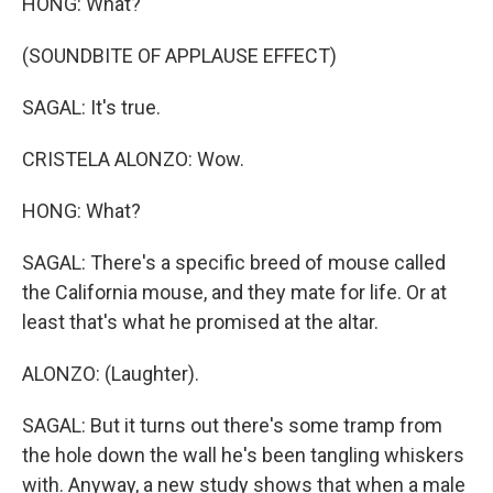
HONG: What?
(SOUNDBITE OF APPLAUSE EFFECT)
SAGAL: It's true.
CRISTELA ALONZO: Wow.
HONG: What?
SAGAL: There's a specific breed of mouse called
the California mouse, and they mate for life. Or at
least that's what he promised at the altar.
ALONZO: (Laughter).
SAGAL: But it turns out there's some tramp from
the hole down the wall he's been tangling whiskers
with. Anyway, a new study shows that when a male