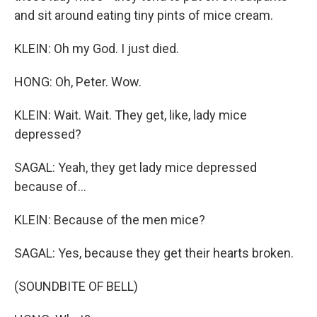
and sit around eating tiny pints of mice cream.
KLEIN: Oh my God. I just died.
HONG: Oh, Peter. Wow.
KLEIN: Wait. Wait. They get, like, lady mice
depressed?
SAGAL: Yeah, they get lady mice depressed
because of...
KLEIN: Because of the men mice?
SAGAL: Yes, because they get their hearts broken.
(SOUNDBITE OF BELL)