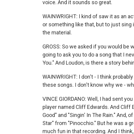
voice. And it sounds so great.
WAINWRIGHT: I kind of saw it as an acti
or something like that, but to just sin
the material.
GROSS: So we asked if you would be wil
going to ask you to do a song that I nev
You." And Loudon, is there a story beh
WAINWRIGHT: I don't - I think probably
these songs. I don't know why we - wh
VINCE GIORDANO: Well, I had sent you a
player named Cliff Edwards. And Cliff
Good" and "Singin' In The Rain." And, 
Star" from "Pinocchio." But he was a gr
much fun in that recording. And I think