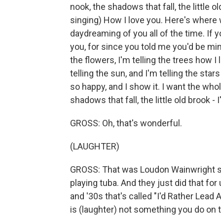
nook, the shadows that fall, the little o
singing) How I love you. Here's where 
daydreaming of you all of the time. If y
you, for since you told me you'd be mine,
the flowers, I'm telling the trees how I 
telling the sun, and I'm telling the stars
so happy, and I show it. I want the whol
shadows that fall, the little old brook - 
GROSS: Oh, that's wonderful.
(LAUGHTER)
GROSS: That was Loudon Wainwright si
playing tuba. And they just did that f
and '30s that's called "I'd Rather Lead 
is (laughter) not something you do on 