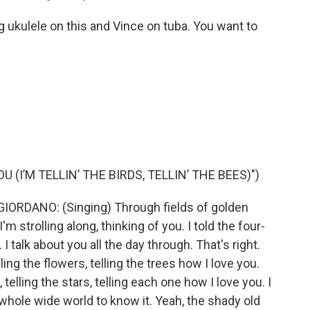
 ukulele on this and Vince on tuba. You want to
 (I’M TELLIN’ THE BIRDS, TELLIN’ THE BEES)")
ORDANO: (Singing) Through fields of golden
 strolling along, thinking of you. I told the four-
 talk about you all the day through. That's right.
elling the flowers, telling the trees how I love you.
 telling the stars, telling each one how I love you. I
e whole wide world to know it. Yeah, the shady old