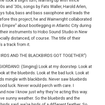
 he took a slight turn, teaming up with Vince
0s and '30s, songs by Fats Waller, Harold Arlen,
ays tuba, bass and bass saxophone and leads the
fore this project, he and Wainwright collaborated
Empire" about bootlegging in Atlantic City during
ng their instruments to Hobo Sound Studio in New
ially distanced, of course. The title of their
s a track from it.
BIRDS AND THE BLACKBIRDS GOT TOGETHER")
RDANO: (Singing) Look at my doorstep. Look at
ok at the bluebirds. Look at the bad luck. Look at
rds mingle with blackbirds. Never saw bluebirds
od luck. Never would perch with care. I
And now I know just why they're acting this way.
have sunny weather. So the bluebirds and the
irds said, we're birds of a different feather. So