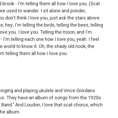
ld brook - I'm telling them all how I love you. (Scat
we used to wander. I sit alone and ponder,
ou don't think I love you, just ask the stars above
 hey; I'm telling the birds, telling the bees, telling
love you. I love you. Telling the moon, and I'm
 - I'm telling each one how I love you, yeah. I feel
e world to know it. Oh, the shady old nook, the
I'm telling them all how I love you.
nging and playing ukulele and Vince Giordano
or us. They have an album of songs from the 1920s
A Band." And Loudon, I love that scat chorus, which
the album.