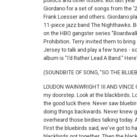
politics and other issues. But last year
Giordano for a set of songs from the '2
Frank Loesser and others. Giordano pl
11-piece jazz band The Nighthawks. Be
on the HBO gangster series "Boardwalk 
Prohibition. Terry invited them to bri
Jersey to talk and play a few tunes - soc
album is "I'd Rather Lead A Band." Here'
(SOUNDBITE OF SONG, "SO THE BLUE
LOUDON WAINWRIGHT III AND VINCE GIO
my doorstep. Look at the blackbirds. Lo
the good luck there. Never saw bluebi
doing things backwards. Never knew go
overheard those birdies talking today. 
First the bluebirds said, we've got to 
blackbirds got together. Then the blackb