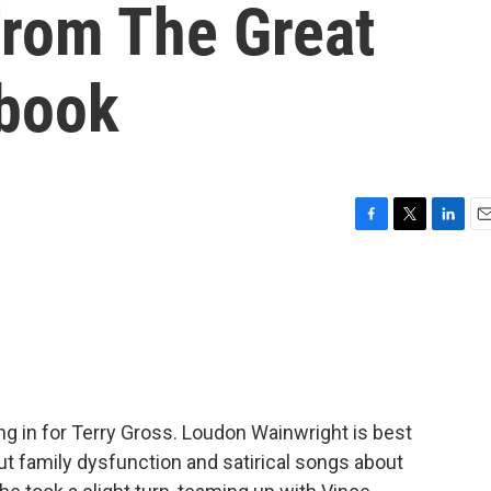
From The Great
book
F
T
L
E
a
w
i
m
c
i
n
a
e
t
k
i
b
t
e
l
o
e
d
o
r
I
k
n
ing in for Terry Gross. Loudon Wainwright is best
t family dysfunction and satirical songs about