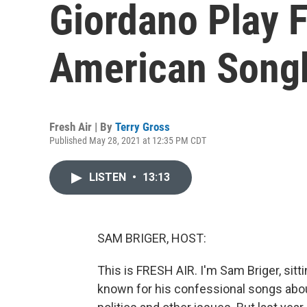
Giordano Play 
American Song
Fresh Air | By
Terry Gross
Published May 28, 2021 at 12:35 PM CDT
LISTEN
•
13:13
SAM BRIGER, HOST:
This is FRESH AIR. I'm Sam Briger, sitt
known for his confessional songs abou