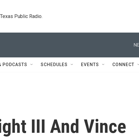
. Texas Public Radio.
NE
& PODCASTS
SCHEDULES
EVENTS
CONNECT
ght III And Vince