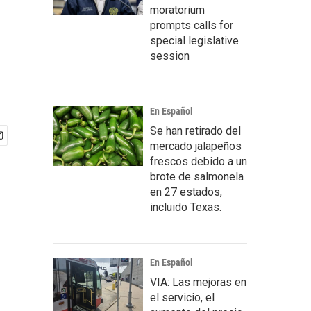
moratorium
prompts calls for
special legislative
session
En Español
Se han retirado del
mercado jalapeños
frescos debido a un
brote de salmonela
en 27 estados,
incluido Texas.
En Español
VIA: Las mejoras en
el servicio, el