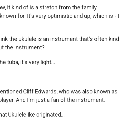
, it kind of is a stretch from the family
known for. It's very optimistic and up, which is - I
ink the ukulele is an instrument that's often kind
ut the instrument?
tuba, it's very light...
entioned Cliff Edwards, who was also known as
 player. And I'm just a fan of the instrument.
t Ukulele Ike originated...