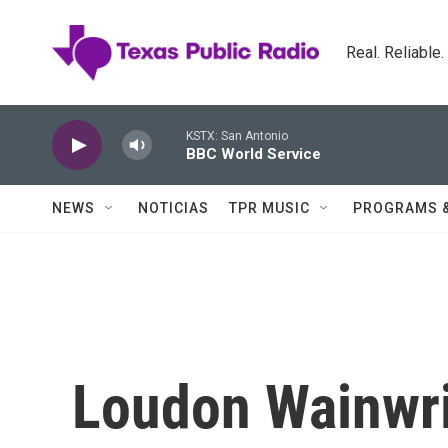
Skip to main content
Real. Reliable
KSTX: San Antonio
BBC World Service
NEWS
NOTICIAS
TPR MUSIC
PROGRAMS 
Loudon Wainwri