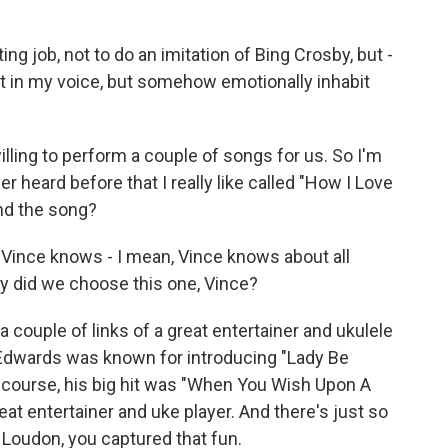
ng job, not to do an imitation of Bing Crosby, but -
g it in my voice, but somehow emotionally inhabit
ling to perform a couple of songs for us. So I'm
er heard before that I really like called "How I Love
ind the song?
 Vince knows - I mean, Vince knows about all
y did we choose this one, Vince?
 couple of links of a great entertainer and ukulele
 Edwards was known for introducing "Lady Be
of course, his big hit was "When You Wish Upon A
eat entertainer and uke player. And there's just so
, Loudon, you captured that fun.