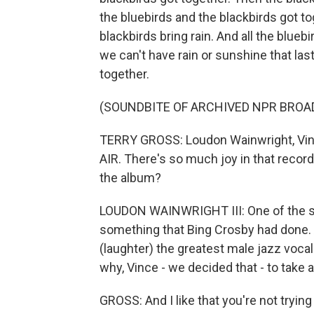
the bluebirds and the blackbirds got tog
blackbirds bring rain. And all the blueb
we can't have rain or sunshine that las
together.
(SOUNDBITE OF ARCHIVED NPR BROA
TERRY GROSS: Loudon Wainwright, Vin
AIR. There's so much joy in that record
the album?
LOUDON WAINWRIGHT III: One of the s
something that Bing Crosby had done. 
(laughter) the greatest male jazz vocal
why, Vince - we decided that - to take a 
GROSS: And I like that you're not trying t