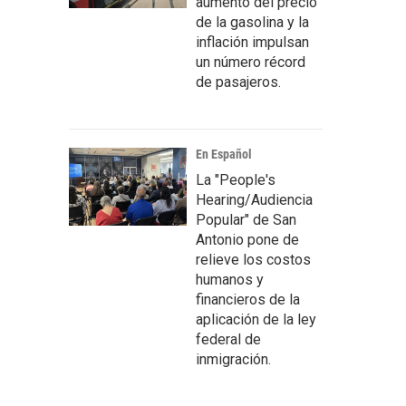
aumento del precio
de la gasolina y la
inflación impulsan
un número récord
de pasajeros.
En Español
La "People's
Hearing/Audiencia
Popular" de San
Antonio pone de
relieve los costos
humanos y
financieros de la
aplicación de la ley
federal de
inmigración.