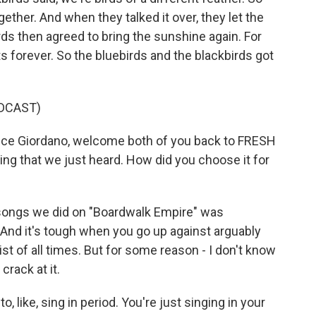
ether. And when they talked it over, they let the
irds then agreed to bring the sunshine again. For
ts forever. So the bluebirds and the blackbirds got
DCAST)
ce Giordano, welcome both of you back to FRESH
ing that we just heard. How did you choose it for
ongs we did on "Boardwalk Empire" was
And it's tough when you go up against arguably
ist of all times. But for some reason - I don't know
crack at it.
o, like, sing in period. You're just singing in your