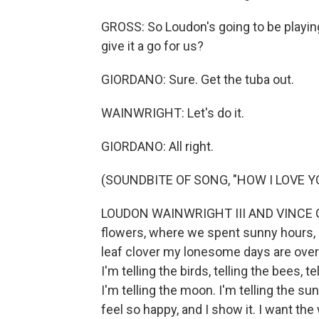
GROSS: So Loudon's going to be playing
give it a go for us?
GIORDANO: Sure. Get the tuba out.
WAINWRIGHT: Let's do it.
GIORDANO: All right.
(SOUNDBITE OF SONG, "HOW I LOVE YOU
LOUDON WAINWRIGHT III AND VINCE GI
flowers, where we spent sunny hours, I'm
leaf clover my lonesome days are over. I
I'm telling the birds, telling the bees, t
I'm telling the moon. I'm telling the sun,
feel so happy, and I show it. I want th