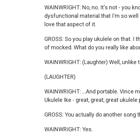
WAINWRIGHT: No, no. It's not - you know
dysfunctional material that I'm so well 
love that aspect of it.
GROSS: So you play ukulele on that. I th
of mocked. What do you really like abo
WAINWRIGHT: (Laughter) Well, unlike the 
(LAUGHTER)
WAINWRIGHT: ...And portable. Vince m
Ukulele Ike - great, great, great ukulele
GROSS: You actually do another song tha
WAINWRIGHT: Yes.