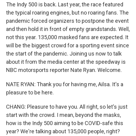
The Indy 500 is back. Last year, the race featured
the typical roaring engines, but no roaring fans. The
pandemic forced organizers to postpone the event
and then hold it in front of empty grandstands. Well,
not this year. 135,000 masked fans are expected. It
will be the biggest crowd for a sporting event since
the start of the pandemic. Joining us now to talk
about it from the media center at the speedway is
NBC motorsports reporter Nate Ryan. Welcome.
NATE RYAN: Thank you for having me, Ailsa. It's a
pleasure to be here.
CHANG: Pleasure to have you. All right, so let's just
start with the crowd. I mean, beyond the masks,
how is the Indy 500 aiming to be COVID-safe this
year? We're talking about 135,000 people, right?