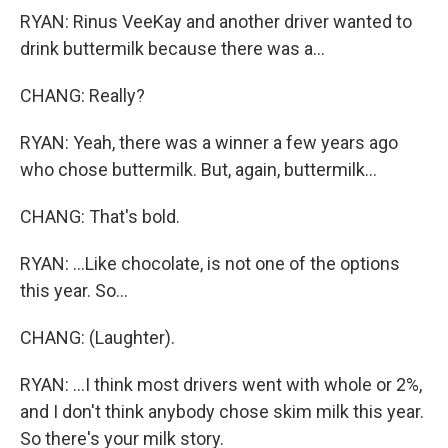
RYAN: Rinus VeeKay and another driver wanted to
drink buttermilk because there was a...
CHANG: Really?
RYAN: Yeah, there was a winner a few years ago
who chose buttermilk. But, again, buttermilk...
CHANG: That's bold.
RYAN: ...Like chocolate, is not one of the options
this year. So...
CHANG: (Laughter).
RYAN: ...I think most drivers went with whole or 2%,
and I don't think anybody chose skim milk this year.
So there's your milk story.