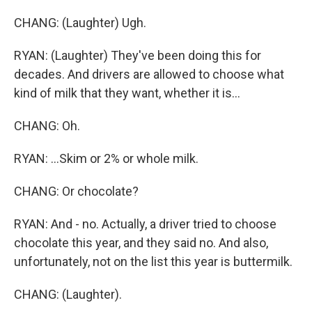
CHANG: (Laughter) Ugh.
RYAN: (Laughter) They've been doing this for
decades. And drivers are allowed to choose what
kind of milk that they want, whether it is...
CHANG: Oh.
RYAN: ...Skim or 2% or whole milk.
CHANG: Or chocolate?
RYAN: And - no. Actually, a driver tried to choose
chocolate this year, and they said no. And also,
unfortunately, not on the list this year is buttermilk.
CHANG: (Laughter).