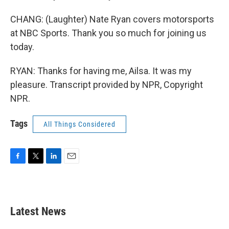
CHANG: (Laughter) Nate Ryan covers motorsports
at NBC Sports. Thank you so much for joining us
today.
RYAN: Thanks for having me, Ailsa. It was my
pleasure. Transcript provided by NPR, Copyright
NPR.
Tags
All Things Considered
F
T
L
E
a
w
i
m
c
i
n
a
e
t
k
i
b
t
e
l
Latest News
o
e
d
o
r
I