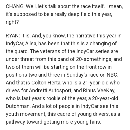
CHANG: Well, let's talk about the race itself. I mean,
it's supposed to be a really deep field this year,
right?
RYAN: It is. And, you know, the narrative this year in
IndyCar, Ailsa, has been that this is a changing of
the guard. The veterans of the IndyCar series are
under threat from this band of 20-somethings, and
two of them will be starting on the front row in
positions two and three in Sunday's race on NBC.
And that is Colton Herta, who is a 21-year-old who
drives for Andretti Autosport, and Rinus VeeKay,
who is last year's rookie of the year, a 20-year-old
Dutchman. And a lot of people in IndyCar see this
youth movement, this cadre of young drivers, as a
pathway toward getting more young fans.