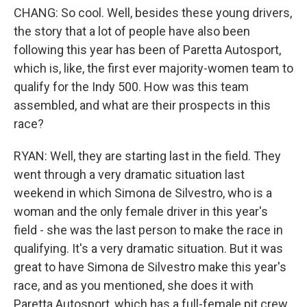
CHANG: So cool. Well, besides these young drivers,
the story that a lot of people have also been
following this year has been of Paretta Autosport,
which is, like, the first ever majority-women team to
qualify for the Indy 500. How was this team
assembled, and what are their prospects in this
race?
RYAN: Well, they are starting last in the field. They
went through a very dramatic situation last
weekend in which Simona de Silvestro, who is a
woman and the only female driver in this year's
field - she was the last person to make the race in
qualifying. It's a very dramatic situation. But it was
great to have Simona de Silvestro make this year's
race, and as you mentioned, she does it with
Paretta Autosport, which has a full-female pit crew.