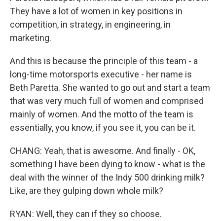
They have a lot of women in key positions in
competition, in strategy, in engineering, in
marketing.
And this is because the principle of this team - a
long-time motorsports executive - her name is
Beth Paretta. She wanted to go out and start a team
that was very much full of women and comprised
mainly of women. And the motto of the team is
essentially, you know, if you see it, you can be it.
CHANG: Yeah, that is awesome. And finally - OK,
something I have been dying to know - what is the
deal with the winner of the Indy 500 drinking milk?
Like, are they gulping down whole milk?
RYAN: Well, they can if they so choose.