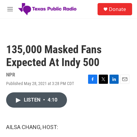
Skip to main content
S
Donate
e
M
a
e
r
n
c
u
h
u
135,000 Masked Fans
e
r
Expected At Indy 500
y
NPR
Published May 28, 2021 at 3:28 PM CDT
F
T
L
E
a
w
i
m
c
i
n
a
LISTEN
•
4:10
e
t
k
i
b
t
e
l
o
e
d
o
r
I
k
n
AILSA CHANG, HOST: