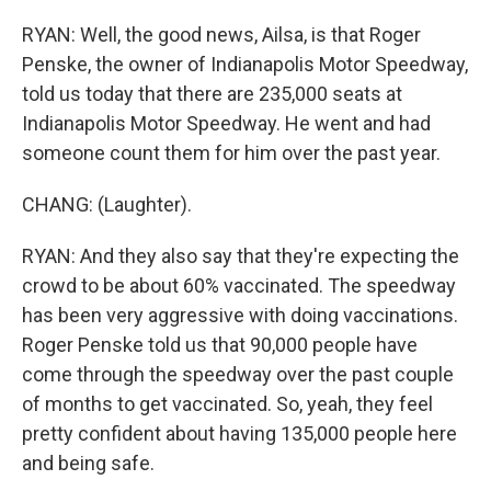
RYAN: Well, the good news, Ailsa, is that Roger
Penske, the owner of Indianapolis Motor Speedway,
told us today that there are 235,000 seats at
Indianapolis Motor Speedway. He went and had
someone count them for him over the past year.
CHANG: (Laughter).
RYAN: And they also say that they're expecting the
crowd to be about 60% vaccinated. The speedway
has been very aggressive with doing vaccinations.
Roger Penske told us that 90,000 people have
come through the speedway over the past couple
of months to get vaccinated. So, yeah, they feel
pretty confident about having 135,000 people here
and being safe.