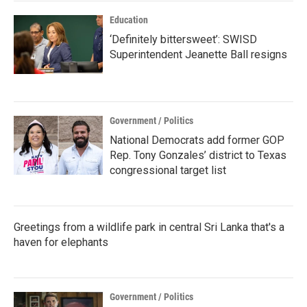
k
n
Education
‘Definitely bittersweet’: SWISD
Superintendent Jeanette Ball resigns
Government / Politics
National Democrats add former GOP
Rep. Tony Gonzales’ district to Texas
congressional target list
Greetings from a wildlife park in central Sri Lanka that's a
haven for elephants
Government / Politics