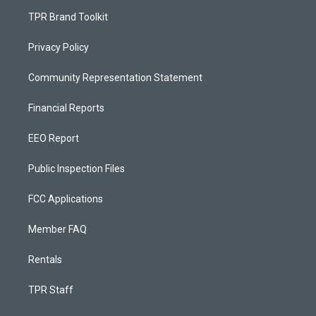
TPR Brand Toolkit
Privacy Policy
Community Representation Statement
Financial Reports
EEO Report
Public Inspection Files
FCC Applications
Member FAQ
Rentals
TPR Staff