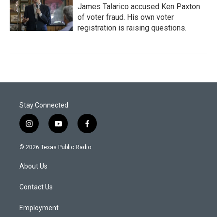
James Talarico accused Ken Paxton
of voter fraud. His own voter
registration is raising questions.
Stay Connected
i
y
f
n
o
a
s
u
c
© 2026 Texas Public Radio
t
t
e
a
u
b
About Us
g
b
o
r
e
o
a
k
Contact Us
m
Employment