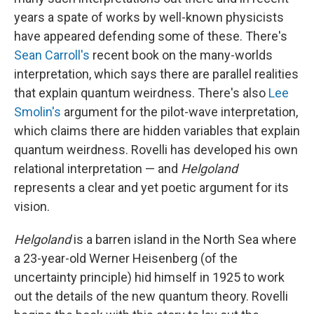
years a spate of works by well-known physicists
have appeared defending some of these. There's
Sean Carroll's
recent book on the many-worlds
interpretation,
which says there are parallel realities
that explain quantum weirdness. There's also
Lee
Smolin's
argument for the pilot-wave interpretation,
which claims there are hidden variables that explain
quantum weirdness. Rovelli has developed his own
relational interpretation — and
Helgoland
represents a clear and yet poetic argument for its
vision.
Helgoland
is a barren island in the North Sea where
a 23-year-old Werner Heisenberg (of the
uncertainty principle) hid himself in 1925 to work
out the details of the new quantum theory. Rovelli