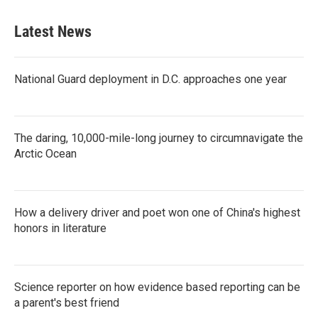
Latest News
National Guard deployment in D.C. approaches one year
The daring, 10,000-mile-long journey to circumnavigate the
Arctic Ocean
How a delivery driver and poet won one of China's highest
honors in literature
Science reporter on how evidence based reporting can be
a parent's best friend