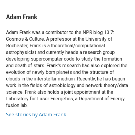
a
w
i
m
c
i
n
a
e
t
k
i
Adam Frank
b
t
e
l
o
e
d
o
r
I
Adam Frank was a contributor to the NPR blog 13.7:
k
n
Cosmos & Culture. A professor at the University of
Rochester, Frank is a theoretical/computational
astrophysicist and currently heads a research group
developing supercomputer code to study the formation
and death of stars. Frank's research has also explored the
evolution of newly born planets and the structure of
clouds in the interstellar medium. Recently, he has begun
work in the fields of astrobiology and network theory/data
science. Frank also holds a joint appointment at the
Laboratory for Laser Energetics, a Department of Energy
fusion lab.
See stories by Adam Frank