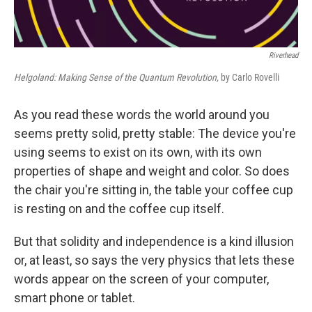
Riverhead
Helgoland: Making Sense of the Quantum Revolution,
by Carlo Rovelli
As you read these words the world around you
seems pretty solid, pretty stable: The device you're
using seems to exist on its own, with its own
properties of shape and weight and color. So does
the chair you're sitting in, the table your coffee cup
is resting on and the coffee cup itself.
But that solidity and independence is a kind illusion
or, at least, so says the very physics that lets these
words appear on the screen of your computer,
smart phone or tablet.