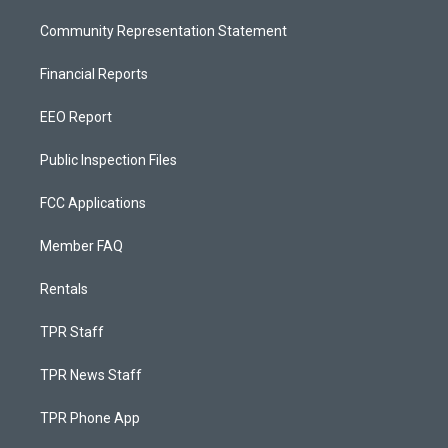
Community Representation Statement
Financial Reports
EEO Report
Public Inspection Files
FCC Applications
Member FAQ
Rentals
TPR Staff
TPR News Staff
TPR Phone App