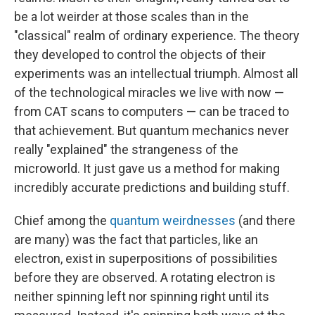
be a lot weirder at those scales than in the
"classical" realm of ordinary experience. The theory
they developed to control the objects of their
experiments was an intellectual triumph. Almost all
of the technological miracles we live with now —
from CAT scans to computers — can be traced to
that achievement. But quantum mechanics never
really "explained" the strangeness of the
microworld. It just gave us a method for making
incredibly accurate predictions and building stuff.
Chief among the
quantum weirdnesses
(and there
are many) was the fact that particles, like an
electron, exist in superpositions
of possibilities
before they are observed. A rotating electron is
neither spinning left nor spinning right until its