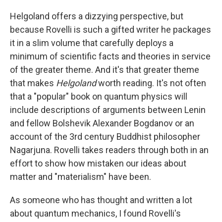
Helgoland offers a dizzying perspective, but
because Rovelli is such a gifted writer he packages
it in a slim volume that carefully deploys a
minimum of scientific facts and theories in service
of the greater theme. And it's that greater theme
that makes
Helgoland
worth reading. It's not often
that a "popular" book on quantum physics will
include descriptions of arguments between Lenin
and fellow Bolshevik Alexander Bogdanov or an
account of the 3rd century Buddhist philosopher
Nagarjuna. Rovelli takes readers through both in an
effort to show how mistaken our ideas about
matter and "materialism" have been.
As someone who has thought and written a lot
about quantum mechanics, I found Rovelli's