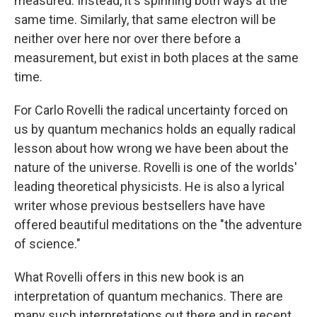
measured. Instead, it's spinning both ways at the
same time. Similarly, that same electron will be
neither over here nor over there before a
measurement, but exist in both places at the same
time.
For Carlo Rovelli the radical uncertainty forced on
us by quantum mechanics holds an equally radical
lesson about how wrong we have been about the
nature of the universe. Rovelli is one of the worlds'
leading theoretical physicists. He is also a lyrical
writer whose previous bestsellers have have
offered beautiful meditations on the "the adventure
of science."
What Rovelli offers in this new book is an
interpretation
of quantum mechanics. There are
many such interpretations out there and in recent