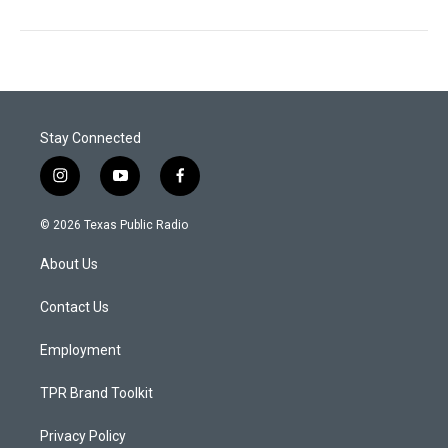
Stay Connected
i
y
f
n
o
a
s
u
c
© 2026 Texas Public Radio
t
t
e
a
u
b
About Us
g
b
o
r
e
o
a
k
Contact Us
m
Employment
TPR Brand Toolkit
Privacy Policy