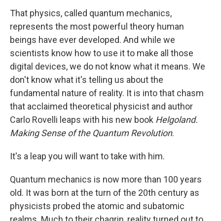
That physics, called quantum mechanics,
represents the most powerful theory human
beings have ever developed. And while we
scientists know how to use it to make all those
digital devices, we do not know what it means. We
don't know what it's telling us about the
fundamental nature of reality. It is into that chasm
that acclaimed theoretical physicist and author
Carlo Rovelli leaps with his new book
Helgoland.
Making Sense of the Quantum Revolution
.
It's a leap you will want to take with him.
Quantum mechanics is now more than 100 years
old. It was born at the turn of the 20th century as
physicists probed the atomic and subatomic
realms. Much to their chagrin, reality turned out to