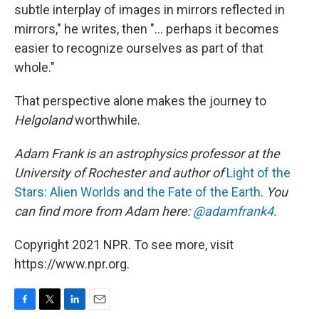
subtle interplay of images in mirrors reflected in
mirrors," he writes, then "... perhaps it becomes
easier to recognize ourselves as part of that
whole."
That perspective alone makes the journey to
Helgoland
worthwhile.
Adam Frank is an astrophysics professor at the
University of Rochester and author of
Light of the
Stars: Alien Worlds and the Fate of the Earth
.
You
can find more from Adam here:
@adamfrank4
.
Copyright 2021 NPR. To see more, visit
https://www.npr.org.
F
T
L
E