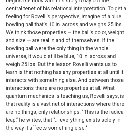
begins the book with this story to lay out the
central tenet of his relational interpretation. To get a
feeling for Rovelli's perspective, imagine of a blue
bowling ball that's 10 in. across and weighs 25 lbs.
We think those properties — the ball's color, weight
and size — are real in and of themselves. If the
bowling ball were the only thing in the whole
universe, it would still be blue, 10 in. across and
weigh 25 lbs. But the lesson Rovelli wants us to
learn is that nothing has any properties at all until it
interacts with something else. And between those
interactions there are no properties at all. What
quantum mechanics is teaching us, Rovelli says, is
that reality is a vast net of interactions where there
are no things, only relationships. "This is the radical
leap," he writes, that "... everything exists solely in
the way it affects something else."