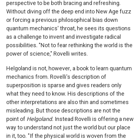
perspective to be both bracing and refreshing.
Without diving off the deep end into New Age fuzz
or forcing a previous philosophical bias down
quantum mechanics' throat, he sees its questions
as a challenge to invent and investigate radical
possibilities. "Not to fear rethinking the world is the
power of science," Rovelli writes.
Helgoland is not, however
,
a book to learn quantum
mechanics from. Rovelli's description of
superposition is sparse and gives readers only
what they need to know. His descriptions of the
other interpretations are also thin and sometimes
misleading. But those descriptions are not the
point of
Helgoland.
Instead Rovelli is offering a new
way to understand not just the world but our place
in it, too. "If the physical world is woven from the