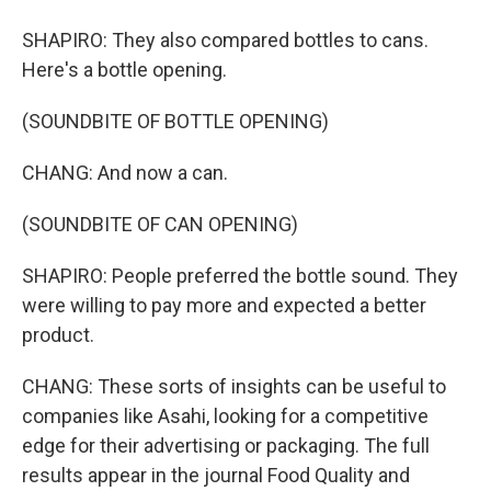
SHAPIRO: They also compared bottles to cans.
Here's a bottle opening.
(SOUNDBITE OF BOTTLE OPENING)
CHANG: And now a can.
(SOUNDBITE OF CAN OPENING)
SHAPIRO: People preferred the bottle sound. They
were willing to pay more and expected a better
product.
CHANG: These sorts of insights can be useful to
companies like Asahi, looking for a competitive
edge for their advertising or packaging. The full
results appear in the journal Food Quality and