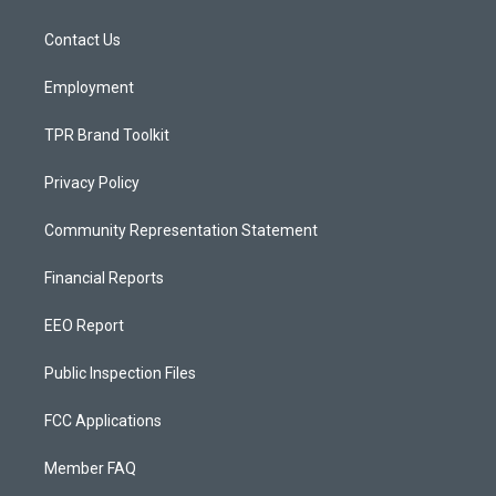
g
b
o
r
e
o
a
k
Contact Us
m
Employment
TPR Brand Toolkit
Privacy Policy
Community Representation Statement
Financial Reports
EEO Report
Public Inspection Files
FCC Applications
Member FAQ