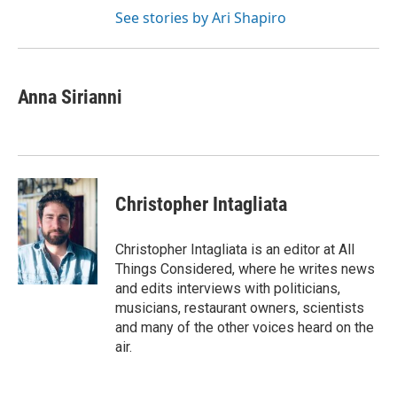
See stories by Ari Shapiro
Anna Sirianni
Christopher Intagliata
Christopher Intagliata is an editor at All
Things Considered, where he writes news
and edits interviews with politicians,
musicians, restaurant owners, scientists
and many of the other voices heard on the
air.