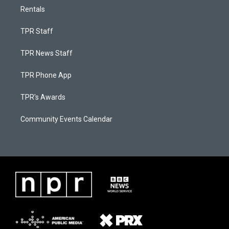
Rentals
TPR Staff
TPR News Staff
TPR Phone App
TPR's Awards
Community Events Calendar