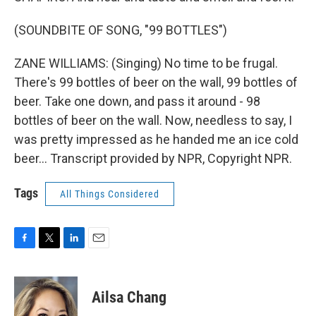
(SOUNDBITE OF SONG, "99 BOTTLES")
ZANE WILLIAMS: (Singing) No time to be frugal.
There's 99 bottles of beer on the wall, 99 bottles of
beer. Take one down, and pass it around - 98
bottles of beer on the wall. Now, needless to say, I
was pretty impressed as he handed me an ice cold
beer... Transcript provided by NPR, Copyright NPR.
Tags
All Things Considered
F
T
L
E
a
w
i
m
c
i
n
a
e
t
k
i
Ailsa Chang
b
t
e
l