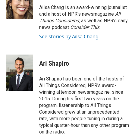
o
e
d
o
r
I
Ailsa Chang is an award-winning journalist
k
n
and a host of NPR’s newsmagazine
All
Things Considered
, as well as NPR’s daily
news podcast
Consider This
.
See stories by Ailsa Chang
Ari Shapiro
Ari Shapiro has been one of the hosts of
All Things Considered, NPR's award-
winning afternoon newsmagazine, since
2015. During his first two years on the
program, listenership to All Things
Considered grew at an unprecedented
rate, with more people tuning in during a
typical quarter-hour than any other program
on the radio.