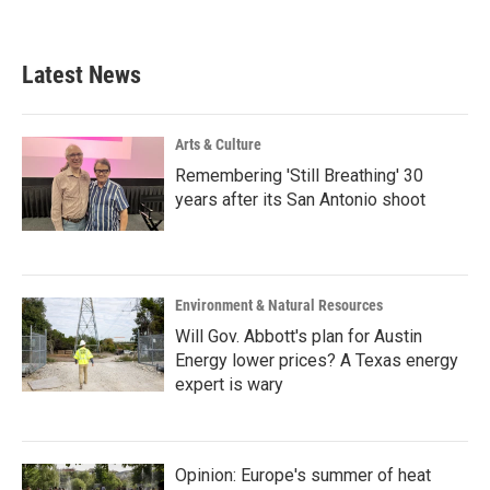
Latest News
Arts & Culture
Remembering 'Still Breathing' 30
years after its San Antonio shoot
Environment & Natural Resources
Will Gov. Abbott's plan for Austin
Energy lower prices? A Texas energy
expert is wary
Opinion: Europe's summer of heat