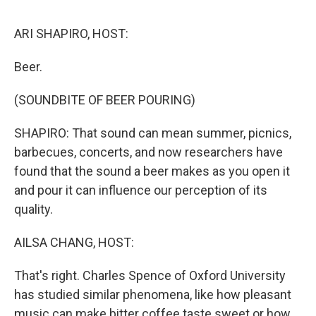
o
r
I
k
n
ARI SHAPIRO, HOST:
Beer.
(SOUNDBITE OF BEER POURING)
SHAPIRO: That sound can mean summer, picnics,
barbecues, concerts, and now researchers have
found that the sound a beer makes as you open it
and pour it can influence our perception of its
quality.
AILSA CHANG, HOST:
That's right. Charles Spence of Oxford University
has studied similar phenomena, like how pleasant
music can make bitter coffee taste sweet or how