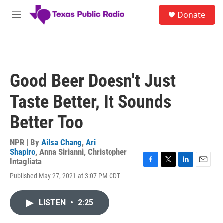
Skip to main content
S
Donate
e
M
a
e
r
n
c
u
h
u
Good Beer Doesn't Just
e
r
Taste Better, It Sounds
y
Better Too
NPR | By
Ailsa Chang
,
Ari
Shapiro
,
Anna Sirianni
,
Christopher
Intagliata
F
T
L
E
Published May 27, 2021 at 3:07 PM CDT
a
w
i
m
c
i
n
a
e
t
k
i
LISTEN
•
2:25
b
t
e
l
o
e
d