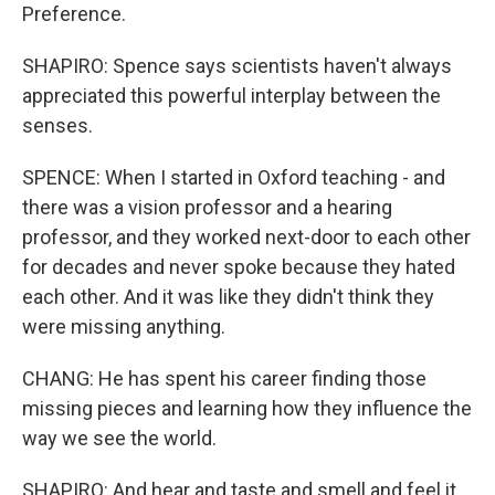
Preference.
SHAPIRO: Spence says scientists haven't always
appreciated this powerful interplay between the
senses.
SPENCE: When I started in Oxford teaching - and
there was a vision professor and a hearing
professor, and they worked next-door to each other
for decades and never spoke because they hated
each other. And it was like they didn't think they
were missing anything.
CHANG: He has spent his career finding those
missing pieces and learning how they influence the
way we see the world.
SHAPIRO: And hear and taste and smell and feel it.