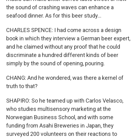
the sound of crashing waves can enhance a
seafood dinner. As for this beer study...
CHARLES SPENCE: I had come across a design
book in which they interview a German beer expert,
and he claimed without any proof that he could
discriminate a hundred different kinds of beer
simply by the sound of opening, pouring.
CHANG: And he wondered, was there a kernel of
truth to that?
SHAPIRO: So he teamed up with Carlos Velasco,
who studies multisensory marketing at the
Norwegian Business School, and with some
funding from Asahi Breweries in Japan, they
surveyed 200 volunteers on their reactions to