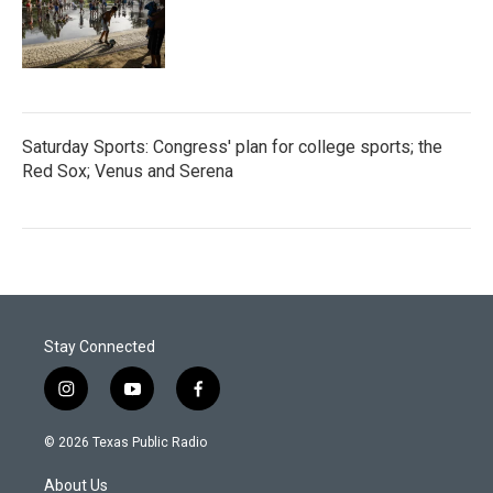
Saturday Sports: Congress' plan for college sports; the
Red Sox; Venus and Serena
Stay Connected
i
y
f
n
o
a
s
u
c
© 2026 Texas Public Radio
t
t
e
a
u
b
About Us