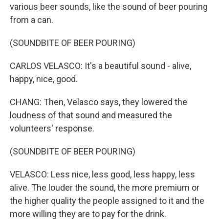
various beer sounds, like the sound of beer pouring
from a can.
(SOUNDBITE OF BEER POURING)
CARLOS VELASCO: It's a beautiful sound - alive,
happy, nice, good.
CHANG: Then, Velasco says, they lowered the
loudness of that sound and measured the
volunteers' response.
(SOUNDBITE OF BEER POURING)
VELASCO: Less nice, less good, less happy, less
alive. The louder the sound, the more premium or
the higher quality the people assigned to it and the
more willing they are to pay for the drink.