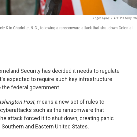
Logan Cyrus
/
AFP Via Getty Im
rcle K in Charlotte, N.C., following a ransomware attack that shut down Colonial
Homeland Security has decided it needs to regulate
It's expected to require such key infrastructure
o the federal government.
shington Post,
means a new set of rules to
 cyberattacks such as the ransomware that
he attack forced it to shut down, creating panic
 Southern and Eastern United States.