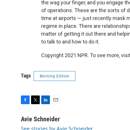
the wag your finger, and you engage th
of operations. These are the sorts of 
time at airports — just recently mask 
regime in place. There are relationships
matter of getting it out there and hel
to talk to and how to do it.
Copyright 2021 NPR. To see more, visit
Tags
Morning Edition
F
T
L
E
a
w
i
m
c
i
n
a
Avie Schneider
e
t
k
i
See stories by Avie Schneider