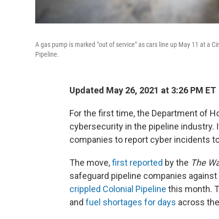
A gas pump is marked "out of service" as cars line up May 11 at a Ci
Pipeline.
Updated May 26, 2021 at 3:26 PM ET
For the first time, the Department of 
cybersecurity in the pipeline industry. 
companies to report cyber incidents t
The move,
first reported
by the
The Wa
safeguard pipeline companies against
crippled Colonial Pipeline
this month. T
and
fuel shortages for days
across the