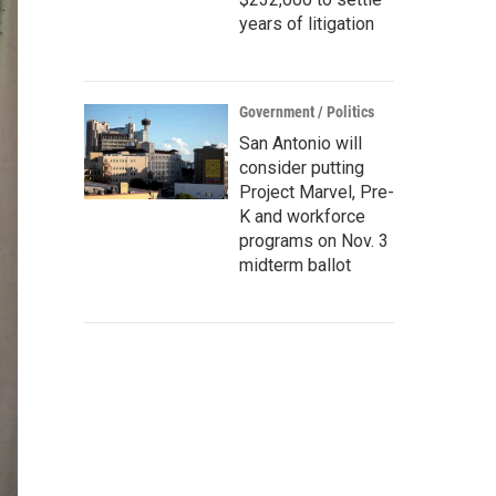
years of litigation
Government / Politics
San Antonio will
consider putting
Project Marvel, Pre-
K and workforce
programs on Nov. 3
midterm ballot