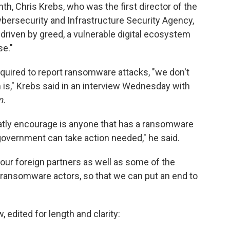
h, Chris Krebs, who was the first director of the
ersecurity and Infrastructure Security Agency,
, driven by greed, a vulnerable digital ecosystem
se."
quired to report ransomware attacks, "we don't
is," Krebs said in an interview Wednesday with
n.
eatly encourage is anyone that has a ransomware
government can take action needed," he said.
 our foreign partners as well as some of the
 ransomware actors, so that we can put an end to
, edited for length and clarity: