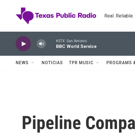
Skip to main content
Real. Reliable
KSTX: San Antonio
BBC World Service
NEWS
NOTICIAS
TPR MUSIC
PROGRAMS 
Pipeline Compa