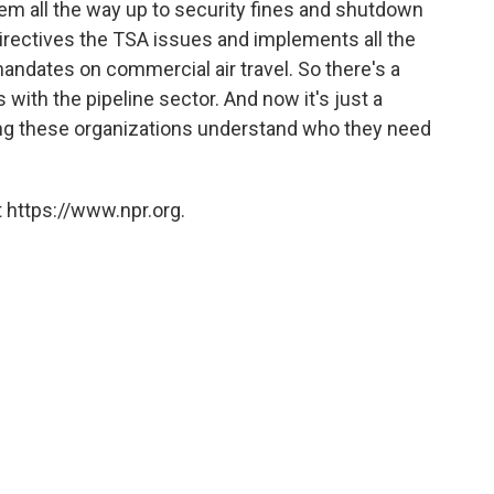
em all the way up to security fines and shutdown
directives the TSA issues and implements all the
mandates on commercial air travel. So there's a
 with the pipeline sector. And now it's just a
ping these organizations understand who they need
 https://www.npr.org.