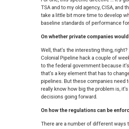
TSA and to my old agency, CISA, and that
take a little bit more time to develop 
baseline standards of performance fo
On whether private companies would 
Well, that's the interesting thing, right
Colonial Pipeline hack a couple of weeks
to the federal government because it's 
that's a key element that has to change 
pipelines. But these companies need t
really know how big the problem is, it'
decisions going forward.
On how the regulations can be enfor
There are a number of different ways the