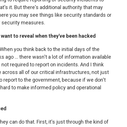
's it. But there's additional authority that may
where you may see things like security standards or
r security measures.
want to reveal when they've been hacked
? When you think back to the initial days of the
 ago ... there wasn't a lot of information available
not required to report on incidents. And I think
across all of our critical infrastructures, not just
o report to the government, because if we don't
s hard to make informed policy and operational
ced
y can do that. First, it's just through the kind of