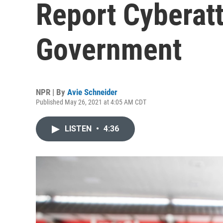
Report Cyberat
Government
NPR | By
Avie Schneider
Published May 26, 2021 at 4:05 AM CDT
LISTEN
•
4:36