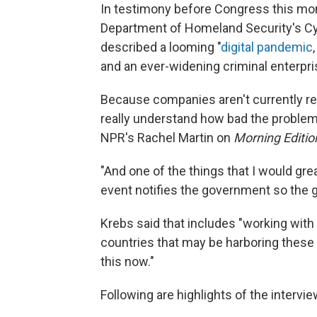
In testimony before Congress this mont
Department of Homeland Security's Cyb
described a looming "
digital pandemic
and an ever-widening criminal enterpri
Because companies aren't currently re
really understand how bad the problem 
NPR's Rachel Martin on
Morning Editio
"And one of the things that I would gr
event notifies the government so the 
Krebs said that includes "working with
countries that may be harboring these
this now."
Following are highlights of the interview