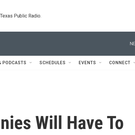
. Texas Public Radio.
NE
& PODCASTS
SCHEDULES
EVENTS
CONNECT
nies Will Have To