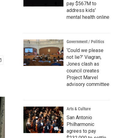
pay $567M to
address kids'
mental health online
Government / Politics
‘Could we please
not lie?’ Viagran,
Jones clash as
council creates
Project Marvel
advisory committee
Arts & Culture
San Antonio
Philharmonic
agrees to pay
$232,000 to settle