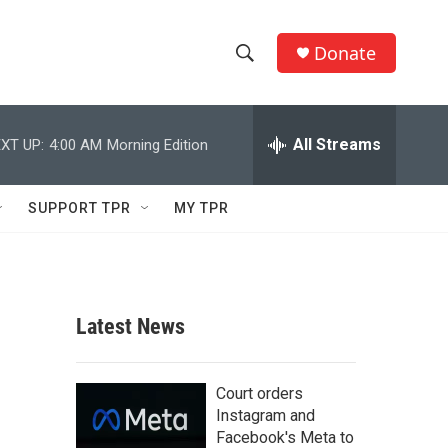
Donate
S
S
e
h
a
r
All Streams
XT UP:
4:00 AM
Morning Edition
o
c
h
w
Q
SUPPORT TPR
MY TPR
u
S
e
r
e
y
a
Latest News
r
c
Court orders
Instagram and
h
Facebook's Meta to