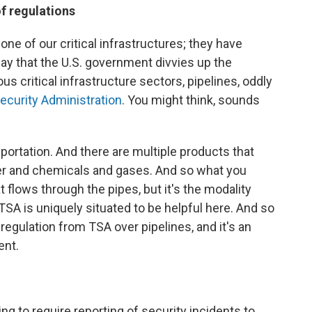
of regulations
one of our critical infrastructures; they have
y that the U.S. government divvies up the
 critical infrastructure sectors, pipelines, oddly
ecurity Administration
. You might think, sounds
sportation. And there are multiple products that
er and chemicals and gases. And so what you
at flows through the pipes, but it's the modality
nd TSA is uniquely situated to be helpful here. And so
 regulation from TSA over pipelines, and it's an
ent.
going to require reporting of security incidents to