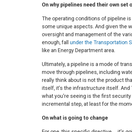
On why pipelines need their own set 
The operating conditions of pipeline is 
some unique aspects. And given the wa
oversight and management of the various
enough, fall
under the Transportation S
like an Energy Department area.
Ultimately, a pipeline is a mode of tran
move through pipelines, including wat
really think about is not the product th
itself, it's the infrastructure itself. A
what you're seeing is the first security
incremental step, at least for the mom
On what is going to change
For one, this specific directive ... it's 